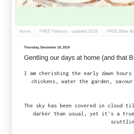
Home
FREE Patterns - updated 2026
FREE Bible Ba
Thursday, December 19, 2019
Gentling our days at home (and that 
I am cherishing the early dawn hours
chickens, water the garden, savour
The sky has been covered in cloud ti
darker than usual, yet it's a tru
scuttli