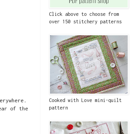
Click above to choose from
over 150 stitchery patterns
erywhere.
Cooked with Love mini-quilt
pattern
ear of the