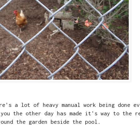
re's a lot of heavy manual work being done ev
 you the other day has made it's way to the r
round the garden beside the pool.