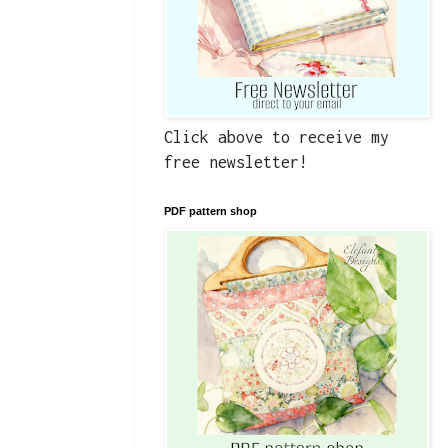
Click above to receive my
free newsletter!
PDF pattern shop