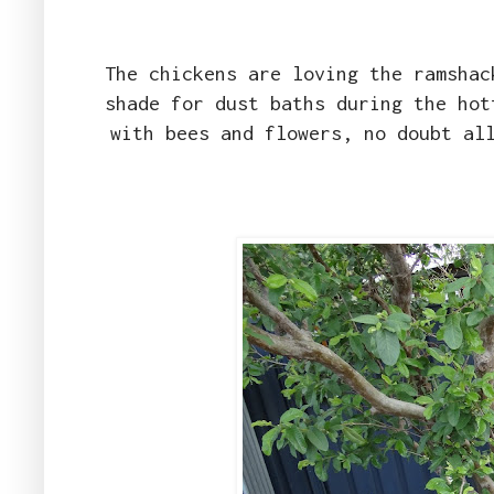
The chickens are loving the ramshac
shade for dust baths during the hot
with bees and flowers, no doubt al