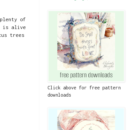
plenty of
 is alive
cus trees
Click above for free pattern
downloads