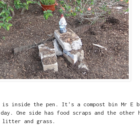
 is inside the pen. It's a compost bin Mr E b
 day. One side has food scraps and the other 
litter and grass.