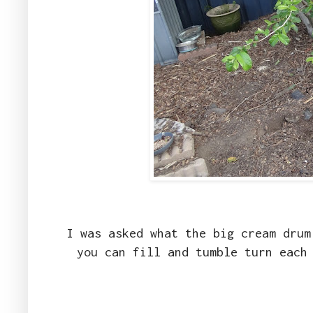
I was asked what the big cream drum
you can fill and tumble turn each