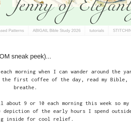
sed Patterns
ABIGAIL Bible Study 2026
tutorials
STITCHIN
BOM sneak peek)...
 each morning when I can wander around the ya
 the first coffee of the day, read my Bible, 
breathe.
ll about 9 or 10 each morning this week so my
e depiction of the early hours I spend outsid
ng inside for cool relief.