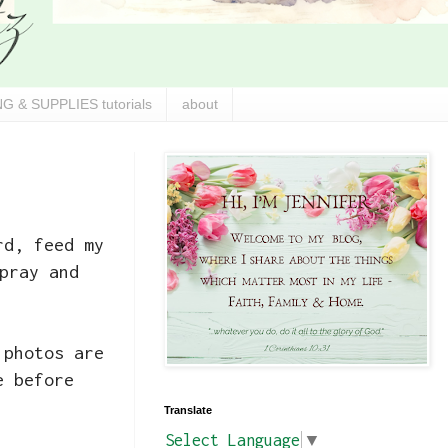
G & SUPPLIES tutorials
about
rd, feed my
pray and
 photos are
e before
Translate
Select Language
▼