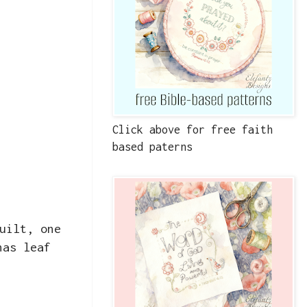
Click above for free faith
based paterns
uilt, one
has leaf