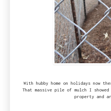
With hubby home on holidays now the
That massive pile of mulch I showed
property and a