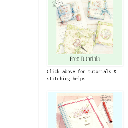
Click above for tutorials &
stitching helps