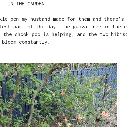
IN THE GARDEN
kle pen my husband made for them and there's 
test part of the day. The guava tree in there
l the chook poo is helping, and the two hibis
bloom constantly.