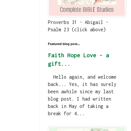
Proverbs 31 - Abigail -
Psalm 23 (click above)
Featured blog post...
Faith Hope Love - a
gift...
Hello again, and welcome
back... Yes, it has surely
been awhile since my last
blog post. I had written
back in May of taking a
break for 4...