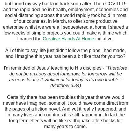
but found my way back on track soon after. Then COVID 19
and the rapid decline in health, employment, economies and
social distancing across the world rapidly took hold in most
of our countries. In March, to offer some productive
enterprise whilst we were all sequestered at home I shared a
few weeks of simple projects you could make with me which
I named the
Creative Hands At Home
initiative.
All of this to say, life just didn't follow the plans I had made,
and I imagine this year has been a bit like that for you too?
I'm reminded of Jesus' teaching to His disciples -
"Therefore
do not be anxious about tomorrow, for tomorrow will be
anxious for itself. Sufficient for today is its own trouble."
(Matthew 6:34)
Certainly there has been troubles this year that we would
never have imagined, some of it could have come direct from
the pages of a fiction novel. And yet it really happened, and
in many lives and countries it is still happening. In fact the
long term effects will be like earthquake aftershocks for
many years to come.