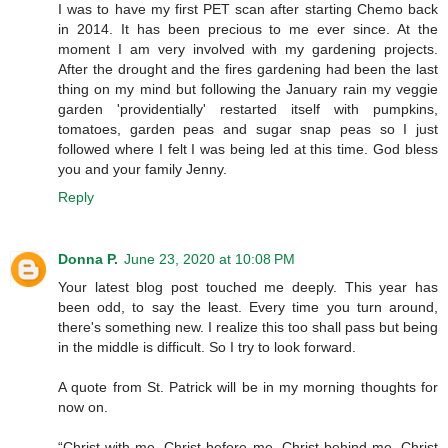
I was to have my first PET scan after starting Chemo back
in 2014. It has been precious to me ever since. At the
moment I am very involved with my gardening projects.
After the drought and the fires gardening had been the last
thing on my mind but following the January rain my veggie
garden 'providentially' restarted itself with pumpkins,
tomatoes, garden peas and sugar snap peas so I just
followed where I felt I was being led at this time. God bless
you and your family Jenny.
Reply
Donna P.
June 23, 2020 at 10:08 PM
Your latest blog post touched me deeply. This year has
been odd, to say the least. Every time you turn around,
there's something new. I realize this too shall pass but being
in the middle is difficult. So I try to look forward.
A quote from St. Patrick will be in my morning thoughts for
now on.
“Christ with me, Christ before me, Christ behind me, Christ