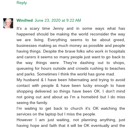
Reply
Winifred
June 23, 2020 at 9:22 AM
It's a scary time Jenny and in some ways what has
happened should be making the world reconsider the way
we are living. Everything seems to be about greed,
businesses making as much money as possible and people
having things. Despite the brave folks who work in hospitals
and carers it seems so many people just want to go back to
the way things were. They're dashing out to shops,
queueing for hours outside and crowds rushing to beaches
and parks. Sometimes I think the world has gone mad.
My husband & I have been hibernating and trying to avoid
contact with people & have been lucky enough to have
shopping delivered so things have been OK. I don't mind
not going out and about as I'm a homebird but I do miss
seeing the family.
I'm waiting to get back to church it's OK watching the
services on the laptop but I miss the people.
However I am just waiting, not planning anything, just
having hope and faith that it will be OK eventually and the