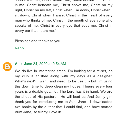
in me, Christ beneath me, Christ above me, Christ on my
right, Christ on my left, Christ when I lie down, Christ when I
sit down, Christ when I arise, Christ in the heart of every
man who thinks of me, Christ in the mouth of everyone who
speaks of me, Christ in every eye that sees me, Christ in
every ear that hears me.”
Blessings and thanks to you
Reply
Allie
June 24, 2020 at 9:54 AM
We do live in interesting times. I'm looking for a re-set, as
my club is finished along with my days as a designer.
What's next? I want, and need, to be useful - but I'm using
this down time to deep clean my house, I figure every four
years is a doable goal, lol. The Lord has it in hand. We are
the sheep of His pasture - He will lead us. And Jenny-girl,
thank you for introducing me to Aunt Jane - I downloaded
two books by the author that I could find, and have started
Aunt Jane, so funny! Love it!