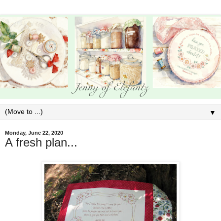
▼
Monday, June 22, 2020
A fresh plan...