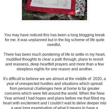
You may have noticed this has been a long blogging break
for me. It was unplanned but in the big scheme of life quite
needful.
There has been much pondering of life to settle in my heart,
muddled thoughts to clear a path through, plans to revisit
and reassess, deep heartfelt prayers and more than a few
sleepless nights for one reason and another.
It's difficult to believe we are almost at the middle of 2020, a
year of unexpected hurdles and situations which spread
from personal challenges here at home to far greater
concerns which were felt around the world. When the New
Year arrived I had hopes and plans before me that filled my
heart with excitement and I couldn't wait to delve deeper into
a year long examination of what it means to have a