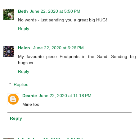
Beth
June 22, 2020 at 5:50 PM
No words - just sending you a great big HUG!
Reply
Helen
June 22, 2020 at 6:26 PM
My favourite piece Footprints in the Sand. Sending big
hugs.xx
Reply
Replies
Deanie
June 22, 2020 at 11:18 PM
Mine too!
Reply