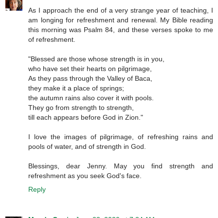
As I approach the end of a very strange year of teaching, I
am longing for refreshment and renewal. My Bible reading
this morning was Psalm 84, and these verses spoke to me
of refreshment.
"Blessed are those whose strength is in you,
who have set their hearts on pilgrimage,
As they pass through the Valley of Baca,
they make it a place of springs;
the autumn rains also cover it with pools.
They go from strength to strength,
till each appears before God in Zion."
I love the images of pilgrimage, of refreshing rains and
pools of water, and of strength in God.
Blessings, dear Jenny. May you find strength and
refreshment as you seek God's face.
Reply