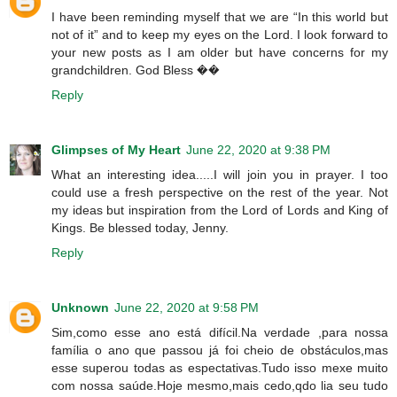
I have been reminding myself that we are “In this world but
not of it” and to keep my eyes on the Lord. I look forward to
your new posts as I am older but have concerns for my
grandchildren. God Bless ��
Reply
Glimpses of My Heart
June 22, 2020 at 9:38 PM
What an interesting idea.....I will join you in prayer. I too
could use a fresh perspective on the rest of the year. Not
my ideas but inspiration from the Lord of Lords and King of
Kings. Be blessed today, Jenny.
Reply
Unknown
June 22, 2020 at 9:58 PM
Sim,como esse ano está difícil.Na verdade ,para nossa
família o ano que passou já foi cheio de obstáculos,mas
esse superou todas as espectativas.Tudo isso mexe muito
com nossa saúde.Hoje mesmo,mais cedo,qdo lia seu tudo