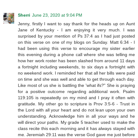
Sherri
June 23, 2020 at 9:04 PM
Jenny, firstly I want to say thank for the heads up on Aunt
Jane of Kentucky - I am enjoying it very much. I was
surprised by your mention of Ps 37:4 as I had just posted
on this verse on one of my blogs on Sunday. Matt 6:34 - I
had been using this verse to encourage my sister earlier
this evening during a phone call where she was telling me
how her work roster has been slashed from around 11 days
a fortnight including weekends, to six days a fortnight with
no weekend work. I reminded her that all her bills were paid
on time and she was well and able to get through each day.
Like most of us she is battling the 'what ifs?" She is praying
for a positive outcome regarding additional work. Psalm
119:105 is repeatedly on my mind and I pray it often with
gratitude. My other go to scripture is Prov 3:5-6 - Trust in
the Lord with all your heart and do not lean upon your own
understanding. Acknowledge him in all your ways and he
will direct your paths. My grade 5 teacher used to make the
class recite this each morning and it has always stayed with
me. Jeremiah 29:11 was the verse God gave me just before