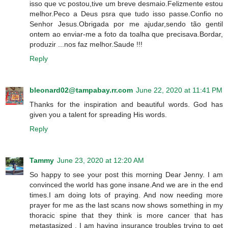
isso que vc postou,tive um breve desmaio.Felizmente estou
melhor.Peco a Deus psra que tudo isso passe.Confio no
Senhor Jesus.Obrigada por me ajudar,sendo tão gentil
ontem ao enviar-me a foto da toalha que precisava.Bordar,
produzir ...nos faz melhor.Saude !!!
Reply
bleonard02@tampabay.rr.com
June 22, 2020 at 11:41 PM
Thanks for the inspiration and beautiful words. God has
given you a talent for spreading His words.
Reply
Tammy
June 23, 2020 at 12:20 AM
So happy to see your post this morning Dear Jenny. I am
convinced the world has gone insane.And we are in the end
times.I am doing lots of praying. And now needing more
prayer for me as the last scans now shows something in my
thoracic spine that they think is more cancer that has
metastasized . I am having insurance troubles trying to get