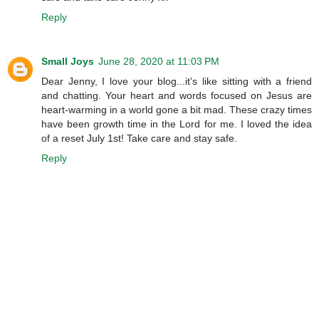
Reply
Small Joys
June 28, 2020 at 11:03 PM
Dear Jenny, I love your blog...it's like sitting with a friend
and chatting. Your heart and words focused on Jesus are
heart-warming in a world gone a bit mad. These crazy times
have been growth time in the Lord for me. I loved the idea
of a reset July 1st! Take care and stay safe.
Reply