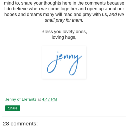
mind to, share your thoughts here in the comments because
I do believe when we come together and open up about our
hopes and dreams many will read and pray with us,
and we
shall pray for them.
Bless you lovely ones,
loving hugs,
Jenny of Elefantz
at
4:47 PM
Share
28 comments: