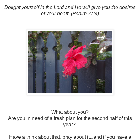
Delight yourself in the Lord and He will give you the desires
of your heart. (Psalm 37:4)
What about you?
Are you in need of a fresh plan for the second half of this
year?
Have a think about that, pray about it...and if you have a