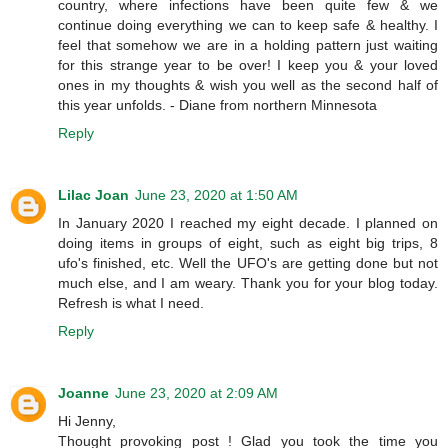
country, where infections have been quite few & we
continue doing everything we can to keep safe & healthy. I
feel that somehow we are in a holding pattern just waiting
for this strange year to be over! I keep you & your loved
ones in my thoughts & wish you well as the second half of
this year unfolds. - Diane from northern Minnesota
Reply
Lilac Joan
June 23, 2020 at 1:50 AM
In January 2020 I reached my eight decade. I planned on
doing items in groups of eight, such as eight big trips, 8
ufo's finished, etc. Well the UFO's are getting done but not
much else, and I am weary. Thank you for your blog today.
Refresh is what I need.
Reply
Joanne
June 23, 2020 at 2:09 AM
Hi Jenny,
Thought provoking post ! Glad you took the time you