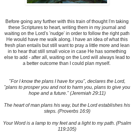
Before going any further with this train of thought I'm taking
these Scriptures to heart, writing them in my journal and
waiting on the Lord's 'nudge' in order to follow the right path
He would have me walk along. I have an idea of what this
fresh plan entails but still want to pray a little more and lean
in to hear that still small voice in case He has something
else to add - after all, waiting on the Lord will always lead to
a better outcome than I could plan myself.
"For I know the plans I have for you", declares the Lord,
"plans to prosper you and not to harm you, plans to give you
hope and a future." (Jeremiah 29:11)
The heart of man plans his way, but the Lord establishes his
steps. (Proverbs 16:9)
Your Word is a lamp to my feet and a light to my path. (Psalm
119:105)