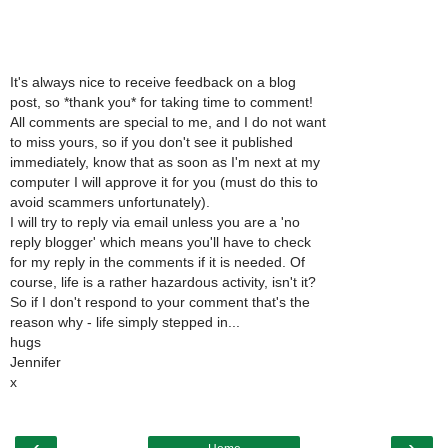
It's always nice to receive feedback on a blog
post, so *thank you* for taking time to comment!
All comments are special to me, and I do not want
to miss yours, so if you don't see it published
immediately, know that as soon as I'm next at my
computer I will approve it for you (must do this to
avoid scammers unfortunately).
I will try to reply via email unless you are a 'no
reply blogger' which means you'll have to check
for my reply in the comments if it is needed. Of
course, life is a rather hazardous activity, isn't it?
So if I don't respond to your comment that's the
reason why - life simply stepped in...
hugs
Jennifer
x
‹
›