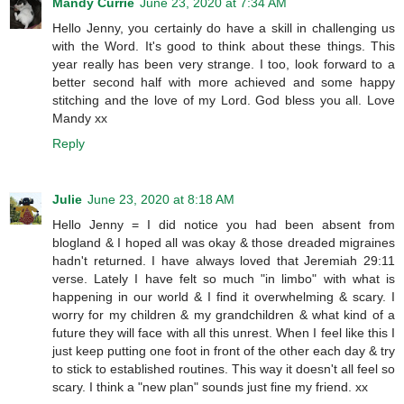
Mandy Currie
June 23, 2020 at 7:34 AM
Hello Jenny, you certainly do have a skill in challenging us
with the Word. It's good to think about these things. This
year really has been very strange. I too, look forward to a
better second half with more achieved and some happy
stitching and the love of my Lord. God bless you all. Love
Mandy xx
Reply
Julie
June 23, 2020 at 8:18 AM
Hello Jenny = I did notice you had been absent from
blogland & I hoped all was okay & those dreaded migraines
hadn't returned. I have always loved that Jeremiah 29:11
verse. Lately I have felt so much "in limbo" with what is
happening in our world & I find it overwhelming & scary. I
worry for my children & my grandchildren & what kind of a
future they will face with all this unrest. When I feel like this I
just keep putting one foot in front of the other each day & try
to stick to established routines. This way it doesn't all feel so
scary. I think a "new plan" sounds just fine my friend. xx