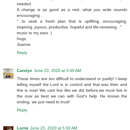
needed.
A change is as good as a rest...what you write sounds
encouraging...
"...to seek a fresh plan that is uplifting, encouraging,
inspiring, joyous, productive, hopeful and life-renewing..."
music to my ears :)
hugs,
Joanne
Reply
Carolyn
June 23, 2020 at 3:49 AM
These times are too difficult to understand or justify! I keep
telling myself the Lord is in control and that was then and
this is now! We cant live like we did before,we must live in
the now as best we can with God's help. He knows the
ending, we just need to trust!
Reply
Lorrie
June 23, 2020 at 5:50 AM