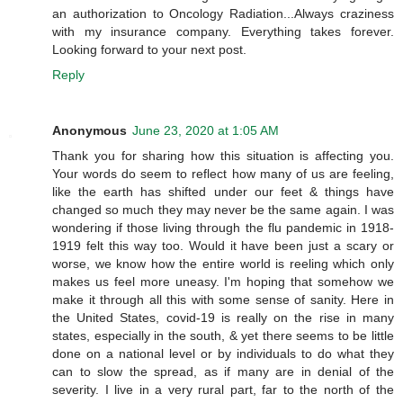
an authorization to Oncology Radiation...Always craziness
with my insurance company. Everything takes forever.
Looking forward to your next post.
Reply
Anonymous
June 23, 2020 at 1:05 AM
Thank you for sharing how this situation is affecting you.
Your words do seem to reflect how many of us are feeling,
like the earth has shifted under our feet & things have
changed so much they may never be the same again. I was
wondering if those living through the flu pandemic in 1918-
1919 felt this way too. Would it have been just a scary or
worse, we know how the entire world is reeling which only
makes us feel more uneasy. I'm hoping that somehow we
make it through all this with some sense of sanity. Here in
the United States, covid-19 is really on the rise in many
states, especially in the south, & yet there seems to be little
done on a national level or by individuals to do what they
can to slow the spread, as if many are in denial of the
severity. I live in a very rural part, far to the north of the