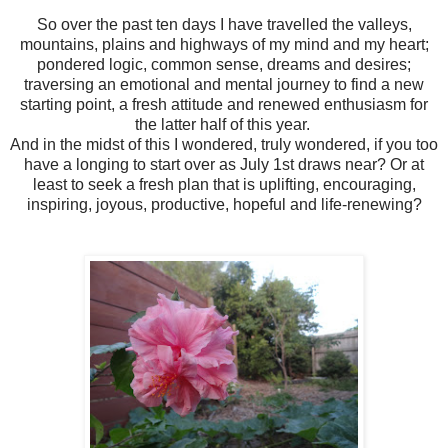
So over the past ten days I have travelled the valleys,
mountains, plains and highways of my mind and my heart;
pondered logic, common sense, dreams and desires;
traversing an emotional and mental journey to find a new
starting point, a fresh attitude and renewed enthusiasm for
the latter half of this year.
And in the midst of this I wondered, truly wondered, if you too
have a longing to start over as July 1st draws near? Or at
least to seek a fresh plan that is uplifting, encouraging,
inspiring, joyous, productive, hopeful and life-renewing?