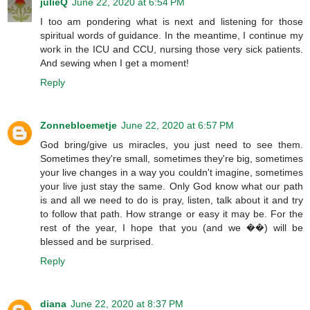
julieQ
June 22, 2020 at 6:54 PM
I too am pondering what is next and listening for those
spiritual words of guidance. In the meantime, I continue my
work in the ICU and CCU, nursing those very sick patients.
And sewing when I get a moment!
Reply
Zonnebloemetje
June 22, 2020 at 6:57 PM
God bring/give us miracles, you just need to see them.
Sometimes they're small, sometimes they're big, sometimes
your live changes in a way you couldn't imagine, sometimes
your live just stay the same. Only God know what our path
is and all we need to do is pray, listen, talk about it and try
to follow that path. How strange or easy it may be. For the
rest of the year, I hope that you (and we ��) will be
blessed and be surprised.
Reply
diana
June 22, 2020 at 8:37 PM