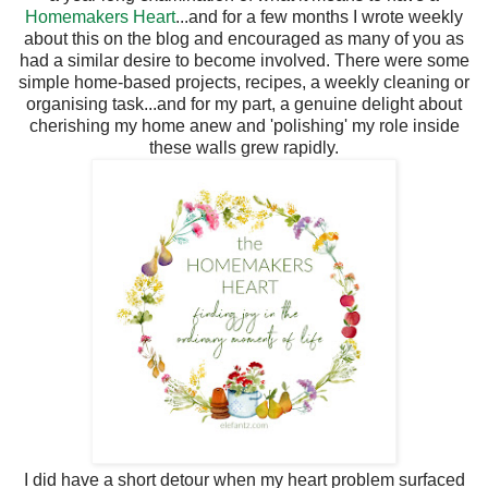
Homemakers Heart
...and for a few months I wrote weekly
about this on the blog and encouraged as many of you as
had a similar desire to become involved. There were some
simple home-based projects, recipes, a weekly cleaning or
organising task...and for my part, a genuine delight about
cherishing my home anew and 'polishing' my role inside
these walls grew rapidly.
I did have a short detour when my heart problem surfaced