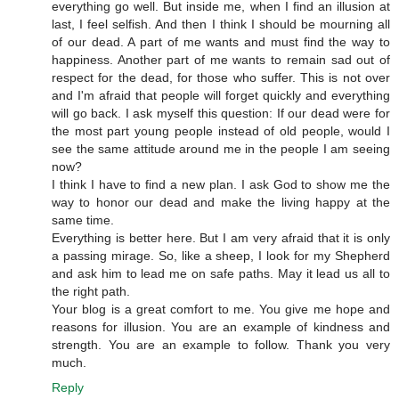
everything go well. But inside me, when I find an illusion at
last, I feel selfish. And then I think I should be mourning all
of our dead. A part of me wants and must find the way to
happiness. Another part of me wants to remain sad out of
respect for the dead, for those who suffer. This is not over
and I'm afraid that people will forget quickly and everything
will go back. I ask myself this question: If our dead were for
the most part young people instead of old people, would I
see the same attitude around me in the people I am seeing
now?
I think I have to find a new plan. I ask God to show me the
way to honor our dead and make the living happy at the
same time.
Everything is better here. But I am very afraid that it is only
a passing mirage. So, like a sheep, I look for my Shepherd
and ask him to lead me on safe paths. May it lead us all to
the right path.
Your blog is a great comfort to me. You give me hope and
reasons for illusion. You are an example of kindness and
strength. You are an example to follow. Thank you very
much.
Reply