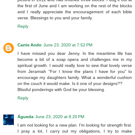
the first of June and I am working on the rest of the blocks
and I really appreciate the encouragement of each bible
verse. Blessings to you and your family.
Reply
Carrie Ando
June 23, 2020 at 7:52 PM
I have missed you dear Jenny. In the meantime life has
become a bit of a soap opera and challenges me in my
spiritual growth. I would really love to sew that lovely verse
from Jeramiah "For I know the plans I have for you" to
encourage my daughters family. What a wonderful cushion
on the couch it would make. Is it one of your designs??
Blissful ponderings with God be your blessing.
Reply
Águeda
June 23, 2020 at 8:20 PM
I am not looking for a new plan. I'm looking for strength first.
I pray a lot, I carry out my obligations, I try to make