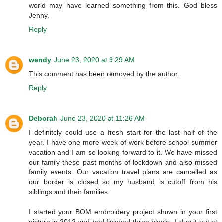
world may have learned something from this. God bless
Jenny.
Reply
wendy
June 23, 2020 at 9:29 AM
This comment has been removed by the author.
Reply
Deborah
June 23, 2020 at 11:26 AM
I definitely could use a fresh start for the last half of the
year. I have one more week of work before school summer
vacation and I am so looking forward to it. We have missed
our family these past months of lockdown and also missed
family events. Our vacation travel plans are cancelled as
our border is closed so my husband is cutoff from his
siblings and their families.
I started your BOM embroidery project shown in your first
picture in 2012 and had finished three blocks. I dug it out at