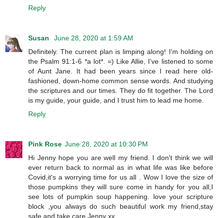
Reply
Susan
June 28, 2020 at 1:59 AM
Definitely. The current plan is limping along! I'm holding on
the Psalm 91:1-6 *a lot*. =) Like Allie, I've listened to some
of Aunt Jane. It had been years since I read here old-
fashioned, down-home common sense words. And studying
the scriptures and our times. They do fit together. The Lord
is my guide, your guide, and I trust him to lead me home.
Reply
Pink Rose
June 28, 2020 at 10:30 PM
Hi Jenny hope you are well my friend. I don't think we will
ever return back to normal as in what life was like before
Covid,it's a worrying time for us all . Wow I love the size of
those pumpkins they will sure come in handy for you all,I
see lots of pumpkin soup happening. love your scripture
block ,you always do such beautiful work my friend,stay
safe and take care Jenny xx