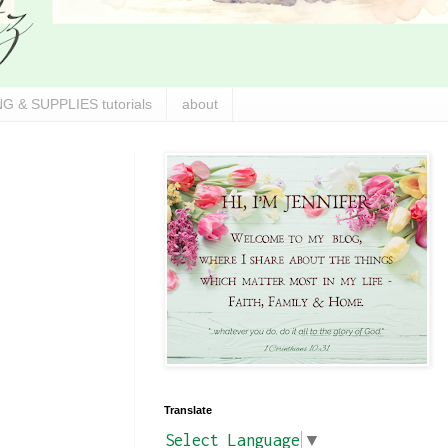
G & SUPPLIES tutorials
about
Translate
Select Language
▼