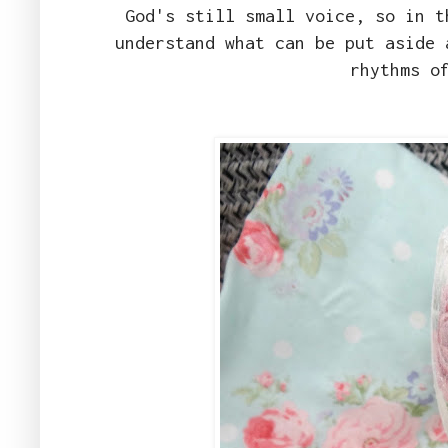
God's still small voice, so in t
understand what can be put aside 
rhythms o