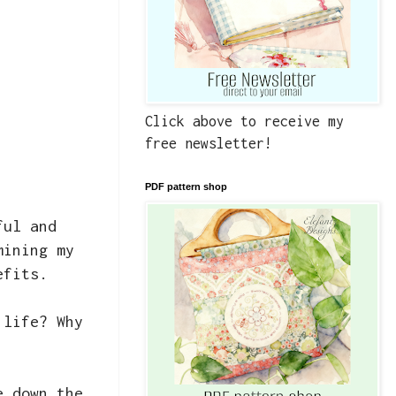
Click above to receive my
free newsletter!
PDF pattern shop
ful and
mining my
efits.
 life? Why
e down the