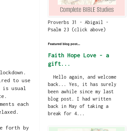
Proverbs 31 - Abigail -
Psalm 23 (click above)
Featured blog post...
Faith Hope Love - a
gift...
lockdown.
Hello again, and welcome
ired to use
back... Yes, it has surely
 is usual
been awhile since my last
ce.
blog post. I had written
ments each
back in May of taking a
elaxed.
break for 4...
e forth by