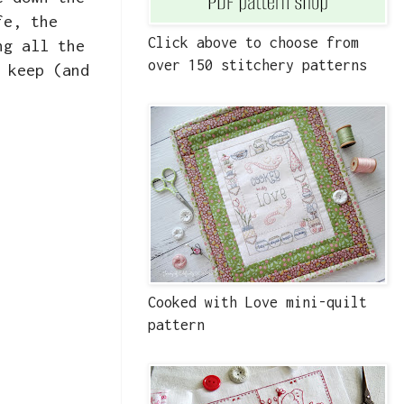
fe, the
Click above to choose from
ng all the
over 150 stitchery patterns
 keep (and
Cooked with Love mini-quilt
pattern