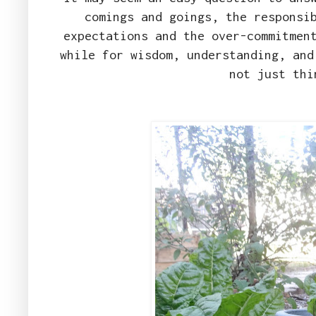
comings and goings, the responsi
expectations and the over-commitmen
while for wisdom, understanding, and
not just thi