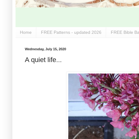
Home
FREE Patterns - updated 2026
FREE Bible Ba
Wednesday, July 15, 2020
A quiet life...