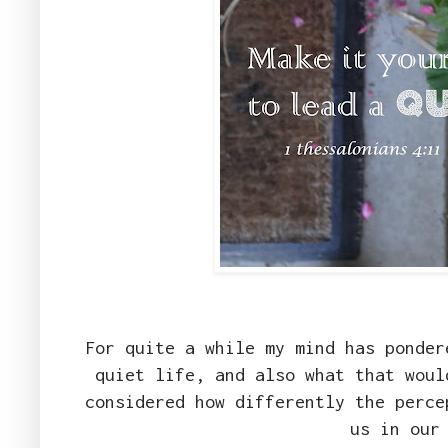
For quite a while my mind has ponder
quiet life, and also what that woul
considered how differently the perce
us in our