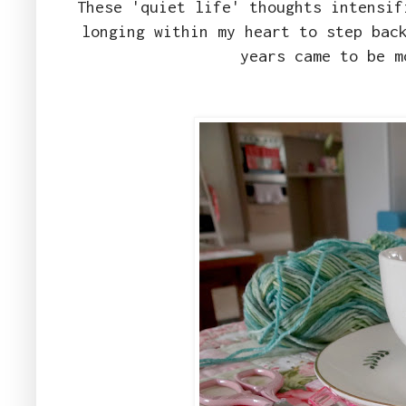
These 'quiet life' thoughts intensif
longing within my heart to step bac
years came to be m