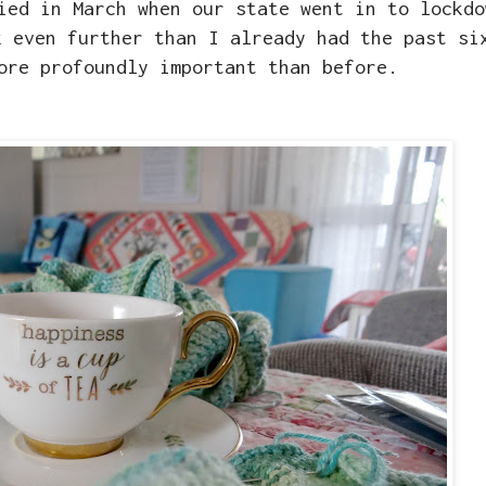
ied in March when our state went in to lockdo
k even further than I already had the past si
ore profoundly important than before.