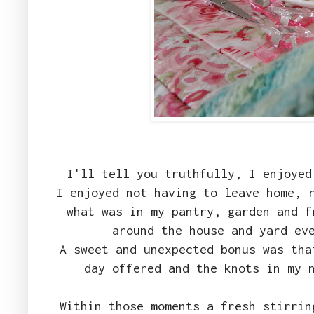
I'll tell you truthfully, I enjoyed
I enjoyed not having to leave home, 
what was in my pantry, garden and f
around the house and yard ev
A sweet and unexpected bonus was tha
day offered and the knots in my 
Within those moments a fresh stirrin