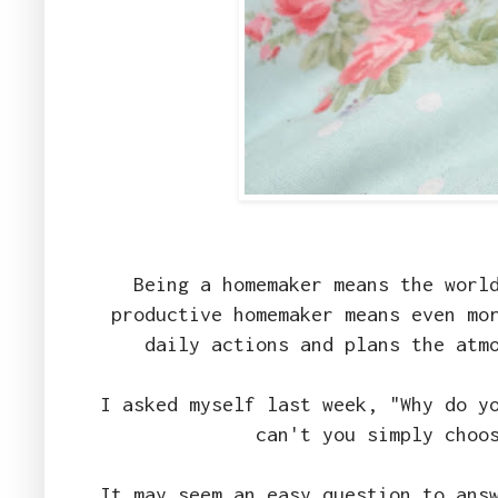
Being a homemaker means the worl
productive homemaker means even mo
daily actions and plans the atm
I asked myself last week, "Why do y
can't you simply choo
It may seem an easy question to ans