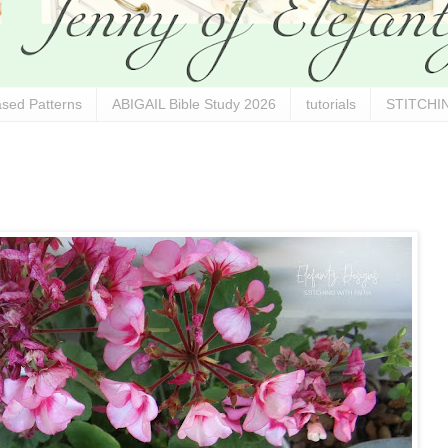
sed Patterns
ABIGAIL Bible Study 2026
tutorials
STITCHIN