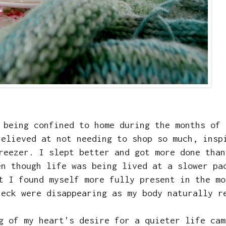
 being confined to home during the months of 
relieved at not needing to shop so much, insp
reezer. I slept better and got more done than
en though life was being lived at a slower pa
t I found myself more fully present in the mo
neck were disappearing as my body naturally r
g of my heart's desire for a quieter life cam