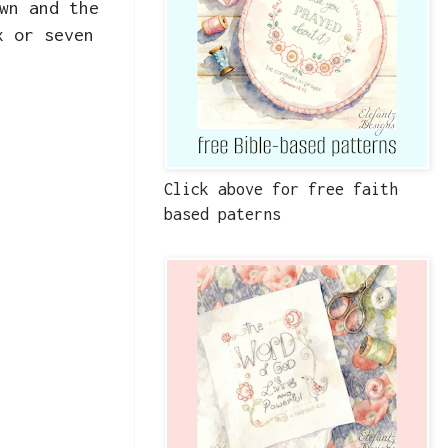
wn and the
x or seven
Click above for free faith
based paterns