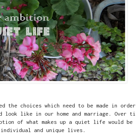
ed the choices which need to be made in order
d look like in our home and marriage. Over ti
ption of what makes up a quiet life would be 
 individual and unique lives.