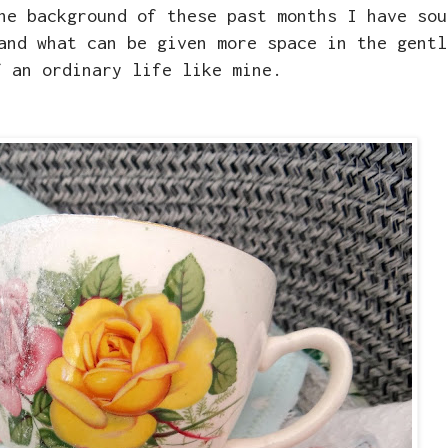
he background of these past months I have sou
and what can be given more space in the gentl
f an ordinary life like mine.