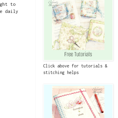
ght to
e daily
Click above for tutorials &
stitching helps