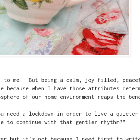
d to me. But being a calm, joy-filled, peace
re because when I have those attributes deter
osphere of our home environment reaps the ben
ou need a lockdown in order to live a quieter
se to continue with that gentler rhythm?"
wer but it's not because I need first to writ