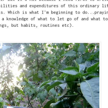
bilities and expenditures of this ordinary li
ts. Which is what I'm beginning to do...prayi
 a knowledge of what to let go of and what to
ngs, but habits, routines etc).