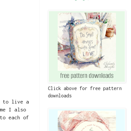
Click above for free pattern
downloads
 to live a
me I also
to each of