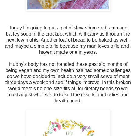
Today I'm going to put a pot of slow simmered lamb and
barley soup in the crockpot which will carry us through the
next few nights. Another loaf of bread to be baked as well,
and maybe a simple trifle because my man loves trifle and I
haven't made one in years.
Hubby's body has not handled these past six months of
being vegan and my own health has had some challenges
so we have decided to include a very small serve of meat
three days a week and see if things improve. In this broken
world there's no one-size-fits-all for dietary needs so we
must adjust what we do to suit the results our bodies and
health need.