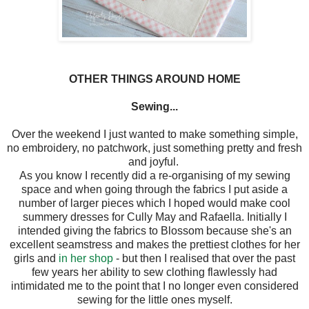
OTHER THINGS AROUND HOME
Sewing...
Over the weekend I just wanted to make something simple,
no embroidery, no patchwork, just something pretty and fresh
and joyful.
As you know I recently did a re-organising of my sewing
space and when going through the fabrics I put aside a
number of larger pieces which I hoped would make cool
summery dresses for Cully May and Rafaella. Initially I
intended giving the fabrics to Blossom because she's an
excellent seamstress and makes the prettiest clothes for her
girls and
in her shop
- but then I realised that over the past
few years her ability to sew clothing flawlessly had
intimidated me to the point that I no longer even considered
sewing for the little ones myself.