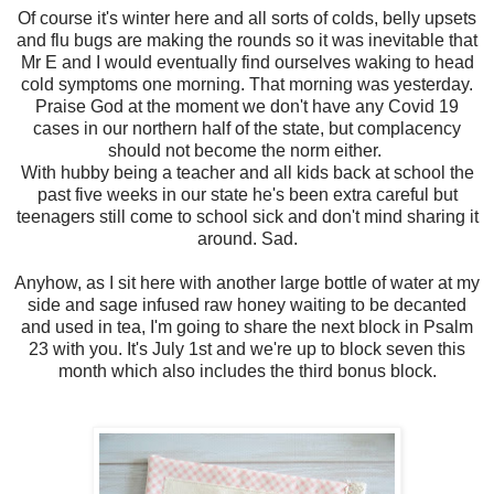
Of course it's winter here and all sorts of colds, belly upsets
and flu bugs are making the rounds so it was inevitable that
Mr E and I would eventually find ourselves waking to head
cold symptoms one morning. That morning was yesterday.
Praise God at the moment we don't have any Covid 19
cases in our northern half of the state, but complacency
should not become the norm either.
With hubby being a teacher and all kids back at school the
past five weeks in our state he's been extra careful but
teenagers still come to school sick and don't mind sharing it
around. Sad.
Anyhow, as I sit here with another large bottle of water at my
side and sage infused raw honey waiting to be decanted
and used in tea, I'm going to share the next block in Psalm
23 with you. It's July 1st and we're up to block seven this
month which also includes the third bonus block.