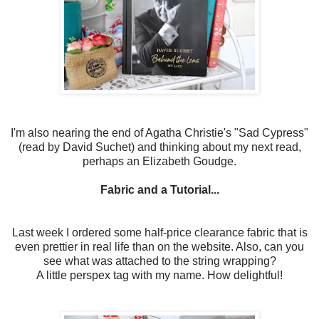
I'm also nearing the end of Agatha Christie's "Sad Cypress"
(read by David Suchet) and thinking about my next read,
perhaps an Elizabeth Goudge.
Fabric and a Tutorial...
Last week I ordered some half-price clearance fabric that is
even prettier in real life than on the website. Also, can you
see what was attached to the string wrapping?
A little perspex tag with my name. How delightful!