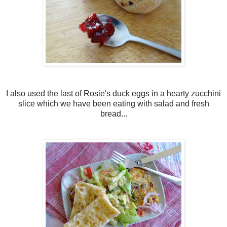
I also used the last of Rosie's duck eggs in a hearty zucchini
slice which we have been eating with salad and fresh
bread...