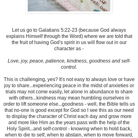
Let us go to Galatians 5:22-23 (because God always
explains Himself through the Word) where we are told that
the fruit of having God's spirit in us will flow out in our
character as -
Love, joy, peace, patience, kindness, goodness and self-
control.
This is challenging, yes? It's not easy to always love or have
joy to share...experiencing peace in the midst of anxieties or
trials may not come easily, let alone in abundance to share
with others...kindness may mean humbling ourselves in
order to lift someone else...goodness - well, the Bible tells us
that no-one is good except for God so I see this as our need
to display the character of Christ each day and grow more
and more like Him as the years pass with the help of the
Holy Spirit...and self-control - knowing when to hold back,
when to die to self, when to abstain, when to move forward,