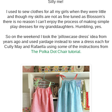
Silly me!
I used to sew clothes for all my girls when they were little
and though my skills are not as fine tuned as Blossom's
there is no reason I can't enjoy the process of making simple
play dresses for my granddaughters. Humbling, yes.
So on the weekend I took the 'pillowcase dress' idea from
years ago and used yardage instead to sew a dress each for
Cully May and Rafaella using
some
of the instructions from
The Polka Dot Chair tutorial.