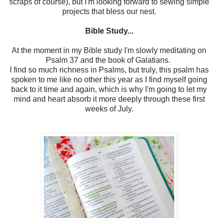
scraps of course), but I'm looking forward to sewing simple
projects that bless our nest.
Bible Study...
At the moment in my Bible study I'm slowly meditating on
Psalm 37 and the book of Galatians.
I find so much richness in Psalms, but truly, this psalm has
spoken to me like no other this year as I find myself going
back to it time and again, which is why I'm going to let my
mind and heart absorb it more deeply through these first
weeks of July.