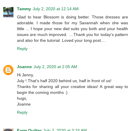
Tammy
July 2, 2020 at 12:14 AM
Glad to hear Blossom is doing better. Those dresses are
adorable. I made those for my Savannah when she was
little ... I hope your new diet suits you both and your health
issues are much improved. ....Thank you for today's pattern
and also for the tutorial. Loved your long post....
Reply
Joanne
July 2, 2020 at 2:05 AM
Hi Jenny,
July ! That's half 2020 behind us, half in front of us!
Thanks for sharing all your creative ideas! A great way to
begin the coming months :)
hugs,
Joanne
Reply
Farm Quilter
July 2, 2020 at 3:24 AM