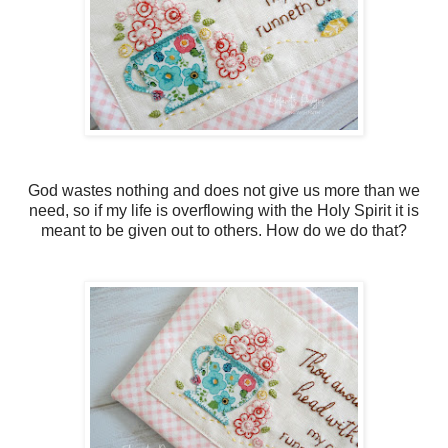
God wastes nothing and does not give us more than we
need, so if my life is overflowing with the Holy Spirit it is
meant to be given out to others. How do we do that?