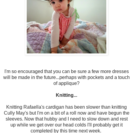
I'm so encouraged that you can be sure a few more dresses
will be made in the future...perhaps with pockets and a touch
of applique?
Knitting...
Knitting Rafaella's cardigan has been slower than knitting
Cully May's but I'm on a bit of a roll now and have begun the
sleeves. Now that hubby and I need to slow down and rest
up while we get over our head colds I'll probably get it
completed by this time next week.