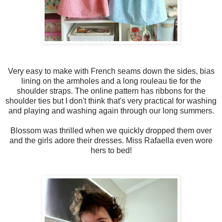
Very easy to make with French seams down the sides, bias
lining on the armholes and a long rouleau tie for the
shoulder straps. The online pattern has ribbons for the
shoulder ties but I don't think that's very practical for washing
and playing and washing again through our long summers.
Blossom was thrilled when we quickly dropped them over
and the girls adore their dresses. Miss Rafaella even wore
hers to bed!