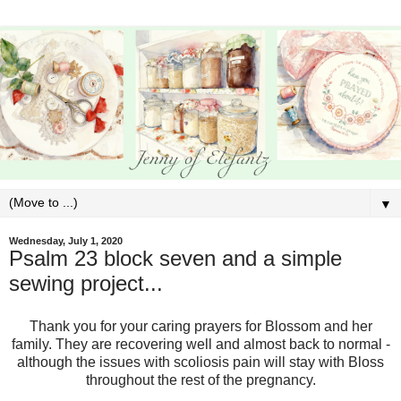
▼
Wednesday, July 1, 2020
Psalm 23 block seven and a simple
sewing project...
Thank you for your caring prayers for Blossom and her
family. They are recovering well and almost back to normal -
although the issues with scoliosis pain will stay with Bloss
throughout the rest of the pregnancy.