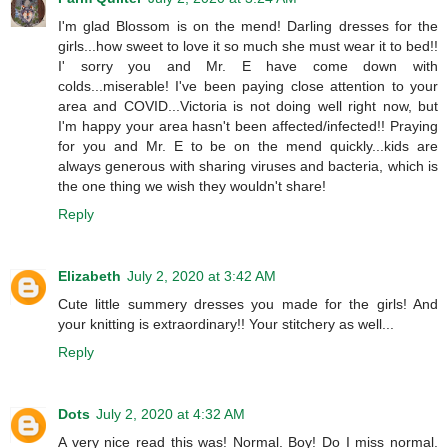
I'm glad Blossom is on the mend! Darling dresses for the
girls...how sweet to love it so much she must wear it to bed!!
I' sorry you and Mr. E have come down with
colds...miserable! I've been paying close attention to your
area and COVID...Victoria is not doing well right now, but
I'm happy your area hasn't been affected/infected!! Praying
for you and Mr. E to be on the mend quickly...kids are
always generous with sharing viruses and bacteria, which is
the one thing we wish they wouldn't share!
Reply
Elizabeth
July 2, 2020 at 3:42 AM
Cute little summery dresses you made for the girls! And
your knitting is extraordinary!! Your stitchery as well...
Reply
Dots
July 2, 2020 at 4:32 AM
A very nice read this was! Normal. Boy! Do I miss normal.