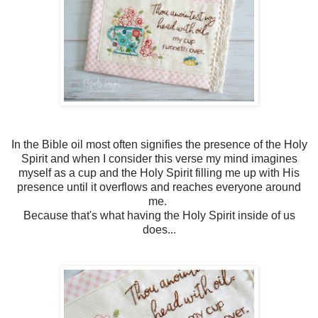
In the Bible oil most often signifies the presence of the Holy
Spirit and when I consider this verse my mind imagines
myself as a cup and the Holy Spirit filling me up with His
presence until it overflows and reaches everyone around
me.
Because that's what having the Holy Spirit inside of us
does...