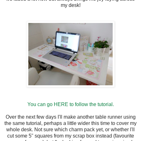
my desk!
You can go HERE to follow the tutorial.
Over the next few days I'll make another table runner using
the same tutorial, perhaps a little wider this time to cover my
whole desk. Not sure which charm pack yet, or whether I'll
cut some 5" squares from my scrap box instead (favourite