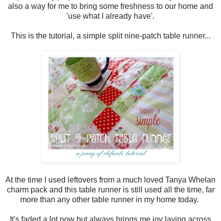
also a way for me to bring some freshness to our home and
'use what I already have'.
This is the tutorial, a simple split nine-patch table runner...
At the time I used leftovers from a much loved Tanya Whelan
charm pack and this table runner is still used all the time, far
more than any other table runner in my home today.
It's faded a lot now but always brings me joy laying across