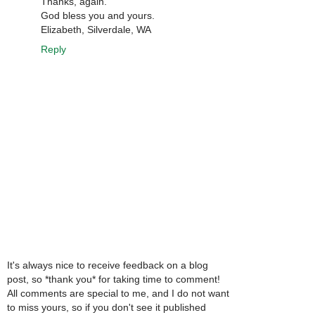
Thanks, again.
God bless you and yours.
Elizabeth, Silverdale, WA
Reply
It's always nice to receive feedback on a blog
post, so *thank you* for taking time to comment!
All comments are special to me, and I do not want
to miss yours, so if you don't see it published