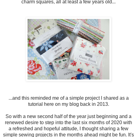
charm squares, all at least a few years old...
...and this reminded me of a simple project I shared as a
tutorial here on my blog back in 2013.
So with a new second half of the year just beginning and a
renewed desire to step into the last six months of 2020 with
a refreshed and hopeful attitude, I thought sharing a few
simple sewing projects in the months ahead might be fun. It's