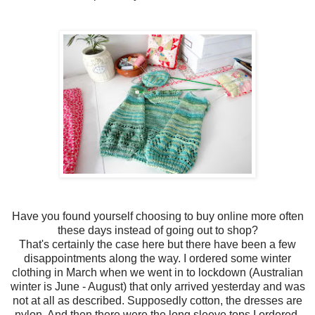
Have you found yourself choosing to buy online more often
these days instead of going out to shop?
That's certainly the case here but there have been a few
disappointments along the way. I ordered some winter
clothing in March when we went in to lockdown (Australian
winter is June - August) that only arrived yesterday and was
not at all as described. Supposedly cotton, the dresses are
nylon. And then there were the long sleeve tops I ordered,