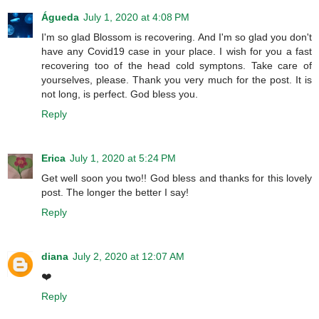
Águeda
July 1, 2020 at 4:08 PM
I'm so glad Blossom is recovering. And I'm so glad you don't
have any Covid19 case in your place. I wish for you a fast
recovering too of the head cold symptons. Take care of
yourselves, please. Thank you very much for the post. It is
not long, is perfect. God bless you.
Reply
Erica
July 1, 2020 at 5:24 PM
Get well soon you two!! God bless and thanks for this lovely
post. The longer the better I say!
Reply
diana
July 2, 2020 at 12:07 AM
❤️
Reply