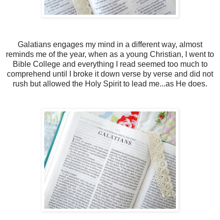
Galatians engages my mind in a different way, almost
reminds me of the year, when as a young Christian, I went to
Bible College and everything I read seemed too much to
comprehend until I broke it down verse by verse and did not
rush but allowed the Holy Spirit to lead me...as He does.