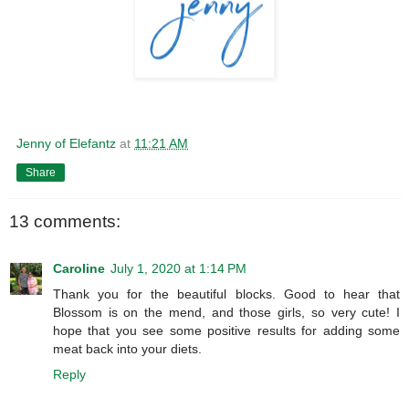
Jenny of Elefantz
at
11:21 AM
Share
13 comments:
Caroline
July 1, 2020 at 1:14 PM
Thank you for the beautiful blocks. Good to hear that
Blossom is on the mend, and those girls, so very cute! I
hope that you see some positive results for adding some
meat back into your diets.
Reply