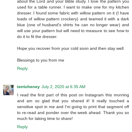
about the Lord and your Bible study. I love the pattern you
used for a table runner. I want to make one for my kitchen
dresser. I found some fabric with willow pattern on it (I have
loads of willow pattern crockery) and teamed it with a dark
blue (one of husband's shirts he can no longer wear) and
will use your pattern but will need to measure to see how to
do it to fit the dresser.
Hope you recover from your cold soon and then stay well.
Blessings to you from me
Reply
terricheney
July 2, 2020 at 6:35 AM
I read the first part of this post on Instagram this morning
and am so glad that you shared it! It really touched a
sensitive spot in me and I'm going to print that segment off
to re-read and ponder over the week ahead. Thank you so
much for taking time to share!
Reply