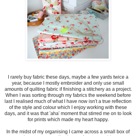
I rarely buy fabric these days, maybe a few yards twice a
year, because I mostly embroider and only use small
amounts of quilting fabric if finishing a stitchery as a project.
When I was sorting through my fabrics the weekend before
last I realised much of what I have now isn't a true reflection
of the style and colour which I enjoy working with these
days, and it was that 'aha' moment that stirred me on to look
for prints which made my heart happy.
In the midst of my organising I came across a small box of