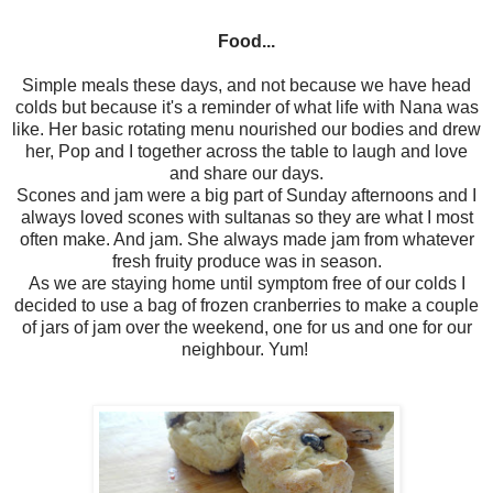
Food...
Simple meals these days, and not because we have head
colds but because it's a reminder of what life with Nana was
like. Her basic rotating menu nourished our bodies and drew
her, Pop and I together across the table to laugh and love
and share our days.
Scones and jam were a big part of Sunday afternoons and I
always loved scones with sultanas so they are what I most
often make. And jam. She always made jam from whatever
fresh fruity produce was in season.
As we are staying home until symptom free of our colds I
decided to use a bag of frozen cranberries to make a couple
of jars of jam over the weekend, one for us and one for our
neighbour. Yum!