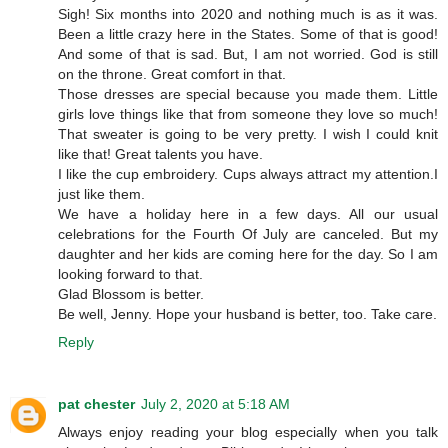
Sigh! Six months into 2020 and nothing much is as it was.
Been a little crazy here in the States. Some of that is good!
And some of that is sad. But, I am not worried. God is still
on the throne. Great comfort in that.
Those dresses are special because you made them. Little
girls love things like that from someone they love so much!
That sweater is going to be very pretty. I wish I could knit
like that! Great talents you have.
I like the cup embroidery. Cups always attract my attention.I
just like them.
We have a holiday here in a few days. All our usual
celebrations for the Fourth Of July are canceled. But my
daughter and her kids are coming here for the day. So I am
looking forward to that.
Glad Blossom is better.
Be well, Jenny. Hope your husband is better, too. Take care.
Reply
pat chester
July 2, 2020 at 5:18 AM
Always enjoy reading your blog especially when you talk