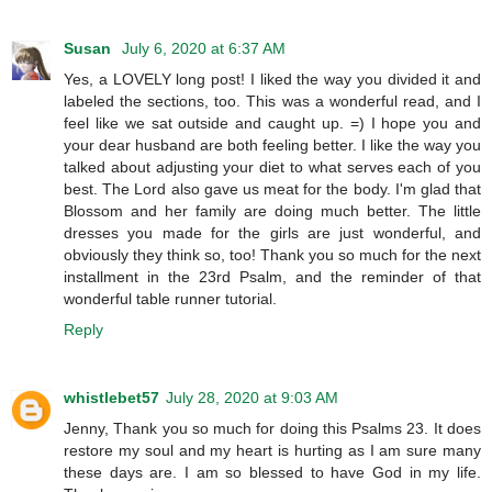
Susan
July 6, 2020 at 6:37 AM
Yes, a LOVELY long post! I liked the way you divided it and
labeled the sections, too. This was a wonderful read, and I
feel like we sat outside and caught up. =) I hope you and
your dear husband are both feeling better. I like the way you
talked about adjusting your diet to what serves each of you
best. The Lord also gave us meat for the body. I'm glad that
Blossom and her family are doing much better. The little
dresses you made for the girls are just wonderful, and
obviously they think so, too! Thank you so much for the next
installment in the 23rd Psalm, and the reminder of that
wonderful table runner tutorial.
Reply
whistlebet57
July 28, 2020 at 9:03 AM
Jenny, Thank you so much for doing this Psalms 23. It does
restore my soul and my heart is hurting as I am sure many
these days are. I am so blessed to have God in my life.