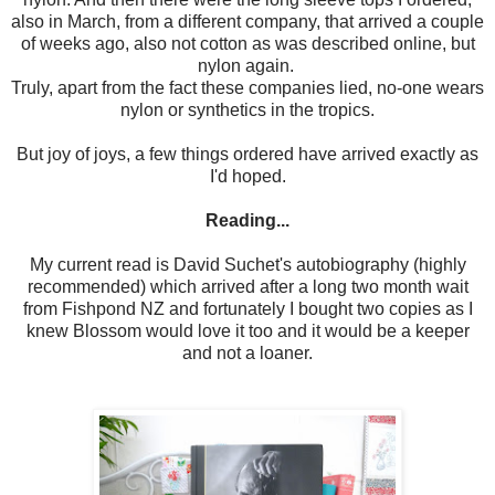
also in March, from a different company, that arrived a couple
of weeks ago, also not cotton as was described online, but
nylon again.
Truly, apart from the fact these companies lied, no-one wears
nylon or synthetics in the tropics.
But joy of joys, a few things ordered have arrived exactly as
I'd hoped.
Reading...
My current read is David Suchet's autobiography (highly
recommended) which arrived after a long two month wait
from Fishpond NZ and fortunately I bought two copies as I
knew Blossom would love it too and it would be a keeper
and not a loaner.