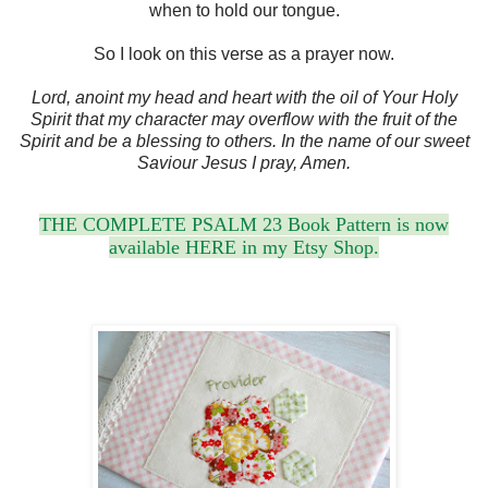
when to hold our tongue.
So I look on this verse as a prayer now.
Lord, anoint my head and heart with the oil of Your Holy
Spirit that my character may overflow with the fruit of the
Spirit and be a blessing to others. In the name of our sweet
Saviour Jesus I pray, Amen.
THE COMPLETE PSALM 23 Book Pattern is now
available HERE in my Etsy Shop.