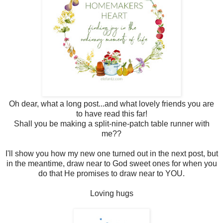
Oh dear, what a long post...and what lovely friends you are
to have read this far!
Shall you be making a split-nine-patch table runner with
me??
I'll show you how my new one turned out in the next post, but
in the meantime, draw near to God sweet ones for when you
do that He promises to draw near to YOU.
Loving hugs