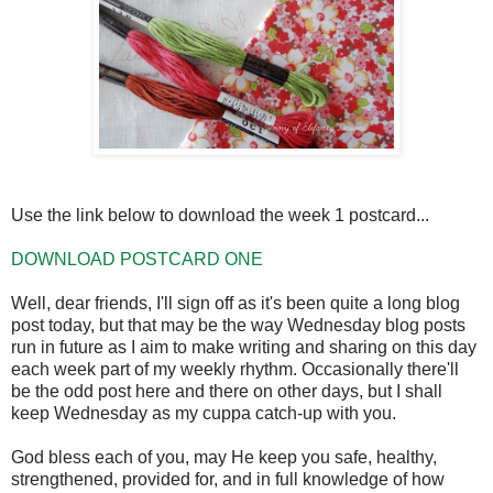
Use the link below to download the week 1 postcard...
DOWNLOAD POSTCARD ONE
Well, dear friends, I'll sign off as it's been quite a long blog
post today, but that may be the way Wednesday blog posts
run in future as I aim to make writing and sharing on this day
each week part of my weekly rhythm. Occasionally there'll
be the odd post here and there on other days, but I shall
keep Wednesday as my cuppa catch-up with you.
God bless each of you, may He keep you safe, healthy,
strengthened, provided for, and in full knowledge of how