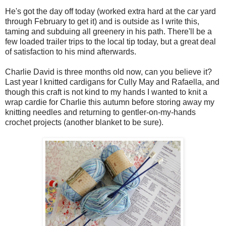
He's got the day off today (worked extra hard at the car yard
through February to get it) and is outside as I write this,
taming and subduing all greenery in his path. There'll be a
few loaded trailer trips to the local tip today, but a great deal
of satisfaction to his mind afterwards.
Charlie David is three months old now, can you believe it?
Last year I knitted cardigans for Cully May and Rafaella, and
though this craft is not kind to my hands I wanted to knit a
wrap cardie for Charlie this autumn before storing away my
knitting needles and returning to gentler-on-my-hands
crochet projects (another blanket to be sure).