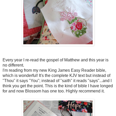
Every year I re-read the gospel of Matthew and this year is
no different.
I'm reading from my new King James Easy Reader bible,
which is wonderful! It's the complete KJV text but instead of
"Thou" it says "You"; instead of "saith" it reads "says"...and I
think you get the point. This is the kind of bible I have longed
for and now Blossom has one too. Highly recommend it.