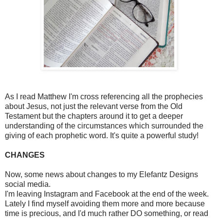
As I read Matthew I'm cross referencing all the prophecies
about Jesus, not just the relevant verse from the Old
Testament but the chapters around it to get a deeper
understanding of the circumstances which surrounded the
giving of each prophetic word. It's quite a powerful study!
CHANGES
Now, some news about changes to my Elefantz Designs
social media.
I'm leaving Instagram and Facebook at the end of the week.
Lately I find myself avoiding them more and more because
time is precious, and I'd much rather DO something, or read