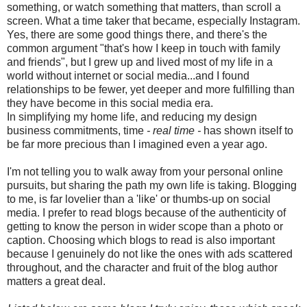
something, or watch something that matters, than scroll a
screen. What a time taker that became, especially Instagram.
Yes, there are some good things there, and there's the
common argument "that's how I keep in touch with family
and friends", but I grew up and lived most of my life in a
world without internet or social media...and I found
relationships to be fewer, yet deeper and more fulfilling than
they have become in this social media era.
In simplifying my home life, and reducing my design
business commitments, time
- real time -
has shown itself to
be far more precious than I imagined even a year ago.
I'm not telling you to walk away from your personal online
pursuits, but sharing the path my own life is taking. Blogging
to me, is far lovelier than a 'like' or thumbs-up on social
media. I prefer to read blogs because of the authenticity of
getting to know the person in wider scope than a photo or
caption. Choosing which blogs to read is also important
because I genuinely do not like the ones with ads scattered
throughout, and the character and fruit of the blog author
matters a great deal.