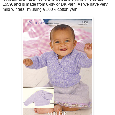
1559, and is made from 8-ply or DK yarn. As we have very
mild winters I'm using a 100% cotton yarn.