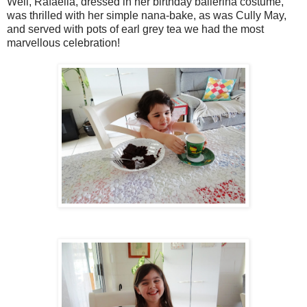
Well, Rafaella, dressed in her birthday ballerina costume,
was thrilled with her simple nana-bake, as was Cully May,
and served with pots of earl grey tea we had the most
marvellous celebration!