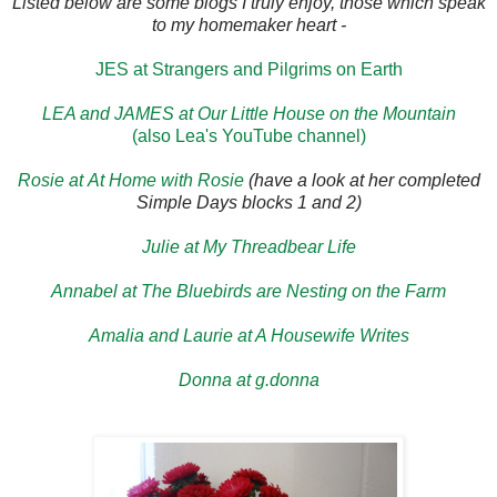
Listed below are some blogs I truly enjoy, those which speak
to my homemaker heart -
JES at Strangers and Pilgrims on Earth
LEA and JAMES at Our Little House on the Mountain
(also Lea's YouTube channel)
Rosie at At Home with Rosie
(have a look at her completed
Simple Days blocks 1 and 2)
Julie at My Threadbear Life
Annabel at The Bluebirds are Nesting on the Farm
Amalia and Laurie at A Housewife Writes
Donna at g.donna