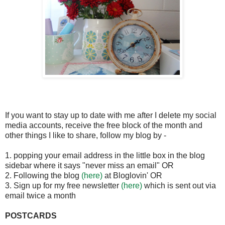
If you want to stay up to date with me after I delete my social
media accounts, receive the free block of the month and
other things I like to share, follow my blog by -
1. popping your email address in the little box in the blog
sidebar where it says "never miss an email" OR
2. Following the blog
(here)
at Bloglovin' OR
3. Sign up for my free newsletter
(here)
which is sent out via
email twice a month
POSTCARDS