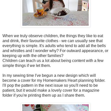
When we truly observe children, the things they like to eat
and drink, their favourite clothes - we can usually see that
everything is simple. It's adults who tend to add all the bells
and whistles and I wonder why? For outward appearance, or
keeping up with the other families?
Children can teach us a lot about being content with a few
simple things if we let them.
In my sewing time I've begun a new design which will
become a cover for my Homemakers Heart planning folder.
I'll pop the pattern in the next issue so you'll need to be
patient, but it would make a lovely cover for a magazine
folder if you're printing them up as I share them.