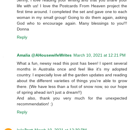
life with us! I love the Postcards From Heaven project the
first time around. I completed the set and gave one to each
woman in my small group! Going to do them again, asking
God who to encourage again. Many blessings to you!!!
Donna
Reply
Amalia @AHousewifeWrites
March 10, 2021 at 12:21 PM
What a fun, newsy read this post has been! I spent several
months in Australia once and feel like it's my adopted
country. I especially love all the garden updates and reading
about the different varieties of things you're able to grow
there. (We have less than a foot of snow now, so our hope
of spring ahead isn't just a dream!!)
And also, thank you very much for the unexpected
recommendation! :)
Reply
juju2cat
March 10, 2021 at 12:30 PM