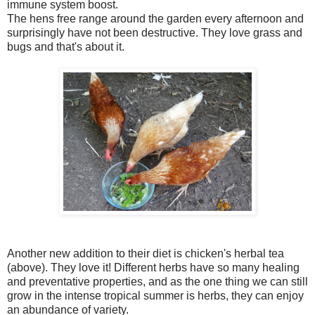
immune system boost.
The hens free range around the garden every afternoon and
surprisingly have not been destructive. They love grass and
bugs and that's about it.
Another new addition to their diet is chicken's herbal tea
(above). They love it! Different herbs have so many healing
and preventative properties, and as the one thing we can still
grow in the intense tropical summer is herbs, they can enjoy
an abundance of variety.