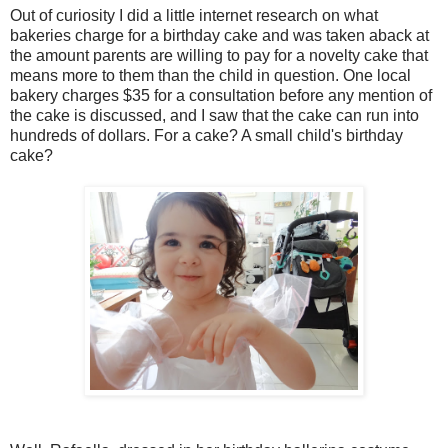
Out of curiosity I did a little internet research on what
bakeries charge for a birthday cake and was taken aback at
the amount parents are willing to pay for a novelty cake that
means more to them than the child in question. One local
bakery charges $35 for a consultation before any mention of
the cake is discussed, and I saw that the cake can run into
hundreds of dollars. For a cake? A small child's birthday
cake?