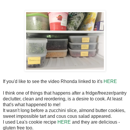
If you'd like to see the video Rhonda linked to it's
HERE
I think one of things that happens after a fridge/freezer/pantry
declutter, clean and reordering, is a desire to cook. At least
that's what happened to me!
It wasn't long before a zucchini slice, almond butter cookies,
sweet impossible tart and cous cous salad appeared.
I used Lea's cookie recipe
HERE
and they are delicious -
gluten free too.