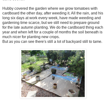
Hubby covered the garden where we grow tomatoes with
cardboard the other day, after weeding it. All the rain, and his
long six days at work every week, have made weeding and
gardening time scarce, but we still need to prepare ground
for the late autumn planting. We do the cardboard thing each
year and when left for a couple of months the soil beneath is
much nicer for planting new crops.
But as you can see there's still a lot of backyard still to tame.