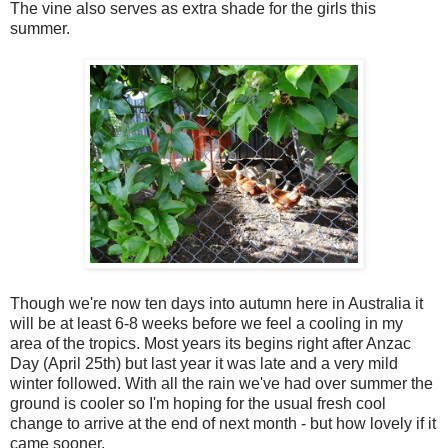
The vine also serves as extra shade for the girls this
summer.
Though we're now ten days into autumn here in Australia it
will be at least 6-8 weeks before we feel a cooling in my
area of the tropics. Most years its begins right after Anzac
Day (April 25th) but last year it was late and a very mild
winter followed. With all the rain we've had over summer the
ground is cooler so I'm hoping for the usual fresh cool
change to arrive at the end of next month - but how lovely if it
came sooner.