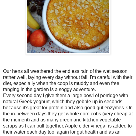
Our hens all weathered the endless rain of the wet season
rather well, laying every day without fail. I'm careful with their
diet, especially when the coop is muddy and even free
ranging in the garden is a soggy adventure.
Every second day I give them a large bowl of porridge with
natural Greek yoghurt, which they gobble up in seconds,
because it's great for protein and also good gut enzymes. On
the in-between days they get whole corn cobs (very cheap at
the moment) and as many green and kitchen vegetable
scraps as I can pull together. Apple cider vinegar is added to
their water each day too, again for gut health and as an