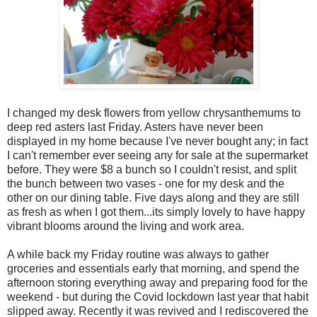
I changed my desk flowers from yellow chrysanthemums to
deep red asters last Friday. Asters have never been
displayed in my home because I've never bought any; in fact
I can't remember ever seeing any for sale at the supermarket
before. They were $8 a bunch so I couldn't resist, and split
the bunch between two vases - one for my desk and the
other on our dining table. Five days along and they are still
as fresh as when I got them...its simply lovely to have happy
vibrant blooms around the living and work area.
A while back my Friday routine was always to gather
groceries and essentials early that morning, and spend the
afternoon storing everything away and preparing food for the
weekend - but during the Covid lockdown last year that habit
slipped away. Recently it was revived and I rediscovered the