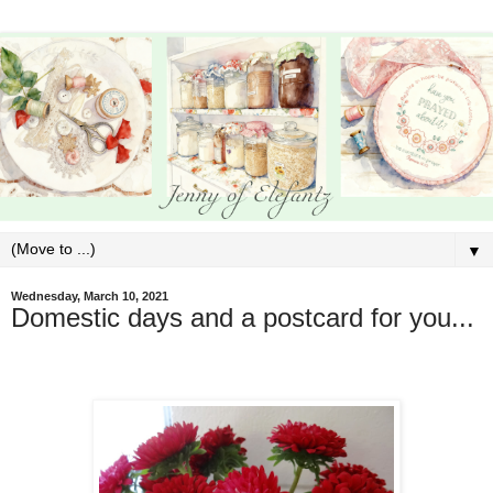
▼
Wednesday, March 10, 2021
Domestic days and a postcard for you...