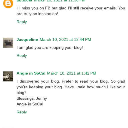
I'll miss you on FB but glad I'll still receive your emails. You
are truly an inspiration!
Reply
Jacqueline
March 10, 2021 at 12:44 PM
I am glad you are keeping your blog!
Reply
Angie in SoCal
March 10, 2021 at 1:42 PM
I discovered your blog. Prefer to read your blog. So glad
you're keeping your blog. Have I said how much I like your
blog?
Blessings, Jenny
Angie in SoCal
Reply