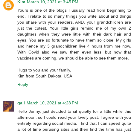
Kim
March 10, 2021 at 3:45 PM
Yours is one of the blogs I usually read from beginning to
end. I relate to so many things you write about and things
you share with your readers. AND, your grandchildren are
just the cutest. Your little girls remind me of my own 2
daughters when they were little with their dark hair and
eyes. You are so fortunate to have them so close. My girls
and hence my 3 grandchildren live 4 hours from me now.
With Covid also we saw them even less, but now that
vaccines are coming, we should be able to see them more.
Hugs to you and your family,
Kim from South Dakota, USA
Reply
gail
March 10, 2021 at 4:28 PM
Hello Jenny, just decided to sit quietly for a little while this
afternoon, so I could read your lovely post. I agree with you
entirely regarding social media. I find that I can speed quite
a lot of time perusing sites and then find the time has just