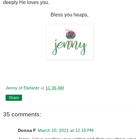
deeply He loves you.
Bless you heaps,
Jenny of Elefantz
at
11:36 AM
Share
35 comments:
Donna F
March 10, 2021 at 12:10 PM
Jenny, I love reading your writing and that you share your