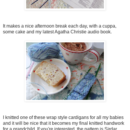
It makes a nice afternoon break each day, with a cuppa,
some cake and my latest Agatha Christie audio book.
I knitted one of these wrap style cardigans for all my babies
and it will be nice that it becomes my final knitted handwork
for a grandchild. If you're interested, the pattern is Sirdar