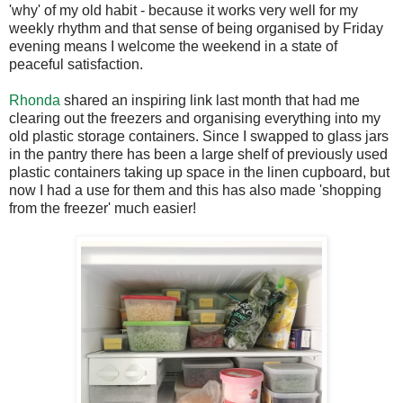
'why' of my old habit - because it works very well for my
weekly rhythm and that sense of being organised by Friday
evening means I welcome the weekend in a state of
peaceful satisfaction.
Rhonda
shared an inspiring link last month that had me
clearing out the freezers and organising everything into my
old plastic storage containers. Since I swapped to glass jars
in the pantry there has been a large shelf of previously used
plastic containers taking up space in the linen cupboard, but
now I had a use for them and this has also made 'shopping
from the freezer' much easier!