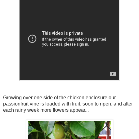
Growing over one side of the chicken enclosure our
passionfruit vine is loaded with fruit, soon to ripen, and after
each rainy week more flowers appear...