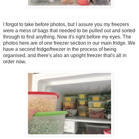
I forgot to take before photos, but I assure you my freezers
were a mess of bags that needed to be pulled out and sorted
through to find anything. Now it's right before my eyes. The
photos here are of one freezer section in our main fridge. We
have a second fridge/freezer in the process of being
organised, and there's also an upright freezer that's all in
order now.