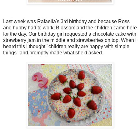
Last week was Rafaella's 3rd birthday and because Ross
and hubby had to work, Blossom and the children came here
for the day. Our birthday girl requested a chocolate cake with
strawberry jam in the middle and strawberries on top. When I
heard this I thought "children really are happy with simple
things" and promptly made what she'd asked.