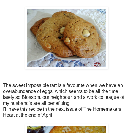
The sweet impossible tart is a favourite when we have an
overabundance of eggs, which seems to be all the time
lately so Blossom, our neighbour, and a work colleague of
my husband's are all benefitting.
I'll have this recipe in the next issue of The Homemakers
Heart at the end of April.