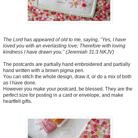
The Lord has appeared of old to me, saying, "Yes, I have
loved you with an everlasting love; Therefore with loving
kindness I have drawn you." (Jeremiah 31:3 NKJV)
The postcards are partially hand embroidered and partially
hand written with a brown pigma pen.
You can stitch the whole design, draw it, or do a mix of both
as I have done.
However you make your postcard, be blessed. They are the
perfect size for posting in a card or envelope, and make
heartfelt gifts.