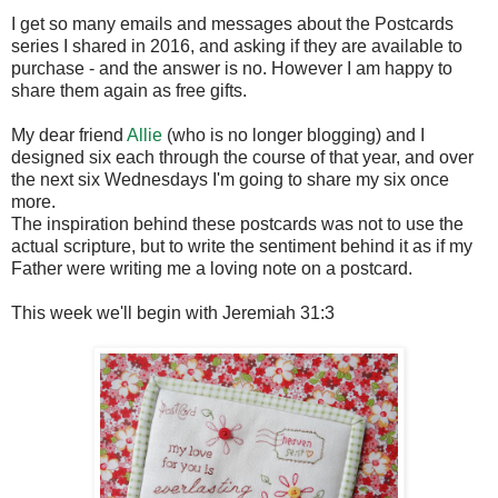
I get so many emails and messages about the Postcards
series I shared in 2016, and asking if they are available to
purchase - and the answer is no. However I am happy to
share them again as free gifts.
My dear friend
Allie
(who is no longer blogging) and I
designed six each through the course of that year, and over
the next six Wednesdays I'm going to share my six once
more.
The inspiration behind these postcards was not to use the
actual scripture, but to write the sentiment behind it as if my
Father were writing me a loving note on a postcard.
This week we'll begin with Jeremiah 31:3