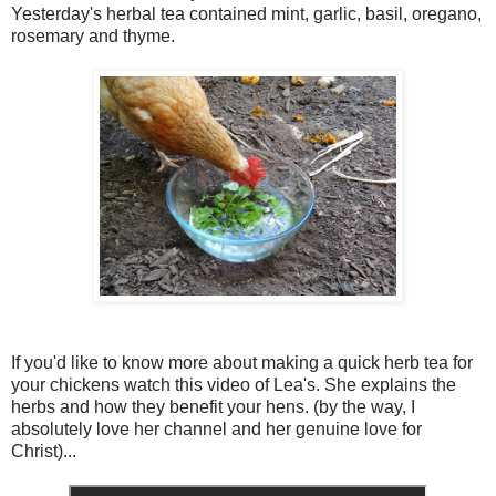
Yesterday's herbal tea contained mint, garlic, basil, oregano,
rosemary and thyme.
If you'd like to know more about making a quick herb tea for
your chickens watch this video of Lea's. She explains the
herbs and how they benefit your hens. (by the way, I
absolutely love her channel and her genuine love for
Christ)...