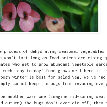
e process of dehydrating seasonal vegetables 
s won't last long as food prices are rising q
mates who get to grow abundant vegetable gard
t much 'day to day' food grows well here in t
hough winter is best for salad veg, we've had
imply cannot keep the bugs from invading ever
 be another warm one (imagine mid-spring weat
id autumn) the bugs don't ever die off, they 