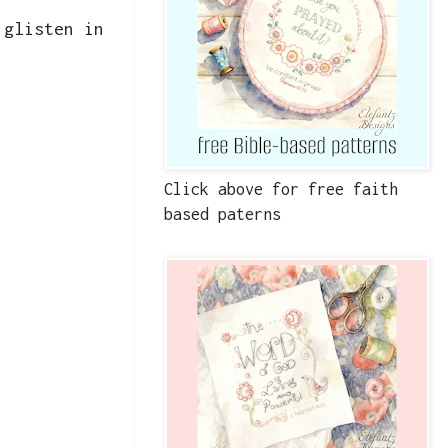
 glisten in
Click above for free faith
based paterns