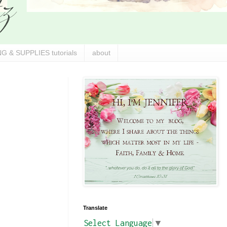
G & SUPPLIES tutorials
about
Translate
Select Language
▼