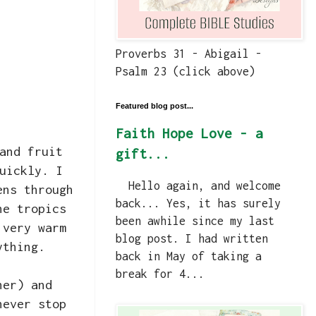
Proverbs 31 - Abigail -
Psalm 23 (click above)
Featured blog post...
Faith Hope Love - a
and fruit
gift...
uickly. I
Hello again, and welcome
ens through
back... Yes, it has surely
he tropics
been awhile since my last
 very warm
blog post. I had written
ything.
back in May of taking a
break for 4...
her) and
never stop