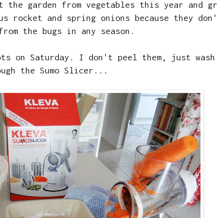
t the garden from vegetables this year and gr
us rocket and spring onions because they don'
from the bugs in any season.
ots on Saturday. I don't peel them, just wash
ough the Sumo Slicer...