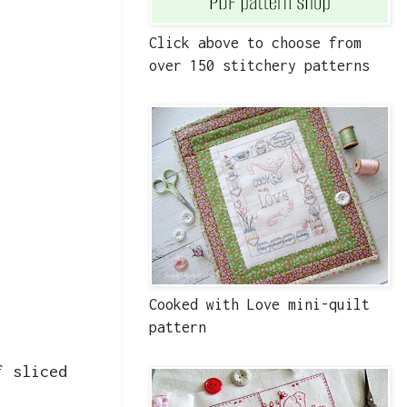
Click above to choose from
over 150 stitchery patterns
Cooked with Love mini-quilt
pattern
f sliced