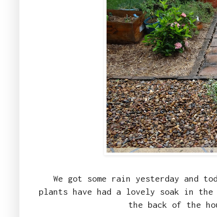
We got some rain yesterday and to
plants have had a lovely soak in the
the back of the ho