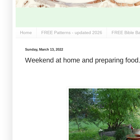
Home
FREE Patterns - updated 2026
FREE Bible Ba
Sunday, March 13, 2022
Weekend at home and preparing food.