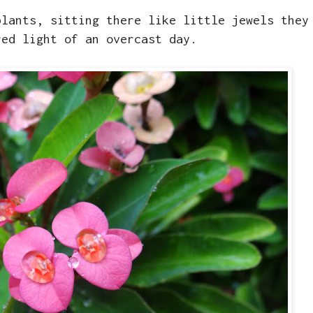
plants, sitting there like little jewels they
red light of an overcast day.