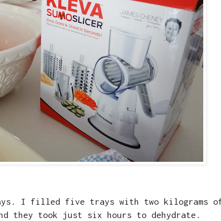
ays. I filled five trays with two kilograms o
nd they took just six hours to dehydrate.