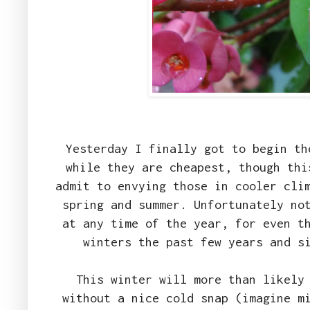
Yesterday I finally got to begin th
while they are cheapest, though thi
admit to envying those in cooler cli
spring and summer. Unfortunately no
at any time of the year, for even t
winters the past few years and s
This winter will more than likely
without a nice cold snap (imagine m