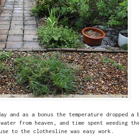
day and as a bonus the temperature dropped a 
 water from heaven, and time spent weeding th
use to the clothesline was easy work.