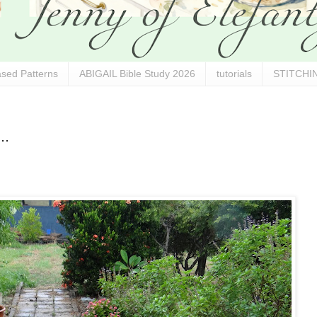
sed Patterns
ABIGAIL Bible Study 2026
tutorials
STITCHIN
..