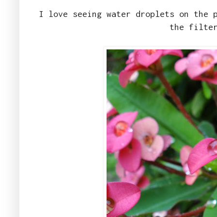
I love seeing water droplets on the 
the filte