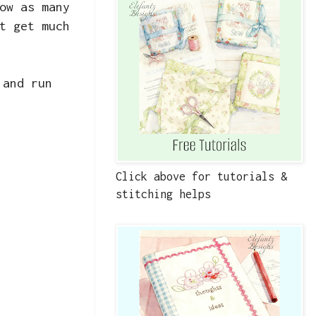
ow as many
t get much
 and run
Click above for tutorials &
stitching helps