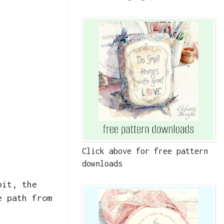
Click above for free pattern
downloads
bit, the
e path from