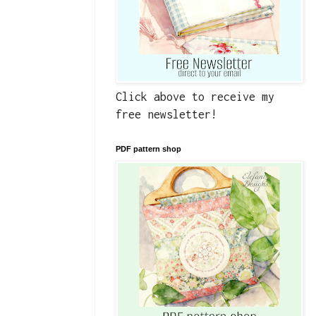
Click above to receive my
free newsletter!
PDF pattern shop