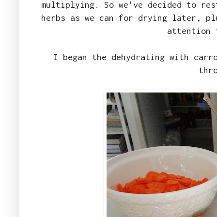
multiplying. So we've decided to res
herbs as we can for drying later, pl
attention 
I began the dehydrating with carr
thr