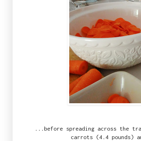
...before spreading across the tr
carrots (4.4 pounds) a