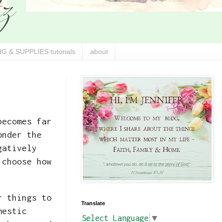
G & SUPPLIES tutorials
about
becomes far
onder the
gatively
 choose how
r things to
Translate
mestic
Select Language
▼