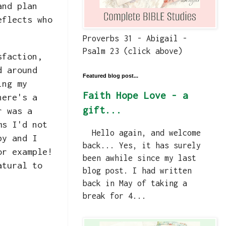
and plan
eflects who
Proverbs 31 - Abigail -
Psalm 23 (click above)
sfaction,
d around
Featured blog post...
ing my
Faith Hope Love - a
here's a
gift...
r was a
ms I'd not
Hello again, and welcome
by and I
back... Yes, it has surely
or example!
been awhile since my last
atural to
blog post. I had written
back in May of taking a
break for 4...