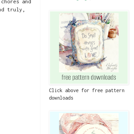
 chores and
nd truly,
Click above for free pattern
downloads