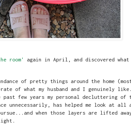
the room'
again in April, and discovered what
undance of pretty things around the home (mos
erate of what my husband and I genuinely like
e past few years my personal decluttering of 
ace unnecessarily, has helped me look at all 
pursue...and when those layers are lifted awa
 light.