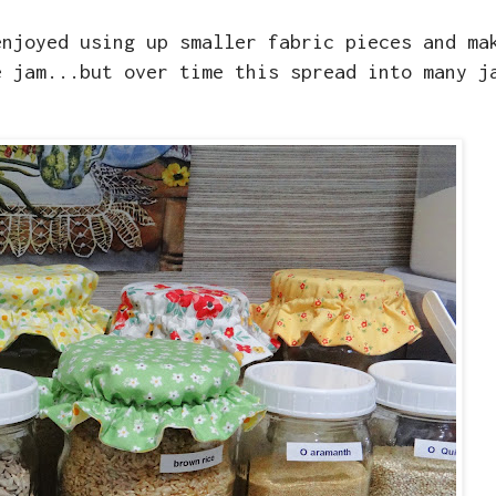
enjoyed using up smaller fabric pieces and ma
e jam...but over time this spread into many j