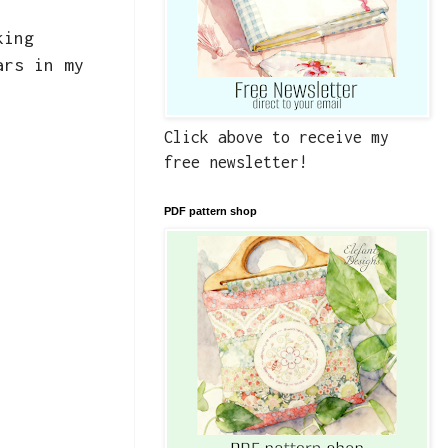
king
ars in my
Click above to receive my
free newsletter!
PDF pattern shop