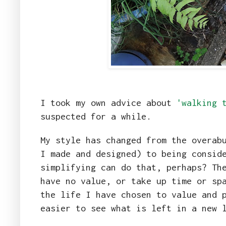
I took my own advice about
'walking 
suspected for a while.
My style has changed from the overab
I made and designed) to being consid
simplifying can do that, perhaps? Th
have no value, or take up time or sp
the life I have chosen to value and 
easier to see what is left in a new