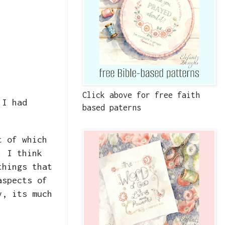
Click above for free faith
 I had
based paterns
t of which
. I think
things that
aspects of
y, its much