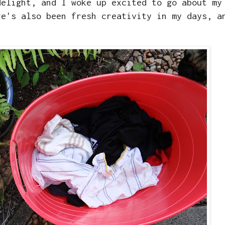
delight, and I woke up excited to go about my
re's also been fresh creativity in my days, a