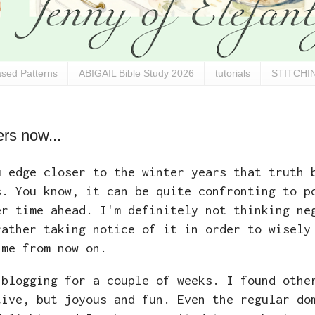
sed Patterns
ABIGAIL Bible Study 2026
tutorials
STITCHIN
rs now...
u edge closer to the winter years that truth 
s. You know, it can be quite confronting to p
er time ahead. I'm definitely not thinking ne
rather taking notice of it in order to wisely
 me from now on.
 blogging for a couple of weeks. I found othe
tive, but joyous and fun. Even the regular do