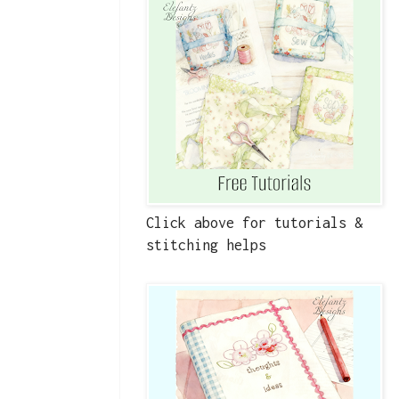
Click above for tutorials &
stitching helps