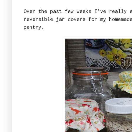
Over the past few weeks I've really 
reversible jar covers for my homemad
pantry.