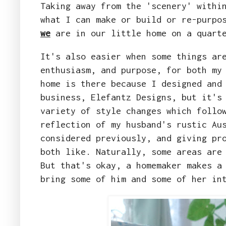
Taking away from the 'scenery' withi
what I can make or build or re-purpo
we
are in our little home on a quarte
It's also easier when some things ar
enthusiasm, and purpose, for both my
home is there because I designed and
business, Elefantz Designs, but it's
variety of style changes which follo
reflection of my husband's rustic Au
considered previously, and giving pr
both like. Naturally, some areas are
But that's okay, a homemaker makes a
bring some of him and some of her in