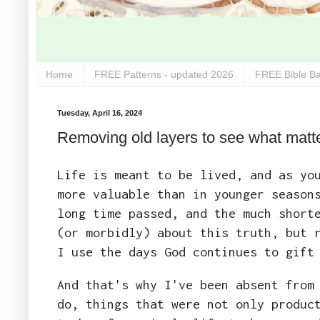
Home
FREE Patterns - updated 2026
FREE Bible Ba
Tuesday, April 16, 2024
Removing old layers to see what matte
Life is meant to be lived, and as yo
more valuable than in younger season
long time passed, and the much short
(or morbidly) about this truth, but 
I use the days God continues to gift
And that's why I've been absent from
do, things that were not only produc