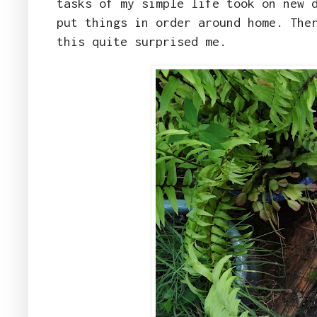
tasks of my simple life took on new 
put things in order around home. The
this quite surprised me.