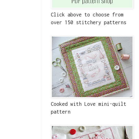
Click above to choose from
over 150 stitchery patterns
Cooked with Love mini-quilt
pattern