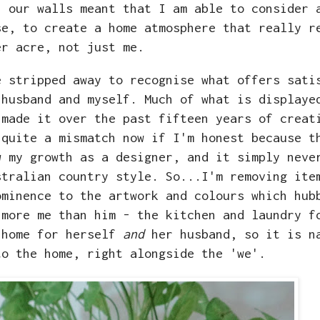
n our walls meant that I am able to consider 
se, to create a home atmosphere that really r
r acre, not just me.
e stripped away to recognise what offers sati
 husband and myself. Much of what is displaye
 made it over the past fifteen years of creat
 quite a mismatch now if I'm honest because t
w my growth as a designer, and it simply neve
stralian country style. So...I'm removing ite
ominence to the artwork and colours which hub
 more me than him - the kitchen and laundry f
 home for herself
and
her husband, so it is n
to the home, right alongside the 'we'.