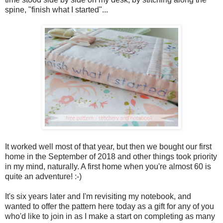
spine, "finish what I started"...
It worked well most of that year, but then we bought our first
home in the September of 2018 and other things took priority
in my mind, naturally. A first home when you're almost 60 is
quite an adventure! :-)
It's six years later and I'm revisiting my notebook, and
wanted to offer the pattern here today as a gift for any of you
who'd like to join in as I make a start on completing as many