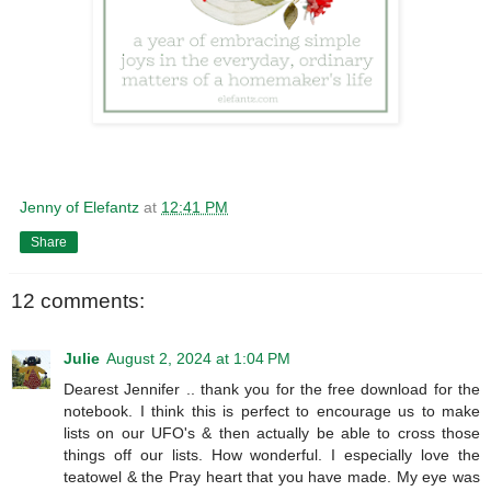
Jenny of Elefantz
at
12:41 PM
Share
12 comments:
Julie
August 2, 2024 at 1:04 PM
Dearest Jennifer .. thank you for the free download for the
notebook. I think this is perfect to encourage us to make
lists on our UFO's & then actually be able to cross those
things off our lists. How wonderful. I especially love the
teatowel & the Pray heart that you have made. My eye was