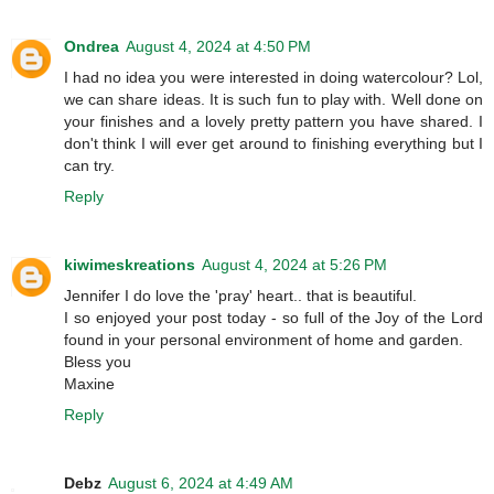
Ondrea
August 4, 2024 at 4:50 PM
I had no idea you were interested in doing watercolour? Lol,
we can share ideas. It is such fun to play with. Well done on
your finishes and a lovely pretty pattern you have shared. I
don't think I will ever get around to finishing everything but I
can try.
Reply
kiwimeskreations
August 4, 2024 at 5:26 PM
Jennifer I do love the 'pray' heart.. that is beautiful.
I so enjoyed your post today - so full of the Joy of the Lord
found in your personal environment of home and garden.
Bless you
Maxine
Reply
Debz
August 6, 2024 at 4:49 AM