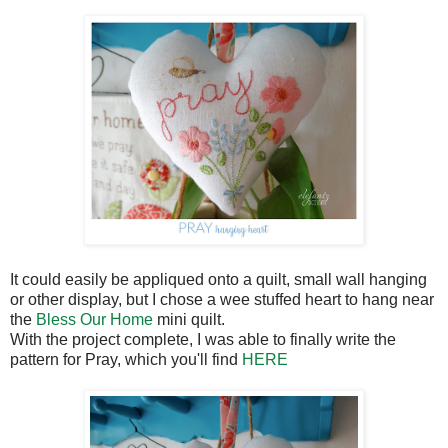
It could easily be appliqued onto a quilt, small wall hanging
or other display, but I chose a wee stuffed heart to hang near
the
Bless Our Home
mini quilt.
With the project complete, I was able to finally write the
pattern for Pray, which you'll find
HERE