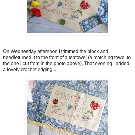
On Wednesday afternoon I trimmed the block and
needleturned it to the front of a teatowel (a matching towel to
the one I cut from in the photo above). That evening I added
a lovely crochet edging...