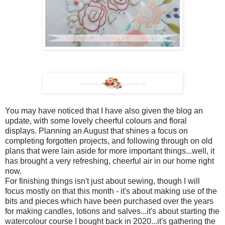
You may have noticed that I have also given the blog an
update, with some lovely cheerful colours and floral
displays. Planning an August that shines a focus on
completing forgotten projects, and following through on old
plans that were lain aside for more important things...well, it
has brought a very refreshing, cheerful air in our home right
now.
For finishing things isn't just about sewing, though I will
focus mostly on that this month - it's about making use of the
bits and pieces which have been purchased over the years
for making candles, lotions and salves...it's about starting the
watercolour course I bought back in 2020...it's gathering the