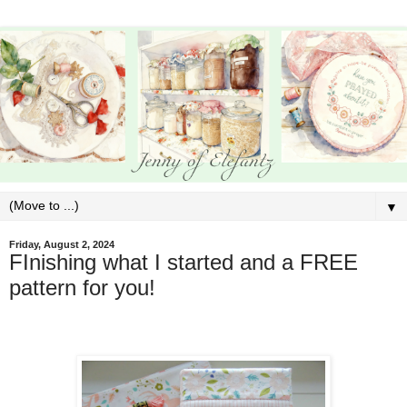
▼
Friday, August 2, 2024
FInishing what I started and a FREE
pattern for you!