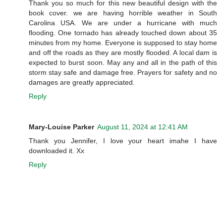
Thank you so much for this new beautiful design with the
book cover. we are having horrible weather in South
Carolina USA. We are under a hurricane with much
flooding. One tornado has already touched down about 35
minutes from my home. Everyone is supposed to stay home
and off the roads as they are mostly flooded. A local dam is
expected to burst soon. May any and all in the path of this
storm stay safe and damage free. Prayers for safety and no
damages are greatly appreciated.
Reply
Mary-Louise Parker
August 11, 2024 at 12:41 AM
Thank you Jennifer, I love your heart imahe I have
downloaded it. Xx
Reply