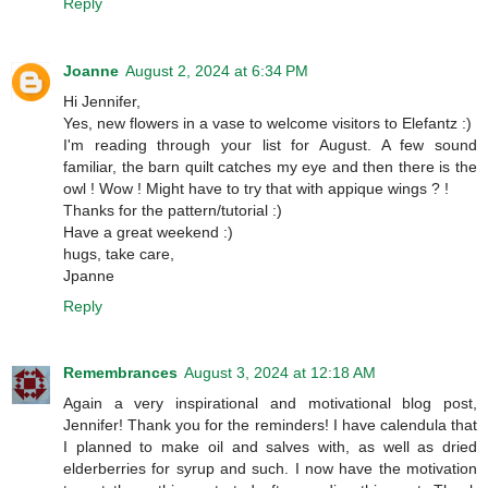
Reply
Joanne
August 2, 2024 at 6:34 PM
Hi Jennifer,
Yes, new flowers in a vase to welcome visitors to Elefantz :)
I'm reading through your list for August. A few sound
familiar, the barn quilt catches my eye and then there is the
owl ! Wow ! Might have to try that with appique wings ? !
Thanks for the pattern/tutorial :)
Have a great weekend :)
hugs, take care,
Jpanne
Reply
Remembrances
August 3, 2024 at 12:18 AM
Again a very inspirational and motivational blog post,
Jennifer! Thank you for the reminders! I have calendula that
I planned to make oil and salves with, as well as dried
elderberries for syrup and such. I now have the motivation