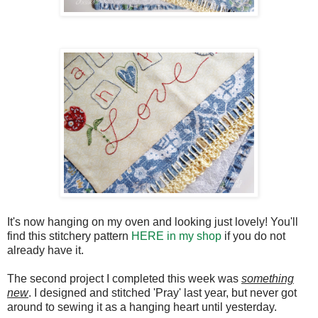
It's now hanging on my oven and looking just lovely! You'll
find this stitchery pattern
HERE in my shop
if you do not
already have it.
The second project I completed this week was
something
new
. I designed and stitched 'Pray' last year, but never got
around to sewing it as a hanging heart until yesterday.