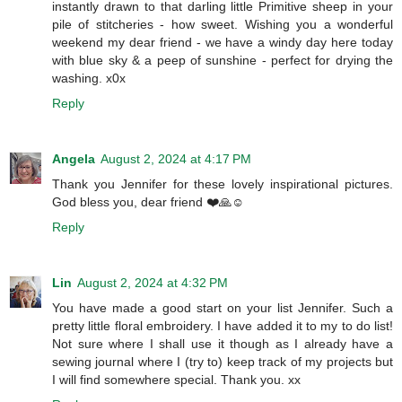
instantly drawn to that darling little Primitive sheep in your
pile of stitcheries - how sweet. Wishing you a wonderful
weekend my dear friend - we have a windy day here today
with blue sky & a peep of sunshine - perfect for drying the
washing. x0x
Reply
Angela
August 2, 2024 at 4:17 PM
Thank you Jennifer for these lovely inspirational pictures.
God bless you, dear friend ❤️🙏☺️
Reply
Lin
August 2, 2024 at 4:32 PM
You have made a good start on your list Jennifer. Such a
pretty little floral embroidery. I have added it to my to do list!
Not sure where I shall use it though as I already have a
sewing journal where I (try to) keep track of my projects but
I will find somewhere special. Thank you. xx