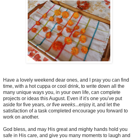
Have a lovely weekend dear ones, and I pray you can find
time, with a hot cuppa or cool drink, to write down all the
many unique ways you, in your own life, can complete
projects or ideas this August. Even if it's one you've put
aside for five years,
or five weeks
...enjoy it, and let the
satisfaction of a task completed encourage you forward to
work on another.
God bless, and may His great and mighty hands hold you
safe in His care, and give you many moments to laugh and