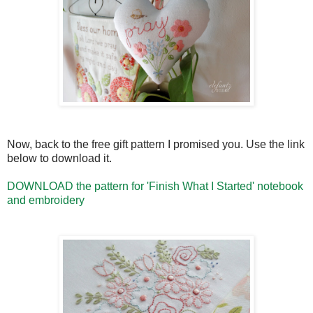
Now, back to the free gift pattern I promised you. Use the link
below to download it.
DOWNLOAD the pattern for 'Finish What I Started' notebook
and embroidery