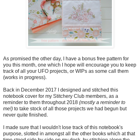
As promised the other day, I have a bonus free pattern for
you this month, one which I hope will encourage you to keep
track of all your UFO projects, or WIPs as some call them
(works in progress).
Back in December 2017 I designed and stitched this
notebook cover for my Stitchery Club members, as a
reminder to them throughout 2018
(mostly a reminder to
me!)
to take stock of all those projects we had begun but
never quite finished.
I made sure that I wouldn't lose track of this notebook's
purpose, slotted in amongst all the other books which at that
time stood side by side on my desk, by stitching along the