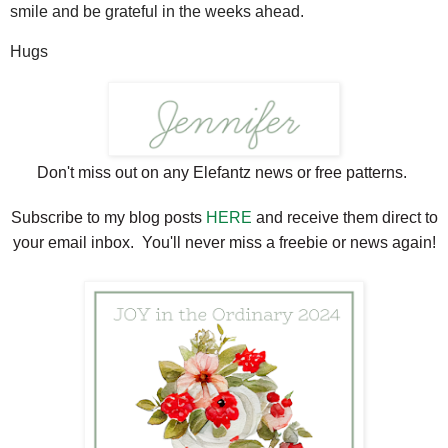
smile and be grateful in the weeks ahead.
Hugs
Don't miss out on any Elefantz news or free patterns.
Subscribe to my blog posts
HERE
and receive them direct to
your email inbox. You'll never miss a freebie or news again!