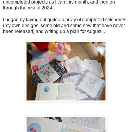
uncompleted projects as I can this month, and then on
through the rest of 2024.
I began by laying out quite an array of completed stitcheries
(my own designs, some old and some new that have never
been released) and writing up a plan for August...