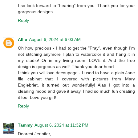
I so look forward to "hearing" from you. Thank you for your
gorgeous designs.
Reply
Allie
August 6, 2024 at 6:03 AM
Oh how precious - I had to get the "Pray", even though I'm
not stitching anymore I plan to watercolor it and hang it in
my studio! Or in my living room. LOVE it. And the free
design is gorgeous as well! Thank you dear heart.
I think you will love decoupage - I used to have a plain Jane
file cabinet that I covered with pictures from Mary
Englebriet, it turned out wonderfully! Alas I got into a
cleaning mood and gave it away. I had so much fun creating
it too. Love you girl!
Reply
Tammy
August 6, 2024 at 11:32 PM
Dearest Jennifer,