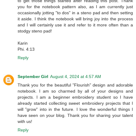
to get those things started after reading this post. Thank
you for the notebook pattern also, as I am currently just
occasionally jotting "to dos" in a steno pad and then setting
it aside. I think the notebook will bring joy into the process
and I will certainly use it and refer to it more often than a
stodgy steno pad!
Karin
Phi. 4:13
Reply
September Girl
August 4, 2024 at 4:57 AM
Thank you for the beautiful "Flourish" design and adorable
notebook. I am so charmed by all of your designs and
projects. I am a beginner embroidery student so I have
already started collecting sweet embroidery projects that I
will "grow" into in the future. I love the wonderful things I
have seen on your blog. Thank you for sharing your talent
with us!
Reply