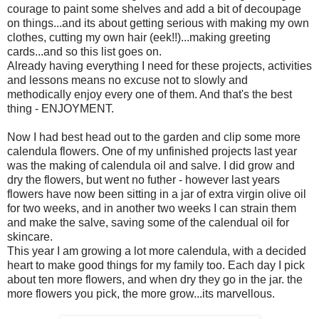
courage to paint some shelves and add a bit of decoupage
on things...and its about getting serious with making my own
clothes, cutting my own hair (eek!!)...making greeting
cards...and so this list goes on.
Already having everything I need for these projects, activities
and lessons means no excuse not to slowly and
methodically enjoy every one of them. And that's the best
thing - ENJOYMENT.
Now I had best head out to the garden and clip some more
calendula flowers. One of my unfinished projects last year
was the making of calendula oil and salve. I did grow and
dry the flowers, but went no futher - however last years
flowers have now been sitting in a jar of extra virgin olive oil
for two weeks, and in another two weeks I can strain them
and make the salve, saving some of the calendual oil for
skincare.
This year I am growing a lot more calendula, with a decided
heart to make good things for my family too. Each day I pick
about ten more flowers, and when dry they go in the jar. the
more flowers you pick, the more grow...its marvellous.