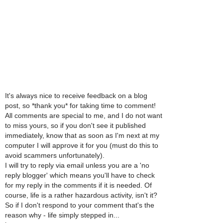
It's always nice to receive feedback on a blog
post, so *thank you* for taking time to comment!
All comments are special to me, and I do not want
to miss yours, so if you don't see it published
immediately, know that as soon as I'm next at my
computer I will approve it for you (must do this to
avoid scammers unfortunately).
I will try to reply via email unless you are a 'no
reply blogger' which means you'll have to check
for my reply in the comments if it is needed. Of
course, life is a rather hazardous activity, isn't it?
So if I don't respond to your comment that's the
reason why - life simply stepped in...