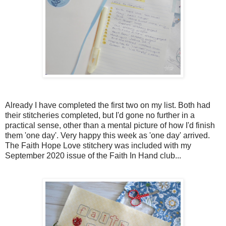
Already I have completed the first two on my list. Both had
their stitcheries completed, but I'd gone no further in a
practical sense, other than a mental picture of how I'd finish
them 'one day'. Very happy this week as 'one day' arrived.
The Faith Hope Love stitchery was included with my
September 2020 issue of the Faith In Hand club...