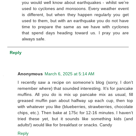
you would well know about earthquakes - whilst we're
used to cyclones and monsoons. Every weather event
is different, but when they happen regularly you get
used to them, but with an earthquake you do not have
time to prepare the same as we have with cyclones
that spend days heading toward us. I pray you are
always safe.
Reply
Anonymous
March 6, 2025 at 5:14 AM
I recently saw a recipe on someone’s blog (sorry, I don’t
remember where) that sounded interesting. It’s for pancake
muffins. All you do is mix up pancake mix as usual, fill
greased muffin pan about halfway up each cup, then top
with whatever you like (blueberries, strawberries, chocolate
chips, etc.). Then bake at 175c for 12-16 minutes. I haven’t
tried these yet, but it sounds like something kids (and
adults!) would like for breakfast or snacks. Candy
Reply