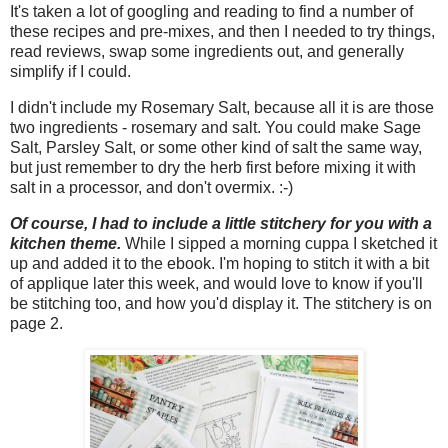
It's taken a lot of googling and reading to find a number of
these recipes and pre-mixes, and then I needed to try things,
read reviews, swap some ingredients out, and generally
simplify if I could.
I didn't include my Rosemary Salt, because all it is are those
two ingredients - rosemary and salt. You could make Sage
Salt, Parsley Salt, or some other kind of salt the same way,
but just remember to dry the herb first before mixing it with
salt in a processor, and don't overmix. :-)
Of course, I had to include a little stitchery for you with a
kitchen theme.
While I sipped a morning cuppa I sketched it
up and added it to the ebook. I'm hoping to stitch it with a bit
of applique later this week, and would love to know if you'll
be stitching too, and how you'd display it. The stitchery is on
page 2.