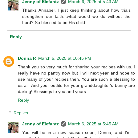
Jenny of Elefantz
March 6, 2025 at 5:43 AM
Thanks Annabel. I just keep thinking about how trials
strengthen our faith...what would we do without the
Lord? So blessed to be His child.
Reply
Donna P.
March 5, 2025 at 10:45 PM
Thank you so very much for sharing your recipes with us. I
really have no pantry now but I will next year and hope to
use many of your recipes then. You are such a blessing to
us all. And your outfits for your granddaughter's bunny are
darling! Blessings to you and yours
Reply
Replies
Jenny of Elefantz
March 6, 2025 at 5:45 AM
You will be in a new season soon, Donna, and I'm