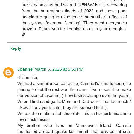
are very anxious and scared. NENSW is still recovering
from the horrendous floods of 2022 and these poor
people are going to experience the southern effects of
the cyclone (extreme flooding). They need everyone's
prayers. Thank you for keeping us all in your thoughts.
💕
Reply
Joanne
March 6, 2025 at 5:59 PM
Hi Jennifer,
We had a simmilar sauce recipe, Cambell's tomato soup, no
pineapple but the rest was the same. Even used it to make
our version of lasagne :) How tastes change over the years.
When I first used garlic Mom and Dad were " not too much "
. Now, many years later they are so used to it :)
We used to make a hot chocolate mix , a bisquick mix and a
few snack mixes.
My brother who lives on Vancouver Island, Canada
mentioned an earthquake last month that was out at sea.