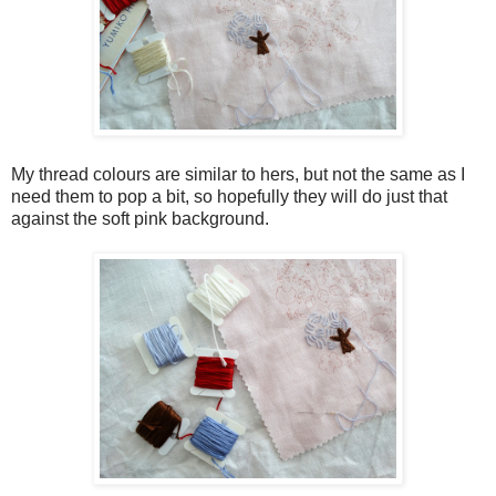
My thread colours are similar to hers, but not the same as I
need them to pop a bit, so hopefully they will do just that
against the soft pink background.