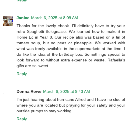
Reply
Janice
March 6, 2025 at 8:09 AM
Thanks for the lovely ebook. I’ll definitely have to try your
retro Spaghetti Bolognaise. We learned how to make it in
Home Ec in Year 8. Our recipe also was based on a tin of
tomato soup, but no peas or pineapple. We worked with
what was freely available in the supermarkets at the time. I
do like the idea of the birthday box. Somethings special to
look forward to without extra expense or waste. Rafaella’s
gifts are so sweet.
Reply
Donna Rowe
March 6, 2025 at 9:43 AM
I’m just hearing about hurricane Alfred and I have no clue of
where you are located but praying for your safety and your
outside pumps to stay working.
Reply