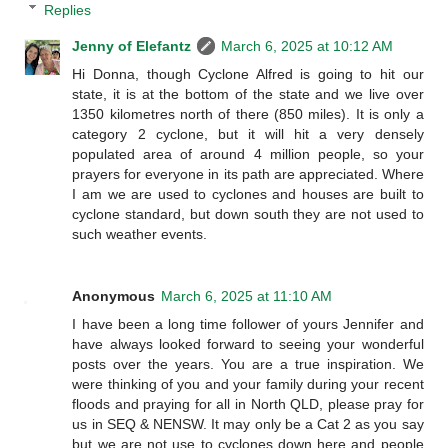
Replies
Jenny of Elefantz
March 6, 2025 at 10:12 AM
Hi Donna, though Cyclone Alfred is going to hit our
state, it is at the bottom of the state and we live over
1350 kilometres north of there (850 miles). It is only a
category 2 cyclone, but it will hit a very densely
populated area of around 4 million people, so your
prayers for everyone in its path are appreciated. Where
I am we are used to cyclones and houses are built to
cyclone standard, but down south they are not used to
such weather events.
Anonymous
March 6, 2025 at 11:10 AM
I have been a long time follower of yours Jennifer and
have always looked forward to seeing your wonderful
posts over the years. You are a true inspiration. We
were thinking of you and your family during your recent
floods and praying for all in North QLD, please pray for
us in SEQ & NENSW. It may only be a Cat 2 as you say
but we are not use to cyclones down here and people