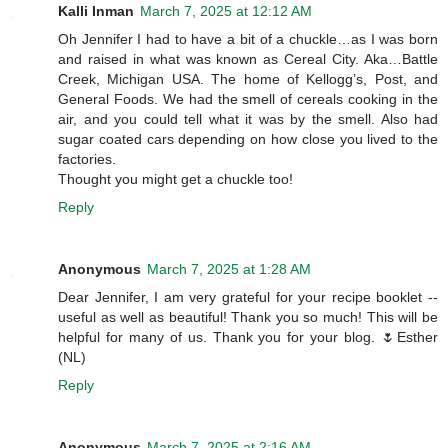
Kalli Inman
March 7, 2025 at 12:12 AM
Oh Jennifer I had to have a bit of a chuckle…as I was born
and raised in what was known as Cereal City. Aka…Battle
Creek, Michigan USA. The home of Kellogg’s, Post, and
General Foods. We had the smell of cereals cooking in the
air, and you could tell what it was by the smell. Also had
sugar coated cars depending on how close you lived to the
factories.
Thought you might get a chuckle too!
Reply
Anonymous
March 7, 2025 at 1:28 AM
Dear Jennifer, I am very grateful for your recipe booklet --
useful as well as beautiful! Thank you so much! This will be
helpful for many of us. Thank you for your blog. 🌷Esther
(NL)
Reply
Anonymous
March 7, 2025 at 2:16 AM