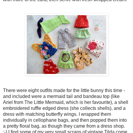
There were eight outfits made for the little bunny this time -
and included were a mermaid tail and bandeau top (like
Ariel from The Little Mermaid, which is her favourite), a shell
embroidered ruffle edged dress (she collects shells), and a
dress with matching butterfly wings. I wrapped them
individually in cellophane bags, and then popped them into
a pretty floral bag, as though they came from a dress shop.
;-) I find some of my very small scraps of vintage Tilda come