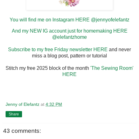
You will find me on Instagram HERE @jennyofelefantz
And my NEW IG account just for homemaking HERE
@elefantzhome
Subscribe to my free Friday newsletter HERE
and never
miss a blog post, pattern or tutorial
Stitch my free 2025 block of the month
'The Sewing Room'
HERE
Jenny of Elefantz
at
4:32 PM
Share
43 comments: