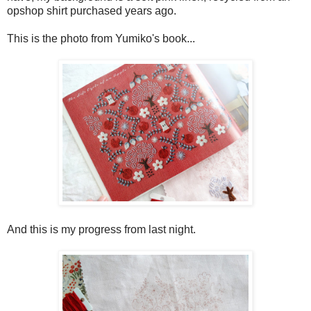
opshop shirt purchased years ago.
This is the photo from Yumiko's book...
And this is my progress from last night.