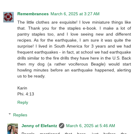
Remembrances
March 6, 2025 at 3:27 AM
The little clothes are exquisite! I love miniature things like
that. Thank you for the staples e-book. I make a lot of
pantry staples too, and I love seeing new and different
recipes. As for the earthquake, I am sure it was quite the
surprise! I lived in South America for 3 years and we had
frequent earthquakes - in fact, at school we had earthquake
drills similar to the fire drills they have here in the U.S. Back
then my dog (a rather vociferous Beagle) would start
howling minutes before an earthquake happened, alerting
us to be ready.
Karin
Phi. 4:13
Reply
Replies
Jenny of Elefantz
March 6, 2025 at 5:46 AM
People mentioned that here, just before the