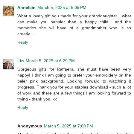
Annelein
March 5, 2025 at 5:05 PM
What a lovely gift you made for your granddaughter... what
can make you happier than a happy child... and the
memories she wil have of a grandmother who is so
creativ....
Reply
Lin
March 5, 2025 at 6:29 PM
Gorgeous gifts for Raffaella, she must have been very
happy! I think I am going to prefer your embroidery on the
paler pink background. Looking forward to watching it
progress. Thank you for your staples download - such a lot
of work and there are a few things I am looking forward to
trying - thank you. xx
Reply
Anonymous
March 5, 2025 at 7:00 PM