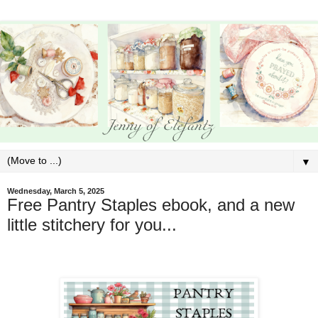
▼
Wednesday, March 5, 2025
Free Pantry Staples ebook, and a new
little stitchery for you...