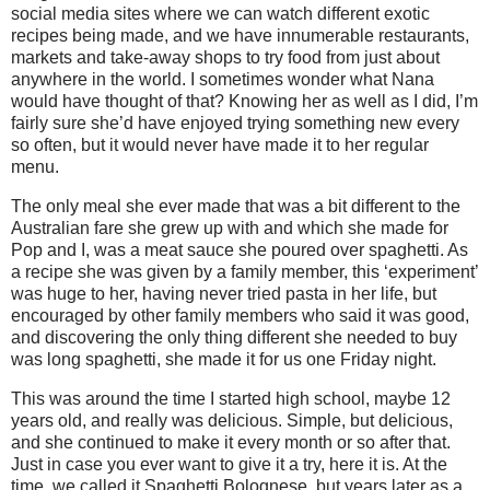
social media sites where we can watch different exotic
recipes being made, and we have innumerable restaurants,
markets and take-away shops to try food from just about
anywhere in the world. I sometimes wonder what Nana
would have thought of that? Knowing her as well as I did, I’m
fairly sure she’d have enjoyed trying something new every
so often, but it would never have made it to her regular
menu.
The only meal she ever made that was a bit different to the
Australian fare she grew up with and which she made for
Pop and I, was a meat sauce she poured over spaghetti. As
a recipe she was given by a family member, this ‘experiment’
was huge to her, having never tried pasta in her life, but
encouraged by other family members who said it was good,
and discovering the only thing different she needed to buy
was long spaghetti, she made it for us one Friday night.
This was around the time I started high school, maybe 12
years old, and really was delicious. Simple, but delicious,
and she continued to make it every month or so after that.
Just in case you ever want to give it a try, here it is. At the
time, we called it Spaghetti Bolognese, but years later as a