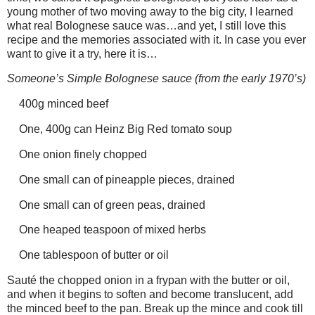
young mother of two moving away to the big city, I learned
what real Bolognese sauce was…and yet, I still love this
recipe and the memories associated with it. In case you ever
want to give it a try, here it is…
Someone’s Simple Bolognese sauce (from the early 1970’s)
400g minced beef
One, 400g can Heinz Big Red tomato soup
One onion finely chopped
One small can of pineapple pieces, drained
One small can of green peas, drained
One heaped teaspoon of mixed herbs
One tablespoon of butter or oil
Sauté the chopped onion in a frypan with the butter or oil,
and when it begins to soften and become translucent, add
the minced beef to the pan. Break up the mince and cook till