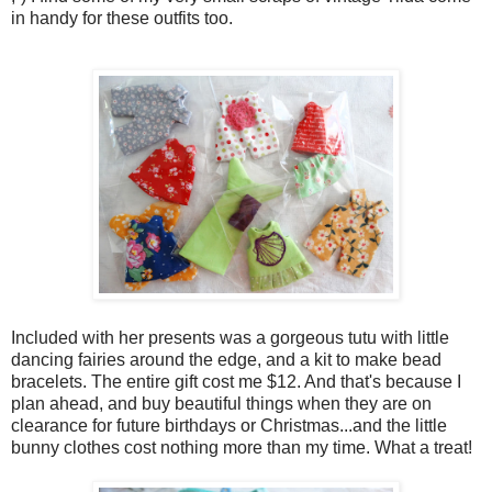
in handy for these outfits too.
Included with her presents was a gorgeous tutu with little
dancing fairies around the edge, and a kit to make bead
bracelets. The entire gift cost me $12. And that's because I
plan ahead, and buy beautiful things when they are on
clearance for future birthdays or Christmas...and the little
bunny clothes cost nothing more than my time. What a treat!