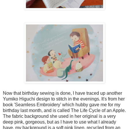
Now that birthday sewing is done, I have traced up another
Yumiko Higuchi design to stitch in the evenings. It's from her
book 'Seamless Embroidery' which hubby gave me for my
birthday last month, and is called The Life Cycle of an Apple.
The fabric background she used in her original is a very
deep pink, gorgeous, but as I have to use what I already
have, my background is a soft pink linen, recycled from an