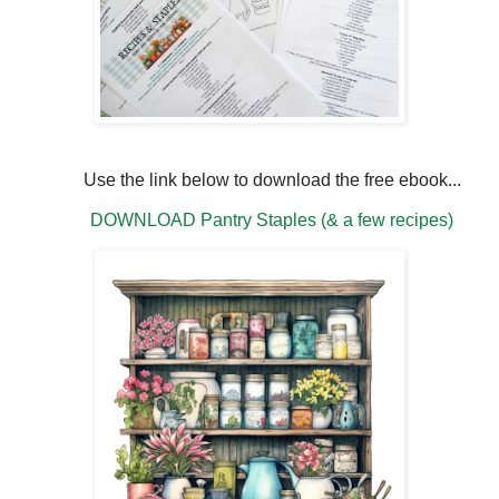
Use the link below to download the free ebook...
DOWNLOAD Pantry Staples (& a few recipes)