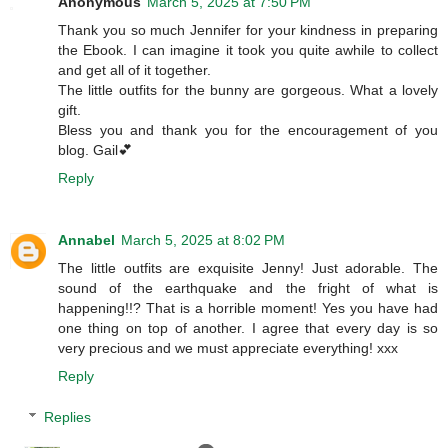
Anonymous
March 5, 2025 at 7:50 PM
Thank you so much Jennifer for your kindness in preparing
the Ebook. I can imagine it took you quite awhile to collect
and get all of it together.
The little outfits for the bunny are gorgeous. What a lovely
gift.
Bless you and thank you for the encouragement of you
blog. Gail💕
Reply
Annabel
March 5, 2025 at 8:02 PM
The little outfits are exquisite Jenny! Just adorable. The
sound of the earthquake and the fright of what is
happening!!? That is a horrible moment! Yes you have had
one thing on top of another. I agree that every day is so
very precious and we must appreciate everything! xxx
Reply
Replies