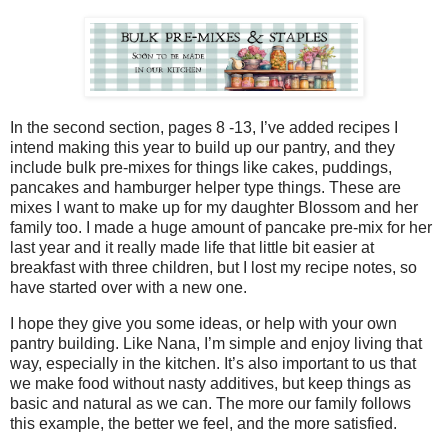
In the second section, pages 8 -13, I’ve added recipes I
intend making this year to build up our pantry, and they
include bulk pre-mixes for things like cakes, puddings,
pancakes and hamburger helper type things. These are
mixes I want to make up for my daughter Blossom and her
family too. I made a huge amount of pancake pre-mix for her
last year and it really made life that little bit easier at
breakfast with three children, but I lost my recipe notes, so
have started over with a new one.
I hope they give you some ideas, or help with your own
pantry building. Like Nana, I’m simple and enjoy living that
way, especially in the kitchen. It’s also important to us that
we make food without nasty additives, but keep things as
basic and natural as we can. The more our family follows
this example, the better we feel, and the more satisfied.