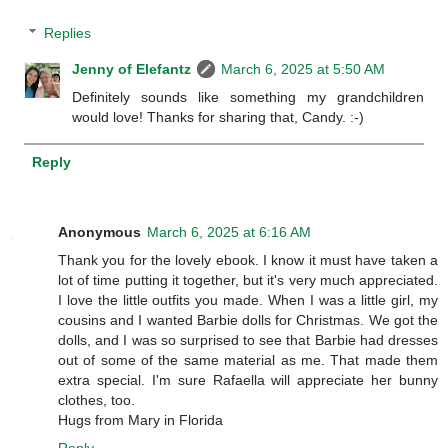
Replies
Jenny of Elefantz
March 6, 2025 at 5:50 AM
Definitely sounds like something my grandchildren
would love! Thanks for sharing that, Candy. :-)
Reply
Anonymous
March 6, 2025 at 6:16 AM
Thank you for the lovely ebook. I know it must have taken a
lot of time putting it together, but it's very much appreciated.
I love the little outfits you made. When I was a little girl, my
cousins and I wanted Barbie dolls for Christmas. We got the
dolls, and I was so surprised to see that Barbie had dresses
out of some of the same material as me. That made them
extra special. I'm sure Rafaella will appreciate her bunny
clothes, too.
Hugs from Mary in Florida