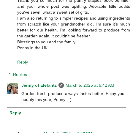
Thank you so much for the pantry staples book Jennifer
and your whole post was uplifting. Adorable little outfits
you've sewn, what a sweet set of gifts.
I am also returning to simpler recipes and using ingredients
from scratch like your grandmother did, I'm sure it's much
better for our health. I'm looking forward to produce from
the garden again, it couldn't be fresher.
Blessings to you and the family.
Penny in the UK
Reply
Replies
Jenny of Elefantz
March 6, 2025 at 5:42 AM
Garden fresh produce always tastes better. Enjoy your
bounty this year, Penny. :-)
Reply