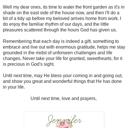
Well my dear ones, its time to water the front garden as it's in
shade on the east side of the house now, and then I'll do a
bit of a tidy up before my beloved arrives home from work. I
do enjoy the familiar rhythm of our days, and the little
pleasures scattered through the hours God has given us.
Remembering that each day is indeed a gift, something to
embrace and live out with enormous gratitude, helps me stay
grounded in the midst of unforseen challenges and life
changes. Never take your life for granted, sweethearts, for it
is precious in God's sight.
Until next time, may He bless your coming in and going out,
and show you great and wonderful things that He has done
in your life.
Until next time, love and prayers,