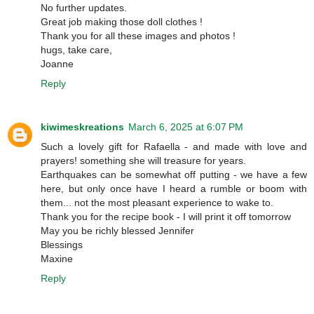
No further updates.
Great job making those doll clothes !
Thank you for all these images and photos !
hugs, take care,
Joanne
Reply
kiwimeskreations
March 6, 2025 at 6:07 PM
Such a lovely gift for Rafaella - and made with love and
prayers! something she will treasure for years.
Earthquakes can be somewhat off putting - we have a few
here, but only once have I heard a rumble or boom with
them... not the most pleasant experience to wake to.
Thank you for the recipe book - I will print it off tomorrow
May you be richly blessed Jennifer
Blessings
Maxine
Reply