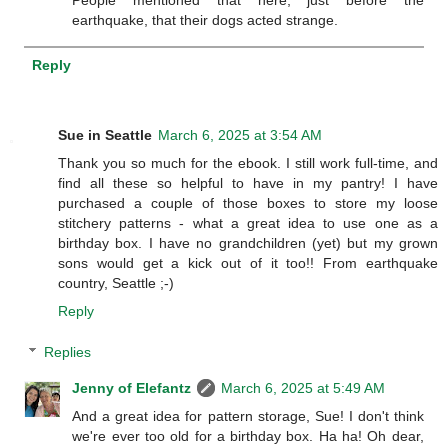
earthquake, that their dogs acted strange.
Reply
Sue in Seattle
March 6, 2025 at 3:54 AM
Thank you so much for the ebook. I still work full-time, and
find all these so helpful to have in my pantry! I have
purchased a couple of those boxes to store my loose
stitchery patterns - what a great idea to use one as a
birthday box. I have no grandchildren (yet) but my grown
sons would get a kick out of it too!! From earthquake
country, Seattle ;-)
Reply
Replies
Jenny of Elefantz
March 6, 2025 at 5:49 AM
And a great idea for pattern storage, Sue! I don't think
we're ever too old for a birthday box. Ha ha! Oh dear,