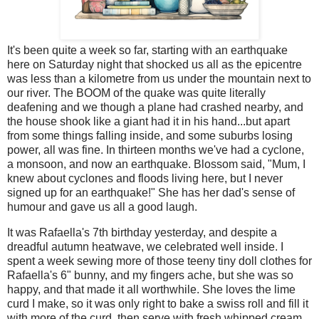
It's been quite a week so far, starting with an earthquake
here on Saturday night that shocked us all as the epicentre
was less than a kilometre from us under the mountain next to
our river. The BOOM of the quake was quite literally
deafening and we though a plane had crashed nearby, and
the house shook like a giant had it in his hand...but apart
from some things falling inside, and some suburbs losing
power, all was fine. In thirteen months we've had a cyclone,
a monsoon, and now an earthquake. Blossom said, "Mum, I
knew about cyclones and floods living here, but I never
signed up for an earthquake!" She has her dad's sense of
humour and gave us all a good laugh.
It was Rafaella's 7th birthday yesterday, and despite a
dreadful autumn heatwave, we celebrated well inside. I
spent a week sewing more of those teeny tiny doll clothes for
Rafaella's 6" bunny, and my fingers ache, but she was so
happy, and that made it all worthwhile. She loves the lime
curd I make, so it was only right to bake a swiss roll and fill it
with more of the curd, then serve with fresh whipped cream.