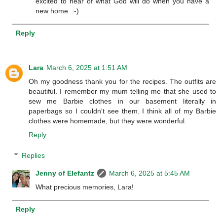
excited to hear of what God will do when you have a
new home. :-)
Reply
Lara
March 6, 2025 at 1:51 AM
Oh my goodness thank you for the recipes. The outfits are
beautiful. I remember my mum telling me that she used to
sew me Barbie clothes in our basement literally in
paperbags so I couldn't see them. I think all of my Barbie
clothes were homemade, but they were wonderful.
Reply
Replies
Jenny of Elefantz
March 6, 2025 at 5:45 AM
What precious memories, Lara!
Reply