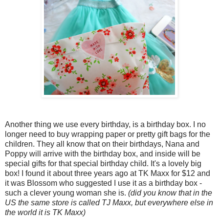
Another thing we use every birthday, is a birthday box. I no
longer need to buy wrapping paper or pretty gift bags for the
children. They all know that on their birthdays, Nana and
Poppy will arrive with the birthday box, and inside will be
special gifts for that special birthday child. It's a lovely big
box! I found it about three years ago at TK Maxx for $12 and
it was Blossom who suggested I use it as a birthday box -
such a clever young woman she is.
(did you know that in the
US the same store is called TJ Maxx, but everywhere else in
the world it is TK Maxx)