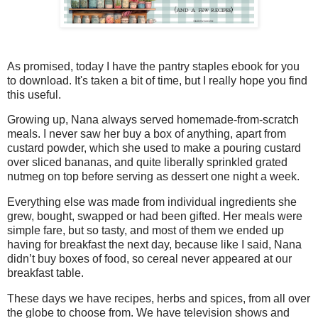
As promised, today I have the pantry staples ebook for you
to download. It's taken a bit of time, but I really hope you find
this useful.
Growing up, Nana always served homemade-from-scratch
meals. I never saw her buy a box of anything, apart from
custard powder, which she used to make a pouring custard
over sliced bananas, and quite liberally sprinkled grated
nutmeg on top before serving as dessert one night a week.
Everything else was made from individual ingredients she
grew, bought, swapped or had been gifted. Her meals were
simple fare, but so tasty, and most of them we ended up
having for breakfast the next day, because like I said, Nana
didn’t buy boxes of food, so cereal never appeared at our
breakfast table.
These days we have recipes, herbs and spices, from all over
the globe to choose from. We have television shows and