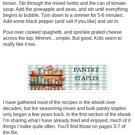
brown. Stir through the mixed herbs and the can of tomato
soup. Add the pineapple and peas, and stir until everything
begins to bubble. Turn down to a simmer for 5-6 minutes.
Add some black pepper (and salt if you like) and stir in.
Pour over cooked spaghetti, and sprinkle grated cheese
across the top. Mmmm…simple. But good. Kids seem to
really like it too.
I have gathered most of the recipes in the ebook over
decades, but the seasoning mixes and bulk pantry staples
only began a few years back. In the first section of the ebook
I’m sharing what I have already tried and enjoyed, much of it
things I make quite often. You'll find those on pages 3-7 of
the file.