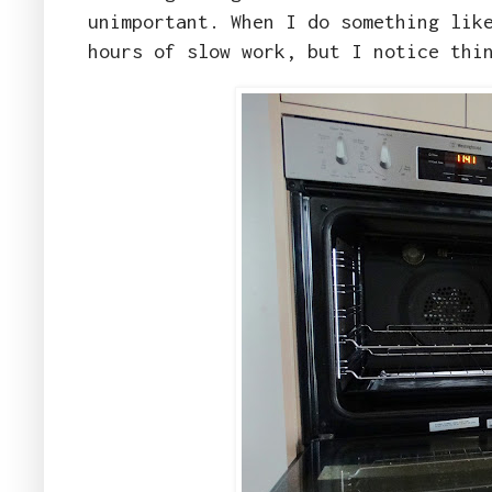
unimportant. When I do something lik
hours of slow work, but I notice thi