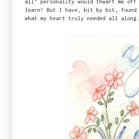
all" personality would thwart me off
learn! But I have, bit by bit, found
what my heart truly needed all alon