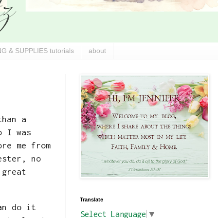
G & SUPPLIES tutorials
about
than a
o I was
ore me from
ester, no
 great
Translate
an do it
Select Language
▼