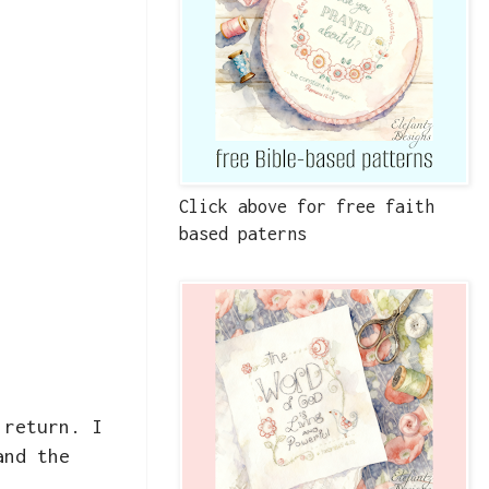
Click above for free faith
based paterns
 return. I
and the