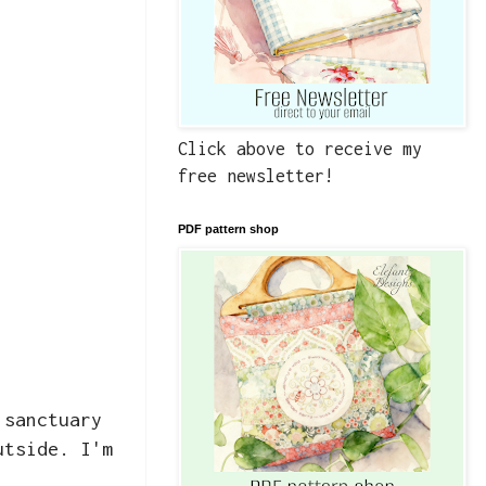
Click above to receive my
free newsletter!
PDF pattern shop
 sanctuary
utside. I'm