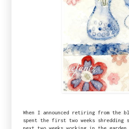
When I announced retiring from the b
spent the first two weeks shredding 
next two weeks working in the garden