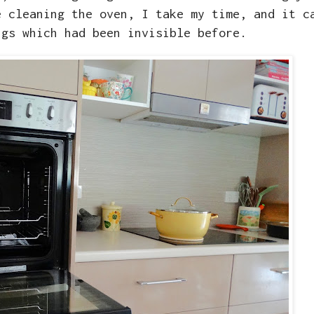
e cleaning the oven, I take my time, and it c
ngs which had been invisible before.