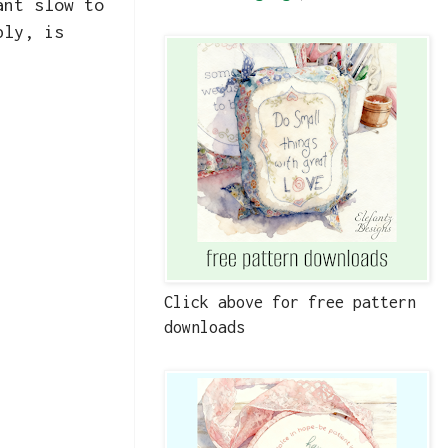
ant slow to
ply, is
Click above for free pattern
downloads