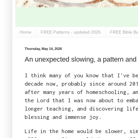
Home
FREE Patterns - updated 2026
FREE Bible Ba
Thursday, May 14, 2026
An unexpected slowing, a pattern and a 
I think many of you know that I've b
decade now, probably since around 20
after many years of homeschooling, a
the Lord that I was now about to emb
longer teaching, and discovering lif
blessing and immense joy.
Life in the home would be slower, si