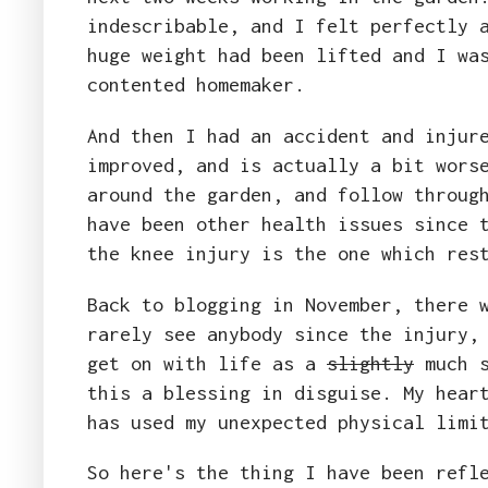
indescribable, and I felt perfectly 
huge weight had been lifted and I wa
contented homemaker.
And then I had an accident and injur
improved, and is actually a bit wors
around the garden, and follow throug
have been other health issues since 
the knee injury is the one which res
Back to blogging in November, there 
rarely see anybody since the injury,
get on with life as a
slightly
much s
this a blessing in disguise. My hear
has used my unexpected physical limi
So here's the thing I have been refl