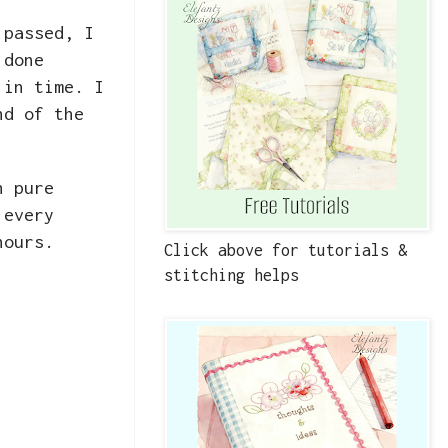
 passed, I
 done
 in time. I
nd of the
n pure
 every
 hours.
Click above for tutorials &
stitching helps