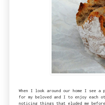
When I look around our home I see a 
for my beloved and I to enjoy each o
noticing things that eluded me befor