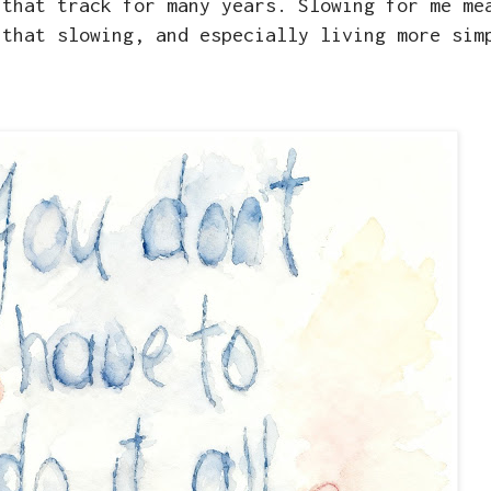
 that track for many years. Slowing for me me
 that slowing, and especially living more sim
g.