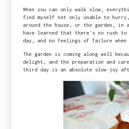
When you can only walk slow, everyth
find myself not only unable to hurry
around the house, or the garden, in 
have learned that there's no rush to
day, and no feelings of failure when
The garden is coming along well beca
delight, and the preparation and car
third day is an absolute slow joy af