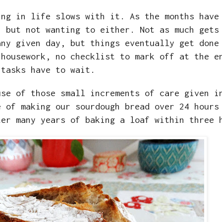
ing in life slows with it. As the months have
, but not wanting to either. Not as much gets
any given day, but things eventually get done
 housework, no checklist to mark off at the e
 tasks have to wait.
use of those small increments of care given i
e of making our sourdough bread over 24 hours
ter many years of baking a loaf within three