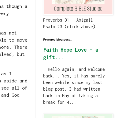
as though a
very
Proverbs 31 - Abigail -
Psalm 23 (click above)
has not
ble to move
Featured blog post...
home. There
Faith Hope Love - a
olved, but
gift...
Hello again, and welcome
 as I
back... Yes, it has surely
s aside and
been awhile since my last
 see all of
blog post. I had written
 and God
back in May of taking a
break for 4...