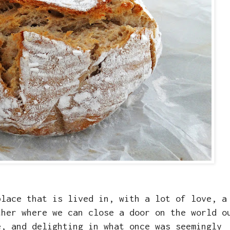
place that is lived in, with a lot of love, a
ther where we can close a door on the world o
e, and delighting in what once was seemingly