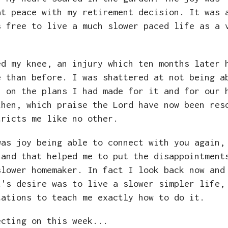
at peace with my retirement decision. It was 
s free to live a much slower paced life as a 
ed my knee, an injury which ten months later 
e than before. I was shattered at not being a
h on the plans I had made for it and for our 
then, which praise the Lord have now been res
tricts me like no other.
was joy being able to connect with you again,
 and that helped me to put the disappointment
lower homemaker. In fact I look back now and
t's desire was to live a slower simpler life,
tations to teach me exactly how to do it.
ecting on this week...