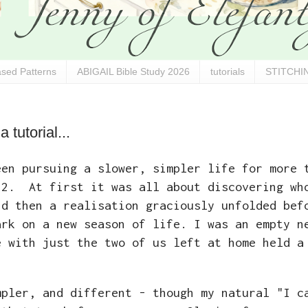
sed Patterns
ABIGAIL Bible Study 2026
tutorials
STITCHIN
tutorial...
een pursuing a slower, simpler life for more 
12. At first it was all about discovering wh
nd then a realisation graciously unfolded bef
ark on a new season of life. I was an empty n
e with just the two of us left at home held a
mpler, and different - though my natural "I c