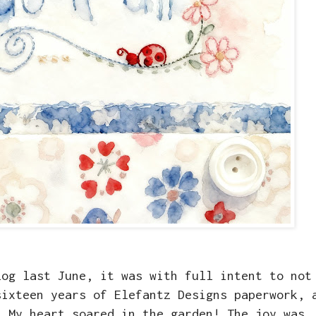
log last June, it was with full intent to not
sixteen years of Elefantz Designs paperwork, 
. My heart soared in the garden! The joy was