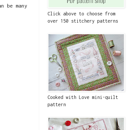
an be many
Click above to choose from
over 150 stitchery patterns
Cooked with Love mini-quilt
pattern