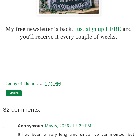
My free newsletter is back.
Just sign up HERE
and
you'll receive it every couple of weeks.
Jenny of Elefantz
at
1:11 PM
Share
32 comments:
Anonymous
May 5, 2026 at 2:29 PM
It has been a very long time since I’ve commented, but