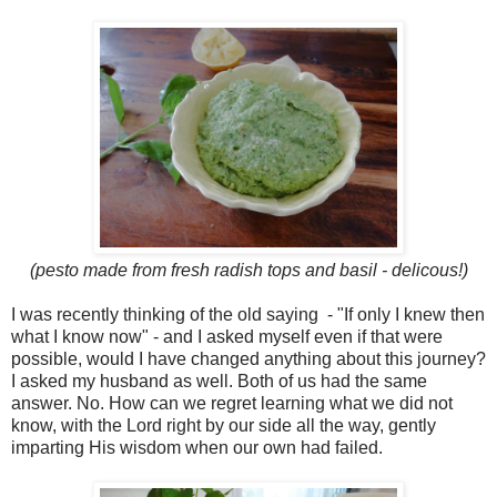
(pesto made from fresh radish tops and basil - delicous!)
I was recently thinking of the old saying - "If only I knew then
what I know now" - and I asked myself even if that were
possible, would I have changed anything about this journey?
I asked my husband as well. Both of us had the same
answer. No. How can we regret learning what we did not
know, with the Lord right by our side all the way, gently
imparting His wisdom when our own had failed.