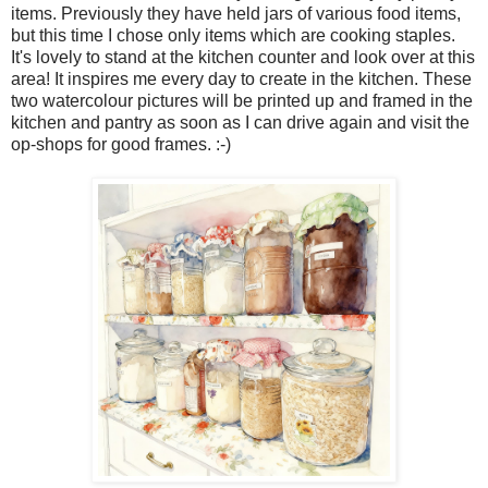
items. Previously they have held jars of various food items,
but this time I chose only items which are cooking staples.
It's lovely to stand at the kitchen counter and look over at this
area! It inspires me every day to create in the kitchen. These
two watercolour pictures will be printed up and framed in the
kitchen and pantry as soon as I can drive again and visit the
op-shops for good frames. :-)