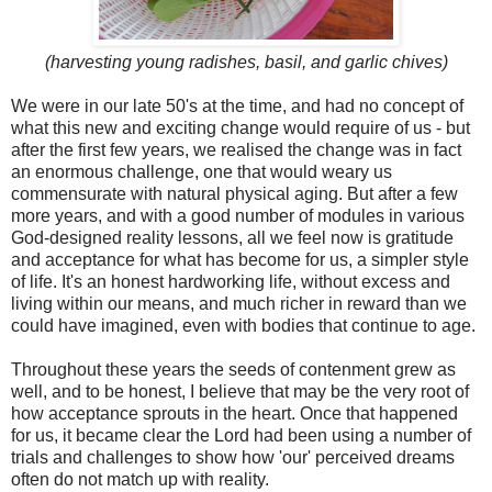
(harvesting young radishes, basil, and garlic chives)
We were in our late 50's at the time, and had no concept of
what this new and exciting change would require of us - but
after the first few years, we realised the change was in fact
an enormous challenge, one that would weary us
commensurate with natural physical aging. But after a few
more years, and with a good number of modules in various
God-designed reality lessons, all we feel now is gratitude
and acceptance for what has become for us, a simpler style
of life. It's an honest hardworking life, without excess and
living within our means, and much richer in reward than we
could have imagined, even with bodies that continue to age.
Throughout these years the seeds of contenment grew as
well, and to be honest, I believe that may be the very root of
how acceptance sprouts in the heart. Once that happened
for us, it became clear the Lord had been using a number of
trials and challenges to show how 'our' perceived dreams
often do not match up with reality.