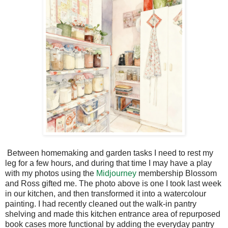
Between homemaking and garden tasks I need to rest my
leg for a few hours, and during that time I may have a play
with my photos using the
Midjourney
membership Blossom
and Ross gifted me. The photo above is one I took last week
in our kitchen, and then transformed it into a watercolour
painting. I had recently cleaned out the walk-in pantry
shelving and made this kitchen entrance area of repurposed
book cases more functional by adding the everyday pantry