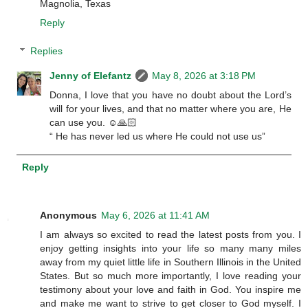
Magnolia, Texas
Reply
Replies
Jenny of Elefantz
May 8, 2026 at 3:18 PM
Donna, I love that you have no doubt about the Lord’s
will for your lives, and that no matter where you are, He
can use you. ☺️🙏🏻
“ He has never led us where He could not use us”
Reply
Anonymous
May 6, 2026 at 11:41 AM
I am always so excited to read the latest posts from you. I
enjoy getting insights into your life so many many miles
away from my quiet little life in Southern Illinois in the United
States. But so much more importantly, I love reading your
testimony about your love and faith in God. You inspire me
and make me want to strive to get closer to God myself. I