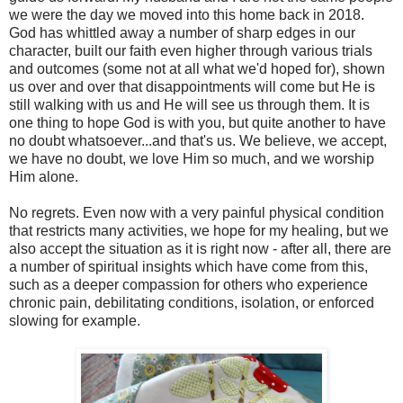
we were the day we moved into this home back in 2018.
God has whittled away a number of sharp edges in our
character, built our faith even higher through various trials
and outcomes (some not at all what we'd hoped for), shown
us over and over that disappointments will come but He is
still walking with us and He will see us through them. It is
one thing to hope God is with you, but quite another to have
no doubt whatsoever...and that's us. We believe, we accept,
we have no doubt, we love Him so much, and we worship
Him alone.
No regrets. Even now with a very painful physical condition
that restricts many activities, we hope for my healing, but we
also accept the situation as it is right now - after all, there are
a number of spiritual insights which have come from this,
such as a deeper compassion for others who experience
chronic pain, debilitating conditions, isolation, or enforced
slowing for example.