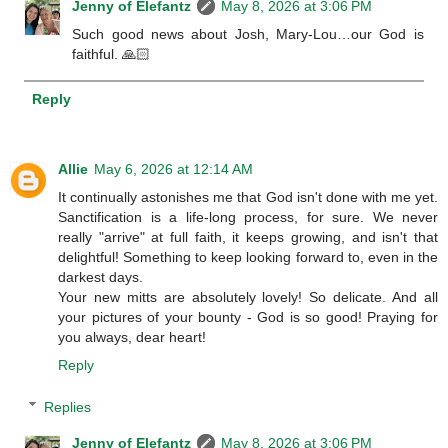
Jenny of Elefantz
May 8, 2026 at 3:06 PM
Such good news about Josh, Mary-Lou…our God is
faithful. 🙏🏻
Reply
Allie
May 6, 2026 at 12:14 AM
It continually astonishes me that God isn't done with me yet.
Sanctification is a life-long process, for sure. We never
really "arrive" at full faith, it keeps growing, and isn't that
delightful! Something to keep looking forward to, even in the
darkest days.
Your new mitts are absolutely lovely! So delicate. And all
your pictures of your bounty - God is so good! Praying for
you always, dear heart!
Reply
Replies
Jenny of Elefantz
May 8, 2026 at 3:06 PM