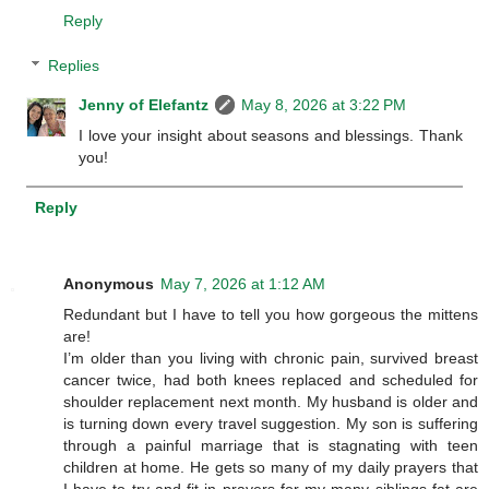
Reply
Replies
Jenny of Elefantz
May 8, 2026 at 3:22 PM
I love your insight about seasons and blessings. Thank
you!
Reply
Anonymous
May 7, 2026 at 1:12 AM
Redundant but I have to tell you how gorgeous the mittens
are!
I’m older than you living with chronic pain, survived breast
cancer twice, had both knees replaced and scheduled for
shoulder replacement next month. My husband is older and
is turning down every travel suggestion. My son is suffering
through a painful marriage that is stagnating with teen
children at home. He gets so many of my daily prayers that
I have to try and fit in prayers for my many siblings fat are