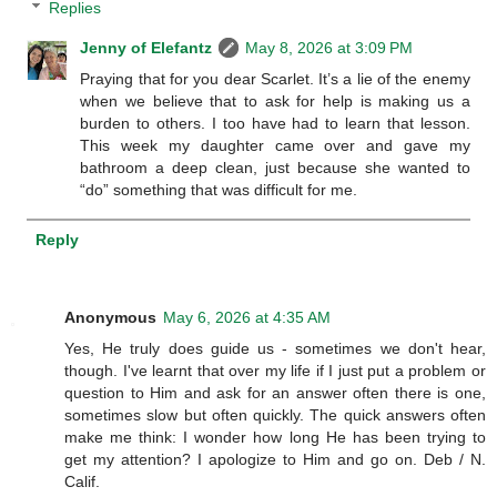
Replies
Jenny of Elefantz
May 8, 2026 at 3:09 PM
Praying that for you dear Scarlet. It’s a lie of the enemy
when we believe that to ask for help is making us a
burden to others. I too have had to learn that lesson.
This week my daughter came over and gave my
bathroom a deep clean, just because she wanted to
“do” something that was difficult for me.
Reply
Anonymous
May 6, 2026 at 4:35 AM
Yes, He truly does guide us - sometimes we don't hear,
though. I've learnt that over my life if I just put a problem or
question to Him and ask for an answer often there is one,
sometimes slow but often quickly. The quick answers often
make me think: I wonder how long He has been trying to
get my attention? I apologize to Him and go on. Deb / N.
Calif.