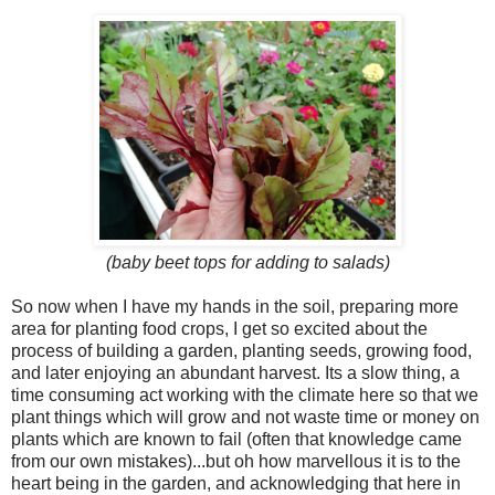
(baby beet tops for adding to salads)
So now when I have my hands in the soil, preparing more
area for planting food crops, I get so excited about the
process of building a garden, planting seeds, growing food,
and later enjoying an abundant harvest. Its a slow thing, a
time consuming act working with the climate here so that we
plant things which will grow and not waste time or money on
plants which are known to fail (often that knowledge came
from our own mistakes)...but oh how marvellous it is to the
heart being in the garden, and acknowledging that here in