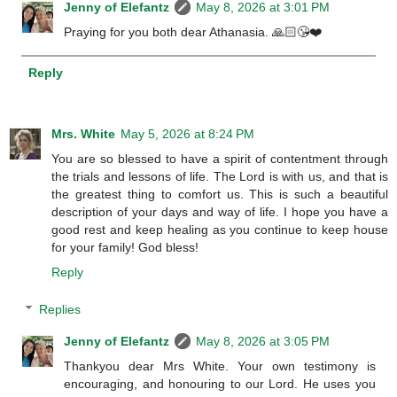
Jenny of Elefantz
May 8, 2026 at 3:01 PM
Praying for you both dear Athanasia. 🙏🏻😘❤️
Reply
Mrs. White
May 5, 2026 at 8:24 PM
You are so blessed to have a spirit of contentment through
the trials and lessons of life. The Lord is with us, and that is
the greatest thing to comfort us. This is such a beautiful
description of your days and way of life. I hope you have a
good rest and keep healing as you continue to keep house
for your family! God bless!
Reply
Replies
Jenny of Elefantz
May 8, 2026 at 3:05 PM
Thankyou dear Mrs White. Your own testimony is
encouraging, and honouring to our Lord. He uses you