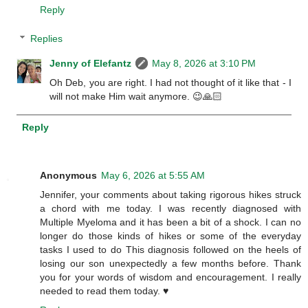
Reply
Replies
Jenny of Elefantz
May 8, 2026 at 3:10 PM
Oh Deb, you are right. I had not thought of it like that - I
will not make Him wait anymore. 😉🙏🏻
Reply
Anonymous
May 6, 2026 at 5:55 AM
Jennifer, your comments about taking rigorous hikes struck
a chord with me today. I was recently diagnosed with
Multiple Myeloma and it has been a bit of a shock. I can no
longer do those kinds of hikes or some of the everyday
tasks I used to do This diagnosis followed on the heels of
losing our son unexpectedly a few months before. Thank
you for your words of wisdom and encouragement. I really
needed to read them today. ♥️