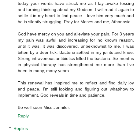
today your words have struck me as I lay awake tossing
and turning thinking about my Godson. I will read it again to
settle it in my heart to find peace. I love him very much and
he is silently struggling. Pray for Moses and me, Athanasia.
God have mercy on you and alleviate your pain. For 3 years
my pain was awful and increasing for no known reason,
until it was. It was discovered, unbeknownst to me, I was
bitten by a deer tick. Bacteria settled in my joints and knee.
Strong intravenous antibiotics killed the bacteria. Six months
in physical therapy has strengthened me more than I’ve
been in many, many years.
This renewal has inspired me to reflect and find daily joy
and peace. I’m still looking and figuring out what/how to
implement. God reveals in time and patience.
Be well soon Miss Jennifer.
Reply
Replies