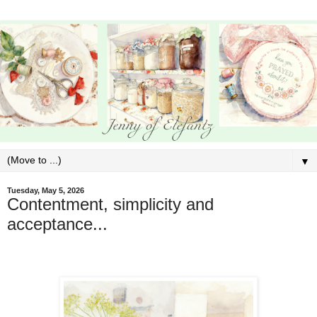
▼
Tuesday, May 5, 2026
Contentment, simplicity and
acceptance...