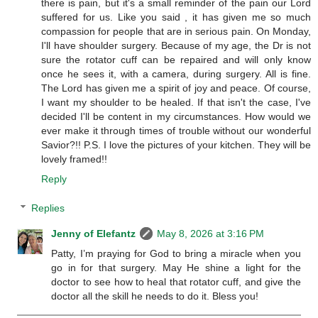
there is pain, but it's a small reminder of the pain our Lord
suffered for us. Like you said , it has given me so much
compassion for people that are in serious pain. On Monday,
I'll have shoulder surgery. Because of my age, the Dr is not
sure the rotator cuff can be repaired and will only know
once he sees it, with a camera, during surgery. All is fine.
The Lord has given me a spirit of joy and peace. Of course,
I want my shoulder to be healed. If that isn't the case, I've
decided I'll be content in my circumstances. How would we
ever make it through times of trouble without our wonderful
Savior?!! P.S. I love the pictures of your kitchen. They will be
lovely framed!!
Reply
Replies
Jenny of Elefantz
May 8, 2026 at 3:16 PM
Patty, I’m praying for God to bring a miracle when you
go in for that surgery. May He shine a light for the
doctor to see how to heal that rotator cuff, and give the
doctor all the skill he needs to do it. Bless you!