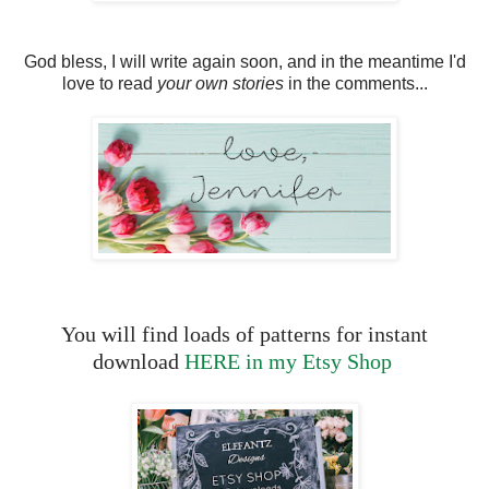
God bless, I will write again soon, and in the meantime I'd
love to read
your own stories
in the comments...
You will find loads of patterns for instant
download
HERE in my Etsy Shop