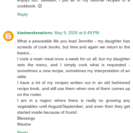
enjoys too. Besides, I put all of my favorite recipes in a
cookbook. 😊
Reply
kiwimeskreations
May 9, 2026 at 6:49 PM
What a peaceable life you lead Jennifer - my daughter has
screeds of cook books, but time and again we return to the
basics...
I cook a main meal once a week for us all, but my daughter
sets the menu, and I simply cook what is requested -
sometimes a new recipe, sometimes my interpretation of an
oldie.
I have a lot of my recipes written out in an old fashioned
recipe book, and still use them when one of them comes up
on the roster.
I am in a region where there is really no growing any
vegetables until August/September, and even then they get
started inside because of frosts!
Blessings
Maxine
Reply