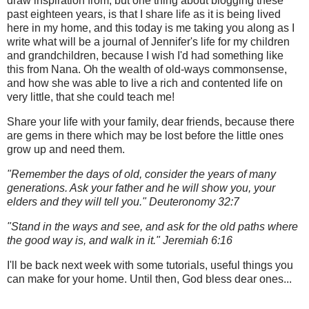
draw inspiration from, but one thing about blogging these
past eighteen years, is that I share life as it is being lived
here in my home, and this today is me taking you along as I
write what will be a journal of Jennifer's life for my children
and grandchildren, because I wish I'd had something like
this from Nana. Oh the wealth of old-ways commonsense,
and how she was able to live a rich and contented life on
very little, that she could teach me!
Share your life with your family, dear friends, because there
are gems in there which may be lost before the little ones
grow up and need them.
"Remember the days of old, consider the years of many
generations. Ask your father and he will show you, your
elders and they will tell you." Deuteronomy 32:7
"Stand in the ways and see, and ask for the old paths where
the good way is, and walk in it." Jeremiah 6:16
I'll be back next week with some tutorials, useful things you
can make for your home. Until then, God bless dear ones...