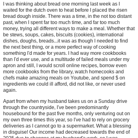
I was thinking about bread one morning last week as I
waited for the dutch oven to heat before I placed the risen
bread dough inside. There was a time, in the not too distant
past, when I spent far too much time, and far too much
money, trying all different ways to make a meal. Whether that
be stews, soups, cakes, biscuits (cookies), international
dishes, doughs, breads...it was as though I needed to find
the next best thing, or a more perfect way of cooking
something I'd made for years. I had way more cookbooks
than I'd ever use, and a multitude of failed meals under my
apron and still, I would scroll online recipes, borrow even
more cookbooks from the library, watch homecooks and
chefs make amazing meals on Youtube, and spend $ on
ingredients we could ill afford, did not like, or never used
again.
Apart from when my husband takes us on a Sunday drive
through the countryside, I've been predominantly
housebound for the past five months, only venturing out on
my own three times this year, so I've had to rely on grocery
deliveries as I cannot go to a supermarket. What a blessing
in disguise! Our income had decreased towards the end of