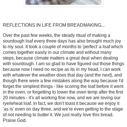
REFLECTIONS IN LIFE FROM BREADMAKING...
Over the past few weeks, the steady ritual of making a
sourdough loaf every three days has also brought much joy
to my soul. It took a couple of months to 'perfect' a loaf which
comes together easily in our climate and without many
steps, because climate matters a great deal when dealing
with sourdough. I am so glad to have figured out those things
because now I need no recipe as its in my head, I can work
with whatever the weather does that day (and the next), and
though there were a few mistakes along the way because I'd
forget the simplest things - like scoring the loaf before it went
in the oven, or forgetting to lower the oven temp after the first
20 minutes - it's all working fine now, and we are loving our
rye/wheat loaf. In fact, we don't toast it because we enjoy it
'as is' even on day three, and we're even getting to the stage
of not needing to butter it. We just really love this bread.
Praise God.