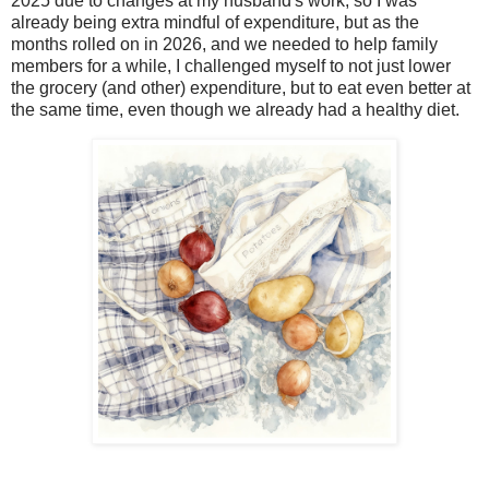
2025 due to changes at my husband's work, so I was
already being extra mindful of expenditure, but as the
months rolled on in 2026, and we needed to help family
members for a while, I challenged myself to not just lower
the grocery (and other) expenditure, but to eat even better at
the same time, even though we already had a healthy diet.