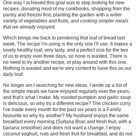
One way I achieved this goal was to stop looking for new
recipes, donating most of my cookbooks, shopping from the
pantry and freezer first, planting the garden with a wider
variety of vegetables and fruits,
and cooking simpler meals
that we already enjoyed.
Which brings me back to pondering that loaf of bread last
week. The recipe I'm using is the only one I'll use. It makes a
lovely healthy loaf, very tasty, and a perfect size for the two
of us to enjoy over three days, so none is wasted. There is
no need to try another recipe, or play around with this one.
Nothing is wasted and we're very content to have this as our
daily loaf.
No longer am I searching for new ideas. I wrote up a list of
the simple meals we have enjoyed regularly over the years,
and that's what I make. My roasted pumpkin and garlic soup
is delicious, so why try a different recipe? The chicken curry
I've made every month for the past six years is a Family
favourite so why try another? My husband enjoys the same
breakfast every morning (Sultana Bran and fresh fruit, with a
banana smoothie) and does not want a change. I enjoy
coconut yoghurt, nuts and fresh fruit for breakfast, and do not