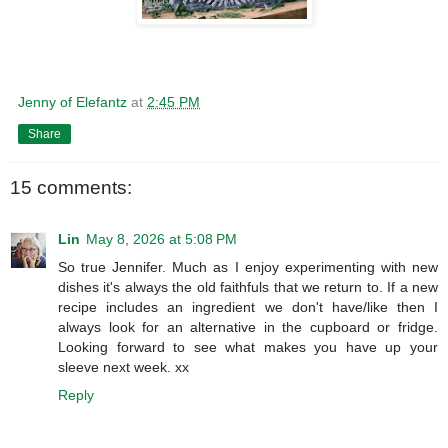
Jenny of Elefantz
at
2:45 PM
Share
15 comments:
Lin
May 8, 2026 at 5:08 PM
So true Jennifer. Much as I enjoy experimenting with new
dishes it's always the old faithfuls that we return to. If a new
recipe includes an ingredient we don't have/like then I
always look for an alternative in the cupboard or fridge.
Looking forward to see what makes you have up your
sleeve next week. xx
Reply