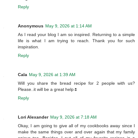
Reply
Anonymous
May 9, 2026 at 1:14 AM
As I read your blog I am so inspired. Returning to a simple
life is what I am trying to reach. Thank you for such
inspiration.
Reply
Cala
May 9, 2026 at 1:39 AM
Will you share the bread recipe for 2 people with us?
Please..it will be a great help🌷
Reply
Lori Alexander
May 9, 2026 at 7:18 AM
Okay, I am going to give all of my cookbooks away since I
make the same things over and over again that my family