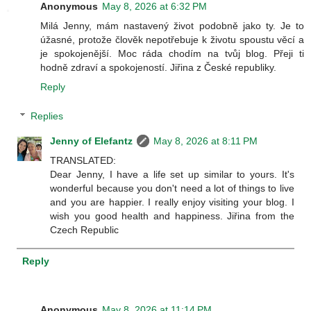
Anonymous
May 8, 2026 at 6:32 PM
Milá Jenny, mám nastavený život podobně jako ty. Je to
úžasné, protože člověk nepotřebuje k životu spoustu věcí a
je spokojenější. Moc ráda chodím na tvůj blog. Přeji ti
hodně zdraví a spokojeností. Jiřina z České republiky.
Reply
Replies
Jenny of Elefantz
May 8, 2026 at 8:11 PM
TRANSLATED:
Dear Jenny, I have a life set up similar to yours. It's
wonderful because you don't need a lot of things to live
and you are happier. I really enjoy visiting your blog. I
wish you good health and happiness. Jiřina from the
Czech Republic
Reply
Anonymous
May 8, 2026 at 11:14 PM