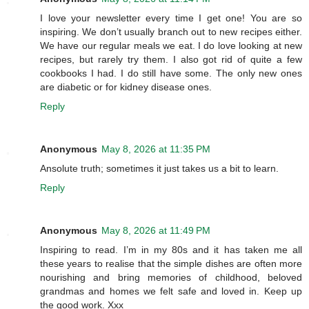
I love your newsletter every time I get one! You are so
inspiring. We don’t usually branch out to new recipes either.
We have our regular meals we eat. I do love looking at new
recipes, but rarely try them. I also got rid of quite a few
cookbooks I had. I do still have some. The only new ones
are diabetic or for kidney disease ones.
Reply
Anonymous
May 8, 2026 at 11:35 PM
Ansolute truth; sometimes it just takes us a bit to learn.
Reply
Anonymous
May 8, 2026 at 11:49 PM
Inspiring to read. I’m in my 80s and it has taken me all
these years to realise that the simple dishes are often more
nourishing and bring memories of childhood, beloved
grandmas and homes we felt safe and loved in. Keep up
the good work. Xxx