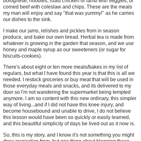
bolognese, noodles, roast chicken or lamb with veggies, or
corned beef with coleslaw and chips. These are the meals
my man will enjoy and say "that was yummy!" as he carries
our dishes to the sink.
I make our jams, relishes and pickles from in season
produce, and bake our own bread. Herbal tea is made from
whatever is growing in the garden that season, and we use
honey and maple syrup as our sweeteners (or sugar for
biscuits-cookies).
There's about eight or ten more meals/bakes in my list of
regulars, but what I have found this year is that this is all we
needed. I restock groceries or buy meat that will be used in
those everyday meals and snacks, and its delivered to my
door so I'm not wandering the supermarket being tempted
anymore. I am so content with this new ordinary, this simpler
way of living...and if I did not have this knee injury, and
become housebound and unable to drive, I do not believe
this lesson would have been so quickly or easily learned,
and this beautiful simplicity of days be lived out as it now is.
So, this is my story, and I know it's not something you might