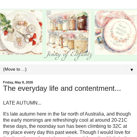
▼
Friday, May 8, 2026
The everyday life and contentment...
LATE AUTUMN...
It's late autumn here in the far north of Australia, and though
the early mornings are refreshingly cool at around 20-21C
these days, the noonday sun has been climbing to 32C at
my place every day this past week. Though I would love for