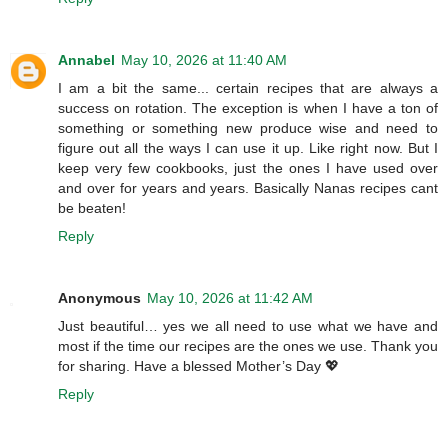
Annabel
May 10, 2026 at 11:40 AM
I am a bit the same... certain recipes that are always a
success on rotation. The exception is when I have a ton of
something or something new produce wise and need to
figure out all the ways I can use it up. Like right now. But I
keep very few cookbooks, just the ones I have used over
and over for years and years. Basically Nanas recipes cant
be beaten!
Reply
Anonymous
May 10, 2026 at 11:42 AM
Just beautiful… yes we all need to use what we have and
most if the time our recipes are the ones we use. Thank you
for sharing. Have a blessed Mother’s Day 💖
Reply