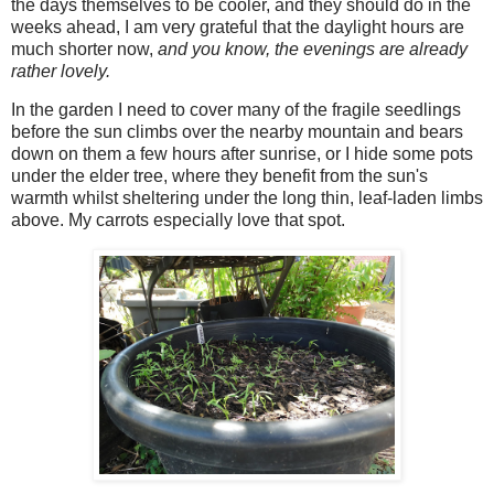
the days themselves to be cooler, and they should do in the
weeks ahead, I am very grateful that the daylight hours are
much shorter now,
and you know,
the evenings are already
rather lovely.
In the garden I need to cover many of the fragile seedlings
before the sun climbs over the nearby mountain and bears
down on them a few hours after sunrise, or I hide some pots
under the elder tree, where they benefit from the sun's
warmth whilst sheltering under the long thin, leaf-laden limbs
above. My carrots especially love that spot.