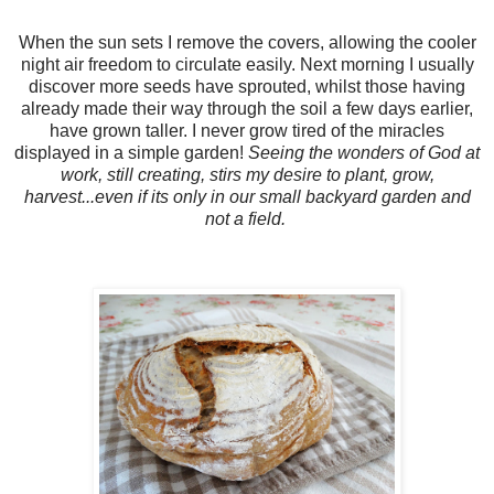
When the sun sets I remove the covers, allowing the cooler
night air freedom to circulate easily. Next morning I usually
discover more seeds have sprouted, whilst those having
already made their way through the soil a few days earlier,
have grown taller. I never grow tired of the miracles
displayed in a simple garden!
Seeing the wonders of God at
work, still creating, stirs my desire to plant, grow,
harvest...even if its only in our small backyard garden and
not a field.