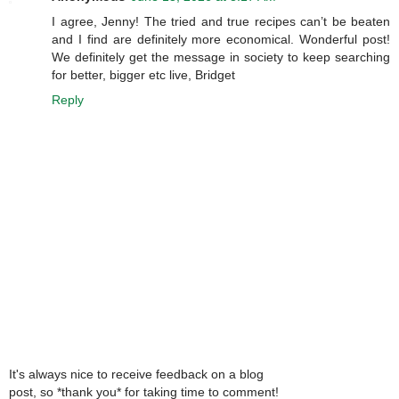
I agree, Jenny! The tried and true recipes can’t be beaten
and I find are definitely more economical. Wonderful post!
We definitely get the message in society to keep searching
for better, bigger etc live, Bridget
Reply
It's always nice to receive feedback on a blog
post, so *thank you* for taking time to comment!