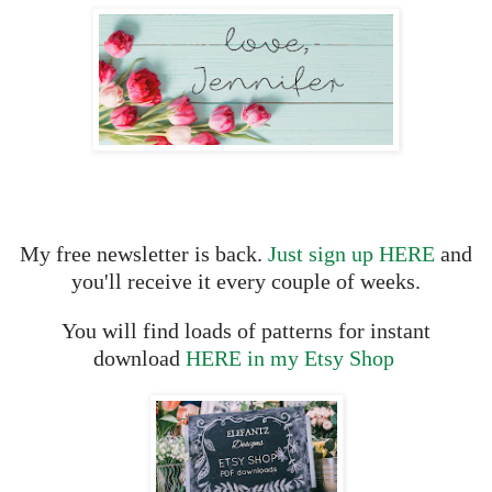
My free newsletter is back.
Just sign up HERE
and
you'll receive it every couple of weeks.
You will find loads of patterns for instant
download
HERE in my Etsy Shop