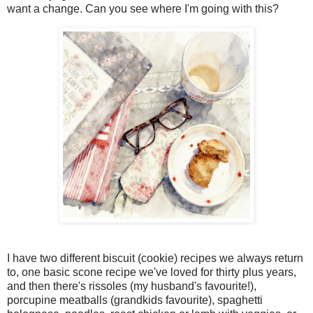
want a change. Can you see where I'm going with this?
I have two different biscuit (cookie) recipes we always return
to, one basic scone recipe we've loved for thirty plus years,
and then there's rissoles (my husband's favourite!),
porcupine meatballs (grandkids favourite), spaghetti