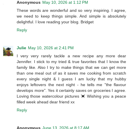
Anonymous
May 10, 2026 at 1:12 PM
These words are wonderful and so very inspiring. I agree,
we need to keep things simple. And simple is absolutely
delightful. I love reading your blog. Bridget
Reply
Julie
May 10, 2026 at 2:41 PM
I very very rarely tackle a new recipe any more dear
Jennifer. I stick to my tried & true favorites that I know the
family like. Also I try to make things that we can get more
than one meal out of as it saves me cooking from scratch
every single night & I guess I am lucky that my hubby
enjoys leftovers the next night - he tells me "the flavour
develops more". Yes it certainly saves on groceries I agree.
Loving those watercolour pictures 💓 Wishing you a peace
filled week ahead dear friend xx
Reply
Anonymous
June 13, 2026 at 8:17 AM