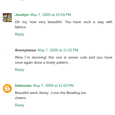
Jocelyn
May 7, 2009 at 10:59 PM
Oh my, how very beautiful. You have such a way with
fabrics.
Reply
Anonymous
May 7, 2009 at 11:02 PM
Wow I´m stunning! this one is soooo cute and you have
once again done a lovely pattern...
Reply
Unknown
May 7, 2009 at 11:02 PM
Beautiful work Jenny...Love the Beading too.
cheers
Reply