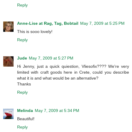
Reply
Anne-Lise at Rag, Tag, Bobtail
May 7, 2009 at 5:25 PM
This is sooo lovely!
Reply
Jude
May 7, 2009 at 5:27 PM
Hi Jenny, just a quick quiestion, Vliesofix???? We're very
limited with craft goods here in Crete, could you describe
what it is and what would be an alternative?
Thanks
Reply
Melinda
May 7, 2009 at 5:34 PM
Beautiful!
Reply