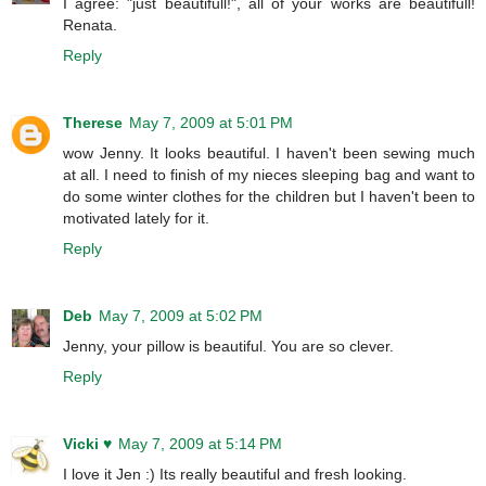
I agree: "just beautifull!", all of your works are beautifull!
Renata.
Reply
Therese
May 7, 2009 at 5:01 PM
wow Jenny. It looks beautiful. I haven't been sewing much
at all. I need to finish of my nieces sleeping bag and want to
do some winter clothes for the children but I haven't been to
motivated lately for it.
Reply
Deb
May 7, 2009 at 5:02 PM
Jenny, your pillow is beautiful. You are so clever.
Reply
Vicki ♥
May 7, 2009 at 5:14 PM
I love it Jen :) Its really beautiful and fresh looking.