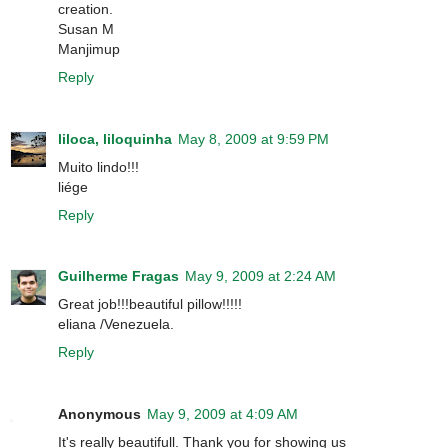
creation.
Susan M
Manjimup
Reply
liloca, liloquinha
May 8, 2009 at 9:59 PM
Muito lindo!!!
liége
Reply
Guilherme Fragas
May 9, 2009 at 2:24 AM
Great job!!!beautiful pillow!!!!!
eliana /Venezuela.
Reply
Anonymous
May 9, 2009 at 4:09 AM
It's really beautifull. Thank you for showing us