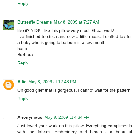
Reply
Butterfly Dreams
May 8, 2009 at 7:27 AM
like it? YES! I like this pillow very much.Great work!
I've finished to stitch and sew a little musical stuffed toy for
a baby who is going to be born in a few month.
hugs
Barbara
Reply
Allie
May 8, 2009 at 12:46 PM
Oh good grief that is gorgeous. I cannot wait for the pattern!
Reply
Anonymous
May 8, 2009 at 4:34 PM
Just loved your work on this pillow. Everything compliments
with the fabrics, embroidery and beads - a beautiful