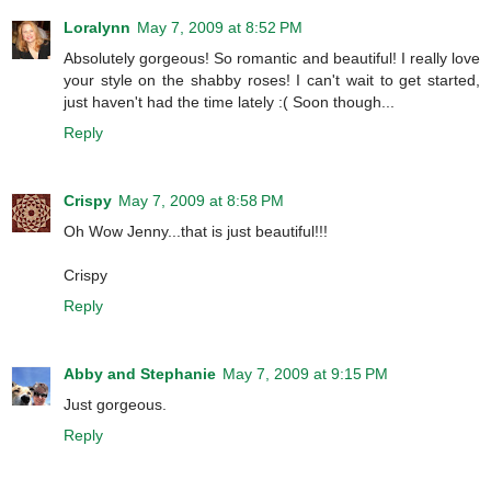
Loralynn
May 7, 2009 at 8:52 PM
Absolutely gorgeous! So romantic and beautiful! I really love
your style on the shabby roses! I can't wait to get started,
just haven't had the time lately :( Soon though...
Reply
Crispy
May 7, 2009 at 8:58 PM
Oh Wow Jenny...that is just beautiful!!!
Crispy
Reply
Abby and Stephanie
May 7, 2009 at 9:15 PM
Just gorgeous.
Reply