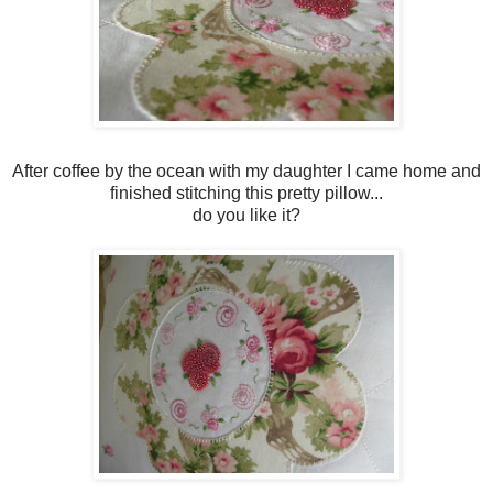
After coffee by the ocean with my daughter I came home and
finished stitching this pretty pillow...
do you like it?