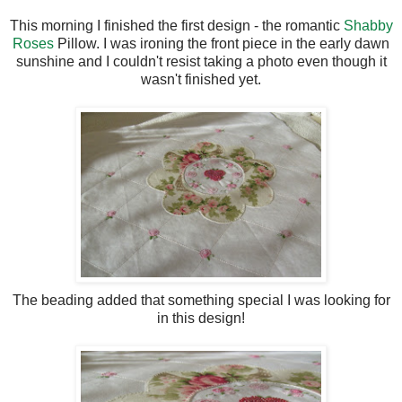
This morning I finished the first design - the romantic
Shabby
Roses
Pillow. I was ironing the front piece in the early dawn
sunshine and I couldn't resist taking a photo even though it
wasn't finished yet.
The beading added that something special I was looking for
in this design!