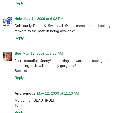
Reply
Helz
May 11, 2009 at 6:02 PM
Deliciously Fresh & Sweet all @ the same time... Looking
forward to the pattern being available!
Reply
Bec
May 12, 2009 at 7:25 AM
Just beautiful Jenny! I looking forward to seeing the
matching quilt, will be totally gorgeous!
Bec xxx
Reply
Anonymous
May 12, 2009 at 11:10 AM
Mercy me!! BEAUTIFUL!
Terri
Reply