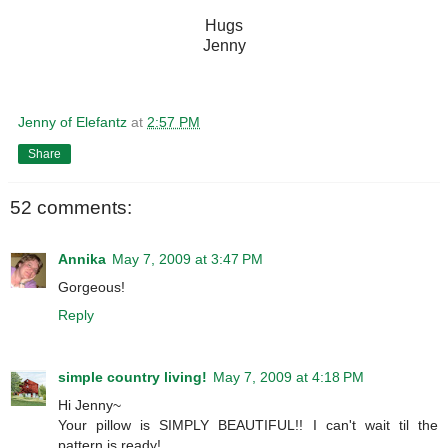
Hugs
Jenny
Jenny of Elefantz
at
2:57 PM
Share
52 comments:
Annika
May 7, 2009 at 3:47 PM
Gorgeous!
Reply
simple country living!
May 7, 2009 at 4:18 PM
Hi Jenny~
Your pillow is SIMPLY BEAUTIFUL!! I can't wait til the
pattern is ready!