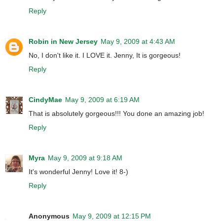
Reply
Robin in New Jersey
May 9, 2009 at 4:43 AM
No, I don't like it. I LOVE it. Jenny, It is gorgeous!
Reply
CindyMae
May 9, 2009 at 6:19 AM
That is absolutely gorgeous!!! You done an amazing job!
Reply
Myra
May 9, 2009 at 9:18 AM
It's wonderful Jenny! Love it! 8-)
Reply
Anonymous
May 9, 2009 at 12:15 PM