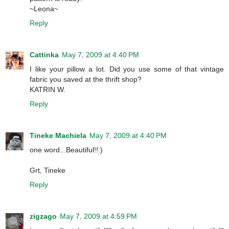
~Leona~
Reply
Cattinka
May 7, 2009 at 4:40 PM
I like your pillow a lot. Did you use some of that vintage
fabric you saved at the thrift shop?
KATRIN W.
Reply
Tineke Machiela
May 7, 2009 at 4:40 PM
one word...Beautiful!!:)
Grt, Tineke
Reply
zigzago
May 7, 2009 at 4:59 PM