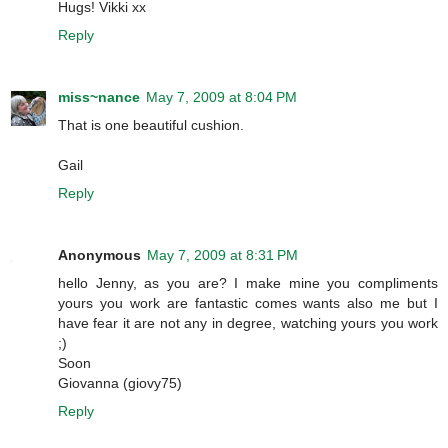
Hugs! Vikki xx
Reply
miss~nance
May 7, 2009 at 8:04 PM
That is one beautiful cushion.
Gail
Reply
Anonymous
May 7, 2009 at 8:31 PM
hello Jenny, as you are? I make mine you compliments
yours you work are fantastic comes wants also me but I
have fear it are not any in degree, watching yours you work
;)
Soon
Giovanna (giovy75)
Reply