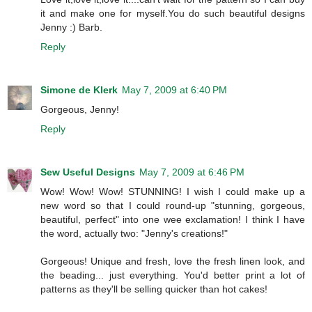
it and make one for myself.You do such beautiful designs
Jenny :) Barb.
Reply
Simone de Klerk
May 7, 2009 at 6:40 PM
Gorgeous, Jenny!
Reply
Sew Useful Designs
May 7, 2009 at 6:46 PM
Wow! Wow! Wow! STUNNING! I wish I could make up a
new word so that I could round-up "stunning, gorgeous,
beautiful, perfect" into one wee exclamation! I think I have
the word, actually two: "Jenny's creations!"
Gorgeous! Unique and fresh, love the fresh linen look, and
the beading... just everything. You'd better print a lot of
patterns as they'll be selling quicker than hot cakes!