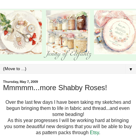
▼
Thursday, May 7, 2009
Mmmmm...more Shabby Roses!
Over the last few days I have been taking my sketches and
begun bringing them to life in fabric and thread...and even
some beading!
As this year progresses I will be working hard at bringing
you some
beautiful
new designs that you will be able to buy
as pattern packs through
Etsy
.