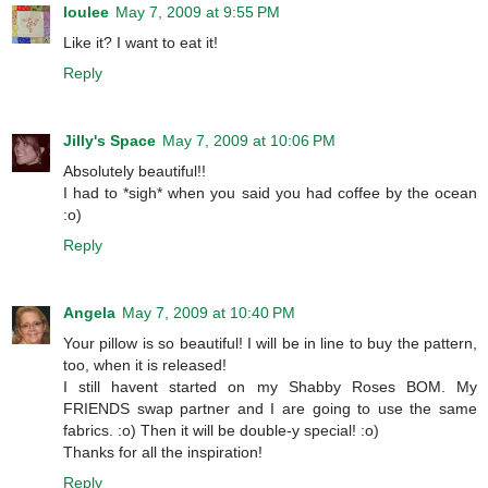
loulee
May 7, 2009 at 9:55 PM
Like it? I want to eat it!
Reply
Jilly's Space
May 7, 2009 at 10:06 PM
Absolutely beautiful!!
I had to *sigh* when you said you had coffee by the ocean
:o)
Reply
Angela
May 7, 2009 at 10:40 PM
Your pillow is so beautiful! I will be in line to buy the pattern,
too, when it is released!
I still havent started on my Shabby Roses BOM. My
FRIENDS swap partner and I are going to use the same
fabrics. :o) Then it will be double-y special! :o)
Thanks for all the inspiration!
Reply