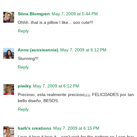
Stina Blomgren
May 7, 2009 at 5:44 PM
Ohhh..that is a pillow I like... soo cute!!!
Reply
Anne (aussieannie)
May 7, 2009 at 6:12 PM
Stunning!!!
Reply
piwiky
May 7, 2009 at 6:12 PM
Precioso, esta realmente precioso¡¡¡¡ FELICDADES por tan
bello diseño, BESOS.
Reply
barb's creations
May 7, 2009 at 6:15 PM
Love it,love it,love it....can't wait for the pattern so I can buy