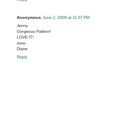
Anonymous
June 2, 2009 at 11:07 PM
Jenny
Gorgeous Pattern!
LOVE IT!
xoxo
Diane
Reply