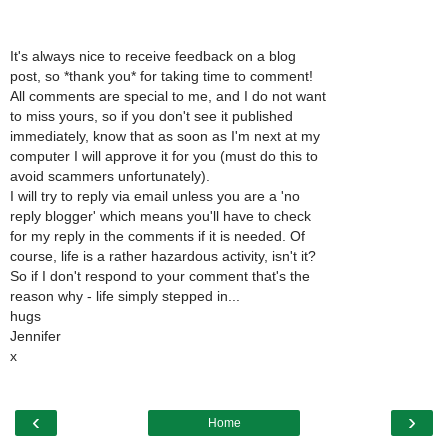
It's always nice to receive feedback on a blog
post, so *thank you* for taking time to comment!
All comments are special to me, and I do not want
to miss yours, so if you don't see it published
immediately, know that as soon as I'm next at my
computer I will approve it for you (must do this to
avoid scammers unfortunately).
I will try to reply via email unless you are a 'no
reply blogger' which means you'll have to check
for my reply in the comments if it is needed. Of
course, life is a rather hazardous activity, isn't it?
So if I don't respond to your comment that's the
reason why - life simply stepped in...
hugs
Jennifer
x
‹
›
Home