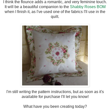
I think the flounce adds a romantic, and very feminine touch.
It will be a beautiful companion to the
Shabby Roses BOM
when I finish it, as I've used one of the fabrics I'll use in the
quilt.
I'm still writing the pattern instructions, but as soon as it's
available for purchase I'll let you know!
What have you been creating today?