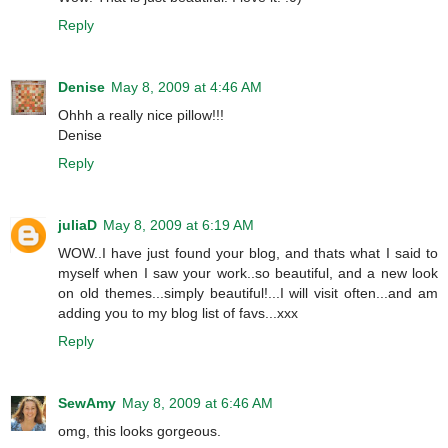
Reply
Denise
May 8, 2009 at 4:46 AM
Ohhh a really nice pillow!!!
Denise
Reply
juliaD
May 8, 2009 at 6:19 AM
WOW..I have just found your blog, and thats what I said to
myself when I saw your work..so beautiful, and a new look
on old themes...simply beautiful!...I will visit often...and am
adding you to my blog list of favs...xxx
Reply
SewAmy
May 8, 2009 at 6:46 AM
omg, this looks gorgeous.