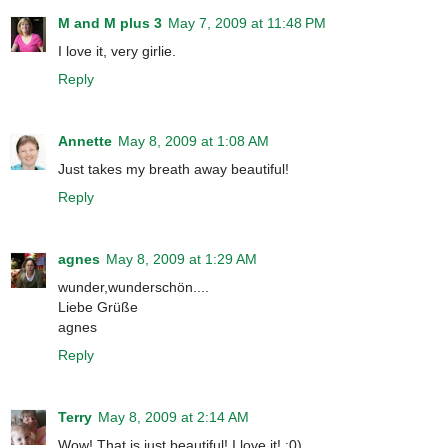
M and M plus 3
May 7, 2009 at 11:48 PM
I love it, very girlie.
Reply
Annette
May 8, 2009 at 1:08 AM
Just takes my breath away beautiful!
Reply
agnes
May 8, 2009 at 1:29 AM
wunder,wunderschön....
Liebe Grüße
agnes
Reply
Terry
May 8, 2009 at 2:14 AM
Wow! That is just beautiful! I love it! :0)