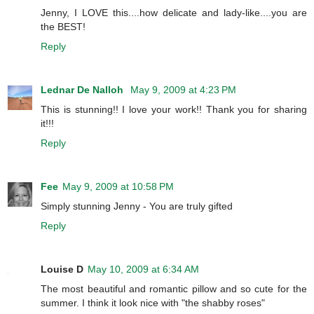
Jenny, I LOVE this....how delicate and lady-like....you are
the BEST!
Reply
Lednar De Nalloh
May 9, 2009 at 4:23 PM
This is stunning!! I love your work!! Thank you for sharing
it!!!
Reply
Fee
May 9, 2009 at 10:58 PM
Simply stunning Jenny - You are truly gifted
Reply
Louise D
May 10, 2009 at 6:34 AM
The most beautiful and romantic pillow and so cute for the
summer. I think it look nice with "the shabby roses"