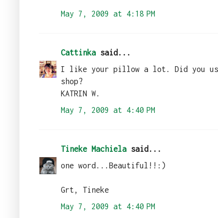
May 7, 2009 at 4:18 PM
Cattinka
said...
I like your pillow a lot. Did you u
shop?
KATRIN W.
May 7, 2009 at 4:40 PM
Tineke Machiela
said...
one word...Beautiful!!:)
Grt, Tineke
May 7, 2009 at 4:40 PM