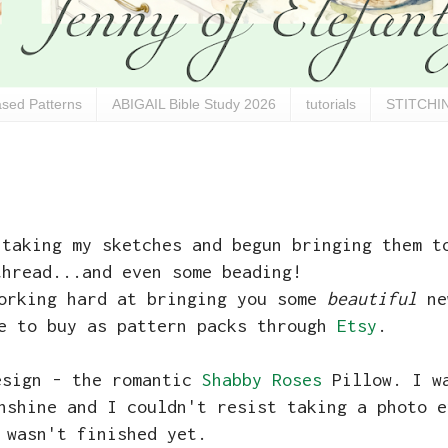
sed Patterns
ABIGAIL Bible Study 2026
tutorials
STITCHIN
 taking my sketches and begun bringing them t
thread...and even some beading!
working hard at bringing you some
beautiful
ne
le to buy as pattern packs through
Etsy
.
esign - the romantic
Shabby Roses
Pillow. I wa
nshine and I couldn't resist taking a photo e
 wasn't finished yet.