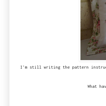
I'm still writing the pattern instru
What ha