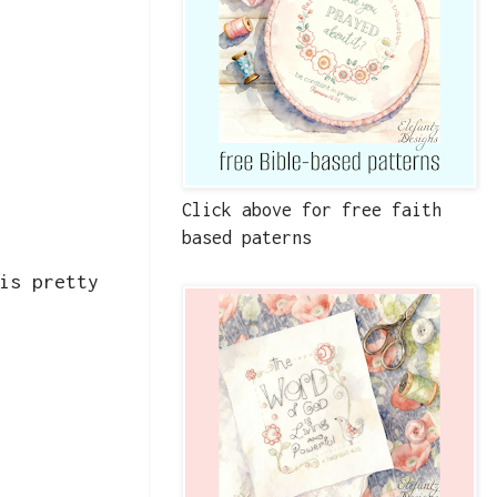
Click above for free faith
based paterns
is pretty