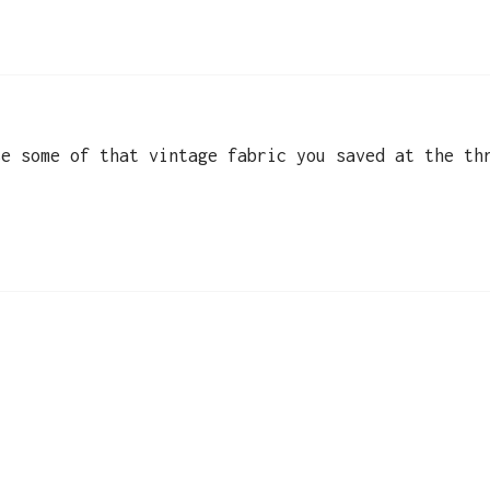
se some of that vintage fabric you saved at the th