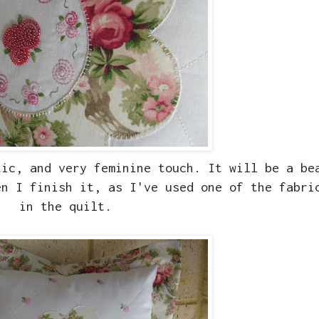
tic, and very feminine touch. It will be a be
n I finish it, as I've used one of the fabri
in the quilt.