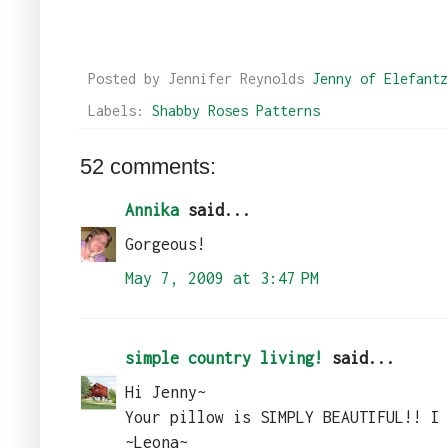
Posted by Jennifer Reynolds
Jenny of Elefantz
Labels:
Shabby Roses Patterns
52 comments:
Annika
said...
Gorgeous!
May 7, 2009 at 3:47 PM
simple country living!
said...
Hi Jenny~
Your pillow is SIMPLY BEAUTIFUL!! I
~Leona~