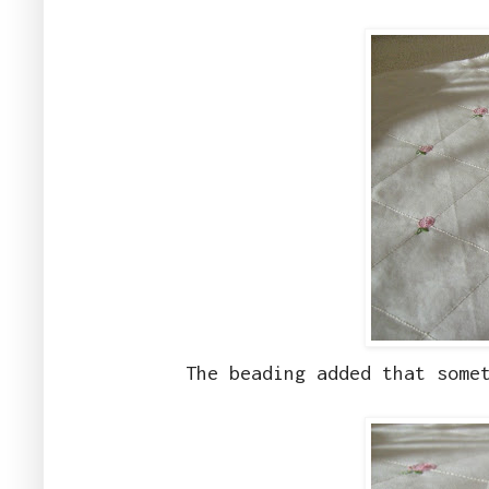
The beading added that some