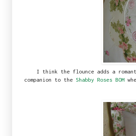
I think the flounce adds a roman
companion to the
Shabby Roses BOM
whe