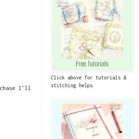
Click above for tutorials &
stitching helps
chase I'll