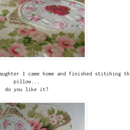
aughter I came home and finished stitching th
pillow...
do you like it?