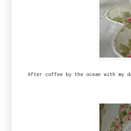
After coffee by the ocean with my d