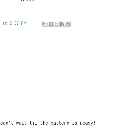
at
2:57 PM
 can't wait til the pattern is ready!