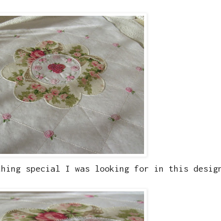
thing special I was looking for in this desig