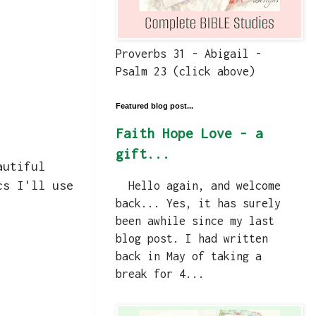
Proverbs 31 - Abigail -
Psalm 23 (click above)
Featured blog post...
Faith Hope Love - a
gift...
autiful
cs I'll use
Hello again, and welcome
back... Yes, it has surely
been awhile since my last
blog post. I had written
back in May of taking a
break for 4...