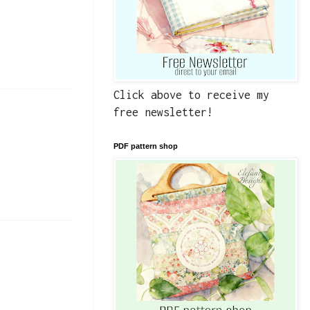
Click above to receive my
free newsletter!
PDF pattern shop