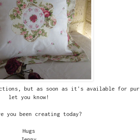
ctions, but as soon as it's available for pur
let you know!
ve you been creating today?
Hugs
Jenny