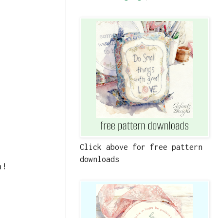
Click above for free pattern
downloads
n!