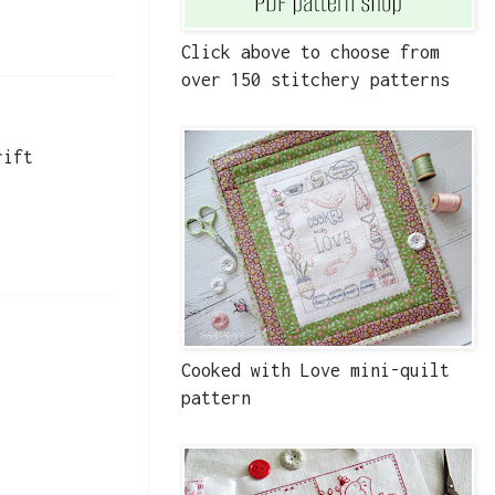
Click above to choose from
over 150 stitchery patterns
rift
Cooked with Love mini-quilt
pattern