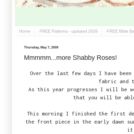
Home
FREE Patterns - updated 2026
FREE Bible Ba
Thursday, May 7, 2009
Mmmmm...more Shabby Roses!
Over the last few days I have been
fabric and 
As this year progresses I will be 
that you will be ab
This morning I finished the first d
the front piece in the early dawn su
it