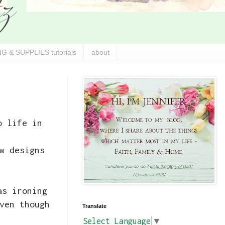
G & SUPPLIES tutorials
about
o life in
w designs
s ironing
ven though
Translate
Select Language
▼