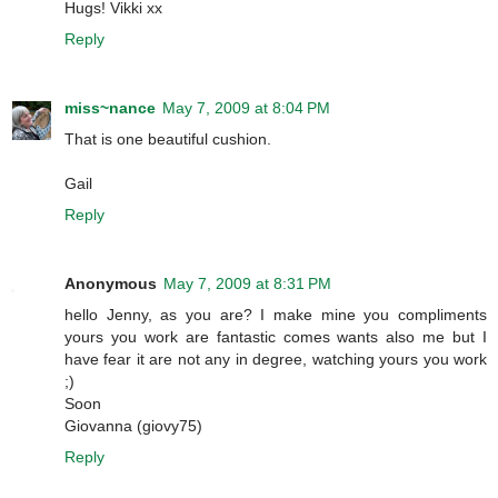
Hugs! Vikki xx
Reply
miss~nance
May 7, 2009 at 8:04 PM
That is one beautiful cushion.
Gail
Reply
Anonymous
May 7, 2009 at 8:31 PM
hello Jenny, as you are? I make mine you compliments
yours you work are fantastic comes wants also me but I
have fear it are not any in degree, watching yours you work
;)
Soon
Giovanna (giovy75)
Reply