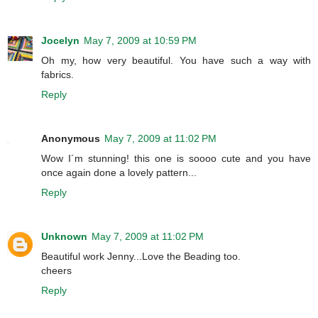
Jocelyn
May 7, 2009 at 10:59 PM
Oh my, how very beautiful. You have such a way with
fabrics.
Reply
Anonymous
May 7, 2009 at 11:02 PM
Wow I´m stunning! this one is soooo cute and you have
once again done a lovely pattern...
Reply
Unknown
May 7, 2009 at 11:02 PM
Beautiful work Jenny...Love the Beading too.
cheers
Reply