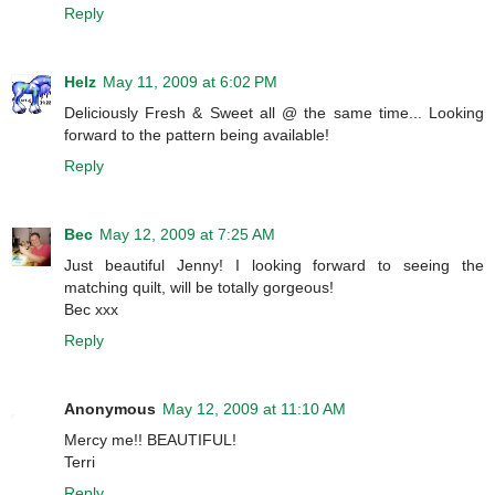
Reply
Helz
May 11, 2009 at 6:02 PM
Deliciously Fresh & Sweet all @ the same time... Looking
forward to the pattern being available!
Reply
Bec
May 12, 2009 at 7:25 AM
Just beautiful Jenny! I looking forward to seeing the
matching quilt, will be totally gorgeous!
Bec xxx
Reply
Anonymous
May 12, 2009 at 11:10 AM
Mercy me!! BEAUTIFUL!
Terri
Reply