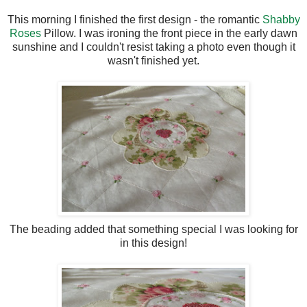
This morning I finished the first design - the romantic
Shabby
Roses
Pillow. I was ironing the front piece in the early dawn
sunshine and I couldn't resist taking a photo even though it
wasn't finished yet.
The beading added that something special I was looking for
in this design!