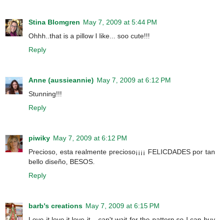
Stina Blomgren
May 7, 2009 at 5:44 PM
Ohhh..that is a pillow I like... soo cute!!!
Reply
Anne (aussieannie)
May 7, 2009 at 6:12 PM
Stunning!!!
Reply
piwiky
May 7, 2009 at 6:12 PM
Precioso, esta realmente precioso¡¡¡¡ FELICDADES por tan
bello diseño, BESOS.
Reply
barb's creations
May 7, 2009 at 6:15 PM
Love it,love it,love it....can't wait for the pattern so I can buy