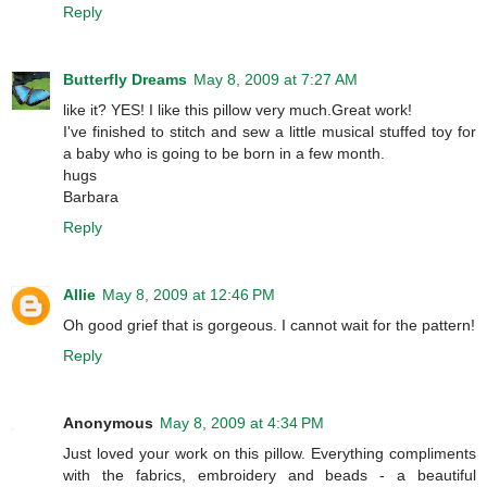
Reply
Butterfly Dreams
May 8, 2009 at 7:27 AM
like it? YES! I like this pillow very much.Great work!
I've finished to stitch and sew a little musical stuffed toy for
a baby who is going to be born in a few month.
hugs
Barbara
Reply
Allie
May 8, 2009 at 12:46 PM
Oh good grief that is gorgeous. I cannot wait for the pattern!
Reply
Anonymous
May 8, 2009 at 4:34 PM
Just loved your work on this pillow. Everything compliments
with the fabrics, embroidery and beads - a beautiful