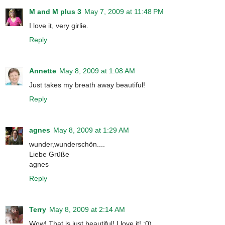
M and M plus 3
May 7, 2009 at 11:48 PM
I love it, very girlie.
Reply
Annette
May 8, 2009 at 1:08 AM
Just takes my breath away beautiful!
Reply
agnes
May 8, 2009 at 1:29 AM
wunder,wunderschön....
Liebe Grüße
agnes
Reply
Terry
May 8, 2009 at 2:14 AM
Wow! That is just beautiful! I love it! :0)