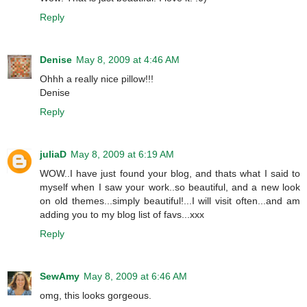
Reply
Denise
May 8, 2009 at 4:46 AM
Ohhh a really nice pillow!!!
Denise
Reply
juliaD
May 8, 2009 at 6:19 AM
WOW..I have just found your blog, and thats what I said to
myself when I saw your work..so beautiful, and a new look
on old themes...simply beautiful!...I will visit often...and am
adding you to my blog list of favs...xxx
Reply
SewAmy
May 8, 2009 at 6:46 AM
omg, this looks gorgeous.