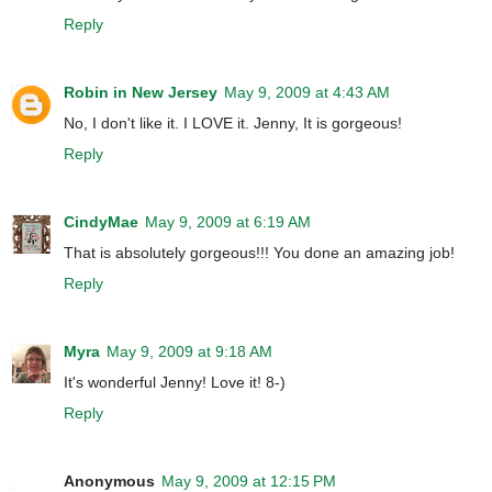
Reply
Robin in New Jersey
May 9, 2009 at 4:43 AM
No, I don't like it. I LOVE it. Jenny, It is gorgeous!
Reply
CindyMae
May 9, 2009 at 6:19 AM
That is absolutely gorgeous!!! You done an amazing job!
Reply
Myra
May 9, 2009 at 9:18 AM
It's wonderful Jenny! Love it! 8-)
Reply
Anonymous
May 9, 2009 at 12:15 PM