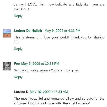
Jenny, I LOVE this....how delicate and lady-like....you are
the BEST!
Reply
Lednar De Nalloh
May 9, 2009 at 4:23 PM
This is stunning!! I love your work!! Thank you for sharing
it!!!
Reply
Fee
May 9, 2009 at 10:58 PM
Simply stunning Jenny - You are truly gifted
Reply
Louise D
May 10, 2009 at 6:34 AM
The most beautiful and romantic pillow and so cute for the
summer. I think it look nice with "the shabby roses"