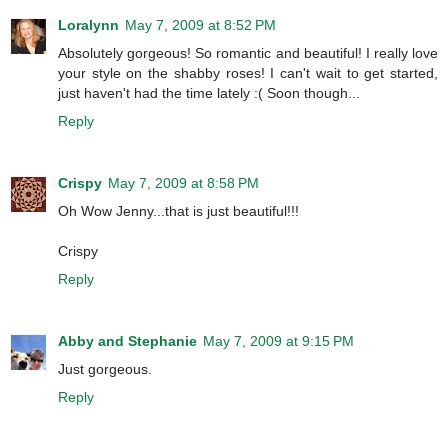
Loralynn
May 7, 2009 at 8:52 PM
Absolutely gorgeous! So romantic and beautiful! I really love
your style on the shabby roses! I can't wait to get started,
just haven't had the time lately :( Soon though...
Reply
Crispy
May 7, 2009 at 8:58 PM
Oh Wow Jenny...that is just beautiful!!!
Crispy
Reply
Abby and Stephanie
May 7, 2009 at 9:15 PM
Just gorgeous.
Reply