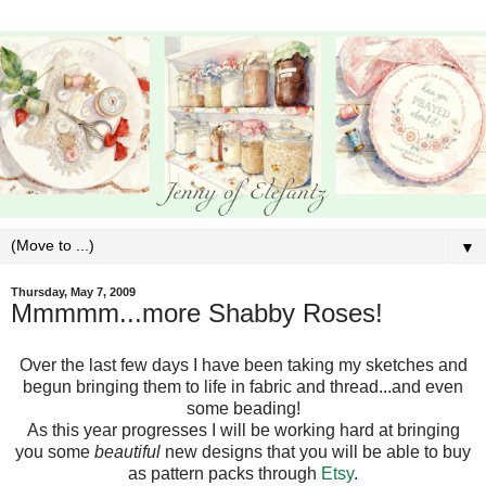
▼
Thursday, May 7, 2009
Mmmmm...more Shabby Roses!
Over the last few days I have been taking my sketches and
begun bringing them to life in fabric and thread...and even
some beading!
As this year progresses I will be working hard at bringing
you some
beautiful
new designs that you will be able to buy
as pattern packs through
Etsy
.