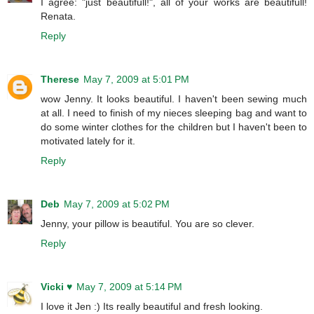
I agree: "just beautifull!", all of your works are beautifull!
Renata.
Reply
Therese
May 7, 2009 at 5:01 PM
wow Jenny. It looks beautiful. I haven't been sewing much
at all. I need to finish of my nieces sleeping bag and want to
do some winter clothes for the children but I haven't been to
motivated lately for it.
Reply
Deb
May 7, 2009 at 5:02 PM
Jenny, your pillow is beautiful. You are so clever.
Reply
Vicki ♥
May 7, 2009 at 5:14 PM
I love it Jen :) Its really beautiful and fresh looking.