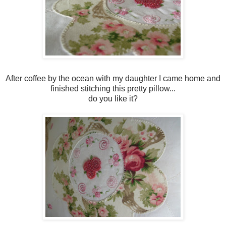
After coffee by the ocean with my daughter I came home and
finished stitching this pretty pillow...
do you like it?