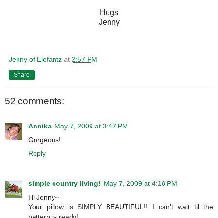
Hugs
Jenny
Jenny of Elefantz
at
2:57 PM
Share
52 comments:
Annika
May 7, 2009 at 3:47 PM
Gorgeous!
Reply
simple country living!
May 7, 2009 at 4:18 PM
Hi Jenny~
Your pillow is SIMPLY BEAUTIFUL!! I can't wait til the
pattern is ready!