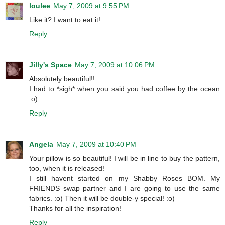
loulee
May 7, 2009 at 9:55 PM
Like it? I want to eat it!
Reply
Jilly's Space
May 7, 2009 at 10:06 PM
Absolutely beautiful!!
I had to *sigh* when you said you had coffee by the ocean
:o)
Reply
Angela
May 7, 2009 at 10:40 PM
Your pillow is so beautiful! I will be in line to buy the pattern,
too, when it is released!
I still havent started on my Shabby Roses BOM. My
FRIENDS swap partner and I are going to use the same
fabrics. :o) Then it will be double-y special! :o)
Thanks for all the inspiration!
Reply