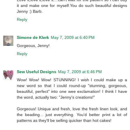
it and make one for myself.You do such beautiful designs
Jenny :) Barb.
Reply
Simone de Klerk
May 7, 2009 at 6:40 PM
Gorgeous, Jenny!
Reply
Sew Useful Designs
May 7, 2009 at 6:46 PM
Wow! Wow! Wow! STUNNING! I wish I could make up a
new word so that I could round-up "stunning, gorgeous,
beautiful, perfect" into one wee exclamation! I think I have
the word, actually two: "Jenny's creations!"
Gorgeous! Unique and fresh, love the fresh linen look, and
the beading... just everything. You'd better print a lot of
patterns as they'll be selling quicker than hot cakes!