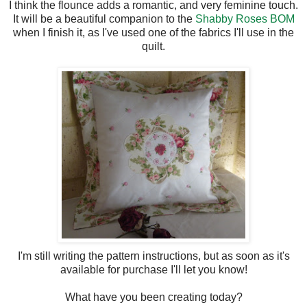
I think the flounce adds a romantic, and very feminine touch.
It will be a beautiful companion to the
Shabby Roses BOM
when I finish it, as I've used one of the fabrics I'll use in the
quilt.
I'm still writing the pattern instructions, but as soon as it's
available for purchase I'll let you know!
What have you been creating today?