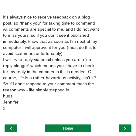
It's always nice to receive feedback on a blog
post, so *thank you* for taking time to comment!
All comments are special to me, and I do not want
to miss yours, so if you don't see it published
immediately, know that as soon as I'm next at my
computer I will approve it for you (must do this to
avoid scammers unfortunately).
I will try to reply via email unless you are a 'no
reply blogger' which means you'll have to check
for my reply in the comments if it is needed. Of
course, life is a rather hazardous activity, isn't it?
So if I don't respond to your comment that's the
reason why - life simply stepped in...
hugs
Jennifer
x
‹
›
Home