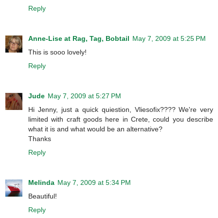
Reply
Anne-Lise at Rag, Tag, Bobtail
May 7, 2009 at 5:25 PM
This is sooo lovely!
Reply
Jude
May 7, 2009 at 5:27 PM
Hi Jenny, just a quick quiestion, Vliesofix???? We're very
limited with craft goods here in Crete, could you describe
what it is and what would be an alternative?
Thanks
Reply
Melinda
May 7, 2009 at 5:34 PM
Beautiful!
Reply