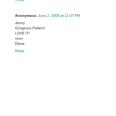
Anonymous
June 2, 2009 at 11:07 PM
Jenny
Gorgeous Pattern!
LOVE IT!
xoxo
Diane
Reply