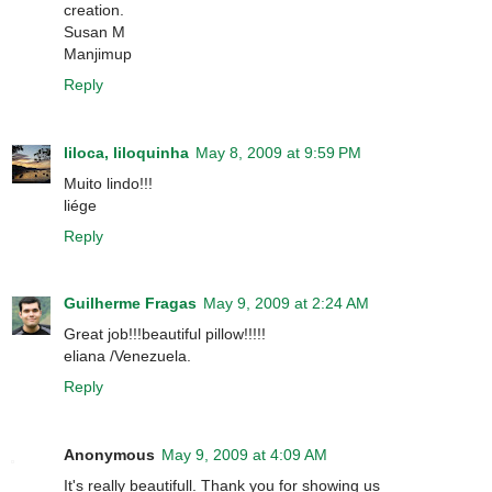
creation.
Susan M
Manjimup
Reply
liloca, liloquinha
May 8, 2009 at 9:59 PM
Muito lindo!!!
liége
Reply
Guilherme Fragas
May 9, 2009 at 2:24 AM
Great job!!!beautiful pillow!!!!!
eliana /Venezuela.
Reply
Anonymous
May 9, 2009 at 4:09 AM
It's really beautifull. Thank you for showing us