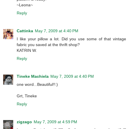
~Leona~
Reply
Cattinka
May 7, 2009 at 4:40 PM
I like your pillow a lot. Did you use some of that vintage
fabric you saved at the thrift shop?
KATRIN W.
Reply
Tineke Machiela
May 7, 2009 at 4:40 PM
one word...Beautiful!!:)
Grt, Tineke
Reply
zigzago
May 7, 2009 at 4:59 PM