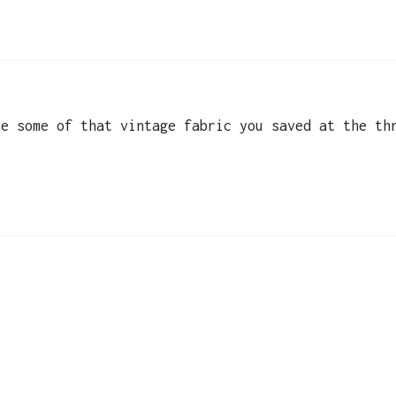
se some of that vintage fabric you saved at the th