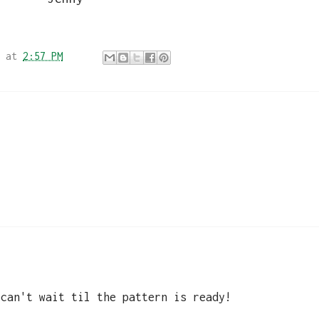
at
2:57 PM
 can't wait til the pattern is ready!