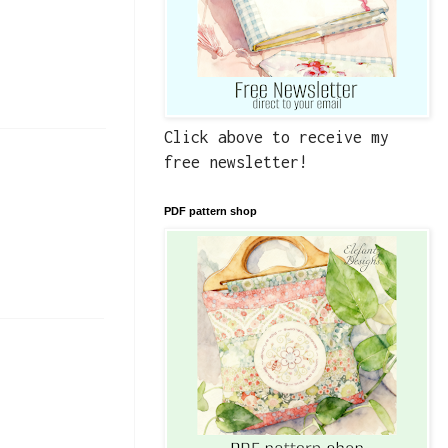
Click above to receive my
free newsletter!
PDF pattern shop