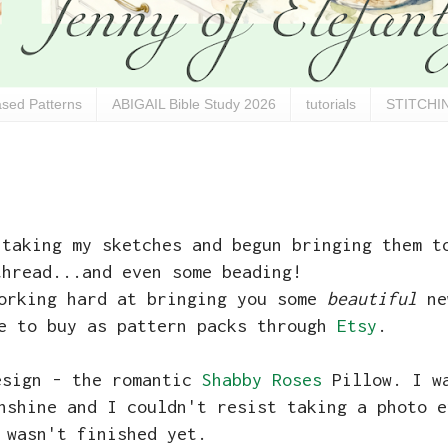
sed Patterns
ABIGAIL Bible Study 2026
tutorials
STITCHIN
 taking my sketches and begun bringing them t
thread...and even some beading!
working hard at bringing you some
beautiful
ne
le to buy as pattern packs through
Etsy
.
esign - the romantic
Shabby Roses
Pillow. I wa
nshine and I couldn't resist taking a photo e
 wasn't finished yet.