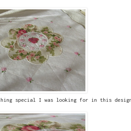
thing special I was looking for in this desig