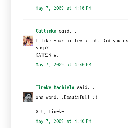
May 7, 2009 at 4:18 PM
Cattinka
said...
I like your pillow a lot. Did you u
shop?
KATRIN W.
May 7, 2009 at 4:40 PM
Tineke Machiela
said...
one word...Beautiful!!:)
Grt, Tineke
May 7, 2009 at 4:40 PM