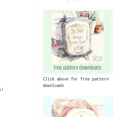
Click above for free pattern
downloads
n!