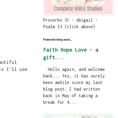
Proverbs 31 - Abigail -
Psalm 23 (click above)
Featured blog post...
Faith Hope Love - a
gift...
autiful
cs I'll use
Hello again, and welcome
back... Yes, it has surely
been awhile since my last
blog post. I had written
back in May of taking a
break for 4...