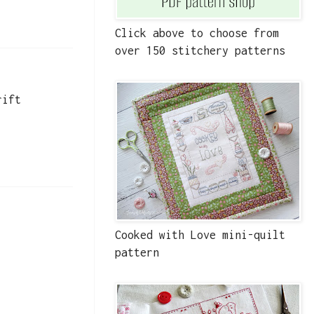
Click above to choose from
over 150 stitchery patterns
rift
Cooked with Love mini-quilt
pattern