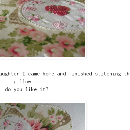
aughter I came home and finished stitching th
pillow...
do you like it?