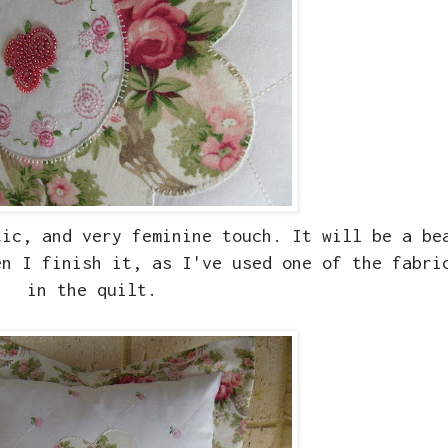
tic, and very feminine touch. It will be a be
n I finish it, as I've used one of the fabri
in the quilt.