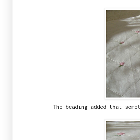
The beading added that some