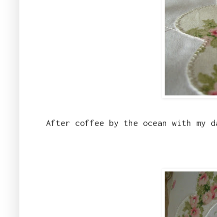
After coffee by the ocean with my d