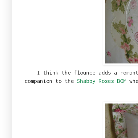
I think the flounce adds a roman
companion to the
Shabby Roses BOM
whe