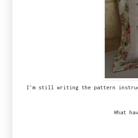
I'm still writing the pattern instru
What ha