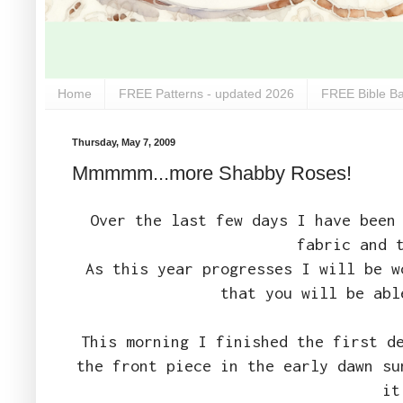
Home
FREE Patterns - updated 2026
FREE Bible Ba
Thursday, May 7, 2009
Mmmmm...more Shabby Roses!
Over the last few days I have been
fabric and 
As this year progresses I will be 
that you will be ab
This morning I finished the first d
the front piece in the early dawn su
it