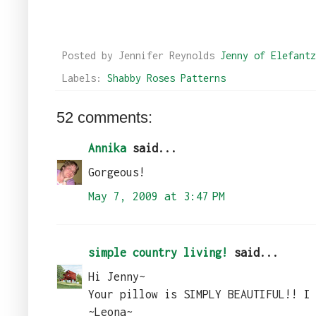
Posted by Jennifer Reynolds
Jenny of Elefantz
Labels:
Shabby Roses Patterns
52 comments:
Annika
said...
Gorgeous!
May 7, 2009 at 3:47 PM
simple country living!
said...
Hi Jenny~
Your pillow is SIMPLY BEAUTIFUL!! I
~Leona~