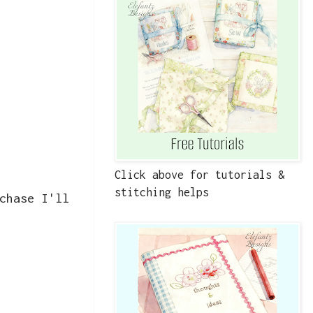
Click above for tutorials &
stitching helps
chase I'll