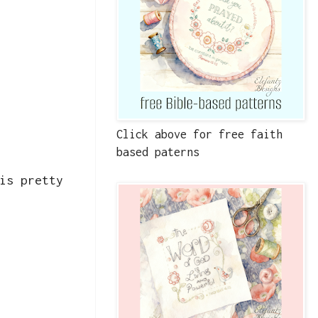
Click above for free faith
based paterns
is pretty