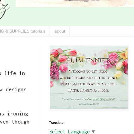
G & SUPPLIES tutorials
about
o life in
w designs
s ironing
ven though
Translate
Select Language
▼