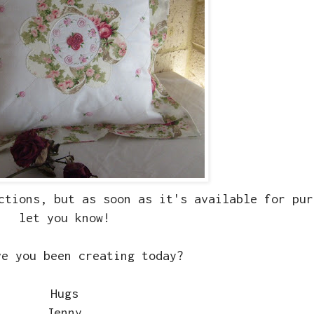
ctions, but as soon as it's available for pur
let you know!
ve you been creating today?
Hugs
Jenny