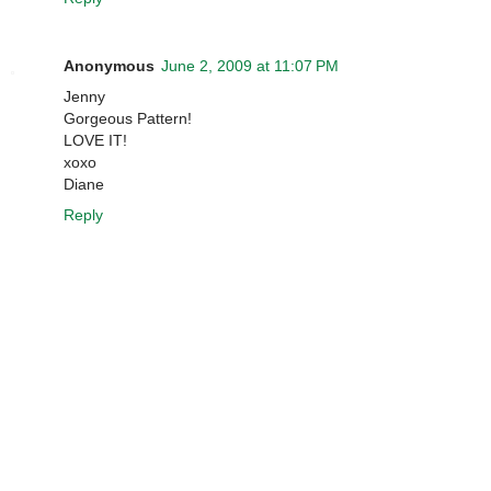
Anonymous
June 2, 2009 at 11:07 PM
Jenny
Gorgeous Pattern!
LOVE IT!
xoxo
Diane
Reply