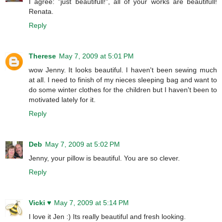
I agree: "just beautifull!", all of your works are beautifull!
Renata.
Reply
Therese
May 7, 2009 at 5:01 PM
wow Jenny. It looks beautiful. I haven't been sewing much
at all. I need to finish of my nieces sleeping bag and want to
do some winter clothes for the children but I haven't been to
motivated lately for it.
Reply
Deb
May 7, 2009 at 5:02 PM
Jenny, your pillow is beautiful. You are so clever.
Reply
Vicki ♥
May 7, 2009 at 5:14 PM
I love it Jen :) Its really beautiful and fresh looking.