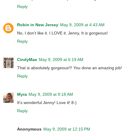
Reply
Robin in New Jersey
May 9, 2009 at 4:43 AM
No, I don't like it. I LOVE it. Jenny, It is gorgeous!
Reply
CindyMae
May 9, 2009 at 6:19 AM
That is absolutely gorgeous!!! You done an amazing job!
Reply
Myra
May 9, 2009 at 9:18 AM
It's wonderful Jenny! Love it! 8-)
Reply
Anonymous
May 9, 2009 at 12:15 PM