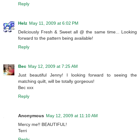
Reply
Helz
May 11, 2009 at 6:02 PM
Deliciously Fresh & Sweet all @ the same time... Looking
forward to the pattern being available!
Reply
Bec
May 12, 2009 at 7:25 AM
Just beautiful Jenny! I looking forward to seeing the
matching quilt, will be totally gorgeous!
Bec xxx
Reply
Anonymous
May 12, 2009 at 11:10 AM
Mercy me!! BEAUTIFUL!
Terri
Reply