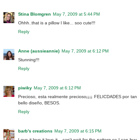
Stina Blomgren
May 7, 2009 at 5:44 PM
Ohhh..that is a pillow I like... soo cute!!!
Reply
Anne (aussieannie)
May 7, 2009 at 6:12 PM
Stunning!!!
Reply
piwiky
May 7, 2009 at 6:12 PM
Precioso, esta realmente precioso¡¡¡¡ FELICDADES por tan
bello diseño, BESOS.
Reply
barb's creations
May 7, 2009 at 6:15 PM
Love it,love it,love it....can't wait for the pattern so I can buy