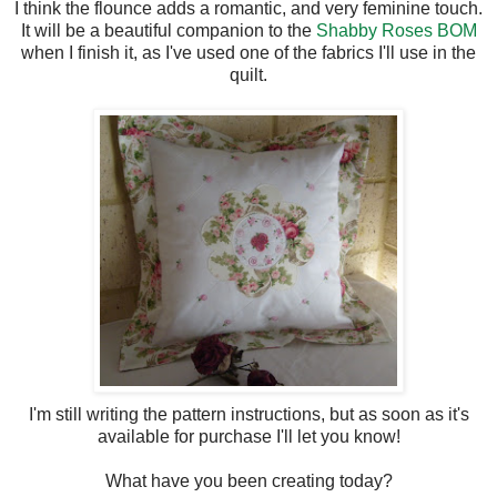
I think the flounce adds a romantic, and very feminine touch.
It will be a beautiful companion to the
Shabby Roses BOM
when I finish it, as I've used one of the fabrics I'll use in the
quilt.
I'm still writing the pattern instructions, but as soon as it's
available for purchase I'll let you know!
What have you been creating today?