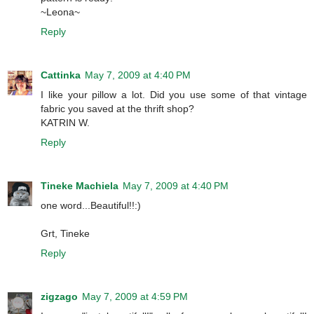
~Leona~
Reply
Cattinka
May 7, 2009 at 4:40 PM
I like your pillow a lot. Did you use some of that vintage
fabric you saved at the thrift shop?
KATRIN W.
Reply
Tineke Machiela
May 7, 2009 at 4:40 PM
one word...Beautiful!!:)
Grt, Tineke
Reply
zigzago
May 7, 2009 at 4:59 PM