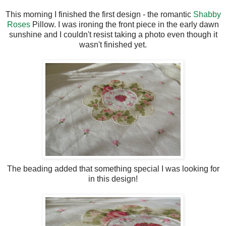
This morning I finished the first design - the romantic
Shabby
Roses
Pillow. I was ironing the front piece in the early dawn
sunshine and I couldn't resist taking a photo even though it
wasn't finished yet.
The beading added that something special I was looking for
in this design!