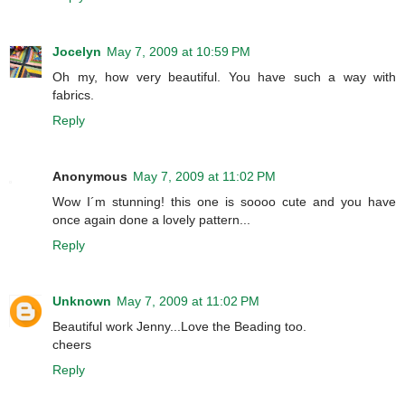
Jocelyn
May 7, 2009 at 10:59 PM
Oh my, how very beautiful. You have such a way with
fabrics.
Reply
Anonymous
May 7, 2009 at 11:02 PM
Wow I´m stunning! this one is soooo cute and you have
once again done a lovely pattern...
Reply
Unknown
May 7, 2009 at 11:02 PM
Beautiful work Jenny...Love the Beading too.
cheers
Reply