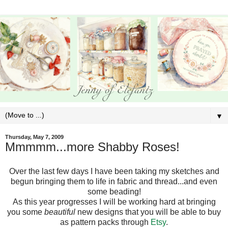
▼
Thursday, May 7, 2009
Mmmmm...more Shabby Roses!
Over the last few days I have been taking my sketches and
begun bringing them to life in fabric and thread...and even
some beading!
As this year progresses I will be working hard at bringing
you some
beautiful
new designs that you will be able to buy
as pattern packs through
Etsy
.