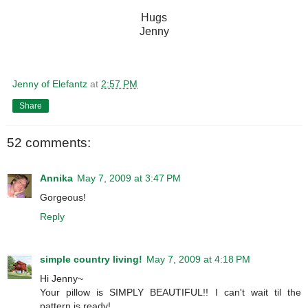
Hugs
Jenny
Jenny of Elefantz
at
2:57 PM
Share
52 comments:
Annika
May 7, 2009 at 3:47 PM
Gorgeous!
Reply
simple country living!
May 7, 2009 at 4:18 PM
Hi Jenny~
Your pillow is SIMPLY BEAUTIFUL!! I can't wait til the
pattern is ready!