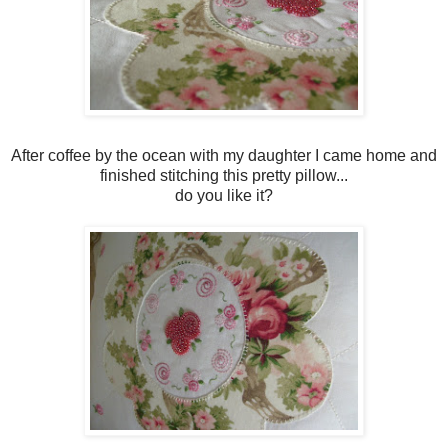
After coffee by the ocean with my daughter I came home and
finished stitching this pretty pillow...
do you like it?