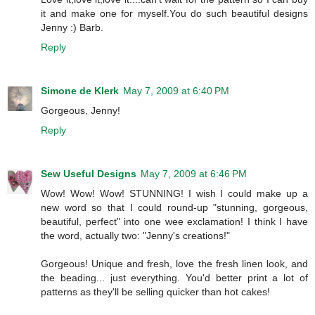
it and make one for myself.You do such beautiful designs
Jenny :) Barb.
Reply
Simone de Klerk
May 7, 2009 at 6:40 PM
Gorgeous, Jenny!
Reply
Sew Useful Designs
May 7, 2009 at 6:46 PM
Wow! Wow! Wow! STUNNING! I wish I could make up a
new word so that I could round-up "stunning, gorgeous,
beautiful, perfect" into one wee exclamation! I think I have
the word, actually two: "Jenny's creations!"
Gorgeous! Unique and fresh, love the fresh linen look, and
the beading... just everything. You'd better print a lot of
patterns as they'll be selling quicker than hot cakes!