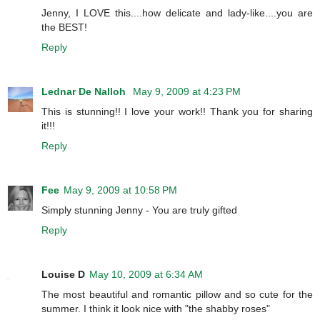
Jenny, I LOVE this....how delicate and lady-like....you are
the BEST!
Reply
Lednar De Nalloh
May 9, 2009 at 4:23 PM
This is stunning!! I love your work!! Thank you for sharing
it!!!
Reply
Fee
May 9, 2009 at 10:58 PM
Simply stunning Jenny - You are truly gifted
Reply
Louise D
May 10, 2009 at 6:34 AM
The most beautiful and romantic pillow and so cute for the
summer. I think it look nice with "the shabby roses"