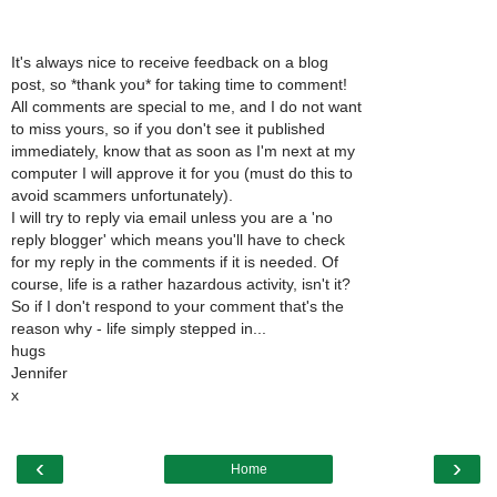
It's always nice to receive feedback on a blog
post, so *thank you* for taking time to comment!
All comments are special to me, and I do not want
to miss yours, so if you don't see it published
immediately, know that as soon as I'm next at my
computer I will approve it for you (must do this to
avoid scammers unfortunately).
I will try to reply via email unless you are a 'no
reply blogger' which means you'll have to check
for my reply in the comments if it is needed. Of
course, life is a rather hazardous activity, isn't it?
So if I don't respond to your comment that's the
reason why - life simply stepped in...
hugs
Jennifer
x
‹
›
Home