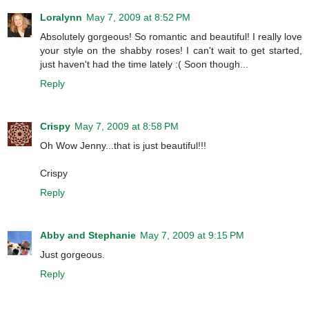
Loralynn
May 7, 2009 at 8:52 PM
Absolutely gorgeous! So romantic and beautiful! I really love
your style on the shabby roses! I can't wait to get started,
just haven't had the time lately :( Soon though...
Reply
Crispy
May 7, 2009 at 8:58 PM
Oh Wow Jenny...that is just beautiful!!!
Crispy
Reply
Abby and Stephanie
May 7, 2009 at 9:15 PM
Just gorgeous.
Reply