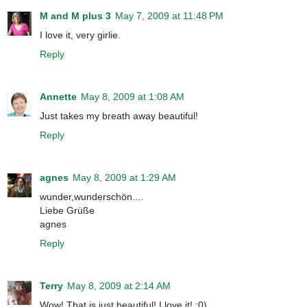
M and M plus 3
May 7, 2009 at 11:48 PM
I love it, very girlie.
Reply
Annette
May 8, 2009 at 1:08 AM
Just takes my breath away beautiful!
Reply
agnes
May 8, 2009 at 1:29 AM
wunder,wunderschön....
Liebe Grüße
agnes
Reply
Terry
May 8, 2009 at 2:14 AM
Wow! That is just beautiful! I love it! :0)