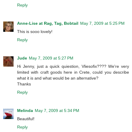
Reply
Anne-Lise at Rag, Tag, Bobtail
May 7, 2009 at 5:25 PM
This is sooo lovely!
Reply
Jude
May 7, 2009 at 5:27 PM
Hi Jenny, just a quick quiestion, Vliesofix???? We're very
limited with craft goods here in Crete, could you describe
what it is and what would be an alternative?
Thanks
Reply
Melinda
May 7, 2009 at 5:34 PM
Beautiful!
Reply