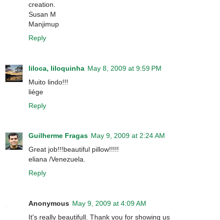
creation.
Susan M
Manjimup
Reply
liloca, liloquinha
May 8, 2009 at 9:59 PM
Muito lindo!!!
liége
Reply
Guilherme Fragas
May 9, 2009 at 2:24 AM
Great job!!!beautiful pillow!!!!!
eliana /Venezuela.
Reply
Anonymous
May 9, 2009 at 4:09 AM
It's really beautifull. Thank you for showing us