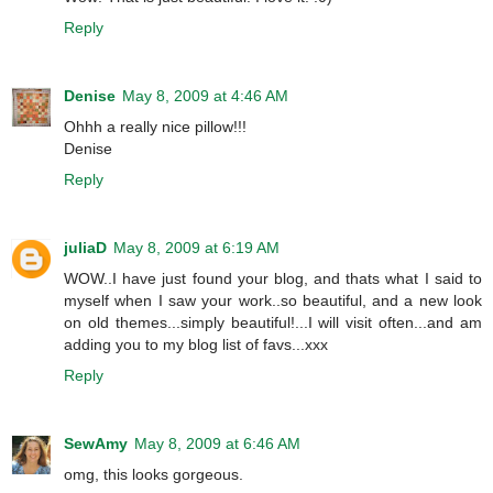
Reply
Denise
May 8, 2009 at 4:46 AM
Ohhh a really nice pillow!!!
Denise
Reply
juliaD
May 8, 2009 at 6:19 AM
WOW..I have just found your blog, and thats what I said to
myself when I saw your work..so beautiful, and a new look
on old themes...simply beautiful!...I will visit often...and am
adding you to my blog list of favs...xxx
Reply
SewAmy
May 8, 2009 at 6:46 AM
omg, this looks gorgeous.