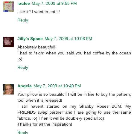
loulee
May 7, 2009 at 9:55 PM
Like it? I want to eat it!
Reply
Jilly's Space
May 7, 2009 at 10:06 PM
Absolutely beautiful!!
I had to *sigh* when you said you had coffee by the ocean
:o)
Reply
Angela
May 7, 2009 at 10:40 PM
Your pillow is so beautiful! I will be in line to buy the pattern,
too, when it is released!
I still havent started on my Shabby Roses BOM. My
FRIENDS swap partner and I are going to use the same
fabrics. :o) Then it will be double-y special! :o)
Thanks for all the inspiration!
Reply