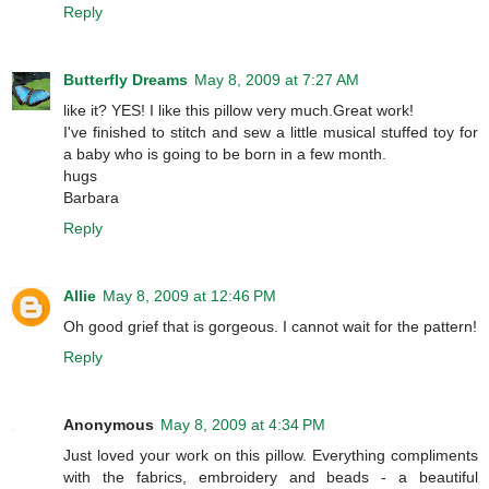
Reply
Butterfly Dreams
May 8, 2009 at 7:27 AM
like it? YES! I like this pillow very much.Great work!
I've finished to stitch and sew a little musical stuffed toy for
a baby who is going to be born in a few month.
hugs
Barbara
Reply
Allie
May 8, 2009 at 12:46 PM
Oh good grief that is gorgeous. I cannot wait for the pattern!
Reply
Anonymous
May 8, 2009 at 4:34 PM
Just loved your work on this pillow. Everything compliments
with the fabrics, embroidery and beads - a beautiful