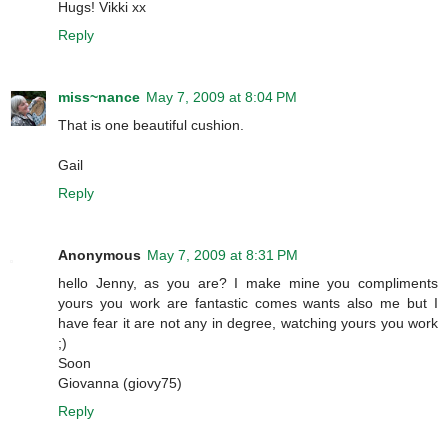
Hugs! Vikki xx
Reply
miss~nance
May 7, 2009 at 8:04 PM
That is one beautiful cushion.
Gail
Reply
Anonymous
May 7, 2009 at 8:31 PM
hello Jenny, as you are? I make mine you compliments
yours you work are fantastic comes wants also me but I
have fear it are not any in degree, watching yours you work
;)
Soon
Giovanna (giovy75)
Reply