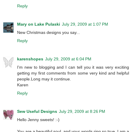
Reply
Mary on Lake Pulaski
July 29, 2009 at 1:07 PM
New Christmas designs you say...
Reply
karenshopes
July 29, 2009 at 6:04 PM
I'm new to blogging and I can tell you it was very exciting
getting my first comments from some very kind and helpful
people.Long may it continue.
Karen
Reply
Sew Useful Designs
July 29, 2009 at 8:26 PM
Hello Jenny sweets! :-)
You are a beautiful soul, and your words ring so true. I am a