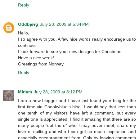
Reply
Oddbjørg
July 28, 2009 at 5:34 PM
Hello,
I so agree with you. A few nice words really encourage us to
continue.
I look forward to see your new designs for Christmas.
Have a nice week!
Greetings from Norway
Reply
Miriam
July 28, 2009 at 8:12 PM
I am a new blogger and I have just found your blog for the
first time via Chookyblue's blog. I would say that less than
one tenth of my visitors have left a comment, but every
single one is appreciated. I find it amazing that there are so
many people "out there" who I may never meet, share my
love of quilting and who I can get so much inspiration and
especially encouragement from. Only by leaving comments