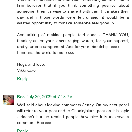
firm believer that if you think something positive about
someone, then it's wise to share it with them! It makes their
day and if those words were left unsaid, it would be a
wasted opportunity to mmake someone feel good! :-)
And talking of making people feel good - THANK YOU,
thank you for your encouraging words, for your support,
and your encouragement. And for your friendship. xxxxx
It means the world to me! xxxx
Hugs and love,
Vikki xoxo
Reply
Bec
July 30, 2009 at 7:18 PM
Well said about leaving comments Jenny. On my next post I
will refer to your post and to Chookyblues post on this topic
- doesn't hurt to remind people how nice it is to leave a
comment. Bec xxx
Reply