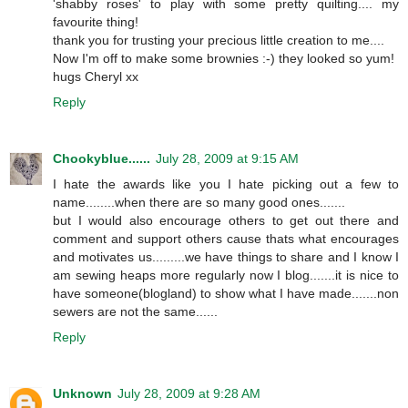
'shabby roses' to play with some pretty quilting.... my
favourite thing!
thank you for trusting your precious little creation to me....
Now I'm off to make some brownies :-) they looked so yum!
hugs Cheryl xx
Reply
Chookyblue......
July 28, 2009 at 9:15 AM
I hate the awards like you I hate picking out a few to
name........when there are so many good ones.......
but I would also encourage others to get out there and
comment and support others cause thats what encourages
and motivates us.........we have things to share and I know I
am sewing heaps more regularly now I blog.......it is nice to
have someone(blogland) to show what I have made.......non
sewers are not the same......
Reply
Unknown
July 28, 2009 at 9:28 AM