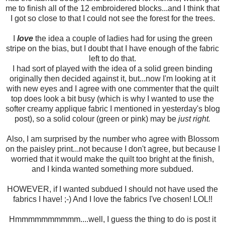
me to finish all of the 12 embroidered blocks...and I think that
I got so close to that I could not see the forest for the trees.
I
love
the idea a couple of ladies had for using the green
stripe on the bias, but I doubt that I have enough of the fabric
left to do that.
I had sort of played with the idea of a solid green binding
originally then decided against it, but...now I'm looking at it
with new eyes and I agree with one commenter that the quilt
top does look a bit busy (which is why I wanted to use the
softer creamy applique fabric I mentioned in yesterday's blog
post), so a solid colour (green or pink) may be
just right.
Also, I am surprised by the number who agree with Blossom
on the paisley print...not because I don't agree, but because I
worried that it would make the quilt too bright at the finish,
and I kinda wanted something more subdued.
HOWEVER, if I wanted subdued I should not have used the
fabrics I have! ;-) And I love the fabrics I've chosen! LOL!!
Hmmmmmmmmmm....well, I guess the thing to do is post it