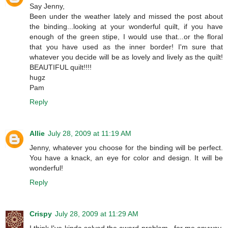
Say Jenny,
Been under the weather lately and missed the post about
the binding...looking at your wonderful quilt, if you have
enough of the green stipe, I would use that...or the floral
that you have used as the inner border! I'm sure that
whatever you decide will be as lovely and lively as the quilt!
BEAUTIFUL quilt!!!!
hugz
Pam
Reply
Allie
July 28, 2009 at 11:19 AM
Jenny, whatever you choose for the binding will be perfect.
You have a knack, an eye for color and design. It will be
wonderful!
Reply
Crispy
July 28, 2009 at 11:29 AM