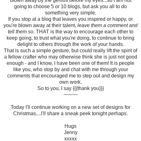
blown away by the genius before my eyes...so I am not
going to choose 5 or 10 blogs, but ask you all to do
something very simple.
If you stop at a blog that leaves you inspired or happy, or
you're blown away at their talent,
leave them a comment and
tell them so
. THAT is the way to encourage each other to
keep going, to trust what you're doing, to continue to bring
delight to others through the work of your hands.
That is such a simple gesture, but could really lift the spirit of
a fellow crafter who may otherwise think she is just not good
enough - and I know, I have been one of them! It is people
like you, who stop by and chat with me through your
comments that encouraged me to step out and design my
own work.
So to you, I say {{{thank you}}}
~~~~~
Today I'll continue working on a new set of designs for
Christmas....I'll share a sneak peek tonight perhaps.
Hugs
Jenny
xxxxx