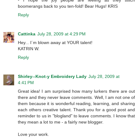
boomerangs back to you ten-fold! Bear Hugs! KRIS
Reply
Cattinka
July 28, 2009 at 4:29 PM
Hey... I´m blown away at YOUR talent!
KATRIN W.
Reply
Shirley--Knot-y Embroidery Lady
July 28, 2009 at
4:41 PM
Great idea! I am surprised how many lurkers there are out
there and they never leave comments. Well, I am not one of
them because it is wonderful reading, learning, and sharing
each others creative talent. Thank you for a good post and
reminder to us in "blogland" to leave comments. I know that
they mean a lot to me - a fairly new blogger.
Love your work.