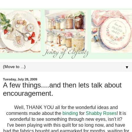
▼
Tuesday, July 28, 2009
A few things....and then lets talk about
encouragement.
Well, THANK YOU all for the wonderful ideas and
comments made about the
binding
for
Shabby Roses
! It is
wonderful to see something through new eyes, isn't it?
I've been playing with this quilt for so long now, and have
had the fabrics bought and earmarked for months, waiting for