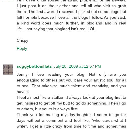
I think I've kinda solved the award problem...for me anyway.
I just post it on the sidebar and tell all who visit to grab
them. The first award I recieved I picked out some blogs but
felt horrible because I love all the blogs I follow. As you said,
a kind word goes much further, in blogland and in real
life....not saying that blogland isn't real LOL.
Crispy
Reply
soggybottomflats
July 28, 2009 at 12:57 PM
Jenny, I love reading your blog. Not only are you
encouraging to others but you bare your artistic soul for all
to see. That takes so much talent and creativity, and you
have it.
I feel almost like a stalker...I always look at your blog first to
get inspired to get off my butt to go do something. Then I go
to others, but yours is always first.
Thank you for making my day brighter. I seem to go for
days without a comment and feel like, "who cares what I
write". I get a little crazy from time to time and sometimes