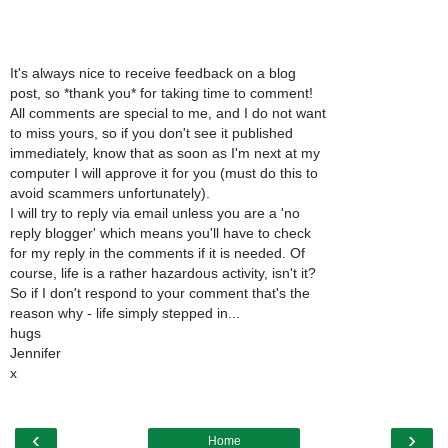
It's always nice to receive feedback on a blog
post, so *thank you* for taking time to comment!
All comments are special to me, and I do not want
to miss yours, so if you don't see it published
immediately, know that as soon as I'm next at my
computer I will approve it for you (must do this to
avoid scammers unfortunately).
I will try to reply via email unless you are a 'no
reply blogger' which means you'll have to check
for my reply in the comments if it is needed. Of
course, life is a rather hazardous activity, isn't it?
So if I don't respond to your comment that's the
reason why - life simply stepped in...
hugs
Jennifer
x
‹
›
Home