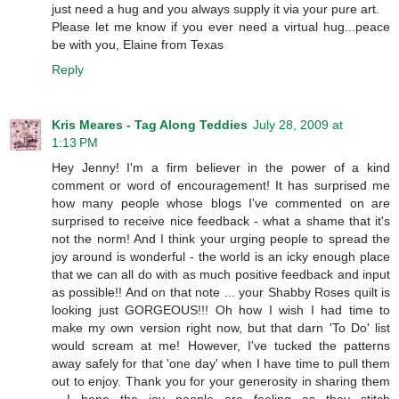
just need a hug and you always supply it via your pure art.
Please let me know if you ever need a virtual hug...peace
be with you, Elaine from Texas
Reply
Kris Meares - Tag Along Teddies
July 28, 2009 at
1:13 PM
Hey Jenny! I'm a firm believer in the power of a kind
comment or word of encouragement! It has surprised me
how many people whose blogs I've commented on are
surprised to receive nice feedback - what a shame that it's
not the norm! And I think your urging people to spread the
joy around is wonderful - the world is an icky enough place
that we can all do with as much positive feedback and input
as possible!! And on that note ... your Shabby Roses quilt is
looking just GORGEOUS!!! Oh how I wish I had time to
make my own version right now, but that darn 'To Do' list
would scream at me! However, I've tucked the patterns
away safely for that 'one day' when I have time to pull them
out to enjoy. Thank you for your generosity in sharing them
- I hope the joy people are feeling as they stitch