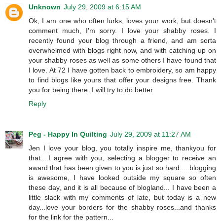
Unknown
July 29, 2009 at 6:15 AM
Ok, I am one who often lurks, loves your work, but doesn't
comment much, I'm sorry. I love your shabby roses. I
recently found your blog through a friend, and am sorta
overwhelmed with blogs right now, and with catching up on
your shabby roses as well as some others I have found that
I love. At 72 I have gotten back to embroidery, so am happy
to find blogs like yours that offer your designs free. Thank
you for being there. I will try to do better.
Reply
Peg - Happy In Quilting
July 29, 2009 at 11:27 AM
Jen I love your blog, you totally inspire me, thankyou for
that....I agree with you, selecting a blogger to receive an
award that has been given to you is just so hard.....blogging
is awesome, I have looked outside my square so often
these day, and it is all because of blogland... I have been a
little slack with my comments of late, but today is a new
day...love your borders for the shabby roses...and thanks
for the link for the pattern...