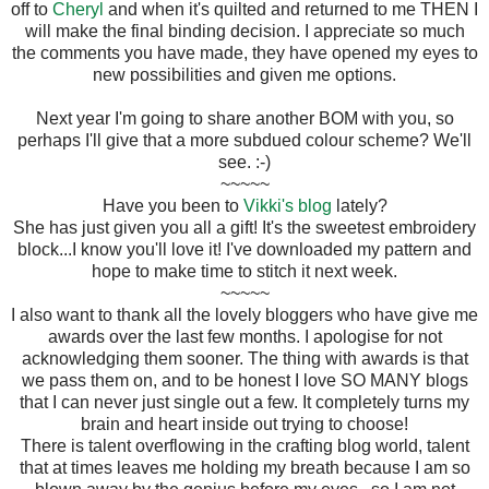
off to
Cheryl
and when it's quilted and returned to me THEN I
will make the final binding decision. I appreciate so much
the comments you have made, they have opened my eyes to
new possibilities and given me options.
Next year I'm going to share another BOM with you, so
perhaps I'll give that a more subdued colour scheme? We'll
see. :-)
~~~~~
Have you been to
Vikki's blog
lately?
She has just given you all a gift! It's the sweetest embroidery
block...I know you'll love it! I've downloaded my pattern and
hope to make time to stitch it next week.
~~~~~
I also want to thank all the lovely bloggers who have give me
awards over the last few months. I apologise for not
acknowledging them sooner. The thing with awards is that
we pass them on, and to be honest I love SO MANY blogs
that I can never just single out a few. It completely turns my
brain and heart inside out trying to choose!
There is talent overflowing in the crafting blog world, talent
that at times leaves me holding my breath because I am so