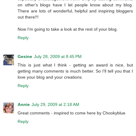
on other's blogs have I let people know about my blog.
There are lots of wonderful, helpful and inspiring bloggers
out there!!!
Now I'm going to take a look at the rest of your blog.
Reply
Gesine
July 28, 2009 at 8:45 PM
This is just what I think - getting an award is nice, but
getting many comments is much better. So I'll tell you that I
love your blog and your creations.
Reply
Annie
July 29, 2009 at 2:18 AM
Great comments - inspired to come here by Chookyblue
Reply