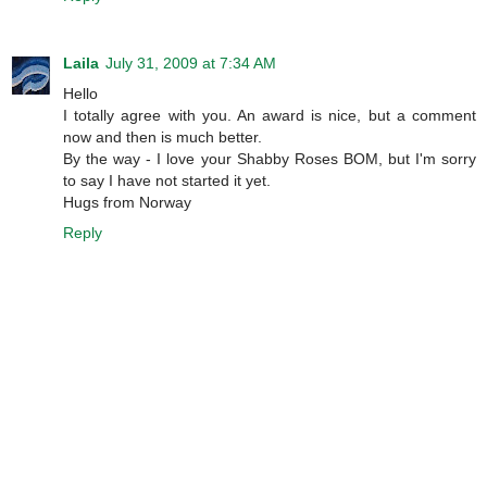
Laila
July 31, 2009 at 7:34 AM
Hello
I totally agree with you. An award is nice, but a comment
now and then is much better.
By the way - I love your Shabby Roses BOM, but I'm sorry
to say I have not started it yet.
Hugs from Norway
Reply