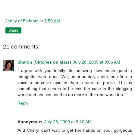
Jenny of Elefantz
at
7:50 AM
Share
21 comments:
Sharon (Stitches on Mars)
July 28, 2009 at 9:06 AM
I agree with you totally. Its amazing how much good a
thoughtful word does. We, unfortunately seem too often to
voice a negative opinion than a word of praise. This is
something that seems to be less the case in the blogging
world and one we need to do more in the real world too.
Reply
Anonymous
July 28, 2009 at 9:10 AM
And Cheryl can't wait to get her hands on your gorgeous