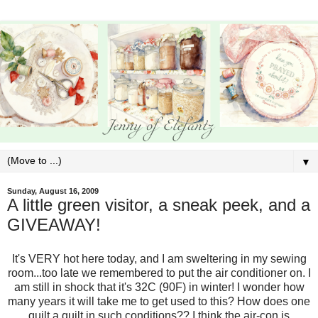
▼
Sunday, August 16, 2009
A little green visitor, a sneak peek, and a
GIVEAWAY!
It's VERY hot here today, and I am sweltering in my sewing
room...too late we remembered to put the air conditioner on. I
am still in shock that it's 32C (90F) in winter! I wonder how
many years it will take me to get used to this? How does one
quilt a quilt in such conditions?? I think the air-con is