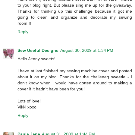
to your blog right. But please sing me up for the giveaway.
Thanks for thinking up this challenge because it got me
going to clean and organize and decorate my sewing
room!!!
Reply
Sew Useful Designs
August 30, 2009 at 1:34 PM
Hello Jenny sweets!
I have at last finished my sewing machine cover and posted
about it on my blog. Thanks for the challeneg sweetie - I
don't know when I would have gotten around to making a
cover if it hadn't have been for you!
Lots of love!
Vikki xoxo
Reply
Paula Jane
August 31, 2009 at 1:44 PM