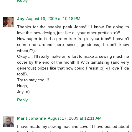
Reply
Joy
August 16, 2009 at 10:18 PM
Thanks for the sneaky peak Jenny!!! I know I'm going to
love this new design, just like all your other pretties :o)!!
How super to find a green tree frog in your tubs!! I haven't
seen one around here since, goodness, I don't know
when(??).
Okay .... I'll really make an effort to make a sewing machine
cover by the end of the month!!! With tantalising (and very
generous) prizes like that how could I resist ;o) -(I love Tilda
too!!).
Try to stay cool!!!
Hugs,
Joy :o)
Reply
Marit Johanne
August 17, 2009 at 12:11 AM
I have made my sewing machine cover, I have posted about