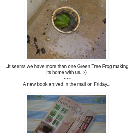
...it seems we have more than one Green Tree Frog making
its home with us. :-)
~~~
A new book arrived in the mail on Friday...