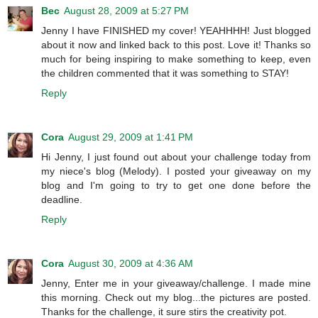
Bec
August 28, 2009 at 5:27 PM
Jenny I have FINISHED my cover! YEAHHHH! Just blogged
about it now and linked back to this post. Love it! Thanks so
much for being inspiring to make something to keep, even
the children commented that it was something to STAY!
Reply
Cora
August 29, 2009 at 1:41 PM
Hi Jenny, I just found out about your challenge today from
my niece's blog (Melody). I posted your giveaway on my
blog and I'm going to try to get one done before the
deadline.
Reply
Cora
August 30, 2009 at 4:36 AM
Jenny, Enter me in your giveaway/challenge. I made mine
this morning. Check out my blog...the pictures are posted.
Thanks for the challenge, it sure stirs the creativity pot.