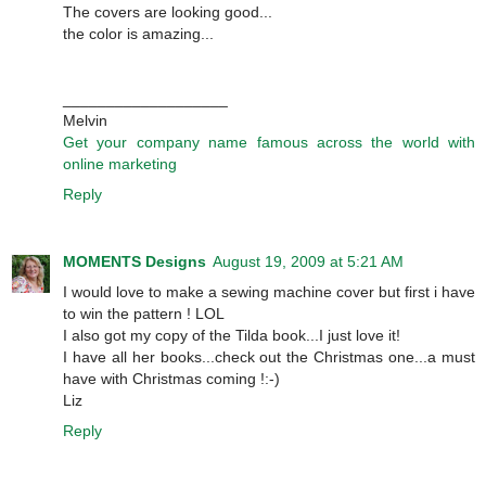
The covers are looking good...
the color is amazing...
___________________
Melvin
Get your company name famous across the world with
online marketing
Reply
MOMENTS Designs
August 19, 2009 at 5:21 AM
I would love to make a sewing machine cover but first i have
to win the pattern ! LOL
I also got my copy of the Tilda book...I just love it!
I have all her books...check out the Christmas one...a must
have with Christmas coming !:-)
Liz
Reply