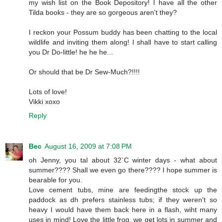
my wish list on the Book Depository! I have all the other
Tilda books - they are so gorgeous aren't they?
I reckon your Possum buddy has been chatting to the local
wildlife and inviting them along! I shall have to start calling
you Dr Do-little! he he he...
Or should that be Dr Sew-Much?!!!!
Lots of love!
Vikki xoxo
Reply
Bec
August 16, 2009 at 7:08 PM
oh Jenny, you tal about 32`C winter days - what about
summer???? Shall we even go there???? I hope summer is
bearable for you.
Love cement tubs, mine are feedingthe stock up the
paddock as dh prefers stainless tubs; if they weren't so
heavy I would have them back here in a flash, wiht many
uses in mind! Love the little frog, we get lots in summer and