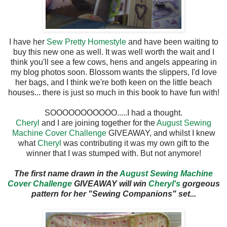
I have her
Sew Pretty Homestyle
and have been waiting to
buy this new one as well. It was well worth the wait and I
think you'll see a few cows, hens and angels appearing in
my blog photos soon. Blossom wants the slippers, I'd love
her bags, and I think we're both keen on the little beach
houses... there is just so much in this book to have fun with!
SOOOOOOOOOOO.....I had a thought.
Cheryl
and I are joining together for the
August Sewing
Machine Cover Challenge
GIVEAWAY, and whilst I knew
what
Cheryl
was contributing it was my own gift to the
winner that I was stumped with. But not anymore!
The first name drawn in the
August Sewing Machine
Cover Challenge
GIVEAWAY will win
Cheryl's
gorgeous
pattern for her "Sewing Companions" set...