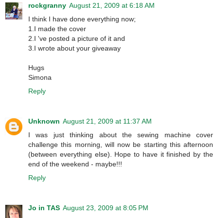
rockgranny
August 21, 2009 at 6:18 AM
I think I have done everything now;
1.I made the cover
2.I 've posted a picture of it and
3.I wrote about your giveaway
Hugs
Simona
Reply
Unknown
August 21, 2009 at 11:37 AM
I was just thinking about the sewing machine cover
challenge this morning, will now be starting this afternoon
(between everything else). Hope to have it finished by the
end of the weekend - maybe!!!
Reply
Jo in TAS
August 23, 2009 at 8:05 PM