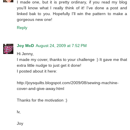
I made one, but it is pretty ordinary, if you read my blog
you'll know what I really think of it! I've done a post and
linked bak to you. Hopefully I'll win the pattern to make a
gorgeous new one!
Reply
Joy McD
August 24, 2009 at 7:52 PM
Hi Jenny,
I made my cover, thanks to your challenge :) It gave me that
extra little nudge to just get it done!
I posted about it here:
http://joysquilts.blogspot.com/2009/08/sewing-machine-
cover-and-give-away.html
Thanks for the motivation :)
lv,
Joy