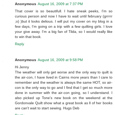
Anonymous
August 16, 2009 at 7:37 PM
That cover is so beautifull. I hate sneak peeks, I'm so
curious person and now I have to wait until february (grrrrr
;o) )but it looks delious. I will put my cover on my blog in a
few days, I'm going on a trip with a few quilting girls. I love
your give away. I'm a big fan of Tilda, so I would really like
to win that book.
Reply
Anonymous
August 16, 2009 at 9:58 PM
Hi Jenny
The weather will only get worse and the only way to quilt is
the air-con, I have lived in Cairns more years than I care to
remember and the weather is always the same HOT, so air-
con is the only way to go and I find that I get so much more
done in summer with the air-con going, so I understand. I
also picked up Tone's new book on the weekend at the
Gordonvale Quilt show what a great book as ll of her books
are can't wait to start sewing. Hugs Deb