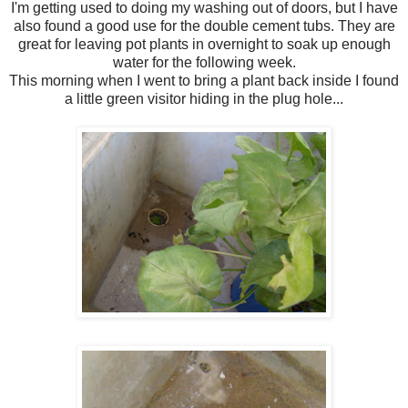
I'm getting used to doing my washing out of doors, but I have
also found a good use for the double cement tubs. They are
great for leaving pot plants in overnight to soak up enough
water for the following week.
This morning when I went to bring a plant back inside I found
a little green visitor hiding in the plug hole...