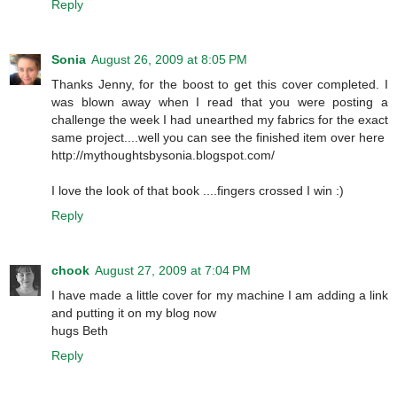
Reply
Sonia
August 26, 2009 at 8:05 PM
Thanks Jenny, for the boost to get this cover completed. I
was blown away when I read that you were posting a
challenge the week I had unearthed my fabrics for the exact
same project....well you can see the finished item over here
http://mythoughtsbysonia.blogspot.com/
I love the look of that book ....fingers crossed I win :)
Reply
chook
August 27, 2009 at 7:04 PM
I have made a little cover for my machine I am adding a link
and putting it on my blog now
hugs Beth
Reply