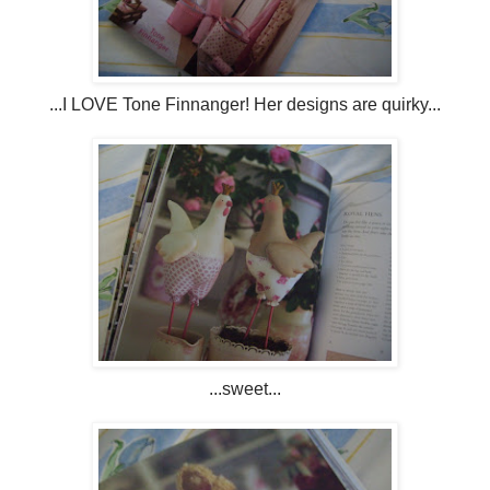
...I LOVE Tone Finnanger! Her designs are quirky...
...sweet...