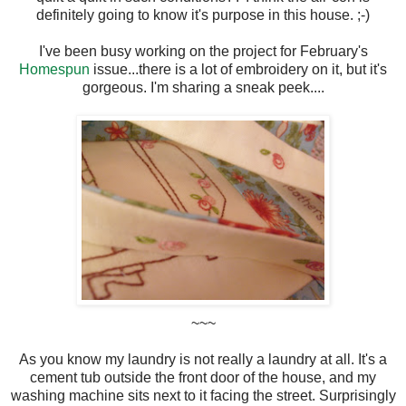
definitely going to know it's purpose in this house. ;-)
I've been busy working on the project for February's
Homespun
issue...there is a lot of embroidery on it, but it's
gorgeous. I'm sharing a sneak peek....
~~~
As you know my laundry is not really a laundry at all. It's a
cement tub outside the front door of the house, and my
washing machine sits next to it facing the street. Surprisingly