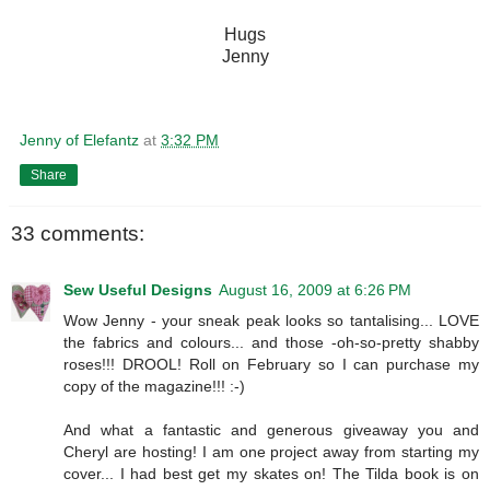
Hugs
Jenny
Jenny of Elefantz
at
3:32 PM
Share
33 comments:
Sew Useful Designs
August 16, 2009 at 6:26 PM
Wow Jenny - your sneak peak looks so tantalising... LOVE
the fabrics and colours... and those -oh-so-pretty shabby
roses!!! DROOL! Roll on February so I can purchase my
copy of the magazine!!! :-)
And what a fantastic and generous giveaway you and
Cheryl are hosting! I am one project away from starting my
cover... I had best get my skates on! The Tilda book is on