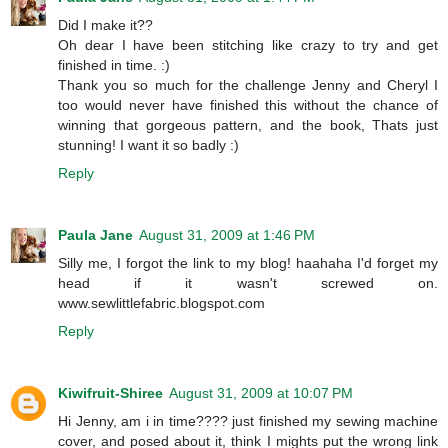
Did I make it??
Oh dear I have been stitching like crazy to try and get
finished in time. :)
Thank you so much for the challenge Jenny and Cheryl I
too would never have finished this without the chance of
winning that gorgeous pattern, and the book, Thats just
stunning! I want it so badly :)
Reply
Paula Jane
August 31, 2009 at 1:46 PM
Silly me, I forgot the link to my blog! haahaha I'd forget my
head if it wasn't screwed on.
www.sewlittlefabric.blogspot.com
Reply
Kiwifruit-Shiree
August 31, 2009 at 10:07 PM
Hi Jenny, am i in time???? just finished my sewing machine
cover, and posed about it, think I mights put the wrong link