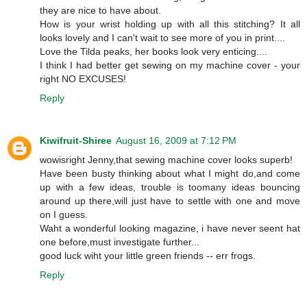
they are nice to have about.
How is your wrist holding up with all this stitching? It all
looks lovely and I can't wait to see more of you in print....
Love the Tilda peaks, her books look very enticing....
I think I had better get sewing on my machine cover - your
right NO EXCUSES!
Reply
Kiwifruit-Shiree
August 16, 2009 at 7:12 PM
wowisright Jenny,that sewing machine cover looks superb!
Have been busty thinking about what I might do,and come
up with a few ideas, trouble is toomany ideas bouncing
around up there,will just have to settle with one and move
on I guess.
Waht a wonderful looking magazine, i have never seent hat
one before,must investigate further...
good luck wiht your little green friends -- err frogs.
Reply