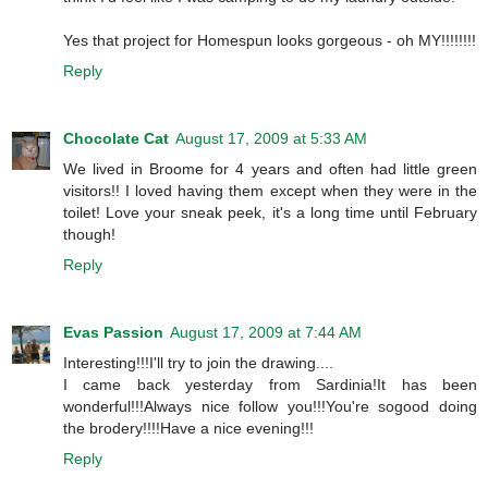
Yes that project for Homespun looks gorgeous - oh MY!!!!!!!!
Reply
Chocolate Cat
August 17, 2009 at 5:33 AM
We lived in Broome for 4 years and often had little green
visitors!! I loved having them except when they were in the
toilet! Love your sneak peek, it's a long time until February
though!
Reply
Evas Passion
August 17, 2009 at 7:44 AM
Interesting!!!I'll try to join the drawing....
I came back yesterday from Sardinia!It has been
wonderful!!!Always nice follow you!!!You're sogood doing
the brodery!!!!Have a nice evening!!!
Reply