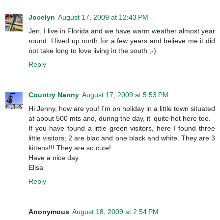
Jocelyn
August 17, 2009 at 12:43 PM
Jen, I live in Florida and we have warm weather almost year
round. I lived up north for a few years and believe me it did
not take long to love living in the south ;-)
Reply
Country Nanny
August 17, 2009 at 5:53 PM
Hi Jenny, how are you! I'm on holiday in a little town situated
at about 500 mts and, during the day, it' quite hot here too.
If you have found a little green visitors, here I found three
little visitors: 2 are blac and one black and white. They are 3
kittens!!! They are so cute!
Have a nice day.
Elisa
Reply
Anonymous
August 18, 2009 at 2:54 PM