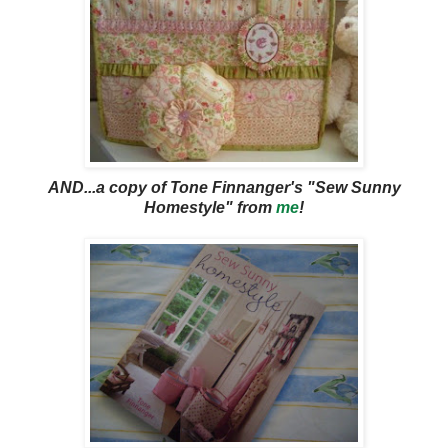
AND...a copy of Tone Finnanger's "Sew Sunny
Homestyle" from
me
!