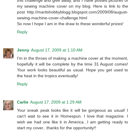
this challenge and give away, and I have posted pictures of
my sewing machine cover on my blog. Here is link to the
post http://maritshobbyblogg.blogspot.com/2009/08/august-
sewing-machine-cover-challenge.html
So now I hope I am in the draw to these wonderful prizes!
Reply
Jenny
August 17, 2009 at 1:10 AM
I'm in the throes of making a machine cover at the moment,
hopefully it will be complete by the time 31 August comes!
Your work looks beautiful as usual. Hope you get used to
the heat in the tropics eventually!
Reply
Carlie
August 17, 2009 at 1:29 AM
Your sneak peak looks like it will be gorgeous as usual! I
can't wait to see it in Homespun. I love that magazine. I
wish we had one like it in America...I am getting ready to
start my cover...thanks for the opportunity!!