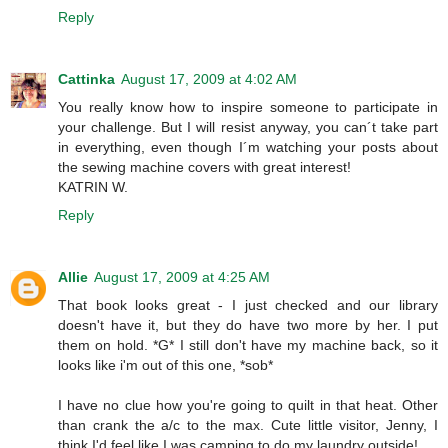
Reply
Cattinka
August 17, 2009 at 4:02 AM
You really know how to inspire someone to participate in
your challenge. But I will resist anyway, you can´t take part
in everything, even though I´m watching your posts about
the sewing machine covers with great interest!
KATRIN W.
Reply
Allie
August 17, 2009 at 4:25 AM
That book looks great - I just checked and our library
doesn't have it, but they do have two more by her. I put
them on hold. *G* I still don't have my machine back, so it
looks like i'm out of this one, *sob*
I have no clue how you're going to quilt in that heat. Other
than crank the a/c to the max. Cute little visitor, Jenny, I
think I'd feel like I was camping to do my laundry outside!