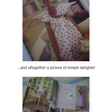
...and altogether a picture of simple delights!