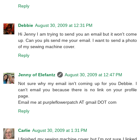
Reply
Debbie
August 30, 2009 at 12:31 PM
Hi Jenny I am trying to send you an email but it won't come
up. Can you pls send me your email. I want to send a photo
of my sewing machine cover.
Reply
Jenny of Elefantz
August 30, 2009 at 12:47 PM
Not sure why my email isn't coming up for you Debbie. I
can't email you because there is no link on your profile
page.
Email me at purpleflowerpatch AT gmail DOT com
Reply
Carlie
August 30, 2009 at 1:31 PM
I finished my sewing machine cover but I'm not sure I linked