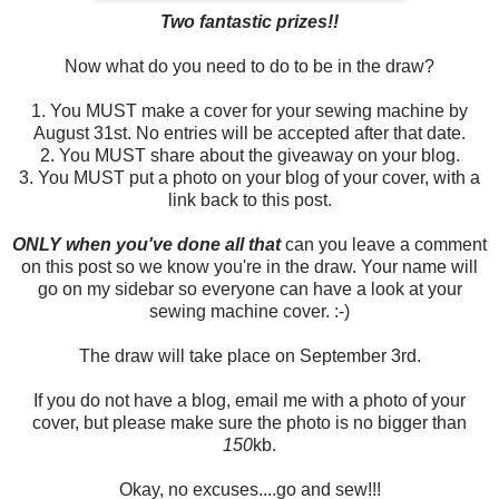
Two fantastic prizes!!
Now what do you need to do to be in the draw?
1. You MUST make a cover for your sewing machine by
August 31st. No entries will be accepted after that date.
2. You MUST share about the giveaway on your blog.
3. You MUST put a photo on your blog of your cover, with a
link back to this post.
ONLY when you've done all that
can you leave a comment
on this post so we know you're in the draw. Your name will
go on my sidebar so everyone can have a look at your
sewing machine cover. :-)
The draw will take place on September 3rd.
If you do not have a blog, email me with a photo of your
cover, but please make sure the photo is no bigger than
150
kb.
Okay, no excuses....go and sew!!!