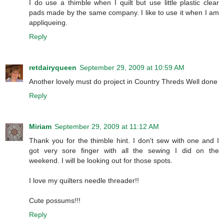
I do use a thimble when I quilt but use little plastic clear
pads made by the same company. I like to use it when I am
appliqueing.
Reply
retdairyqueen
September 29, 2009 at 10:59 AM
Another lovely must do project in Country Threds Well done
Reply
Miriam
September 29, 2009 at 11:12 AM
Thank you for the thimble hint. I don't sew with one and I
got very sore finger with all the sewing I did on the
weekend. I will be looking out for those spots.
I love my quilters needle threader!!
Cute possums!!!
Reply