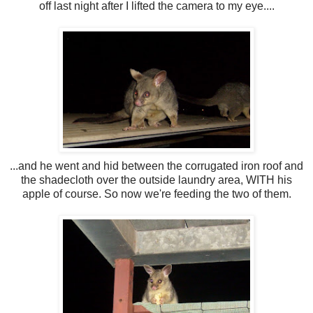
off last night after I lifted the camera to my eye....
...and he went and hid between the corrugated iron roof and
the shadecloth over the outside laundry area, WITH his
apple of course. So now we're feeding the two of them.