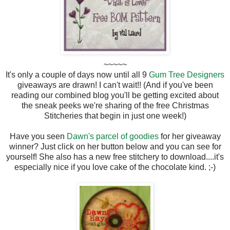
~~~~~
It's only a couple of days now until all 9
Gum Tree Designers
giveaways are drawn! I can't wait!! (And if you've been
reading our combined blog you'll be getting excited about
the sneak peeks we're sharing of the free Christmas
Stitcheries that begin in just one week!)
Have you seen
Dawn's parcel of goodies
for her giveaway
winner? Just click on her button below and you can see for
yourself! She also has a new free stitchery to download....it's
especially nice if you love cake of the chocolate kind. ;-)