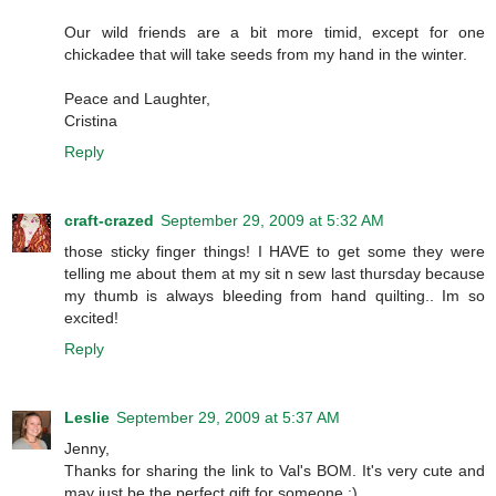
Our wild friends are a bit more timid, except for one
chickadee that will take seeds from my hand in the winter.
Peace and Laughter,
Cristina
Reply
craft-crazed
September 29, 2009 at 5:32 AM
those sticky finger things! I HAVE to get some they were
telling me about them at my sit n sew last thursday because
my thumb is always bleeding from hand quilting.. Im so
excited!
Reply
Leslie
September 29, 2009 at 5:37 AM
Jenny,
Thanks for sharing the link to Val's BOM. It's very cute and
may just be the perfect gift for someone :)