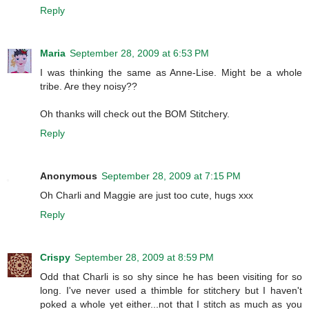
Reply
Maria
September 28, 2009 at 6:53 PM
I was thinking the same as Anne-Lise. Might be a whole
tribe. Are they noisy??
Oh thanks will check out the BOM Stitchery.
Reply
Anonymous
September 28, 2009 at 7:15 PM
Oh Charli and Maggie are just too cute, hugs xxx
Reply
Crispy
September 28, 2009 at 8:59 PM
Odd that Charli is so shy since he has been visiting for so
long. I've never used a thimble for stitchery but I haven't
poked a whole yet either...not that I stitch as much as you