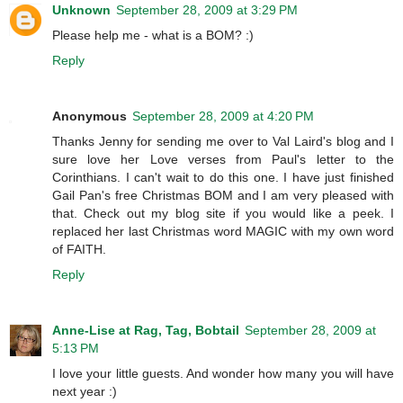
Unknown
September 28, 2009 at 3:29 PM
Please help me - what is a BOM? :)
Reply
Anonymous
September 28, 2009 at 4:20 PM
Thanks Jenny for sending me over to Val Laird's blog and I
sure love her Love verses from Paul's letter to the
Corinthians. I can't wait to do this one. I have just finished
Gail Pan's free Christmas BOM and I am very pleased with
that. Check out my blog site if you would like a peek. I
replaced her last Christmas word MAGIC with my own word
of FAITH.
Reply
Anne-Lise at Rag, Tag, Bobtail
September 28, 2009 at
5:13 PM
I love your little guests. And wonder how many you will have
next year :)