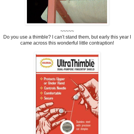
~~~~~
Do you use a thimble? I can't stand them, but early this year I
came across this wonderful little contraption!