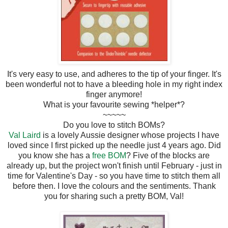
It's very easy to use, and adheres to the tip of your finger. It's
been wonderful not to have a bleeding hole in my right index
finger anymore!
What is your favourite sewing *helper*?
~~~~~
Do you love to stitch BOMs?
Val Laird
is a lovely Aussie designer whose projects I have
loved since I first picked up the needle just 4 years ago. Did
you know she has a
free BOM
? Five of the blocks are
already up, but the project won't finish until February - just in
time for Valentine's Day - so you have time to stitch them all
before then. I love the colours and the sentiments. Thank
you for sharing such a pretty BOM, Val!