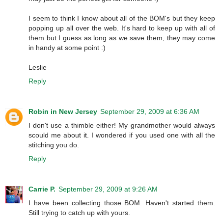
I seem to think I know about all of the BOM's but they keep
popping up all over the web. It's hard to keep up with all of
them but I guess as long as we save them, they may come
in handy at some point :)
Leslie
Reply
Robin in New Jersey
September 29, 2009 at 6:36 AM
I don't use a thimble either! My grandmother would always
scould me about it. I wondered if you used one with all the
stitching you do.
Reply
Carrie P.
September 29, 2009 at 9:26 AM
I have been collecting those BOM. Haven't started them.
Still trying to catch up with yours.