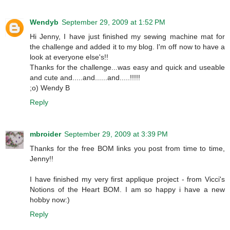
Wendyb
September 29, 2009 at 1:52 PM
Hi Jenny, I have just finished my sewing machine mat for
the challenge and added it to my blog. I'm off now to have a
look at everyone else's!!
Thanks for the challenge...was easy and quick and useable
and cute and.....and......and.....!!!!!
;o) Wendy B
Reply
mbroider
September 29, 2009 at 3:39 PM
Thanks for the free BOM links you post from time to time,
Jenny!!
I have finished my very first applique project - from Vicci's
Notions of the Heart BOM. I am so happy i have a new
hobby now:)
Reply