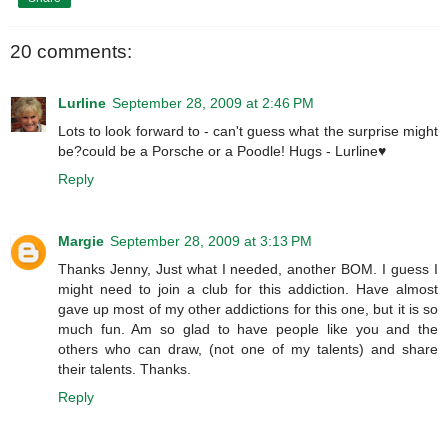
20 comments:
Lurline
September 28, 2009 at 2:46 PM
Lots to look forward to - can't guess what the surprise might
be?could be a Porsche or a Poodle! Hugs - Lurline♥
Reply
Margie
September 28, 2009 at 3:13 PM
Thanks Jenny, Just what I needed, another BOM. I guess I
might need to join a club for this addiction. Have almost
gave up most of my other addictions for this one, but it is so
much fun. Am so glad to have people like you and the
others who can draw, (not one of my talents) and share
their talents. Thanks.
Reply