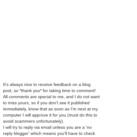
It's always nice to receive feedback on a blog
post, so *thank you* for taking time to comment!
All comments are special to me, and I do not want
to miss yours, so if you don't see it published
immediately, know that as soon as I'm next at my
computer I will approve it for you (must do this to
avoid scammers unfortunately).
I will try to reply via email unless you are a 'no
reply blogger' which means you'll have to check