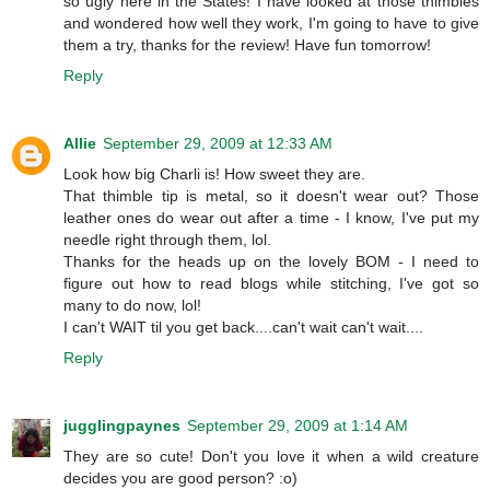
so ugly here in the States! I have looked at those thimbles
and wondered how well they work, I'm going to have to give
them a try, thanks for the review! Have fun tomorrow!
Reply
Allie
September 29, 2009 at 12:33 AM
Look how big Charli is! How sweet they are.
That thimble tip is metal, so it doesn't wear out? Those
leather ones do wear out after a time - I know, I've put my
needle right through them, lol.
Thanks for the heads up on the lovely BOM - I need to
figure out how to read blogs while stitching, I've got so
many to do now, lol!
I can't WAIT til you get back....can't wait can't wait....
Reply
jugglingpaynes
September 29, 2009 at 1:14 AM
They are so cute! Don't you love it when a wild creature
decides you are good person? :o)