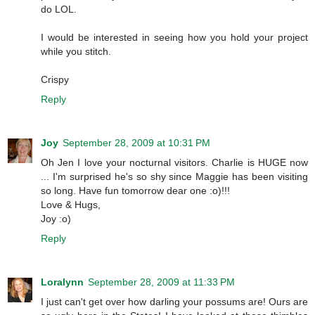
do LOL.
I would be interested in seeing how you hold your project
while you stitch.
Crispy
Reply
Joy
September 28, 2009 at 10:31 PM
Oh Jen I love your nocturnal visitors. Charlie is HUGE now
... I'm surprised he's so shy since Maggie has been visiting
so long. Have fun tomorrow dear one :o)!!!
Love & Hugs,
Joy :o)
Reply
Loralynn
September 28, 2009 at 11:33 PM
I just can't get over how darling your possums are! Ours are