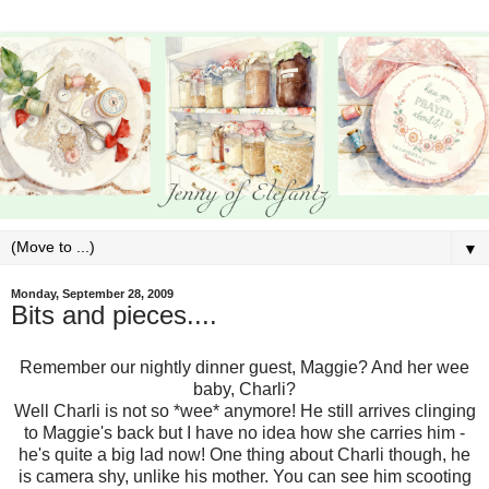
▼
Monday, September 28, 2009
Bits and pieces....
Remember our nightly dinner guest, Maggie? And her wee
baby, Charli?
Well Charli is not so *wee* anymore! He still arrives clinging
to Maggie's back but I have no idea how she carries him -
he's quite a big lad now! One thing about Charli though, he
is camera shy, unlike his mother. You can see him scooting