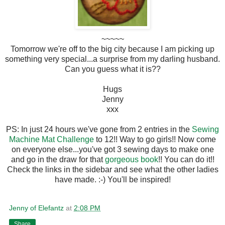
~~~~~
Tomorrow we're off to the big city because I am picking up
something very special...a surprise from my darling husband.
Can you guess what it is??
Hugs
Jenny
xxx
PS: In just 24 hours we've gone from 2 entries in the
Sewing
Machine Mat Challenge
to 12!! Way to go girls!! Now come
on everyone else...you've got 3 sewing days to make one
and go in the draw for that
gorgeous book
!! You can do it!!
Check the links in the sidebar and see what the other ladies
have made. :-) You'll be inspired!
Jenny of Elefantz
at
2:08 PM
Share