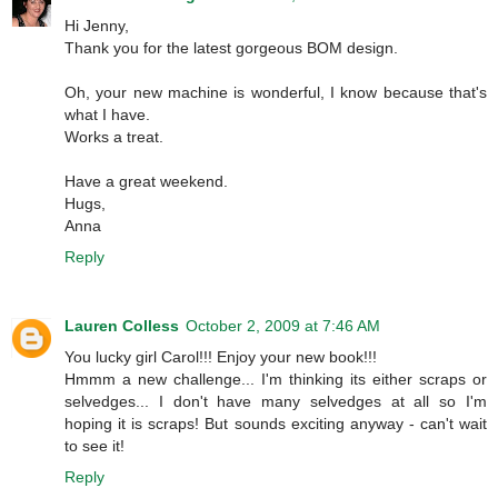
Hi Jenny,
Thank you for the latest gorgeous BOM design.
Oh, your new machine is wonderful, I know because that's
what I have.
Works a treat.
Have a great weekend.
Hugs,
Anna
Reply
Lauren Colless
October 2, 2009 at 7:46 AM
You lucky girl Carol!!! Enjoy your new book!!!
Hmmm a new challenge... I'm thinking its either scraps or
selvedges... I don't have many selvedges at all so I'm
hoping it is scraps! But sounds exciting anyway - can't wait
to see it!
Reply