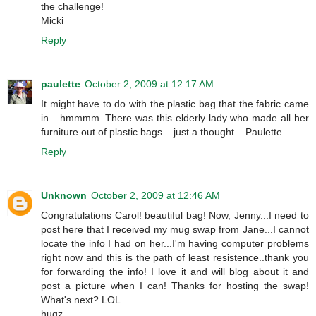
the challenge!
Micki
Reply
paulette
October 2, 2009 at 12:17 AM
It might have to do with the plastic bag that the fabric came
in....hmmmm..There was this elderly lady who made all her
furniture out of plastic bags....just a thought....Paulette
Reply
Unknown
October 2, 2009 at 12:46 AM
Congratulations Carol! beautiful bag! Now, Jenny...I need to
post here that I received my mug swap from Jane...I cannot
locate the info I had on her...I'm having computer problems
right now and this is the path of least resistence..thank you
for forwarding the info! I love it and will blog about it and
post a picture when I can! Thanks for hosting the swap!
What's next? LOL
hugz