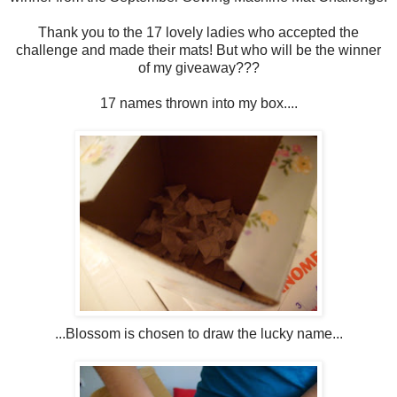
Thank you to the 17 lovely ladies who accepted the
challenge and made their mats! But who will be the winner
of my giveaway???
17 names thrown into my box....
...Blossom is chosen to draw the lucky name...