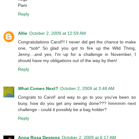
Pam
Reply
Allie
October 2, 2009 at 12:59 AM
Congratulations Carol!!! I never did get the chance to make
one, *sob* So glad you got to fire up the Wild Thing,
Jenny....and yes, I'm up for a challenge in November, I
should have my obligations out of the way by then!
Reply
What Comes Next?
October 2, 2009 at 3:48 AM
Congrats to Carol! and way to go to you you've been so
busy, how do you get any sewing done??? hmmmm next
challenge - could it possibly be a bag holder?
Reply
Anna Rosa Designs
October 2, 2009 at 6:17 AM