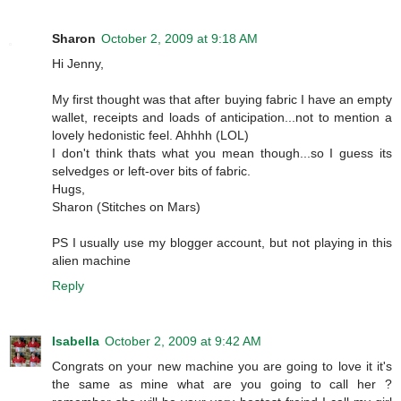
Sharon
October 2, 2009 at 9:18 AM
Hi Jenny,
My first thought was that after buying fabric I have an empty
wallet, receipts and loads of anticipation...not to mention a
lovely hedonistic feel. Ahhhh (LOL)
I don't think thats what you mean though...so I guess its
selvedges or left-over bits of fabric.
Hugs,
Sharon (Stitches on Mars)
PS I usually use my blogger account, but not playing in this
alien machine
Reply
Isabella
October 2, 2009 at 9:42 AM
Congrats on your new machine you are going to love it it's
the same as mine what are you going to call her ?