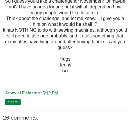
So I guess you'd like a challenge for November? Or maybe
not? I have an idea for one but if will all depend on how
many people would like to join in.
Think about the challenge, and let me know. I'll give you a
hint on what it would be shall I?
It has NOTHING to do with sewing machines, although you'd
still need to use one probably, and it uses something that
many of us have lying around after buying fabrics...can you
guess?
Hugs
Jenny
xxx
Jenny of Elefantz
at
5:12 PM
Share
26 comments: