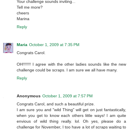
Your challenge sounds inviting...
Tell me more?
cheers
Marina
Reply
Maria
October 1, 2009 at 7:35 PM
Congrats Carol.
OH!!!!!!! I agree with the other ladies sounds like the new
challenge could be scraps. I am sure we all have many.
Reply
Anonymous
October 1, 2009 at 7:57 PM
Congrats Carol, and such a beautiful prize.
I am sure you and "wild Thing" will get on just fantastically,
when you get to know each others little ways! I am quite
envious of wild thing really. lol. Oh yes, please do a
challenge for November, I too have a lot of scraps waiting to