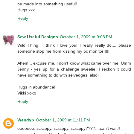
be made into something useful!
Hugs xxx
Reply
Sew Useful Designs
October 1, 2009 at 9:03 PM
Wild Thing.. I think I love you! I really really do.... please
someone stop me from kissing my pc monitor!!!!!
Ahem... excuse me, I don't know what came over me! Umm
Jenny - yes up for a challenge sweetie! I reckon it could
have something to do with selvedges, also!
Hugs in abundance!
Vikki xoxo
Reply
Wendyb
October 1, 2009 at 11:11 PM
ooooooo, scrappy, scrappy, scrappy????....can't wait!!