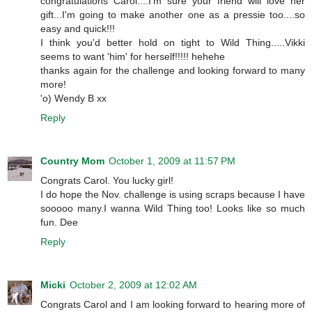
congratulations Carol....I'm sure your friend will love her
gift...I'm going to make another one as a pressie too....so
easy and quick!!!
I think you'd better hold on tight to Wild Thing.....Vikki
seems to want 'him' for herself!!!!! hehehe
thanks again for the challenge and looking forward to many
more!
'o) Wendy B xx
Reply
Country Mom
October 1, 2009 at 11:57 PM
Congrats Carol. You lucky girl!
I do hope the Nov. challenge is using scraps because I have
sooooo many.I wanna Wild Thing too! Looks like so much
fun. Dee
Reply
Micki
October 2, 2009 at 12:02 AM
Congrats Carol and I am looking forward to hearing more of