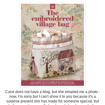
Carol does not have a blog, but she emailed me a photo -
now, I'm sorry but I can't show it to you because it's a
surprise present she has made for someone special, but