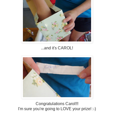
...and it's CAROL!
Congratulations Carol!!!
I'm sure you're going to LOVE your prize! :-)