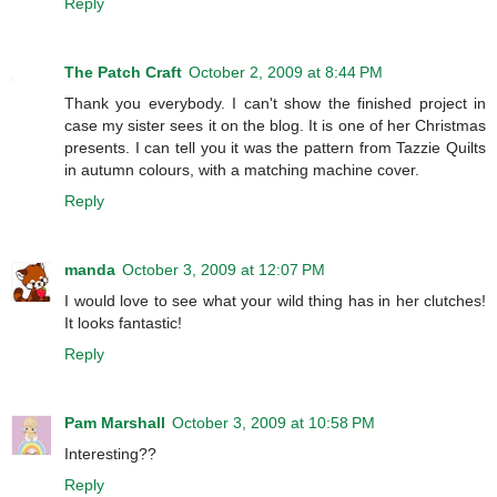
Reply
The Patch Craft
October 2, 2009 at 8:44 PM
Thank you everybody. I can't show the finished project in
case my sister sees it on the blog. It is one of her Christmas
presents. I can tell you it was the pattern from Tazzie Quilts
in autumn colours, with a matching machine cover.
Reply
manda
October 3, 2009 at 12:07 PM
I would love to see what your wild thing has in her clutches!
It looks fantastic!
Reply
Pam Marshall
October 3, 2009 at 10:58 PM
Interesting??
Reply