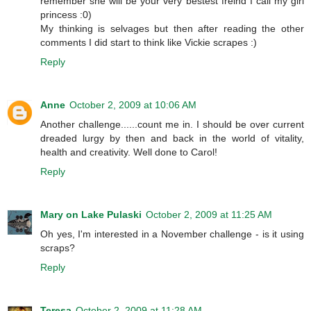
remember she will be your very bestest freind I call my girl
princess :0)
My thinking is selvages but then after reading the other
comments I did start to think like Vickie scrapes :)
Reply
Anne
October 2, 2009 at 10:06 AM
Another challenge......count me in. I should be over current
dreaded lurgy by then and back in the world of vitality,
health and creativity. Well done to Carol!
Reply
Mary on Lake Pulaski
October 2, 2009 at 11:25 AM
Oh yes, I'm interested in a November challenge - is it using
scraps?
Reply
Teresa
October 2, 2009 at 11:28 AM