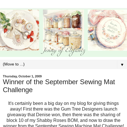
▼
Thursday, October 1, 2009
Winner of the September Sewing Mat
Challenge
It's certainly been a big day on my blog for giving things
away! First there was the Gum Tree Designers launch
giveaway that Denise won, then there was the sharing of
block 10 of my Shabby Roses BOM, and now to draw the
winner from the September Sewing Machine Mat Challenge!