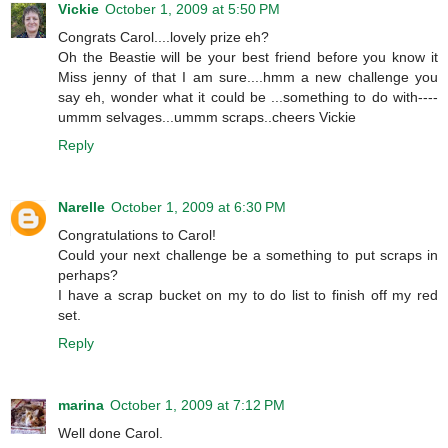
Vickie
October 1, 2009 at 5:50 PM
Congrats Carol....lovely prize eh?
Oh the Beastie will be your best friend before you know it
Miss jenny of that I am sure....hmm a new challenge you
say eh, wonder what it could be ...something to do with----
ummm selvages...ummm scraps..cheers Vickie
Reply
Narelle
October 1, 2009 at 6:30 PM
Congratulations to Carol!
Could your next challenge be a something to put scraps in
perhaps?
I have a scrap bucket on my to do list to finish off my red
set.
Reply
marina
October 1, 2009 at 7:12 PM
Well done Carol.