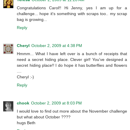
Congratulations Carol!! Hi Jenny, yes I am up for a
challenge... hope it's something with scraps too.. my scrap
bag is growing...
Reply
Cheryl
October 2, 2009 at 4:38 PM
Hmmm... What I have left over is a bunch of receipts that
need a secret hiding place. Clever girl! You've designed a
secret hiding place!! I do hope it has butterflies and flowers
....
Cheryl :-)
Reply
chook
October 2, 2009 at 8:03 PM
I would love to find out more about the November challenge
but what about October ????
hugs Beth