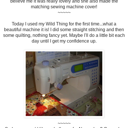
believe me it was really lovely and she also made the
matching sewing machine cover!
~~~~~
Today I used my Wild Thing for the first time...what a
beautiful machine it is! I did some straight stitching and then
some quilting, nothing fancy yet. Maybe I'll do a little bit each
day until I get my confidence up.
~~~~~