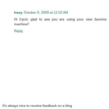
tracy
October 9, 2009 at 11:02 AM
Hi Carol, glad to see you are using your new Janome
machine!!
Reply
It's always nice to receive feedback on a blog