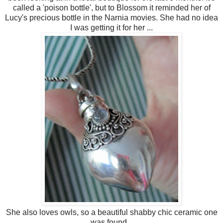
called a 'poison bottle', but to Blossom it reminded her of
Lucy's precious bottle in the Narnia movies. She had no idea
I was getting it for her ...
She also loves owls, so a beautiful shabby chic ceramic one
was found...