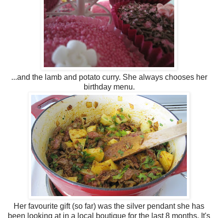
...and the lamb and potato curry. She always chooses her
birthday menu.
Her favourite gift (so far) was the silver pendant she has
been looking at in a local boutique for the last 8 months. It's