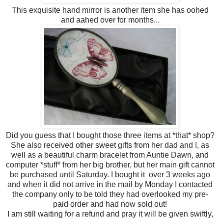
This exquisite hand mirror is another item she has oohed
and aahed over for months...
Did you guess that I bought those three items at *that* shop?
She also received other sweet gifts from her dad and I, as
well as a beautiful charm bracelet from Auntie Dawn, and
computer *stuff* from her big brother, but her main gift cannot
be purchased until Saturday. I bought it over 3 weeks ago
and when it did not arrive in the mail by Monday I contacted
the company only to be told they had overlooked my pre-
paid order and had now sold out!
I am still waiting for a refund and pray it will be given swiftly,