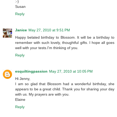
:-)
Susan
Reply
Janice
May 27, 2010 at 9:51 PM
Happy belated birthday to Blossom. It will be a birthday to
remember with such lovely, thoughtful gifts. I hope all goes
well with your tests.I'm thinking of you.
Reply
esquiltingpassion
May 27, 2010 at 10:05 PM
Hi Jenny,
I am so glad that Blossom had a wonderful birthday, she
appears to be a great child. Thank you for sharing your day
with us. My prayers are with you.
Elaine
Reply