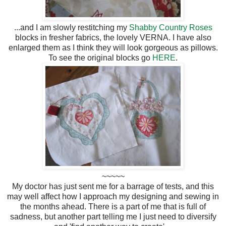
...and I am slowly restitching my
Shabby Country Roses
blocks in fresher fabrics, the lovely VERNA. I have also
enlarged them as I think they will look gorgeous as pillows.
To see the original blocks go
HERE
.
~~~~~
My doctor has just sent me for a barrage of tests, and this
may well affect how I approach my designing and sewing in
the months ahead. There is a part of me that is full of
sadness, but another part telling me I just need to diversify