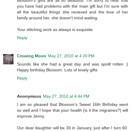
Blossom's gifts are all so beautiful. I'm sorry to hear that
you have had problems with the main gift but I'm sure with
all the beautiful things she recieved and the love of her
family around her, she doesn't mind waiting.
Your stitching work as always is exquisite.
Reply
Crowing Moon
May 27, 2010 at 4:20 PM
Sounds like she had a great day and was spoilt rotten ;)
Happy birthday Blossom. Lots of lovely gifts
Reply
Anonymous
May 27, 2010 at 4:44 PM
I am so pleased that Blossom's Sweet 16th Birthday went
so well and I hope that your health (is it the migraines?) will
improve Jenny.
Our dear daughter will be 30 in January, just after I turn 60.