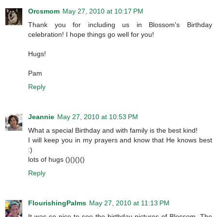
Orcsmom
May 27, 2010 at 10:17 PM
Thank you for including us in Blossom's Birthday
celebration! I hope things go well for you!
Hugs!
Pam
Reply
Jeannie
May 27, 2010 at 10:53 PM
What a special Birthday and with family is the best kind!
I will keep you in my prayers and know that He knows best
:)
lots of hugs ()()()()
Reply
FlourishingPalms
May 27, 2010 at 11:13 PM
It was so nice to see the birthday pictures of Blossom. The