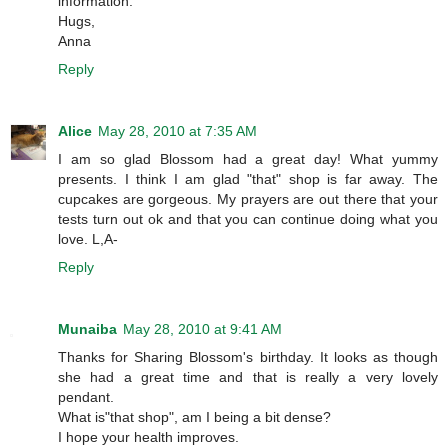
information.
Hugs,
Anna
Reply
Alice
May 28, 2010 at 7:35 AM
I am so glad Blossom had a great day! What yummy
presents. I think I am glad "that" shop is far away. The
cupcakes are gorgeous. My prayers are out there that your
tests turn out ok and that you can continue doing what you
love. L,A-
Reply
Munaiba
May 28, 2010 at 9:41 AM
Thanks for Sharing Blossom's birthday. It looks as though
she had a great time and that is really a very lovely
pendant.
What is"that shop", am I being a bit dense?
I hope your health improves.