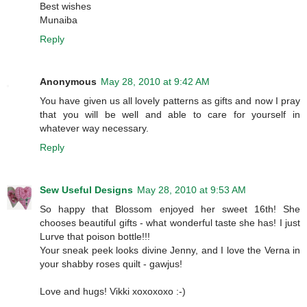
Best wishes
Munaiba
Reply
Anonymous
May 28, 2010 at 9:42 AM
You have given us all lovely patterns as gifts and now I pray
that you will be well and able to care for yourself in
whatever way necessary.
Reply
Sew Useful Designs
May 28, 2010 at 9:53 AM
So happy that Blossom enjoyed her sweet 16th! She
chooses beautiful gifts - what wonderful taste she has! I just
Lurve that poison bottle!!!
Your sneak peek looks divine Jenny, and I love the Verna in
your shabby roses quilt - gawjus!
Love and hugs! Vikki xoxoxoxo :-)