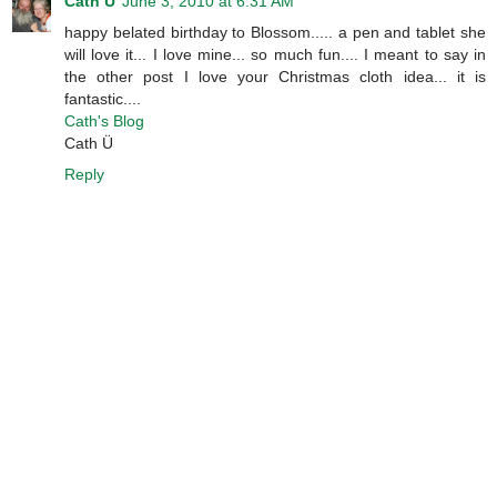
Cath Ü
June 3, 2010 at 6:31 AM
happy belated birthday to Blossom..... a pen and tablet she
will love it... I love mine... so much fun.... I meant to say in
the other post I love your Christmas cloth idea... it is
fantastic....
Cath's Blog
Cath Ü
Reply