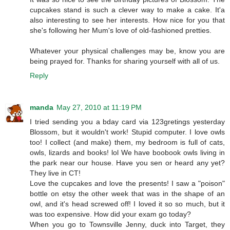
cupcakes stand is such a clever way to make a cake. It'a
also interesting to see her interests. How nice for you that
she's following her Mum's love of old-fashioned pretties.
Whatever your physical challenges may be, know you are
being prayed for. Thanks for sharing yourself with all of us.
Reply
manda
May 27, 2010 at 11:19 PM
I tried sending you a bday card via 123gretings yesterday
Blossom, but it wouldn't work! Stupid computer. I love owls
too! I collect (and make) them, my bedroom is full of cats,
owls, lizards and books! lol We have boobook owls living in
the park near our house. Have you sen or heard any yet?
They live in CT!
Love the cupcakes and love the presents! I saw a "poison"
bottle on etsy the other week that was in the shape of an
owl, and it's head screwed off! I loved it so so much, but it
was too expensive. How did your exam go today?
When you go to Townsville Jenny, duck into Target, they