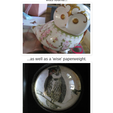
...as well as a 'wise' paperweight.