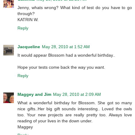
Jenny, whats wrong? What kind of test do you have to go
through?
KATRIN W.
Reply
Jacqueline
May 28, 2010 at 1:52 AM
It would appear Blossom had a wonderful birthday..
Hope your tests come back the way you want.
Reply
Maggey and Jim
May 28, 2010 at 2:09 AM
What a wonderful birthday for Blossom. She got so many
nice gifts..Her big gift sounds interesting.. Loved the owls
too. Your new projects are really pretty too. Always love
reading of your lives in the down under.
Maggey