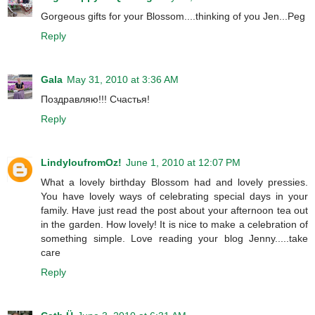
Gorgeous gifts for your Blossom....thinking of you Jen...Peg
Reply
Gala
May 31, 2010 at 3:36 AM
Поздравляю!!! Счастья!
Reply
LindyloufromOz!
June 1, 2010 at 12:07 PM
What a lovely birthday Blossom had and lovely pressies.
You have lovely ways of celebrating special days in your
family. Have just read the post about your afternoon tea out
in the garden. How lovely! It is nice to make a celebration of
something simple. Love reading your blog Jenny.....take
care
Reply