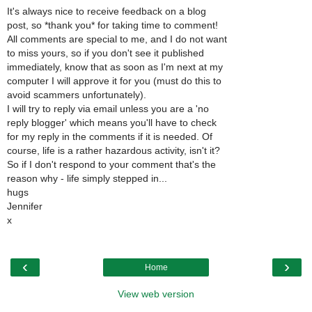
It's always nice to receive feedback on a blog
post, so *thank you* for taking time to comment!
All comments are special to me, and I do not want
to miss yours, so if you don't see it published
immediately, know that as soon as I'm next at my
computer I will approve it for you (must do this to
avoid scammers unfortunately).
I will try to reply via email unless you are a 'no
reply blogger' which means you'll have to check
for my reply in the comments if it is needed. Of
course, life is a rather hazardous activity, isn't it?
So if I don't respond to your comment that's the
reason why - life simply stepped in...
hugs
Jennifer
x
‹
›
Home
View web version