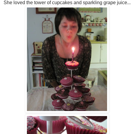
She loved the tower of cupcakes and sparkling grape juice...