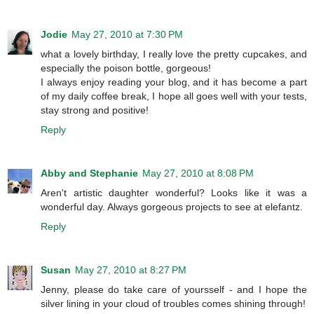
Jodie
May 27, 2010 at 7:30 PM
what a lovely birthday, I really love the pretty cupcakes, and
especially the poison bottle, gorgeous!
I always enjoy reading your blog, and it has become a part
of my daily coffee break, I hope all goes well with your tests,
stay strong and positive!
Reply
Abby and Stephanie
May 27, 2010 at 8:08 PM
Aren't artistic daughter wonderful? Looks like it was a
wonderful day. Always gorgeous projects to see at elefantz.
Reply
Susan
May 27, 2010 at 8:27 PM
Jenny, please do take care of yoursself - and I hope the
silver lining in your cloud of troubles comes shining through!