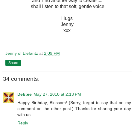
and 'find another way to create'....
I shall listen to that soft, gentle voice.
Hugs
Jenny
xxx
Jenny of Elefantz
at
2:09 PM
Share
34 comments:
Debbie
May 27, 2010 at 2:13 PM
Happy Birthday, Blossom! (Sorry, forgot to say that on my
comment on the other post.) Thanks for sharing your day
with us.
Reply