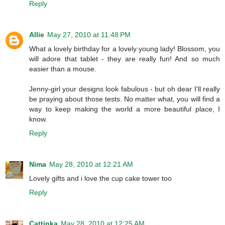
Reply
Allie
May 27, 2010 at 11:48 PM
What a lovely birthday for a lovely young lady! Blossom, you
will adore that tablet - they are really fun! And so much
easier than a mouse.
Jenny-girl your designs look fabulous - but oh dear I'll really
be praying about those tests. No matter what, you will find a
way to keep making the world a more beautiful place, I
know.
Reply
Nima
May 28, 2010 at 12:21 AM
Lovely gifts and i love the cup cake tower too
Reply
Cattinka
May 28, 2010 at 12:25 AM