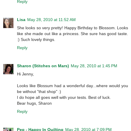
Reply
Lisa
May 28, 2010 at 11:52 AM
She looks so very pretty! Happy Birthday to Blossom. Looks
like she made out like a princess. She sure has good taste.
:) Such lovely things.
Reply
Sharon (Stitches on Mars)
May 28, 2010 at 1:45 PM
Hi Jenny,
Looks like Blossum had a wonderful day...where would you
be without "that shop" :)
I do hope all goes well with your tests. Best of luck.
Bear hugs, Sharon
Reply
Peg - Happy In Quilting
May 28, 2010 at 7:09 PM