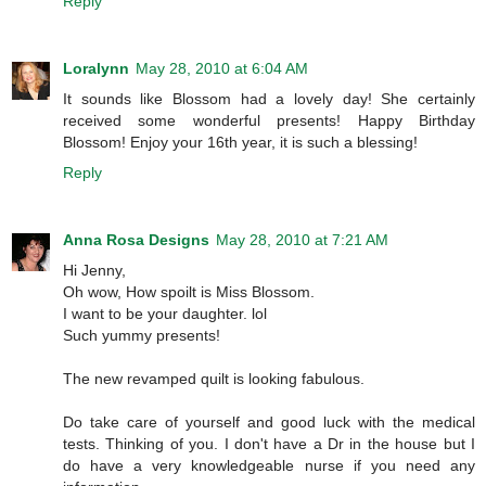
Reply
Loralynn
May 28, 2010 at 6:04 AM
It sounds like Blossom had a lovely day! She certainly
received some wonderful presents! Happy Birthday
Blossom! Enjoy your 16th year, it is such a blessing!
Reply
Anna Rosa Designs
May 28, 2010 at 7:21 AM
Hi Jenny,
Oh wow, How spoilt is Miss Blossom.
I want to be your daughter. lol
Such yummy presents!
The new revamped quilt is looking fabulous.
Do take care of yourself and good luck with the medical
tests. Thinking of you. I don't have a Dr in the house but I
do have a very knowledgeable nurse if you need any