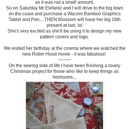
as it was not a small amount.
So on Saturday Mr Elefantz and I will drive to the big town
on the coast and purchase a Wacom Bamboo Graphics
Tablet and Pen....THEN Blossom will have her big 16th
present at last. \o/
She's very excited as she'll be using it to design my new
pattern covers and logo.
We ended her birthday at the cinema where we watched the
new Robin Hood movie - it was fabulous!
~~~~~
On the sewing side of life I have been finishing a lovely
Christmas project for those who like to keep things as
heirlooms...