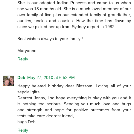
She is our adopted Indian Princess and came to us when
she was 13 months old. She is a much loved member of our
own family of five plus our extended family of grandfather,
aunties, uncles and cousins. How the time has flown by
since we picked her up from Sydney airport in 1982.
Best wishes always to your family!!
Maryanne
Reply
Deb
May 27, 2010 at 6:52 PM
Happy belated birthday dear Blossom. Loving all of your
sepcial gifts.
Dearest Jenny, I so hope everything is okay with you and it
is nothing too serious. Sending you much love and hugs
and strength and hope for positive outcomes from your
tests,take care dearest friend,
hugs Deb
Reply