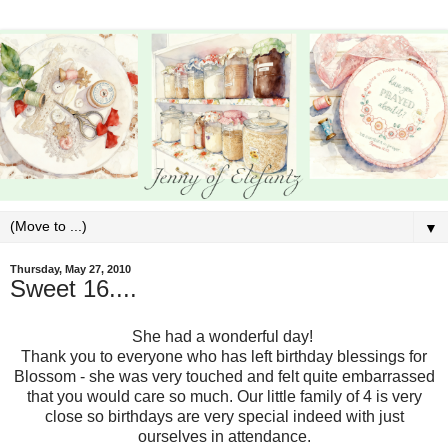
▼
Thursday, May 27, 2010
Sweet 16....
She had a wonderful day!
Thank you to everyone who has left birthday blessings for
Blossom - she was very touched and felt quite embarrassed
that you would care so much. Our little family of 4 is very
close so birthdays are very special indeed with just
ourselves in attendance.