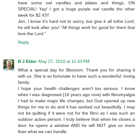
have some owl candles and plates and things, ON
SPECIAL! Yay! I got a huge purple owl candle the other
week for $2.43!!
Jen, I know it's hard not to worry, but give it all tothe Lord,
he will look after you! "All things work for good for them that
love the Lord."
Reply
B J Elder
May 27, 2010 at 11:43 PM
What a special day for Blossom. Thank you for sharing it
with us. She is so fortunate to have such a wonderful. loving
family.
I hope your health challenges aren't too serious. I know
when I was diagnosed (16 years ago now) with fibromyalgia
I had to make major life changes, but God opened up new
things for me to do and it has worked out beautifully. I may
not be quilting if it were not for the fibro as I was such an
outdoor active person. I truly believe that when he closes a
door he opens a window AND he will NOT give us more
than what we can handle.