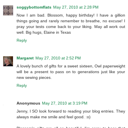
soggybottomflats
May 27, 2010 at 2:28 PM
Now I am bad. Blossom, happy birthday! I have a gillion
things going and rarely remember to breathe, no excuse! I
pray your tests come back to your liking. May all work out
well. Big hugs, Elaine in Texas
Reply
Margaret
May 27, 2010 at 2:52 PM
A lovely bunch of gifts for a sweet sixteen, Owl paperweight
will be a present to pass on to generations just like your
new sewing pieces.
Reply
Anonymous
May 27, 2010 at 3:19 PM
Jenny, I SO look forward to reading your blog entries. They
always make me smile and feel good. :o)