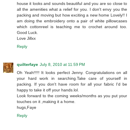
house it looks and sounds beautiful and you are so close to
all the amenities what a relief for you. I don't envy you the
packing and moving but how exciting a new home Lovely!! I
am doing the embroidery onto a pair of white pillowcases
which cottonreel is teaching me to crochet around too.
Good Luck.
Love Jillxx
Reply
quilterfaye
July 8, 2010 at 11:59 PM
Oh Yeah!!!!! It looks perfect Jenny. Congratulations on all
your hard work in searching.Take care of yourself in
packing. If you don't have room for all your fabric I'd be
happy to take it off your hands.lol.
Look forward to the coming weeks/months as you put your
touches on it ,making it a home.
hugs,Faye
Reply