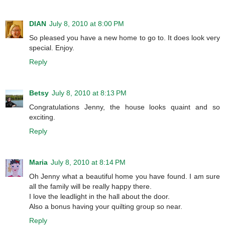
DIAN
July 8, 2010 at 8:00 PM
So pleased you have a new home to go to. It does look very
special. Enjoy.
Reply
Betsy
July 8, 2010 at 8:13 PM
Congratulations Jenny, the house looks quaint and so
exciting.
Reply
Maria
July 8, 2010 at 8:14 PM
Oh Jenny what a beautiful home you have found. I am sure
all the family will be really happy there.
I love the leadlight in the hall about the door.
Also a bonus having your quilting group so near.
Reply