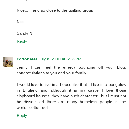
Nice...... and so close to the quilting group...
Nice.
Sandy N
Reply
cottonreel
July 8, 2010 at 6:18 PM
Jenny I can feel the energy bouncing off your blog,
congratulations to you and your family.
I would love to live in a house like that . I live in a bungalow
in England and although it is my castle I love those
clapboard houses ,they have such character . but I must not
be dissatisfied there are many homeless people in the
world--cottonreel
Reply