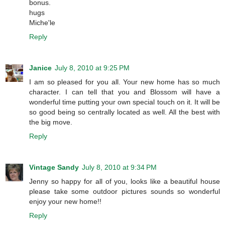
bonus.
hugs
Miche'le
Reply
Janice
July 8, 2010 at 9:25 PM
I am so pleased for you all. Your new home has so much
character. I can tell that you and Blossom will have a
wonderful time putting your own special touch on it. It will be
so good being so centrally located as well. All the best with
the big move.
Reply
Vintage Sandy
July 8, 2010 at 9:34 PM
Jenny so happy for all of you, looks like a beautiful house
please take some outdoor pictures sounds so wonderful
enjoy your new home!!
Reply