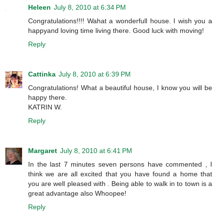
Heleen
July 8, 2010 at 6:34 PM
Congratulations!!!! Wahat a wonderfull house. I wish you a
happyand loving time living there. Good luck with moving!
Reply
Cattinka
July 8, 2010 at 6:39 PM
Congratulations! What a beautiful house, I know you will be
happy there.
KATRIN W.
Reply
Margaret
July 8, 2010 at 6:41 PM
In the last 7 minutes seven persons have commented , I
think we are all excited that you have found a home that
you are well pleased with . Being able to walk in to town is a
great advantage also Whoopee!
Reply