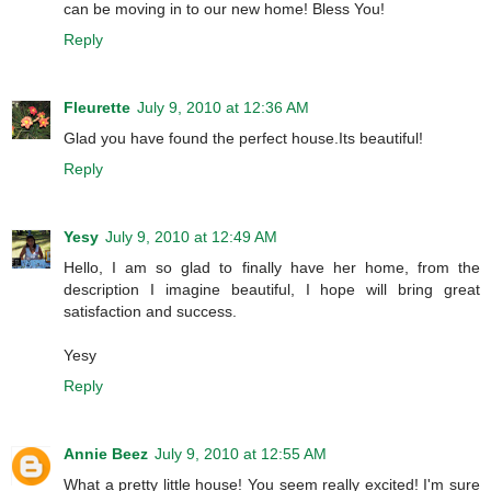
can be moving in to our new home! Bless You!
Reply
Fleurette
July 9, 2010 at 12:36 AM
Glad you have found the perfect house.Its beautiful!
Reply
Yesy
July 9, 2010 at 12:49 AM
Hello, I am so glad to finally have her home, from the
description I imagine beautiful, I hope will bring great
satisfaction and success.
Yesy
Reply
Annie Beez
July 9, 2010 at 12:55 AM
What a pretty little house! You seem really excited! I'm sure