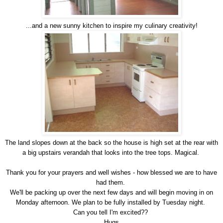
...and a new sunny kitchen to inspire my culinary creativity!
The land slopes down at the back so the house is high set at the rear with
a big upstairs verandah that looks into the tree tops. Magical.
Thank you for your prayers and well wishes - how blessed we are to have
had them.
We'll be packing up over the next few days and will begin moving in on
Monday afternoon. We plan to be fully installed by Tuesday night.
Can you tell I'm excited??
Hugs