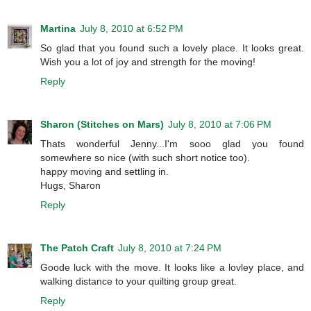
Martina
July 8, 2010 at 6:52 PM
So glad that you found such a lovely place. It looks great.
Wish you a lot of joy and strength for the moving!
Reply
Sharon (Stitches on Mars)
July 8, 2010 at 7:06 PM
Thats wonderful Jenny...I'm sooo glad you found
somewhere so nice (with such short notice too).
happy moving and settling in.
Hugs, Sharon
Reply
The Patch Craft
July 8, 2010 at 7:24 PM
Goode luck with the move. It looks like a lovley place, and
walking distance to your quilting group great.
Reply