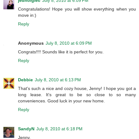
jednoiglec
July 8, 2010 at 6:09 PM
Congratulations! Hope you will show everything when you
move in:)
Reply
Anonymous
July 8, 2010 at 6:09 PM
Congrats!!!! Sounds like it is perfect for you.
Reply
Debbie
July 8, 2010 at 6:13 PM
That's such a nice and cozy house, Jenny! I hope you got a
long lease. It's great to be so close to so many
conveniences. Good luck in your new home.
Reply
SandyN
July 8, 2010 at 6:18 PM
Jenny,