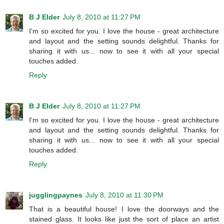
B J Elder
July 8, 2010 at 11:27 PM
I'm so excited for you. I love the house - great architecture
and layout and the setting sounds delightful. Thanks for
sharing it with us... now to see it with all your special
touches added.
Reply
B J Elder
July 8, 2010 at 11:27 PM
I'm so excited for you. I love the house - great architecture
and layout and the setting sounds delightful. Thanks for
sharing it with us... now to see it with all your special
touches added.
Reply
jugglingpaynes
July 8, 2010 at 11:30 PM
That is a beautiful house! I love the doorways and the
stained glass. It looks like just the sort of place an artist