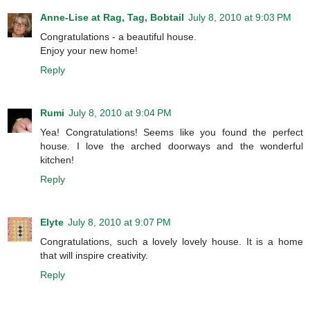
Anne-Lise at Rag, Tag, Bobtail
July 8, 2010 at 9:03 PM
Congratulations - a beautiful house.
Enjoy your new home!
Reply
Rumi
July 8, 2010 at 9:04 PM
Yea! Congratulations! Seems like you found the perfect
house. I love the arched doorways and the wonderful
kitchen!
Reply
Elyte
July 8, 2010 at 9:07 PM
Congratulations, such a lovely lovely house. It is a home
that will inspire creativity.
Reply