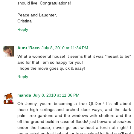
should live. Congratulations!
Peace and Laughter,
Cristina
Reply
Aunt 'Reen
July 8, 2010 at 11:34 PM
What a wonderful house! It seems that it was "meant to be"
and for that I am so happy for you!
I hope the move goes quick & easy!
Reply
manda
July 8, 2010 at 11:36 PM
Oh Jenny, you're becoming a true QLDer!! It's all about
those high ceilings and arched door ways, and the dark
palm tree gardens and the windows with shutters and the
off the ground build in case of floods! just beware of snakes
under the house, never go out without a torch at night! I
mean, what perfect habitat for tree snakes! lol And you'll get