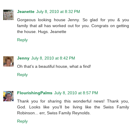
Jeanette
July 8, 2010 at 8:32 PM
Gorgeous looking house Jenny. So glad for you & you
family that all has worked out for you. Congrats on getting
the house. Hugs. Jeanette
Reply
Jenny
July 8, 2010 at 8:42 PM
Oh that's a beautiful house, what a find!
Reply
FlourishingPalms
July 8, 2010 at 8:57 PM
Thank you for sharing this wonderful news! Thank you,
God. Looks like you'll be living like the Swiss Family
Robinson... err, Swiss Family Reynolds.
Reply