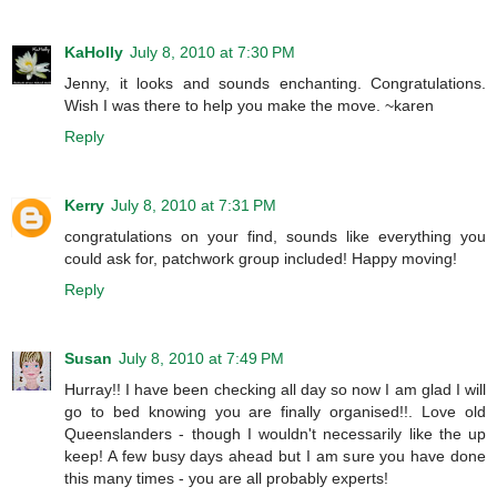
KaHolly
July 8, 2010 at 7:30 PM
Jenny, it looks and sounds enchanting. Congratulations.
Wish I was there to help you make the move. ~karen
Reply
Kerry
July 8, 2010 at 7:31 PM
congratulations on your find, sounds like everything you
could ask for, patchwork group included! Happy moving!
Reply
Susan
July 8, 2010 at 7:49 PM
Hurray!! I have been checking all day so now I am glad I will
go to bed knowing you are finally organised!!. Love old
Queenslanders - though I wouldn't necessarily like the up
keep! A few busy days ahead but I am sure you have done
this many times - you are all probably experts!