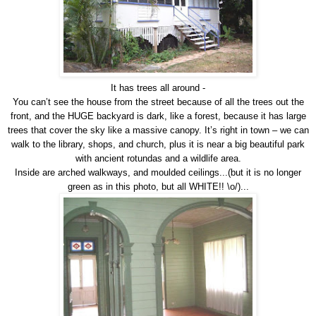
It has trees all around -
You can’t see the house from the street because of all the trees out the
front, and the HUGE backyard is dark, like a forest, because it has large
trees that cover the sky like a massive canopy. It’s right in town – we can
walk to the library, shops, and church, plus it is near a big beautiful park
with ancient rotundas and a wildlife area.
Inside are arched walkways, and moulded ceilings...(but it is no longer
green as in this photo, but all WHITE!! \o/)...