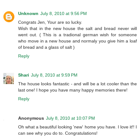
Unknown
July 8, 2010 at 9:56 PM
Congrats Jen, Your are so lucky.
Wish that in the new house the salt and bread never will
went out. ( This is a tradional german wish for someone
who move in a new house and normaly you give him a loaf
of bread and a glass of salt )
Reply
Shari
July 8, 2010 at 9:59 PM
The house looks fantastic - and will be a lot cooler than the
last one! I hope you have many happy memories there!
Reply
Anonymous
July 8, 2010 at 10:07 PM
Oh what a beautiful looking 'new' home you have. I love it!! I
can see why you do to. Congratulations!