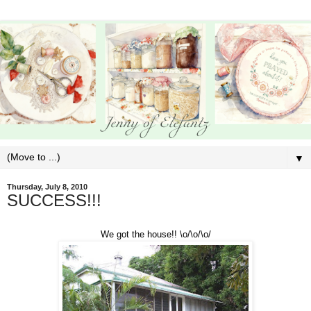
▼
Thursday, July 8, 2010
SUCCESS!!!
We got the house!! \o/\o/\o/