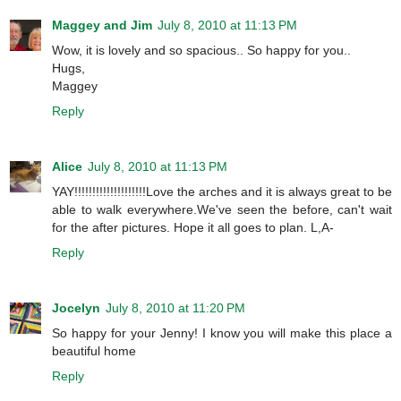
Maggey and Jim
July 8, 2010 at 11:13 PM
Wow, it is lovely and so spacious.. So happy for you..
Hugs,
Maggey
Reply
Alice
July 8, 2010 at 11:13 PM
YAY!!!!!!!!!!!!!!!!!!!!Love the arches and it is always great to be
able to walk everywhere.We've seen the before, can't wait
for the after pictures. Hope it all goes to plan. L,A-
Reply
Jocelyn
July 8, 2010 at 11:20 PM
So happy for your Jenny! I know you will make this place a
beautiful home
Reply