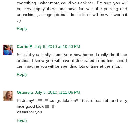
everything , what more could you ask for . I'm sure you will
be very happy there and have fun with the packing and
unpacking , a huge job but it looks like it will be well worth it
;-)
Reply
Carrie P.
July 8, 2010 at 10:43 PM
So glad you finally found your new home. I really like those
arches. I know you will have it decorated in no time. And I
can imagine you will be spending lots of time at the shop.
Reply
Graciela
July 8, 2010 at 11:06 PM
Hi Jenny!!!!!!!!!!!!! congratulation!!!! this is beatiful ,and very
nice good look!!!!!!!!!
kisses for you
Reply