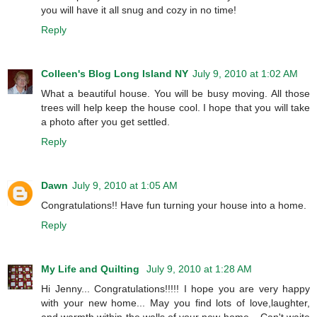
you will have it all snug and cozy in no time!
Reply
Colleen's Blog Long Island NY
July 9, 2010 at 1:02 AM
What a beautiful house. You will be busy moving. All those
trees will help keep the house cool. I hope that you will take
a photo after you get settled.
Reply
Dawn
July 9, 2010 at 1:05 AM
Congratulations!! Have fun turning your house into a home.
Reply
My Life and Quilting
July 9, 2010 at 1:28 AM
Hi Jenny... Congratulations!!!!! I hope you are very happy
with your new home... May you find lots of love,laughter,
and warmth within the walls of your new home... Can't waite