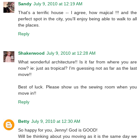
Sandy
July 9, 2010 at 12:19 AM
That's a terrific house -- I agree, how majical !!! and the
perfect spot in the city, you'll enjoy being able to walk to all
the places.
Reply
Shakerwood
July 9, 2010 at 12:28 AM
What wonderful architecture!! Is it far from where you are
now? ie: just as tropical? I'm guessing not as far as the last
move!!
Best of luck. Please show us the sewing room when you
move in!!
Reply
Betty
July 9, 2010 at 12:30 AM
So happy for you, Jenny! God is GOOD!
Will be thinking about you moving as it is the same day we