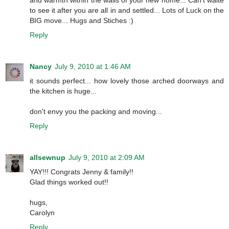
to see it after you are all in and settled... Lots of Luck on the
BIG move... Hugs and Stiches :)
Reply
Nancy
July 9, 2010 at 1:46 AM
it sounds perfect... how lovely those arched doorways and
the kitchen is huge...
don't envy you the packing and moving...
Reply
allsewnup
July 9, 2010 at 2:09 AM
YAY!!! Congrats Jenny & family!!
Glad things worked out!!
hugs,
Carolyn
Reply