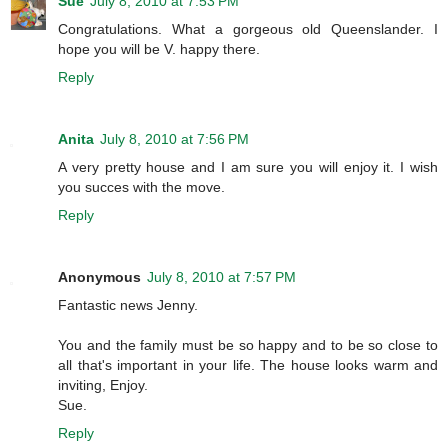
Sue
July 8, 2010 at 7:53 PM
Congratulations. What a gorgeous old Queenslander. I
hope you will be V. happy there.
Reply
Anita
July 8, 2010 at 7:56 PM
A very pretty house and I am sure you will enjoy it. I wish
you succes with the move.
Reply
Anonymous
July 8, 2010 at 7:57 PM
Fantastic news Jenny.
You and the family must be so happy and to be so close to
all that's important in your life. The house looks warm and
inviting, Enjoy.
Sue.
Reply