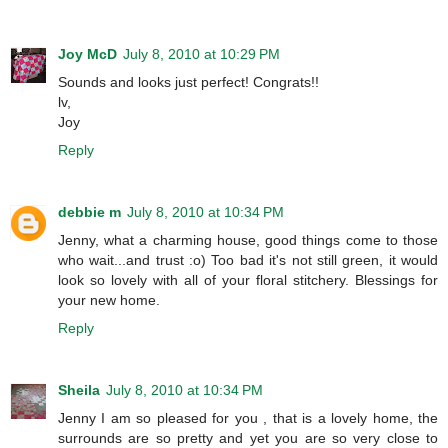
Joy McD
July 8, 2010 at 10:29 PM
Sounds and looks just perfect! Congrats!!
lv,
Joy
Reply
debbie m
July 8, 2010 at 10:34 PM
Jenny, what a charming house, good things come to those
who wait...and trust :o) Too bad it's not still green, it would
look so lovely with all of your floral stitchery. Blessings for
your new home.
Reply
Sheila
July 8, 2010 at 10:34 PM
Jenny I am so pleased for you , that is a lovely home, the
surrounds are so pretty and yet you are so very close to