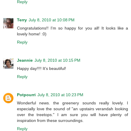
Reply
Terry
July 8, 2010 at 10:08 PM
Congratulations!! I'm so happy for you all! It looks like a
lovely home! :0)
Reply
Jeannie
July 8, 2010 at 10:15 PM
Happy day!!!! It's beautiful!
Reply
Potpourri
July 8, 2010 at 10:23 PM
Wonderful news. the greenery sounds really lovely. I
especially love the sound of "an upstairs verandah looking
over the treetops." I am sure you will have plenty of
inspiration from these surroundings.
Reply