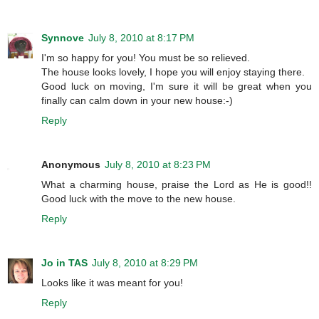
Synnove
July 8, 2010 at 8:17 PM
I'm so happy for you! You must be so relieved.
The house looks lovely, I hope you will enjoy staying there.
Good luck on moving, I'm sure it will be great when you
finally can calm down in your new house:-)
Reply
Anonymous
July 8, 2010 at 8:23 PM
What a charming house, praise the Lord as He is good!!
Good luck with the move to the new house.
Reply
Jo in TAS
July 8, 2010 at 8:29 PM
Looks like it was meant for you!
Reply