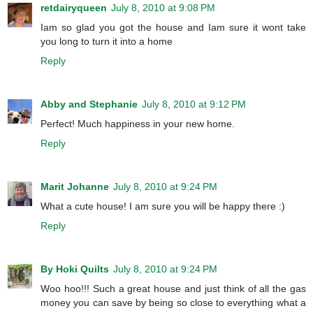
retdairyqueen
July 8, 2010 at 9:08 PM
Iam so glad you got the house and Iam sure it wont take
you long to turn it into a home
Reply
Abby and Stephanie
July 8, 2010 at 9:12 PM
Perfect! Much happiness in your new home.
Reply
Marit Johanne
July 8, 2010 at 9:24 PM
What a cute house! I am sure you will be happy there :)
Reply
By Hoki Quilts
July 8, 2010 at 9:24 PM
Woo hoo!!! Such a great house and just think of all the gas
money you can save by being so close to everything what a