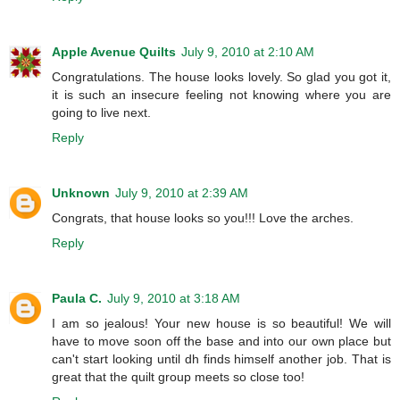
Apple Avenue Quilts
July 9, 2010 at 2:10 AM
Congratulations. The house looks lovely. So glad you got it,
it is such an insecure feeling not knowing where you are
going to live next.
Reply
Unknown
July 9, 2010 at 2:39 AM
Congrats, that house looks so you!!! Love the arches.
Reply
Paula C.
July 9, 2010 at 3:18 AM
I am so jealous! Your new house is so beautiful! We will
have to move soon off the base and into our own place but
can't start looking until dh finds himself another job. That is
great that the quilt group meets so close too!