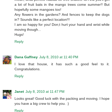
a lot of fruit bats in the mango trees come summer!! But
hopefully some mangoes too!
Any flowers in the gardens? And fences to keep the dogs
in? Sounds like a perfect location!!!
I am so happy for you! Don;t hurt your hand and wrist while
moving though...
Hugs!
Reply
Dana Gaffney
July 8, 2010 at 11:40 PM
I love that house, it has such a good feel to it.
Congratulations.
Reply
Janet
July 8, 2010 at 11:47 PM
Looks great! Good luck with the packing and moving. I hope
you have a big crew to help you. :)
Reply