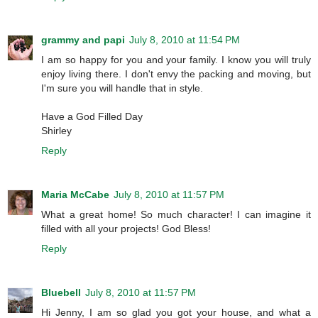
grammy and papi
July 8, 2010 at 11:54 PM
I am so happy for you and your family. I know you will truly
enjoy living there. I don't envy the packing and moving, but
I'm sure you will handle that in style.
Have a God Filled Day
Shirley
Reply
Maria McCabe
July 8, 2010 at 11:57 PM
What a great home! So much character! I can imagine it
filled with all your projects! God Bless!
Reply
Bluebell
July 8, 2010 at 11:57 PM
Hi Jenny, I am so glad you got your house, and what a