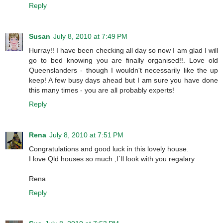
Reply
Susan
July 8, 2010 at 7:49 PM
Hurray!! I have been checking all day so now I am glad I will
go to bed knowing you are finally organised!!. Love old
Queenslanders - though I wouldn't necessarily like the up
keep! A few busy days ahead but I am sure you have done
this many times - you are all probably experts!
Reply
Rena
July 8, 2010 at 7:51 PM
Congratulations and good luck in this lovely house.
I love Qld houses so much ,I`ll look with you regalary
Rena
Reply