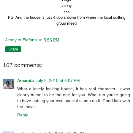
Jenny
xxx
PS: And the house is just 4 doors down from where the local quilting
group meet!
Jenny of Elefantz
at
5:56 PM
Share
107 comments:
Amanda
July 8, 2010 at 6:07 PM
What a lovely looking house, it has real character. It was
clearly meant to be the one for you. What fun you're going
to have putting your own special stamp on it. Good luck with
the move.
Reply