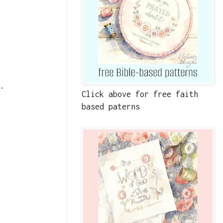
t.
Click above for free faith
based paterns