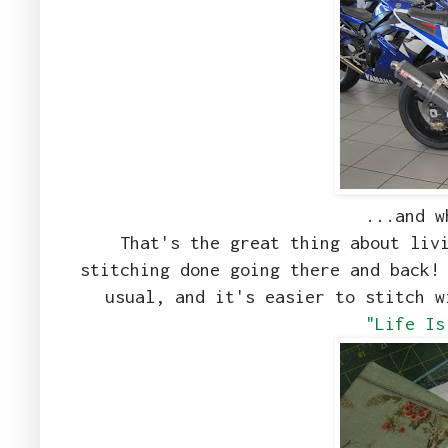
...and w
That's the great thing about liv
stitching done going there and back!
usual, and it's easier to stitch 
"Life Is