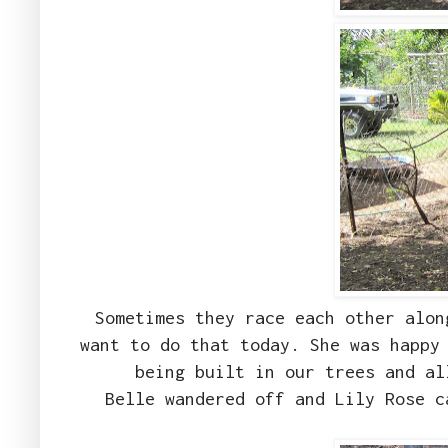
Sometimes they race each other alon
want to do that today. She was happy
being built in our trees and a
Belle wandered off and Lily Rose c