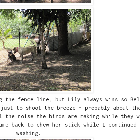
g the fence line, but Lily always wins so Bel
 just to shoot the breeze - probably about th
ll the noise the birds are making while they 
ame back to chew her stick while I continued 
washing.