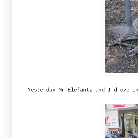
Yesterday Mr Elefantz and I drove i