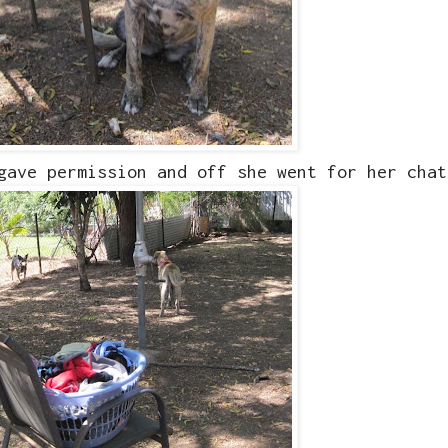
 gave permission and off she went for her cha