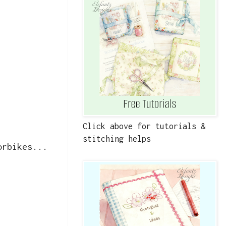
Click above for tutorials &
stitching helps
orbikes...