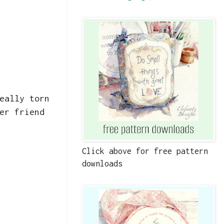
eally torn
er friend
Click above for free pattern
downloads