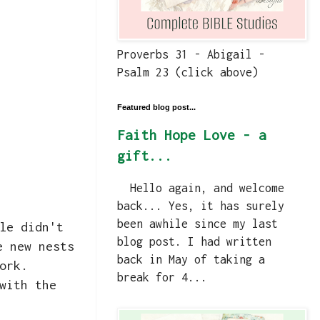
Proverbs 31 - Abigail -
Psalm 23 (click above)
Featured blog post...
Faith Hope Love - a
gift...
Hello again, and welcome
back... Yes, it has surely
been awhile since my last
le didn't
blog post. I had written
e new nests
back in May of taking a
work.
break for 4...
with the