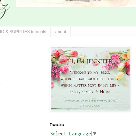
G & SUPPLIES tutorials
about
.
Translate
Select Language
▼