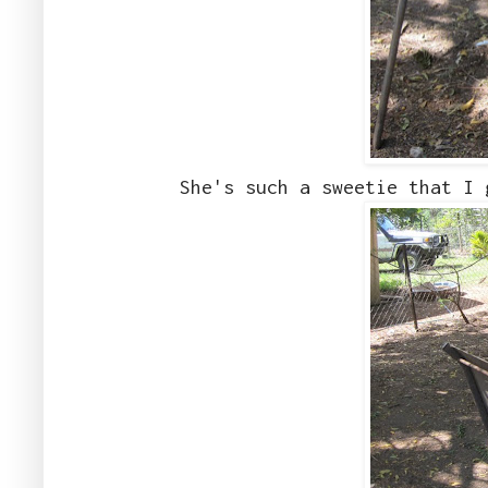
She's such a sweetie that I