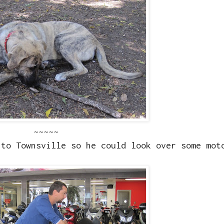
~~~~~
nto Townsville so he could look over some mot