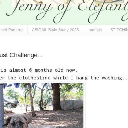
sed Patterns
ABIGAIL Bible Study 2026
tutorials
STITCHIN
ust Challenge...
 is almost 6 months old now.
er the clothesline while I hang the washing..