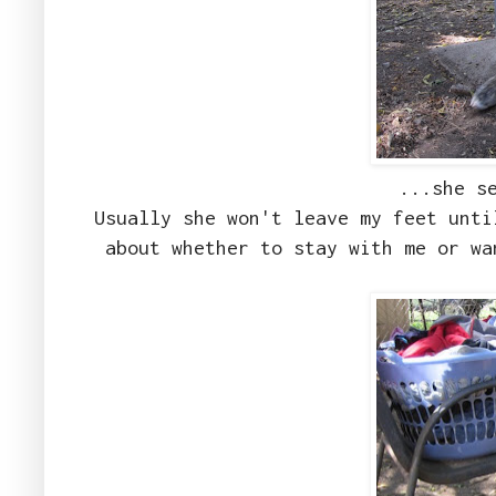
...she s
Usually she won't leave my feet unti
about whether to stay with me or wa