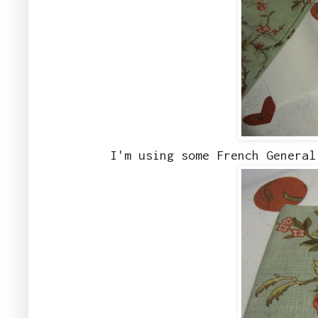
I'm using some French General