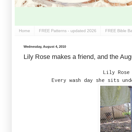
Home
FREE Patterns - updated 2026
FREE Bible Ba
Wednesday, August 4, 2010
Lily Rose makes a friend, and the Aug
Lily Rose
Every wash day she sits und