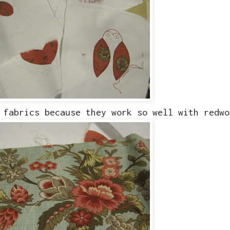
 fabrics because they work so well with redwo