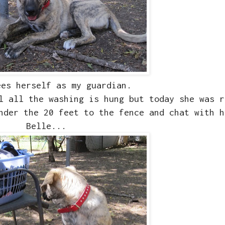
ees herself as my guardian.
l all the washing is hung but today she was r
nder the 20 feet to the fence and chat with h
Belle...