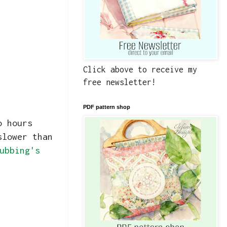
Click above to receive my
free newsletter!
PDF pattern shop
o hours
slower than
ubbing's