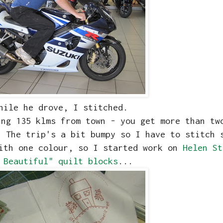
hile he drove, I stitched.
ing 135 klms from town - you get more than tw
 The trip's a bit bumpy so I have to stitch 
with one colour, so I started work on
Helen St
 Beautiful" quilt blocks
...