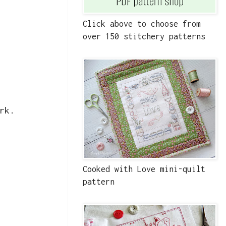
Click above to choose from
over 150 stitchery patterns
rk.
Cooked with Love mini-quilt
pattern