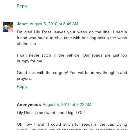
Reply
Janet
August 5, 2010 at 8:49 AM
I'm glad Lily Rose leaves your wash on the line. I had a
friend who had a terrible time with her dog taking the wash
off the line.
I can never stitch in the vehicle. Our roads are just too
bumpy for me.
Good luck with the surgery! You will be in my thoughts and
prayers.
Reply
Anonymous
August 5, 2010 at 9:22 AM
Lily Rose is so sweet... and big! LOL!
Oh how I wish I could stitch (or read) in the car. Living
rurally, we have lots of opportunity to do something in the