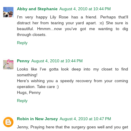
Abby and Stephanie
August 4, 2010 at 10:44 PM
I'm very happy Lily Rose has a friend. Perhaps that'll
distract her from tearing your yard apart. :o) She sure is
beautiful. Hmmm...now you've got me wanting to dig
through closets.
Reply
Penny
August 4, 2010 at 10:44 PM
Looks like I've gotta look deep into my closet to find
something!
Here's wishing you a speedy recovery from your coming
operation. Take care :)
Hugs, Penny
Reply
Robin in New Jersey
August 4, 2010 at 10:47 PM
Jenny, Praying here that the surgery goes well and you get