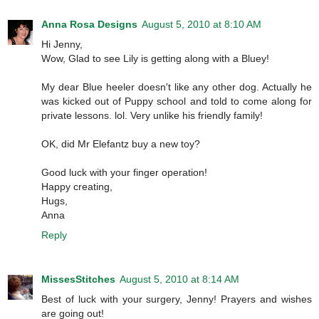
Anna Rosa Designs
August 5, 2010 at 8:10 AM
Hi Jenny,
Wow, Glad to see Lily is getting along with a Bluey!
My dear Blue heeler doesn't like any other dog. Actually he
was kicked out of Puppy school and told to come along for
private lessons. lol. Very unlike his friendly family!
OK, did Mr Elefantz buy a new toy?
Good luck with your finger operation!
Happy creating,
Hugs,
Anna
Reply
MissesStitches
August 5, 2010 at 8:14 AM
Best of luck with your surgery, Jenny! Prayers and wishes
are going out!