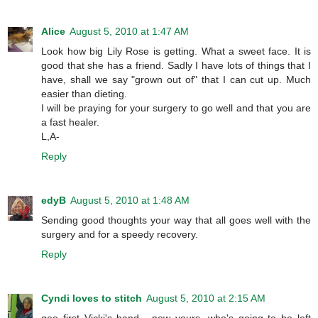
Alice
August 5, 2010 at 1:47 AM
Look how big Lily Rose is getting. What a sweet face. It is
good that she has a friend. Sadly I have lots of things that I
have, shall we say "grown out of" that I can cut up. Much
easier than dieting.
I will be praying for your surgery to go well and that you are
a fast healer.
L,A-
Reply
edyB
August 5, 2010 at 1:48 AM
Sending good thoughts your way that all goes well with the
surgery and for a speedy recovery.
Reply
Cyndi loves to stitch
August 5, 2010 at 2:15 AM
gee first Vicki's hand , now yours, who's going to be left