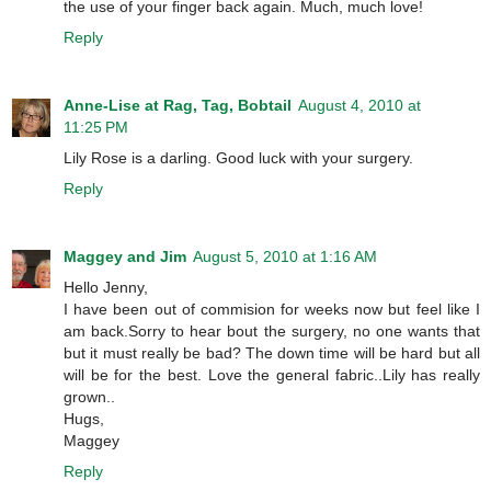
the use of your finger back again. Much, much love!
Reply
Anne-Lise at Rag, Tag, Bobtail
August 4, 2010 at
11:25 PM
Lily Rose is a darling. Good luck with your surgery.
Reply
Maggey and Jim
August 5, 2010 at 1:16 AM
Hello Jenny,
I have been out of commision for weeks now but feel like I
am back.Sorry to hear bout the surgery, no one wants that
but it must really be bad? The down time will be hard but all
will be for the best. Love the general fabric..Lily has really
grown..
Hugs,
Maggey
Reply