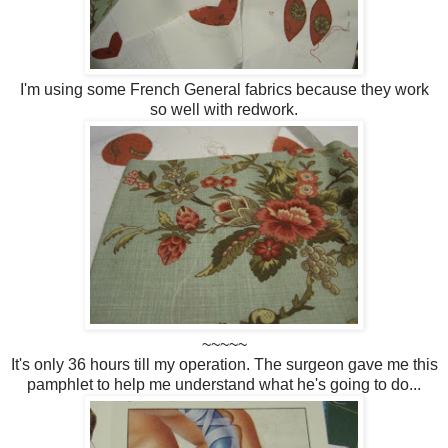
I'm using some French General fabrics because they work
so well with redwork.
~~~~~
It's only 36 hours till my operation. The surgeon gave me this
pamphlet to help me understand what he's going to do...