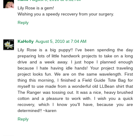
Lily Rose is a gem!
Wishing you a speedy recovery from your surgery.
Reply
KaHolly
August 5, 2010 at 7:04 AM
Lily Rose is a big puppy!! I've been spending the day
preparing lots of little handwork projects to take on a long
drive and a week away. I just hope I planned enough
because I hate having idle hands! Your project traveling
project looks fun. We are on the same wavelength. First
thing this morning, I finished a Field Guide Tote Bag for
myself to use made from a wonderful old LLBean shirt that
The Ranger was tossing out. It was a nice, heavy brushed
cotton and a pleasure to work with. I wish you a quick
recovery, which I know you'll have, because you are
determined!! ~karen
Reply