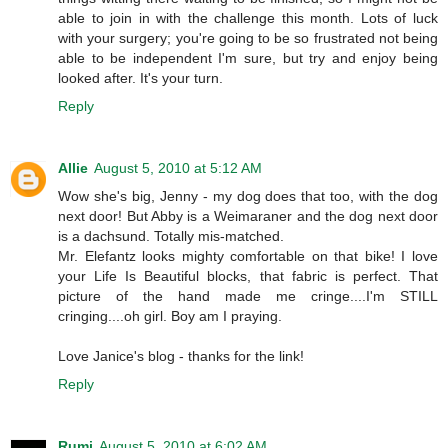
able to join in with the challenge this month. Lots of luck
with your surgery; you're going to be so frustrated not being
able to be independent I'm sure, but try and enjoy being
looked after. It's your turn.
Reply
Allie
August 5, 2010 at 5:12 AM
Wow she's big, Jenny - my dog does that too, with the dog
next door! But Abby is a Weimaraner and the dog next door
is a dachsund. Totally mis-matched.
Mr. Elefantz looks mighty comfortable on that bike! I love
your Life Is Beautiful blocks, that fabric is perfect. That
picture of the hand made me cringe....I'm STILL
cringing....oh girl. Boy am I praying.
Love Janice's blog - thanks for the link!
Reply
Rumi
August 5, 2010 at 6:02 AM