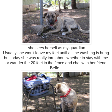
...she sees herself as my guardian.
Usually she won't leave my feet until all the washing is hung
but today she was really torn about whether to stay with me
or wander the 20 feet to the fence and chat with her friend
Belle...