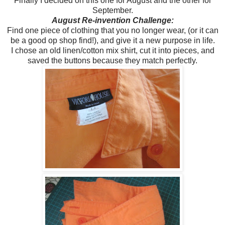
Finally I decided on this one for August and the other for
September.
August Re-invention Challenge:
Find one piece of clothing that you no longer wear, (or it can
be a good op shop find!), and give it a new purpose in life.
I chose an old linen/cotton mix shirt, cut it into pieces, and
saved the buttons because they match perfectly.