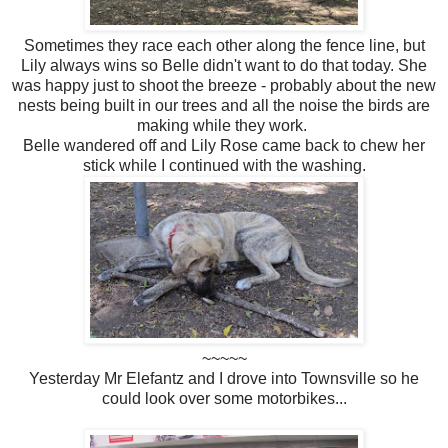
Sometimes they race each other along the fence line, but
Lily always wins so Belle didn't want to do that today. She
was happy just to shoot the breeze - probably about the new
nests being built in our trees and all the noise the birds are
making while they work.
Belle wandered off and Lily Rose came back to chew her
stick while I continued with the washing.
~~~~~
Yesterday Mr Elefantz and I drove into Townsville so he
could look over some motorbikes...