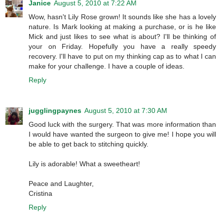
Janice
August 5, 2010 at 7:22 AM
Wow, hasn't Lily Rose grown! It sounds like she has a lovely
nature. Is Mark looking at making a purchase, or is he like
Mick and just likes to see what is about? I'll be thinking of
your on Friday. Hopefully you have a really speedy
recovery. I'll have to put on my thinking cap as to what I can
make for your challenge. I have a couple of ideas.
Reply
jugglingpaynes
August 5, 2010 at 7:30 AM
Good luck with the surgery. That was more information than
I would have wanted the surgeon to give me! I hope you will
be able to get back to stitching quickly.
Lily is adorable! What a sweetheart!
Peace and Laughter,
Cristina
Reply