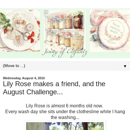
▼
Wednesday, August 4, 2010
Lily Rose makes a friend, and the
August Challenge...
Lily Rose is almost 6 months old now.
Every wash day she sits under the clothesline while I hang
the washing...