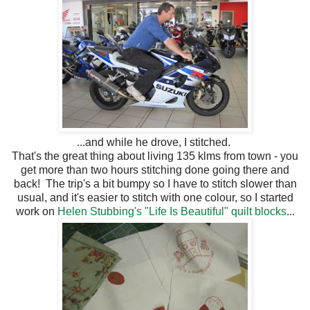
...and while he drove, I stitched.
That's the great thing about living 135 klms from town - you
get more than two hours stitching done going there and
back! The trip's a bit bumpy so I have to stitch slower than
usual, and it's easier to stitch with one colour, so I started
work on
Helen Stubbing's "Life Is Beautiful" quilt blocks
...