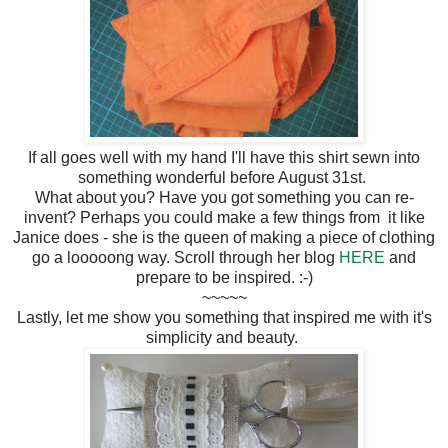
If all goes well with my hand I'll have this shirt sewn into
something wonderful before August 31st.
What about you? Have you got something you can re-
invent? Perhaps you could make a few things from it like
Janice does - she is the queen of making a piece of clothing
go a looooong way. Scroll through her blog
HERE
and
prepare to be inspired. :-)
~~~~~
Lastly, let me show you something that inspired me with it's
simplicity and beauty.