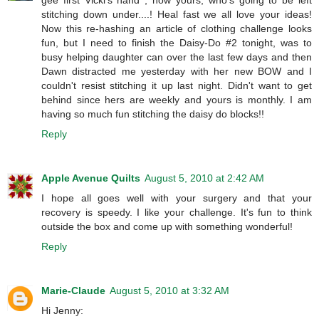
stitching down under....! Heal fast we all love your ideas!
Now this re-hashing an article of clothing challenge looks
fun, but I need to finish the Daisy-Do #2 tonight, was to
busy helping daughter can over the last few days and then
Dawn distracted me yesterday with her new BOW and I
couldn't resist stitching it up last night. Didn't want to get
behind since hers are weekly and yours is monthly. I am
having so much fun stitching the daisy do blocks!!
Reply
Apple Avenue Quilts
August 5, 2010 at 2:42 AM
I hope all goes well with your surgery and that your
recovery is speedy. I like your challenge. It's fun to think
outside the box and come up with something wonderful!
Reply
Marie-Claude
August 5, 2010 at 3:32 AM
Hi Jenny: