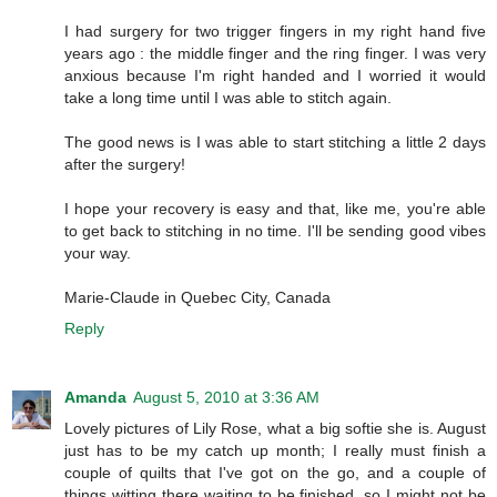
I had surgery for two trigger fingers in my right hand five
years ago : the middle finger and the ring finger. I was very
anxious because I'm right handed and I worried it would
take a long time until I was able to stitch again.
The good news is I was able to start stitching a little 2 days
after the surgery!
I hope your recovery is easy and that, like me, you're able
to get back to stitching in no time. I'll be sending good vibes
your way.
Marie-Claude in Quebec City, Canada
Reply
Amanda
August 5, 2010 at 3:36 AM
Lovely pictures of Lily Rose, what a big softie she is. August
just has to be my catch up month; I really must finish a
couple of quilts that I've got on the go, and a couple of
things witting there waiting to be finished, so I might not be