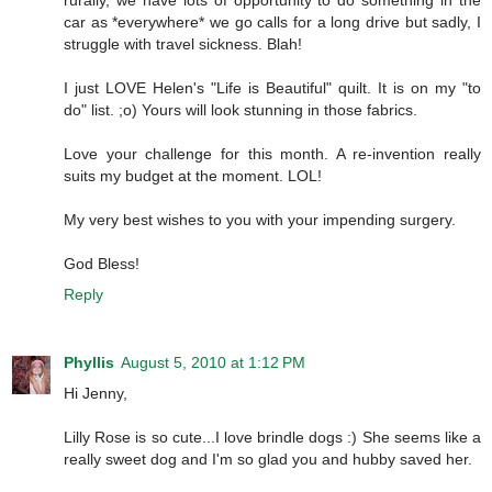
car as *everywhere* we go calls for a long drive but sadly, I
struggle with travel sickness. Blah!
I just LOVE Helen's "Life is Beautiful" quilt. It is on my "to
do" list. ;o) Yours will look stunning in those fabrics.
Love your challenge for this month. A re-invention really
suits my budget at the moment. LOL!
My very best wishes to you with your impending surgery.
God Bless!
Reply
Phyllis
August 5, 2010 at 1:12 PM
Hi Jenny,
Lilly Rose is so cute...I love brindle dogs :) She seems like a
really sweet dog and I'm so glad you and hubby saved her.