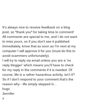
It's always nice to receive feedback on a blog
post, so *thank you* for taking time to comment!
All comments are special to me, and I do not want
to miss yours, so if you don't see it published
immediately, know that as soon as I'm next at my
computer I will approve it for you (must do this to
avoid scammers unfortunately).
I will try to reply via email unless you are a 'no
reply blogger' which means you'll have to check
for my reply in the comments if it is needed. Of
course, life is a rather hazardous activity, isn't it?
So if I don't respond to your comment that's the
reason why - life simply stepped in...
hugs
Jennifer
x