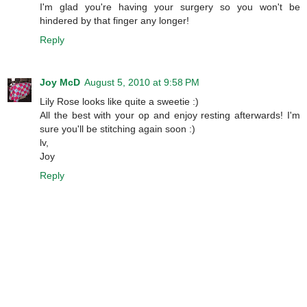
I'm glad you're having your surgery so you won't be
hindered by that finger any longer!
Reply
Joy McD
August 5, 2010 at 9:58 PM
Lily Rose looks like quite a sweetie :)
All the best with your op and enjoy resting afterwards! I'm
sure you'll be stitching again soon :)
lv,
Joy
Reply