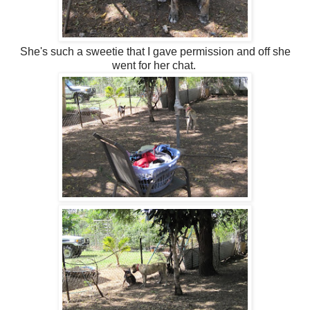
She's such a sweetie that I gave permission and off she
went for her chat.