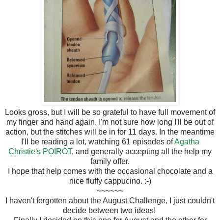
Looks gross, but I will be so grateful to have full movement of
my finger and hand again. I'm not sure how long I'll be out of
action, but the stitches will be in for 11 days. In the meantime
I'll be reading a lot, watching 61 episodes of
Agatha
Christie's POIROT
, and generally accepting all the help my
family offer.
I hope that help comes with the occasional chocolate and a
nice fluffy cappucino. :-)
~~~~~~
I haven't forgotten about the August Challenge, I just couldn't
decide between two ideas!