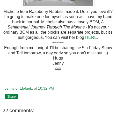
Michelle from Raspberry Rabbits made it. Don't you love it!?
I'm going to make one for myself as soon as I have my hand
back to normal. Michelle also has a lovely BOM,
A
Sentimental Journey Through The Months
- it's not your
ordinary BOM as all the blocks are separate projects, but it's
just gorgeous. You can visit her blog
HERE
.
~~~~~
Enough from me tonight. I'll be sharing the 5th Friday Show
and Tell tomorrow, a day early so you don't miss out. :-)
Hugs
Jenny
xxx
Jenny of Elefantz
at
10:32 PM
Share
22 comments: