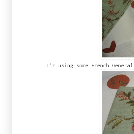
I'm using some French General