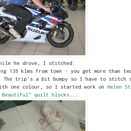
hile he drove, I stitched.
ing 135 klms from town - you get more than tw
 The trip's a bit bumpy so I have to stitch 
with one colour, so I started work on
Helen St
 Beautiful" quilt blocks
...