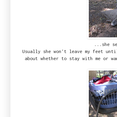
...she s
Usually she won't leave my feet unti
about whether to stay with me or wa