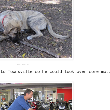
~~~~~
nto Townsville so he could look over some mot