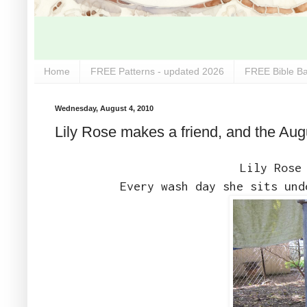
Home
FREE Patterns - updated 2026
FREE Bible Ba
Wednesday, August 4, 2010
Lily Rose makes a friend, and the Aug
Lily Rose
Every wash day she sits und