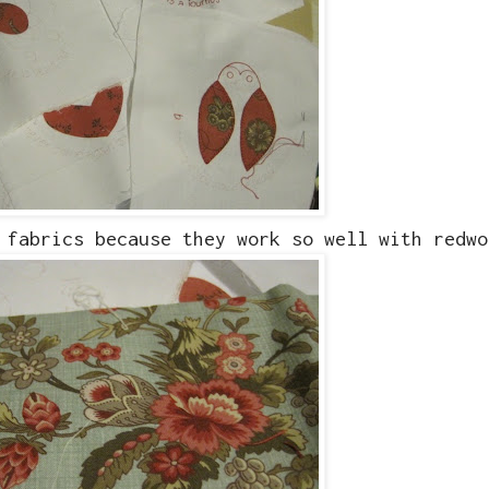
 fabrics because they work so well with redwo