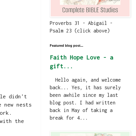
Proverbs 31 - Abigail -
Psalm 23 (click above)
Featured blog post...
Faith Hope Love - a
gift...
Hello again, and welcome
back... Yes, it has surely
been awhile since my last
le didn't
blog post. I had written
e new nests
back in May of taking a
work.
break for 4...
with the