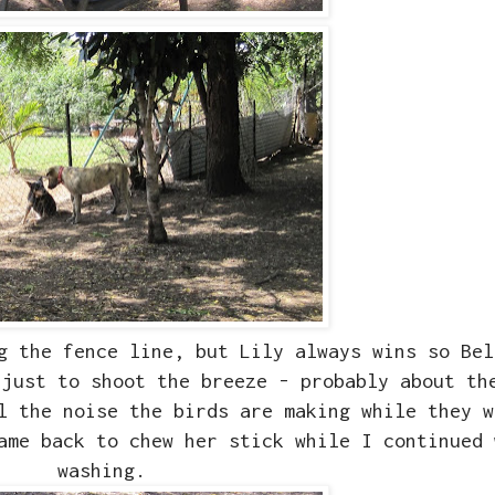
g the fence line, but Lily always wins so Bel
 just to shoot the breeze - probably about th
ll the noise the birds are making while they 
ame back to chew her stick while I continued 
washing.