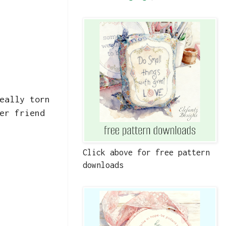
eally torn
er friend
Click above for free pattern
downloads