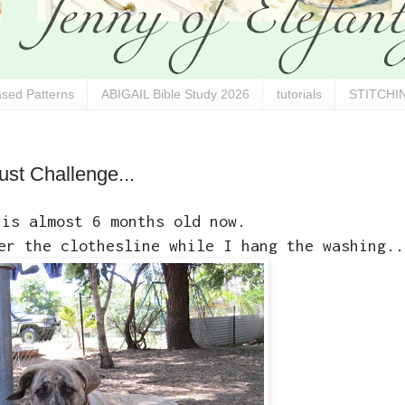
sed Patterns
ABIGAIL Bible Study 2026
tutorials
STITCHIN
ust Challenge...
 is almost 6 months old now.
er the clothesline while I hang the washing..