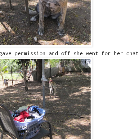
 gave permission and off she went for her cha