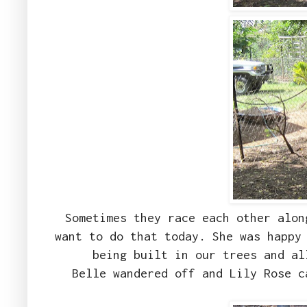
Sometimes they race each other alon
want to do that today. She was happy
being built in our trees and a
Belle wandered off and Lily Rose c