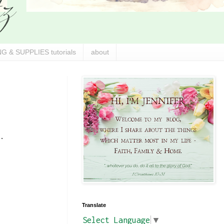
G & SUPPLIES tutorials
about
.
Translate
Select Language
▼