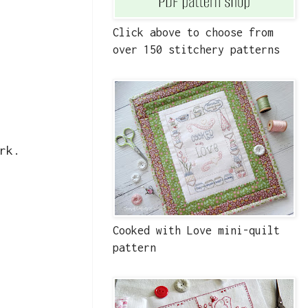
Click above to choose from
over 150 stitchery patterns
rk.
Cooked with Love mini-quilt
pattern