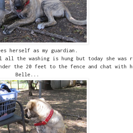
ees herself as my guardian.
l all the washing is hung but today she was r
nder the 20 feet to the fence and chat with h
Belle...