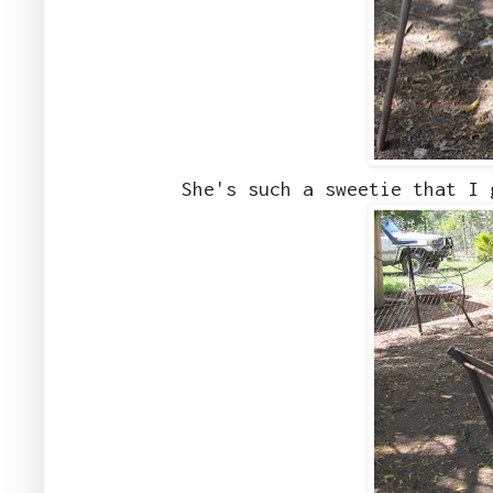
She's such a sweetie that I