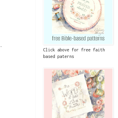
t.
Click above for free faith
based paterns