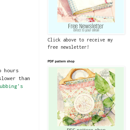
Click above to receive my
free newsletter!
PDF pattern shop
o hours
slower than
ubbing's