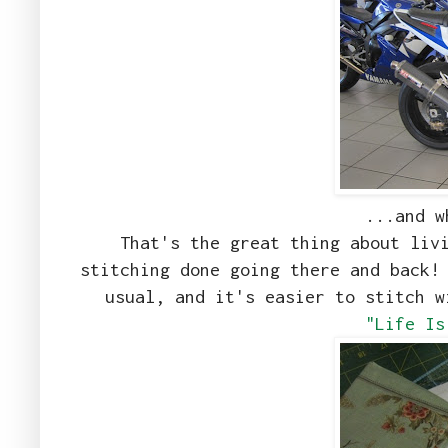
...and w
That's the great thing about liv
stitching done going there and back!
usual, and it's easier to stitch 
"Life Is