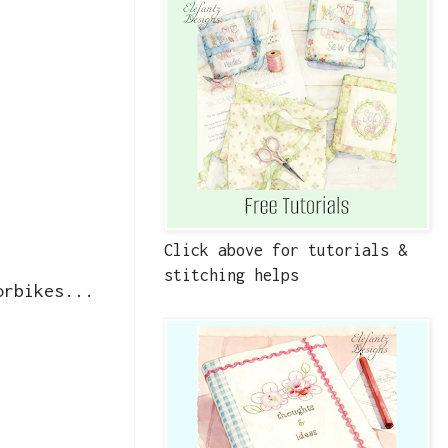
Click above for tutorials &
stitching helps
orbikes...