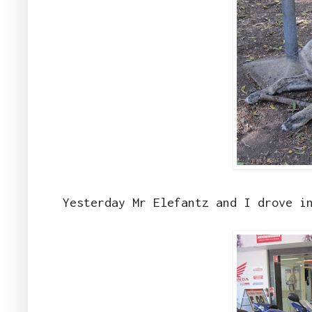
Yesterday Mr Elefantz and I drove i