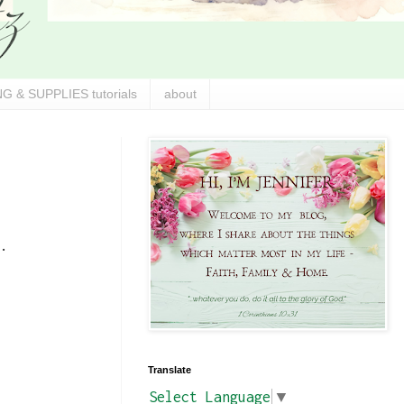
G & SUPPLIES tutorials
about
.
Translate
Select Language
▼