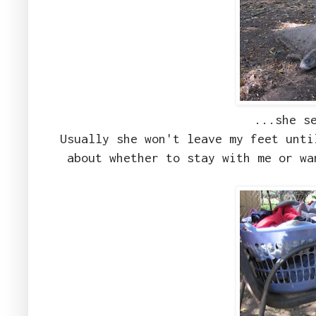
...she s
Usually she won't leave my feet unti
about whether to stay with me or wa