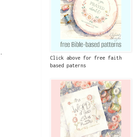
t.
Click above for free faith
based paterns