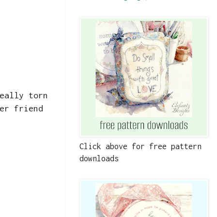
eally torn
er friend
Click above for free pattern
downloads