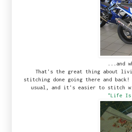
...and w
That's the great thing about liv
stitching done going there and back!
usual, and it's easier to stitch 
"Life Is