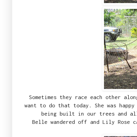
Sometimes they race each other alon
want to do that today. She was happy
being built in our trees and a
Belle wandered off and Lily Rose c