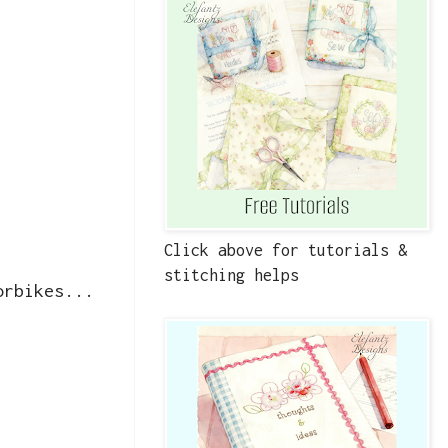
Click above for tutorials &
stitching helps
orbikes...