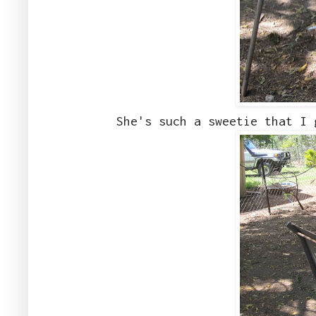
She's such a sweetie that I