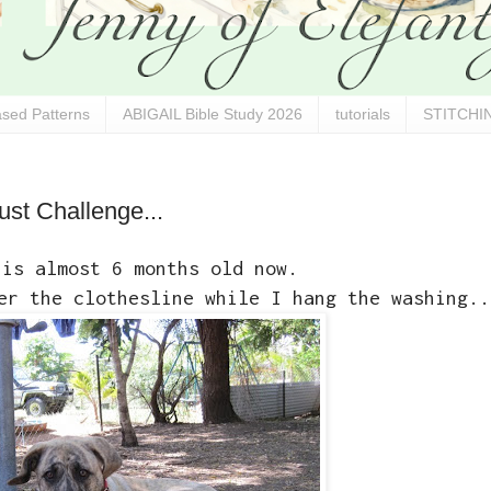
sed Patterns
ABIGAIL Bible Study 2026
tutorials
STITCHIN
ust Challenge...
 is almost 6 months old now.
er the clothesline while I hang the washing..