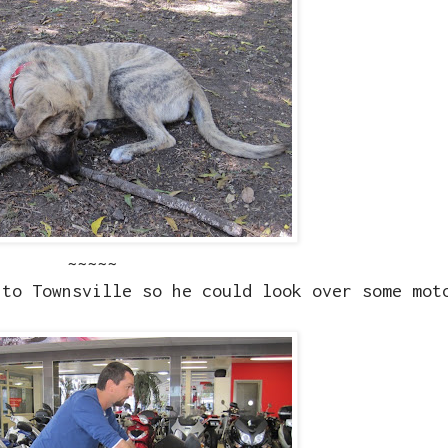
~~~~~
nto Townsville so he could look over some mot