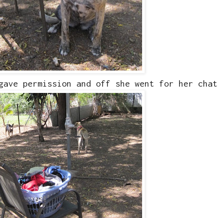
 gave permission and off she went for her cha