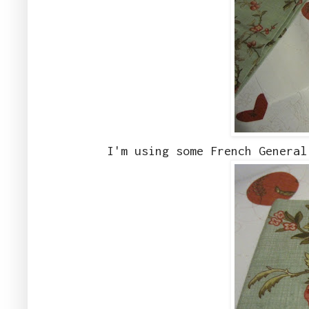
I'm using some French General