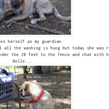
ees herself as my guardian.
l all the washing is hung but today she was r
nder the 20 feet to the fence and chat with h
Belle...