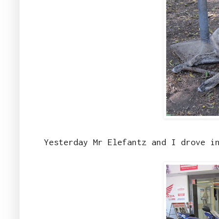
Yesterday Mr Elefantz and I drove i