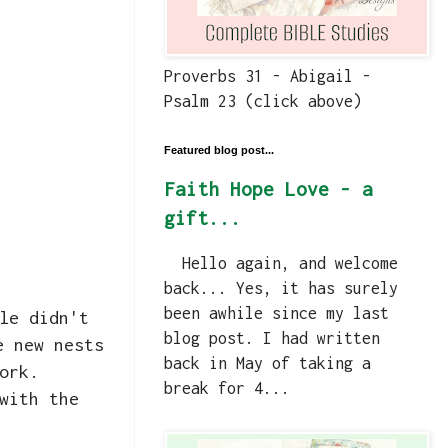
Proverbs 31 - Abigail -
Psalm 23 (click above)
Featured blog post...
Faith Hope Love - a
gift...
Hello again, and welcome
back... Yes, it has surely
been awhile since my last
le didn't
blog post. I had written
e new nests
back in May of taking a
work.
break for 4...
with the