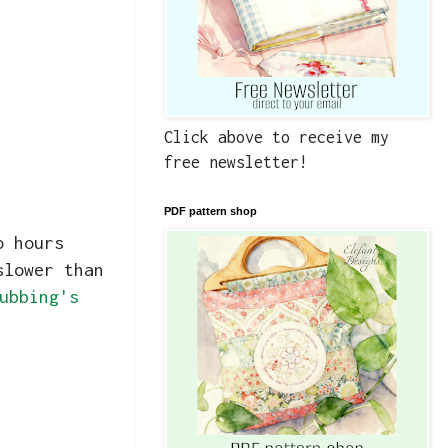
Click above to receive my
free newsletter!
PDF pattern shop
o hours
slower than
ubbing's