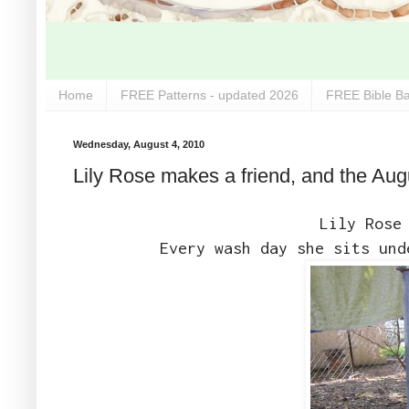
Home
FREE Patterns - updated 2026
FREE Bible Ba
Wednesday, August 4, 2010
Lily Rose makes a friend, and the Aug
Lily Rose
Every wash day she sits und