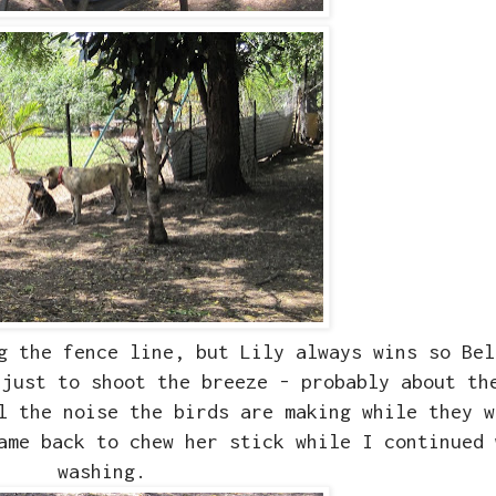
g the fence line, but Lily always wins so Bel
 just to shoot the breeze - probably about th
ll the noise the birds are making while they 
ame back to chew her stick while I continued 
washing.