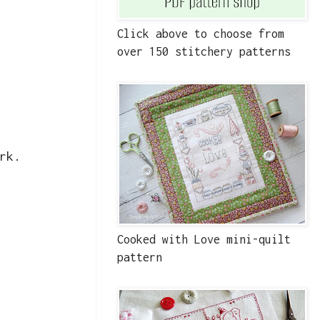
Click above to choose from
over 150 stitchery patterns
rk.
Cooked with Love mini-quilt
pattern