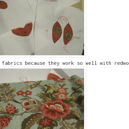
 fabrics because they work so well with redwo