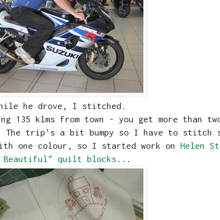
hile he drove, I stitched.
ing 135 klms from town - you get more than tw
 The trip's a bit bumpy so I have to stitch 
with one colour, so I started work on
Helen St
 Beautiful" quilt blocks
...