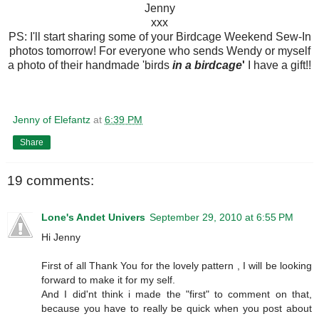
Jenny
xxx
PS: I'll start sharing some of your Birdcage Weekend Sew-In
photos tomorrow! For everyone who sends Wendy or myself
a photo of their handmade 'birds
in a birdcage
'
I have a gift!!
Jenny of Elefantz
at
6:39 PM
Share
19 comments:
Lone's Andet Univers
September 29, 2010 at 6:55 PM
Hi Jenny
First of all Thank You for the lovely pattern , I will be looking
forward to make it for my self.
And I did'nt think i made the "first" to comment on that,
because you have to really be quick when you post about