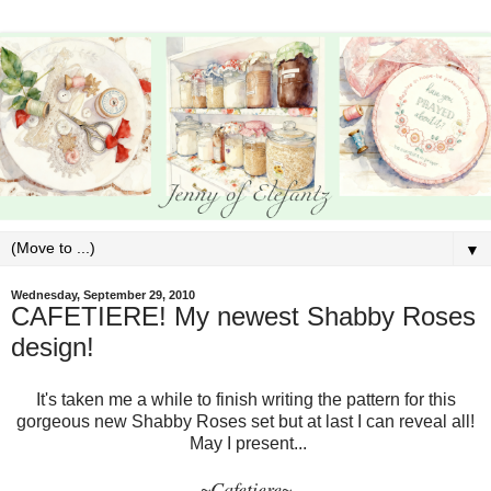
▼
Wednesday, September 29, 2010
CAFETIERE! My newest Shabby Roses
design!
It's taken me a while to finish writing the pattern for this
gorgeous new Shabby Roses set but at last I can reveal all!
May I present...
Cafetiere
~
~