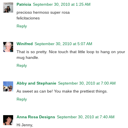
Patricia
September 30, 2010 at 1:25 AM
precioso hermoso super rosa
felicitaciones
Reply
Winifred
September 30, 2010 at 5:07 AM
That is so pretty. Nice touch that little loop to hang on your
mug handle.
Reply
Abby and Stephanie
September 30, 2010 at 7:00 AM
As sweet as can be! You make the prettiest things.
Reply
Anna Rosa Designs
September 30, 2010 at 7:40 AM
Hi Jenny,