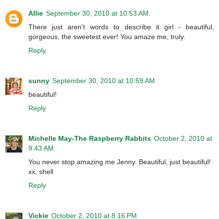
Allie
September 30, 2010 at 10:53 AM
There just aren't words to describe it girl - beautiful,
gorgeous, the sweetest ever! You amaze me, truly.
Reply
sunny
September 30, 2010 at 10:59 AM
beautiful!
Reply
Michelle May-The Raspberry Rabbits
October 2, 2010 at
9:43 AM
You never stop amazing me Jenny. Beautiful, just beautiful!
xx, shell
Reply
Vickie
October 2, 2010 at 8:16 PM