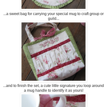
...a sweet bag for carrying your special mug to craft group or
guild...
...and to finish the set, a cute little signature you loop around
a mug handle to identify it as yours!