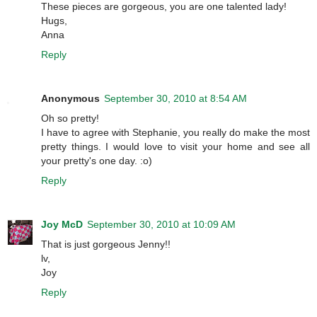
These pieces are gorgeous, you are one talented lady!
Hugs,
Anna
Reply
Anonymous
September 30, 2010 at 8:54 AM
Oh so pretty!
I have to agree with Stephanie, you really do make the most
pretty things. I would love to visit your home and see all
your pretty's one day. :o)
Reply
Joy McD
September 30, 2010 at 10:09 AM
That is just gorgeous Jenny!!
lv,
Joy
Reply