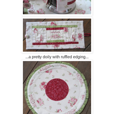
...a pretty doily with ruffled edging...