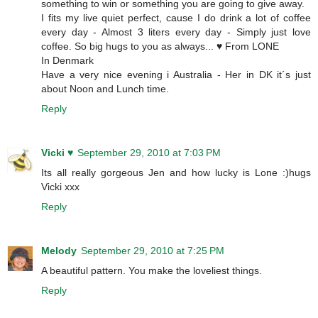
something to win or something you are going to give away.
I fits my live quiet perfect, cause I do drink a lot of coffee
every day - Almost 3 liters every day - Simply just love
coffee. So big hugs to you as always... ♥ From LONE
In Denmark
Have a very nice evening i Australia - Her in DK it´s just
about Noon and Lunch time.
Reply
Vicki ♥
September 29, 2010 at 7:03 PM
Its all really gorgeous Jen and how lucky is Lone :)hugs
Vicki xxx
Reply
Melody
September 29, 2010 at 7:25 PM
A beautiful pattern. You make the loveliest things.
Reply