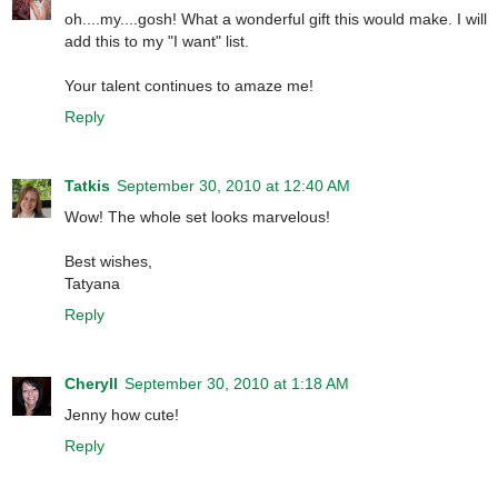
oh....my....gosh! What a wonderful gift this would make. I will
add this to my "I want" list.
Your talent continues to amaze me!
Reply
Tatkis
September 30, 2010 at 12:40 AM
Wow! The whole set looks marvelous!
Best wishes,
Tatyana
Reply
Cheryll
September 30, 2010 at 1:18 AM
Jenny how cute!
Reply