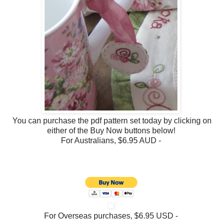
You can purchase the pdf pattern set today by clicking on
either of the Buy Now buttons below!
For Australians, $6.95 AUD -
For Overseas purchases, $6.95 USD -