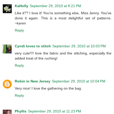
KaHolly
September 29, 2010 at 8:21 PM
Like it?? I love it! You're something else, Miss Jenny. You've
done it again. This is a most delightful set of patterns.
~karen
Reply
Cyndi loves to stitch
September 29, 2010 at 10:03 PM
very cute!!!! love the fabric and the stitching, especially the
added treat of the ruching!
Reply
Robin in New Jersey
September 29, 2010 at 10:04 PM
Very nice! I love the gathering on the bag.
Reply
Phyllis
September 29, 2010 at 11:23 PM