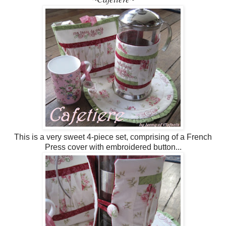
This is a very sweet 4-piece set, comprising of a French
Press cover with embroidered button...