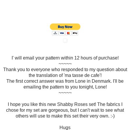
I' will email your pattern within 12 hours of purchase!
~~~~~
Thank you to everyone who responded to my question about
the translation of 'ma tasse de cafe'!
The first correct answer was from Lone in Denmark. I'll be
emailing the pattern to you tonight, Lone!
~~~~~
I hope you like this new Shabby Roses set! The fabrics I
chose for my set are gorgeous, but I can't wait to see what
others will use to make this set their very own. :-)
Hugs