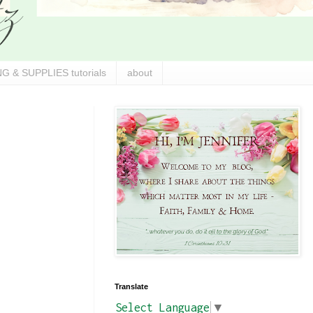
G & SUPPLIES tutorials
about
Translate
Select Language
▼