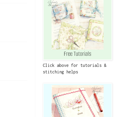
Click above for tutorials &
stitching helps