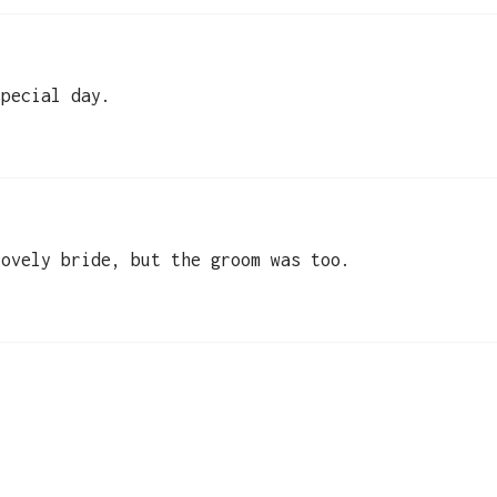
special day.
lovely bride, but the groom was too.