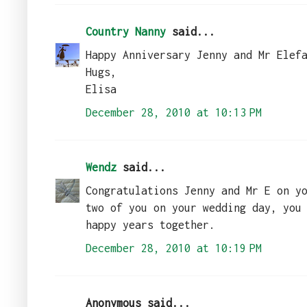
Country Nanny
said...
Happy Anniversary Jenny and Mr Elef
Hugs,
Elisa
December 28, 2010 at 10:13 PM
Wendz
said...
Congratulations Jenny and Mr E on y
two of you on your wedding day, you
happy years together.
December 28, 2010 at 10:19 PM
Anonymous said...