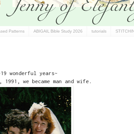
sed Patterns
ABIGAIL Bible Study 2026
tutorials
STITCHIN
~19 wonderful years~
, 1991, we became man and wife.