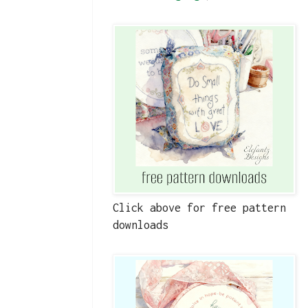
Click above for free pattern
downloads