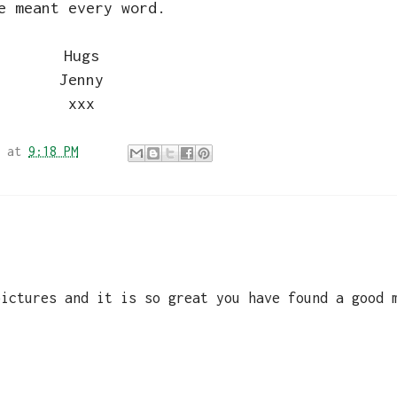
e meant every word.
Hugs
Jenny
xxx
at
9:18 PM
pictures and it is so great you have found a good 