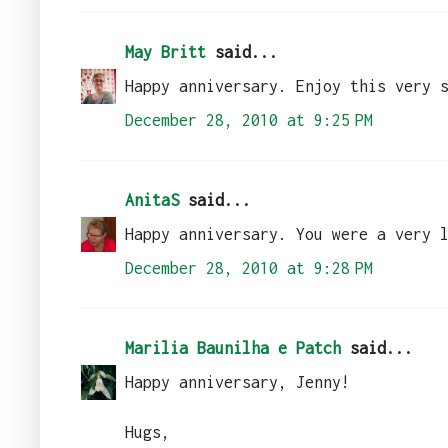
May Britt
said...
Happy anniversary. Enjoy this very 
December 28, 2010 at 9:25 PM
AnitaS
said...
Happy anniversary. You were a very 
December 28, 2010 at 9:28 PM
Marilia Baunilha e Patch
said...
Happy anniversary, Jenny!
Hugs,