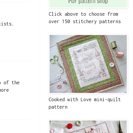
Click above to choose from
over 150 stitchery patterns
xists.
o of the
more
Cooked with Love mini-quilt
pattern