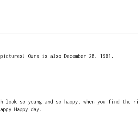
 pictures! Ours is also December 28. 1981.
th look so young and so happy, when you find the r
Happy Happy day.