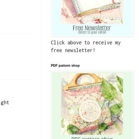
Click above to receive my
free newsletter!
PDF pattern shop
ight