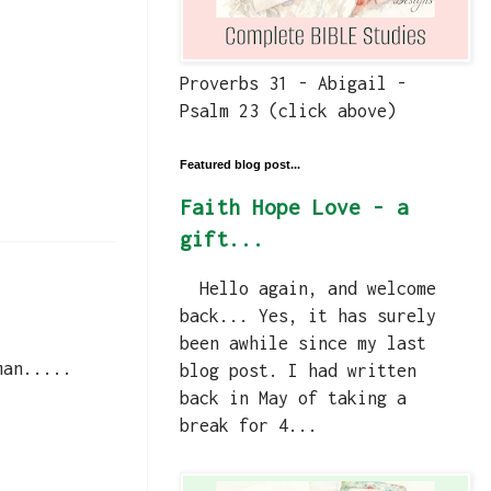
Proverbs 31 - Abigail -
Psalm 23 (click above)
Featured blog post...
Faith Hope Love - a
gift...
Hello again, and welcome
back... Yes, it has surely
been awhile since my last
man.....
blog post. I had written
back in May of taking a
break for 4...