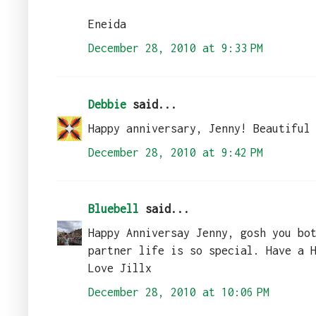
Eneida
December 28, 2010 at 9:33 PM
Debbie
said...
Happy anniversary, Jenny! Beautiful
December 28, 2010 at 9:42 PM
Bluebell
said...
Happy Anniversay Jenny, gosh you bo
partner life is so special. Have a 
Love Jillx
December 28, 2010 at 10:06 PM