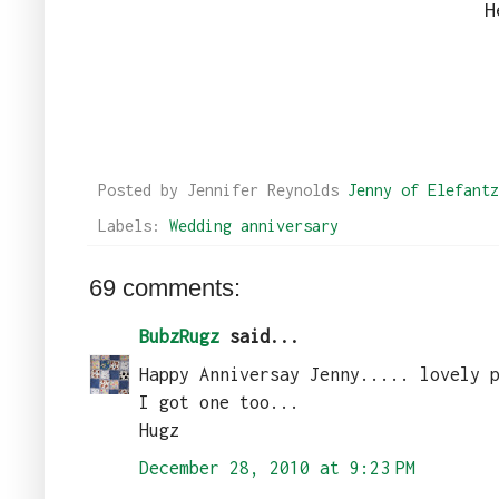
H
Posted by Jennifer Reynolds
Jenny of Elefantz
Labels:
Wedding anniversary
69 comments:
BubzRugz
said...
Happy Anniversay Jenny..... lovely 
I got one too...
Hugz
December 28, 2010 at 9:23 PM