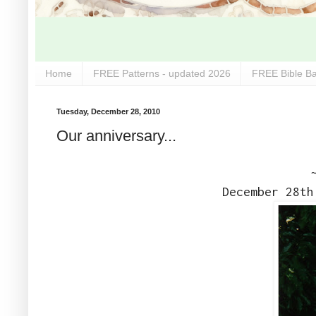
Home
FREE Patterns - updated 2026
FREE Bible Ba
Tuesday, December 28, 2010
Our anniversary...
December 28th