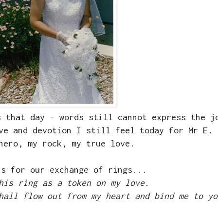
s that day - words still cannot express the j
ve and devotion I still feel today for Mr E.
hero, my rock, my true love.
is for our exchange of rings...
his ring as a token on my love.
hall flow out from my heart and bind me to yo