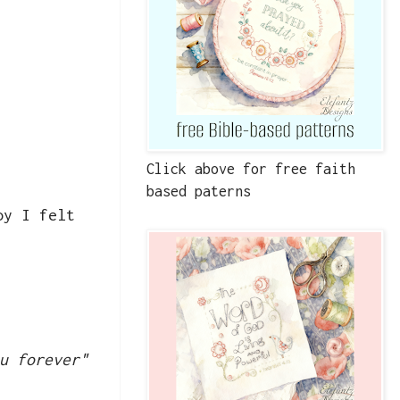
Click above for free faith
based paterns
oy I felt
u forever"