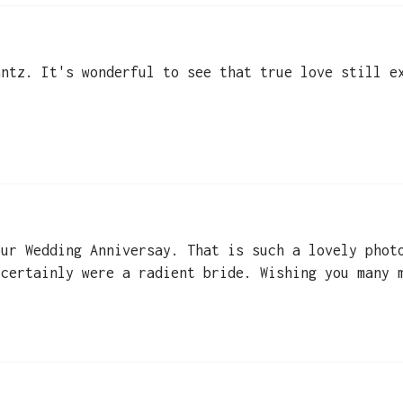
antz. It's wonderful to see that true love still e
our Wedding Anniversay. That is such a lovely phot
 certainly were a radient bride. Wishing you many 