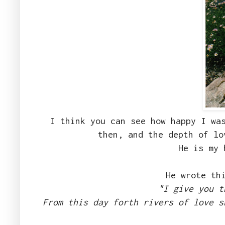
I think you can see how happy I wa
then, and the depth of lo
He is my 
He wrote th
"I give you t
From this day forth rivers of love s