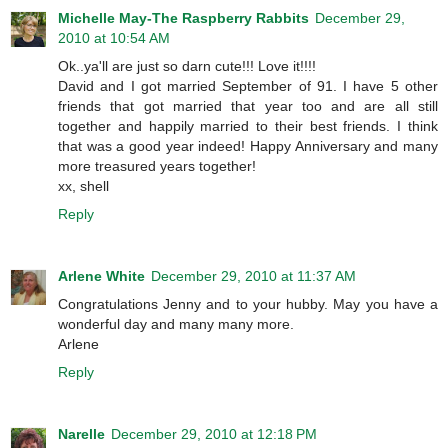
Michelle May-The Raspberry Rabbits
December 29,
2010 at 10:54 AM
Ok..ya'll are just so darn cute!!! Love it!!!!
David and I got married September of 91. I have 5 other
friends that got married that year too and are all still
together and happily married to their best friends. I think
that was a good year indeed! Happy Anniversary and many
more treasured years together!
xx, shell
Reply
Arlene White
December 29, 2010 at 11:37 AM
Congratulations Jenny and to your hubby. May you have a
wonderful day and many many more.
Arlene
Reply
Narelle
December 29, 2010 at 12:18 PM