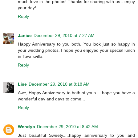
much love in the photos! Thanks for sharing with us - enjoy
your day!
Reply
Janice
December 29, 2010 at 7:27 AM
Happy Anniversary to you both. You look just so happy in
your wedding photos. I hope you enjoyed your special lunch
in Townsville.
Reply
Lise
December 29, 2010 at 8:18 AM
Awe, Happy Anniversary to both of yous.... hope you have a
wonderful day and days to come...
Reply
Wendyb
December 29, 2010 at 8:42 AM
Just beautiful Sweety.....happy anniversary to you and