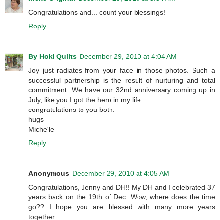
Congratulations and... count your blessings!
Reply
By Hoki Quilts
December 29, 2010 at 4:04 AM
Joy just radiates from your face in those photos. Such a
successful partnership is the result of nurturing and total
commitment. We have our 32nd anniversary coming up in
July, like you I got the hero in my life.
congratulations to you both.
hugs
Miche'le
Reply
Anonymous
December 29, 2010 at 4:05 AM
Congratulations, Jenny and DH!! My DH and I celebrated 37
years back on the 19th of Dec. Wow, where does the time
go?? I hope you are blessed with many more years
together.