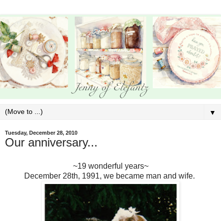
▼
Tuesday, December 28, 2010
Our anniversary...
~19 wonderful years~
December 28th, 1991, we became man and wife.