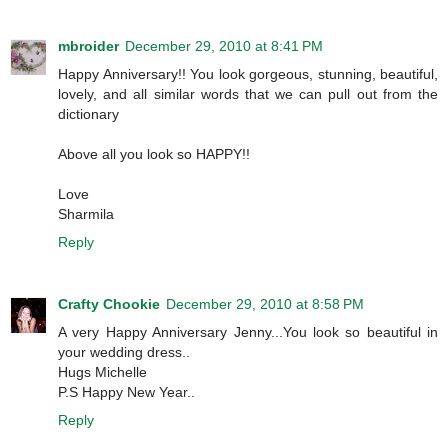
mbroider
December 29, 2010 at 8:41 PM
Happy Anniversary!! You look gorgeous, stunning, beautiful,
lovely, and all similar words that we can pull out from the
dictionary
Above all you look so HAPPY!!
Love
Sharmila
Reply
Crafty Chookie
December 29, 2010 at 8:58 PM
A very Happy Anniversary Jenny...You look so beautiful in
your wedding dress..
Hugs Michelle
P.S Happy New Year..
Reply