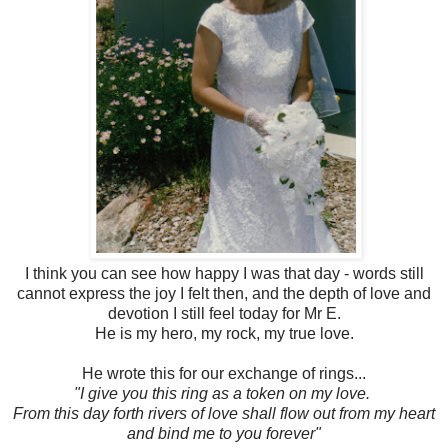
I think you can see how happy I was that day - words still
cannot express the joy I felt then, and the depth of love and
devotion I still feel today for Mr E.
He is my hero, my rock, my true love.
He wrote this for our exchange of rings...
"I give you this ring as a token on my love.
From this day forth rivers of love shall flow out from my heart
and bind me to you forever"