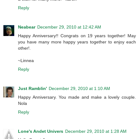
Reply
Neabear
December 29, 2010 at 12:42 AM
Happy Anniversary!! Congrats on 19 years together! May
you have many more happy years together to enjoy each
other!.
~Linnea
Reply
Just Ramblin'
December 29, 2010 at 1:10 AM
Happy Anniversary. You made and make a lovely couple.
Nola
Reply
Lone's Andet Univers
December 29, 2010 at 1:28 AM