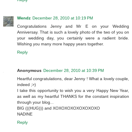
Wendz
December 28, 2010 at 10:19 PM
Congratulations Jenny and Mr E on your Wedding
Anniversay. That is such a lovely photo of the two of you on
your wedding day, you certainly were a radient bride.
Wishing you many more happy years together.
Reply
Anonymous
December 28, 2010 at 10:39 PM
Heartful congratulations, dear Jenny ! What a lovely couple,
indeed ;>)
I take this opportunity to wish you a very Happy New Year,
as well as my heartful THANKS for the constant inspiration
through your blog...
BIG (((HUG))) and XOXOXOXOXOXOXOXO
NADINE
Reply