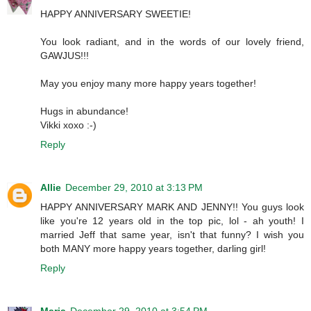
HAPPY ANNIVERSARY SWEETIE!
You look radiant, and in the words of our lovely friend,
GAWJUS!!!
May you enjoy many more happy years together!
Hugs in abundance!
Vikki xoxo :-)
Reply
Allie
December 29, 2010 at 3:13 PM
HAPPY ANNIVERSARY MARK AND JENNY!! You guys look
like you're 12 years old in the top pic, lol - ah youth! I
married Jeff that same year, isn't that funny? I wish you
both MANY more happy years together, darling girl!
Reply