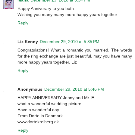
Maria
December 29, 2010 at 3:54 PM
Happy Anniverary to you both.
Wishing you many many more happy years together.
Reply
Liz Kenny
December 29, 2010 at 5:35 PM
Congratulations! What a romantic you married. The words
for the ring exchange are just beautiful. may you have many
more happy years together. Liz
Reply
Anonymous
December 29, 2010 at 5:46 PM
HAPPY ANNIVERSARY Jenny and Mr. E
what a wonderful wedding picture.
Have a wonderful day
From Dorte in Denmark
www.dortekreiberg.dk
Reply