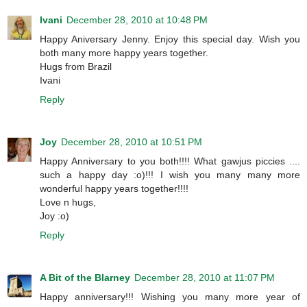
Ivani
December 28, 2010 at 10:48 PM
Happy Aniversary Jenny. Enjoy this special day. Wish you
both many more happy years together.
Hugs from Brazil
Ivani
Reply
Joy
December 28, 2010 at 10:51 PM
Happy Anniversary to you both!!!! What gawjus piccies ....
such a happy day :o)!!! I wish you many many more
wonderful happy years together!!!!
Love n hugs,
Joy :o)
Reply
A Bit of the Blarney
December 28, 2010 at 11:07 PM
Happy anniversary!!! Wishing you many more year of