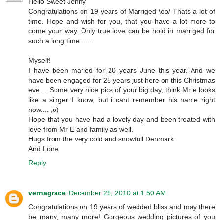
Hello Sweet Jenny
Congratulations on 19 years of Marriged \oo/ Thats a lot of
time. Hope and wish for you, that you have a lot more to
come your way. Only true love can be hold in marriged for
such a long time.......
Myself!
I have been maried for 20 years June this year. And we
have been engaged for 25 years just here on this Christmas
eve.... Some very nice pics of your big day, think Mr e looks
like a singer I know, but i cant remember his name right
now.... ;o)
Hope that you have had a lovely day and been treated with
love from Mr E and family as well.
Hugs from the very cold and snowfull Denmark
And Lone
Reply
vernagrace
December 29, 2010 at 1:50 AM
Congratulations on 19 years of wedded bliss and may there
be many, many more! Gorgeous wedding pictures of you