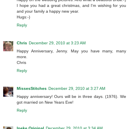
I hope you had a great christmas, and I'm wishing for you
and your family a happy new year.
Hugs:-)
Reply
Chris
December 29, 2010 at 3:23 AM
Happy Anniversary, Jenny. May you have many, many
more.
Chris
Reply
MissesStitches
December 29, 2010 at 3:27 AM
Happy anniversary! Ours will be in three days. (1976). We
got married on New Years Eve!
Reply
Ineke Original
December 29, 2010 at 3:34 AM