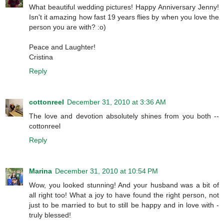
What beautiful wedding pictures! Happy Anniversary Jenny!
Isn't it amazing how fast 19 years flies by when you love the
person you are with? :o)
Peace and Laughter!
Cristina
Reply
cottonreel
December 31, 2010 at 3:36 AM
The love and devotion absolutely shines from you both --
cottonreel
Reply
Marina
December 31, 2010 at 10:54 PM
Wow, you looked stunning! And your husband was a bit of
all right too! What a joy to have found the right person, not
just to be married to but to still be happy and in love with -
truly blessed!