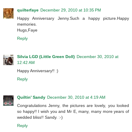
quilterfaye
December 29, 2010 at 10:35 PM
Happy Anniversary Jenny.Such a happy picture.Happy
memories.
Hugs,Faye
Reply
Silvia LGD (Little Green Doll)
December 30, 2010 at
12:42 AM
Happy Anniversary!! :)
Reply
Quiltin' Sandy
December 30, 2010 at 4:19 AM
Congratulations Jenny, the pictures are lovely, you looked
so happy!! I wish you and Mr E, many, many more years of
wedded bliss!! Sandy. :-)
Reply