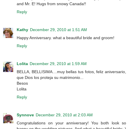
and Mr. E! Hugs from snowy Canada!!
Reply
Kathy
December 29, 2010 at 1:51 AM
Happy Anniversary. what a beautiful bride and groom!
Reply
Lolita
December 29, 2010 at 1:59 AM
BELLA, BELLISIMA....muy bellas tus fotos, feliz aniversario,
que Dios los proteja su matrimonio...
Besos
Lolita
Reply
Synnove
December 29, 2010 at 2:03 AM
Congratulations on your anniversary! You both look so
happy on the wedding pictures. And what a beautiful bride:-)