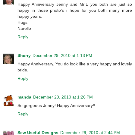
Happy Anniversary Jenny and Mr.E you both are just so
happy in those photo's i hope for you both many more
happy years.
Hugs
Narelle
Reply
Sherry
December 29, 2010 at 1:13 PM
Happy Anniversary. You do look like a very happy and lovely
bride.
Reply
manda
December 29, 2010 at 1:26 PM
So gorgeous Jenny! Happy Anniversary!!
Reply
Sew Useful Designs
December 29, 2010 at 2:44 PM