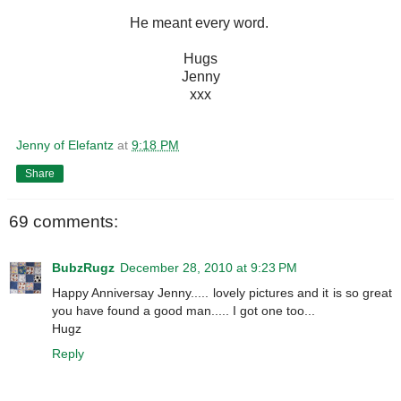
He meant every word.
Hugs
Jenny
xxx
Jenny of Elefantz
at
9:18 PM
Share
69 comments:
BubzRugz
December 28, 2010 at 9:23 PM
Happy Anniversay Jenny..... lovely pictures and it is so great
you have found a good man..... I got one too...
Hugz
Reply