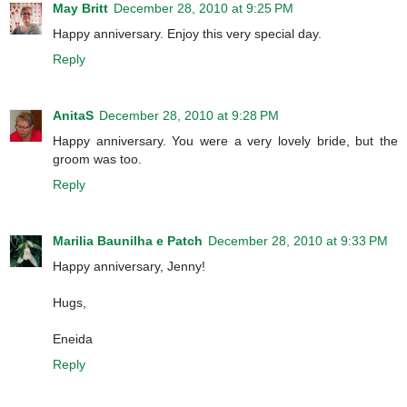
May Britt
December 28, 2010 at 9:25 PM
Happy anniversary. Enjoy this very special day.
Reply
AnitaS
December 28, 2010 at 9:28 PM
Happy anniversary. You were a very lovely bride, but the
groom was too.
Reply
Marilia Baunilha e Patch
December 28, 2010 at 9:33 PM
Happy anniversary, Jenny!
Hugs,
Eneida
Reply