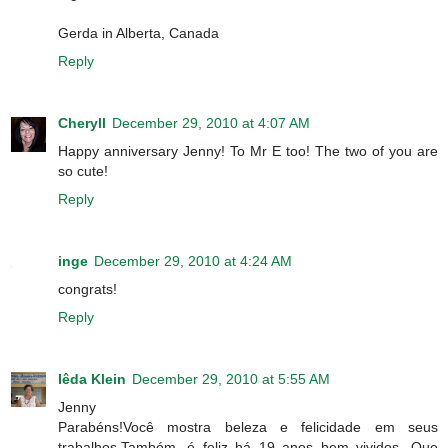
Gerda in Alberta, Canada
Reply
Cheryll
December 29, 2010 at 4:07 AM
Happy anniversary Jenny! To Mr E too! The two of you are
so cute!
Reply
inge
December 29, 2010 at 4:24 AM
congrats!
Reply
Iêda Klein
December 29, 2010 at 5:55 AM
Jenny
Parabéns!Você mostra beleza e felicidade em seus
trabalhos.Também, é feliz há 19 anos bem vividos...Que