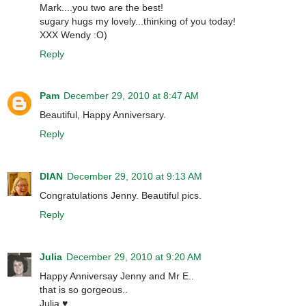
Mark....you two are the best!
sugary hugs my lovely...thinking of you today!
XXX Wendy :O)
Reply
Pam
December 29, 2010 at 8:47 AM
Beautiful, Happy Anniversary.
Reply
DIAN
December 29, 2010 at 9:13 AM
Congratulations Jenny. Beautiful pics.
Reply
Julia
December 29, 2010 at 9:20 AM
Happy Anniversay Jenny and Mr E..
that is so gorgeous..
Julia ♥