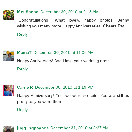
Mrs Shepo
December 30, 2010 at 9:18 AM
"Congratulations". What lovely, happy photos, Jenny
wishing you many more Happy Anniversaries. Cheers Pat.
Reply
MamaT
December 30, 2010 at 11:06 AM
Happy Anniversary! And I love your wedding dress!
Reply
Carrie P.
December 30, 2010 at 1:19 PM
Happy Anniversary! You two were so cute. You are still as
pretty as you were then.
Reply
jugglingpaynes
December 31, 2010 at 3:27 AM