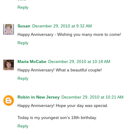
Reply
Susan
December 29, 2010 at 9:32 AM
Happy Anniversary - Wishing you many more to come!
Reply
Maria McCabe
December 29, 2010 at 10:18 AM
Happy Anniversary! What a beautiful couple!
Reply
Robin in New Jersey
December 29, 2010 at 10:21 AM
Happy Anniversary! Hope your day was special.
Today is my youngest son's 18th birthday.
Reply