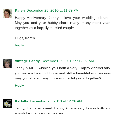
Karen
December 28, 2010 at 11:59 PM
Happy Anniversary, Jenny! I love your wedding pictures.
May you and your hubby share many, many more years
together as a happily married couple.
Hugs, Karen
Reply
Vintage Sandy
December 29, 2010 at 12:07 AM
Jenny & Mr. E wishing you both a very "Happy Anniversary"
you were a beautiful bride and still a beautiful woman now,
may you share many more wonderful years together♥
Reply
KaHolly
December 29, 2010 at 12:26 AM
Jenny, that is so sweet. Happy Anniversary to you both and
a wish for many more! ~karen