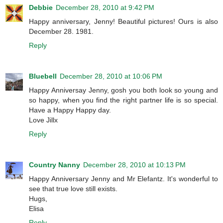
Debbie
December 28, 2010 at 9:42 PM
Happy anniversary, Jenny! Beautiful pictures! Ours is also
December 28. 1981.
Reply
Bluebell
December 28, 2010 at 10:06 PM
Happy Anniversay Jenny, gosh you both look so young and
so happy, when you find the right partner life is so special.
Have a Happy Happy day.
Love Jillx
Reply
Country Nanny
December 28, 2010 at 10:13 PM
Happy Anniversary Jenny and Mr Elefantz. It's wonderful to
see that true love still exists.
Hugs,
Elisa
Reply