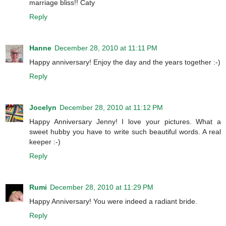
marriage bliss!! Caty
Reply
Hanne
December 28, 2010 at 11:11 PM
Happy anniversary! Enjoy the day and the years together :-)
Reply
Jocelyn
December 28, 2010 at 11:12 PM
Happy Anniversary Jenny! I love your pictures. What a
sweet hubby you have to write such beautiful words. A real
keeper :-)
Reply
Rumi
December 28, 2010 at 11:29 PM
Happy Anniversary! You were indeed a radiant bride.
Reply