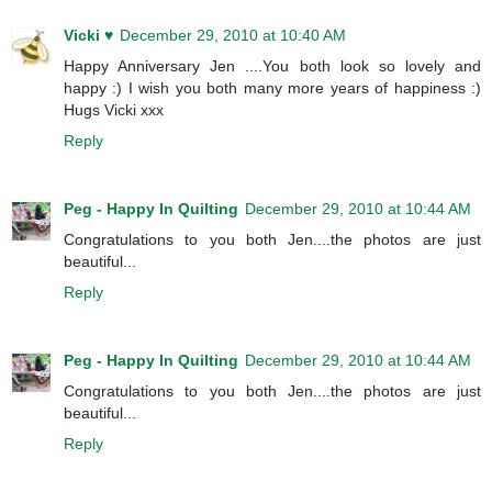
Vicki ♥
December 29, 2010 at 10:40 AM
Happy Anniversary Jen ....You both look so lovely and
happy :) I wish you both many more years of happiness :)
Hugs Vicki xxx
Reply
Peg - Happy In Quilting
December 29, 2010 at 10:44 AM
Congratulations to you both Jen....the photos are just
beautiful...
Reply
Peg - Happy In Quilting
December 29, 2010 at 10:44 AM
Congratulations to you both Jen....the photos are just
beautiful...
Reply