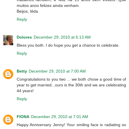
muitos anos felizes ainda venham.
Beijos, Iêda
Reply
Dolores
December 29, 2010 at 6:13 AM
Bless you both. I do hope you get a chance to celebrate.
Reply
Betty
December 29, 2010 at 7:00 AM
Congratulations to you two ... we both chose a good time of
year to get married...ours is the 30th and we are celebrating
44 years!
Reply
FIONA
December 29, 2010 at 7:01 AM
Happy Anniversary Jenny! Your smiling face is radiating so