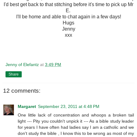
I'd best get back to that stitching before it's time to pick up Mr
E.
I'll be home and able to chat again in a few days!
Hugs
Jenny
xxx
Jenny of Elefantz
at
3:49 PM
Share
12 comments:
Margaret
September 23, 2011 at 4:48 PM
One little lack of concentration and whoops a broken tail
light --- Pity you couldn't unpick it --- As a bible study leader
for years I have often had ladies say I am a catholic and we
don't study the bible , I know this to be wrong as most of my