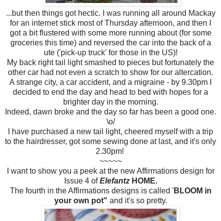
...but then things got hectic. I was running all around Mackay
for an internet stick most of Thursday afternoon, and then I
got a bit flustered with some more running about (for some
groceries this time) and reversed the car into the back of a
ute ('pick-up truck' for those in the US)!
My back right tail light smashed to pieces but fortunately the
other car had not even a scratch to show for our altercation.
A strange city, a car accident, and a migraine - by 9.30pm I
decided to end the day and head to bed with hopes for a
brighter day in the morning.
Indeed, dawn broke and the day so far has been a good one.
\o/
I have purchased a new tail light, cheered myself with a trip
to the hairdresser, got some sewing done at last, and it's only
2.30pm!
~~~~~
I want to show you a peek at the new Affirmations design for
Issue 4 of
Elefantz
HOME.
The fourth in the Affirmations designs is called '
BLOOM in
your own pot"
and it's so pretty.