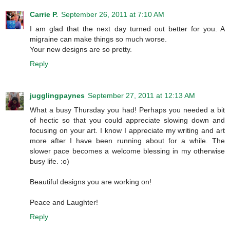
Carrie P.
September 26, 2011 at 7:10 AM
I am glad that the next day turned out better for you. A
migraine can make things so much worse.
Your new designs are so pretty.
Reply
jugglingpaynes
September 27, 2011 at 12:13 AM
What a busy Thursday you had! Perhaps you needed a bit
of hectic so that you could appreciate slowing down and
focusing on your art. I know I appreciate my writing and art
more after I have been running about for a while. The
slower pace becomes a welcome blessing in my otherwise
busy life. :o)
Beautiful designs you are working on!
Peace and Laughter!
Reply