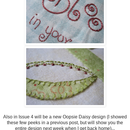
Also in Issue 4 will be a new Oopsie Daisy design (I showed
these few peeks in a previous post, but will show you the
entire design next week when I get back home)...