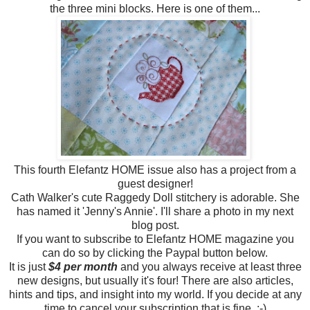
the three mini blocks. Here is one of them...
This fourth Elefantz HOME issue also has a project from a
guest designer!
Cath Walker's cute Raggedy Doll stitchery is adorable. She
has named it 'Jenny's Annie'. I'll share a photo in my next
blog post.
If you want to subscribe to Elefantz HOME magazine you
can do so by clicking the Paypal button below.
It is just
$4 per month
and you always receive at least three
new designs, but usually it's four! There are also articles,
hints and tips, and insight into my world. If you decide at any
time to cancel your subscription that is fine. :-)