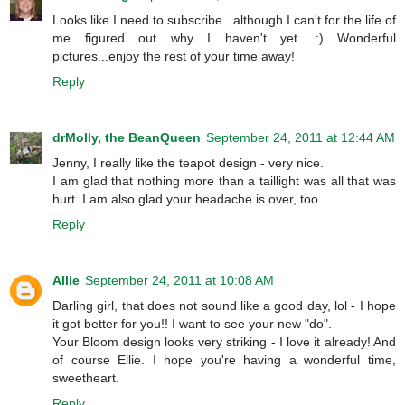
Looks like I need to subscribe...although I can't for the life of
me figured out why I haven't yet. :) Wonderful
pictures...enjoy the rest of your time away!
Reply
drMolly, the BeanQueen
September 24, 2011 at 12:44 AM
Jenny, I really like the teapot design - very nice.
I am glad that nothing more than a taillight was all that was
hurt. I am also glad your headache is over, too.
Reply
Allie
September 24, 2011 at 10:08 AM
Darling girl, that does not sound like a good day, lol - I hope
it got better for you!! I want to see your new "do".
Your Bloom design looks very striking - I love it already! And
of course Ellie. I hope you're having a wonderful time,
sweetheart.
Reply