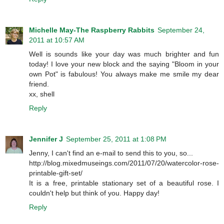
Michelle May-The Raspberry Rabbits
September 24,
2011 at 10:57 AM
Well is sounds like your day was much brighter and fun
today! I love your new block and the saying "Bloom in your
own Pot" is fabulous! You always make me smile my dear
friend.
xx, shell
Reply
Jennifer J
September 25, 2011 at 1:08 PM
Jenny, I can't find an e-mail to send this to you, so...
http://blog.mixedmuseings.com/2011/07/20/watercolor-rose-
printable-gift-set/
It is a free, printable stationary set of a beautiful rose. I
couldn't help but think of you. Happy day!
Reply