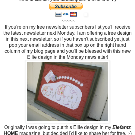
~~~~~
If you're on my free newsletter subscribers list you'll receive
the latest newsletter next Monday. I am offering a free design
in this next newsletter, so if you haven't subscribed yet just
pop your email address in that box up on the right hand
column of my blog page and you'll be blessed with this new
Ellie design in the Monday newsletter!
Originally I was going to put this Ellie design in my
Elefantz
HOME
magazine, but decided I'd like to share her for free. :-)