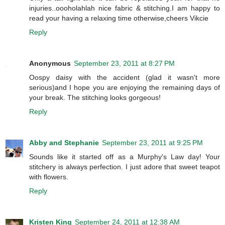
injuries..oooholahlah nice fabric & stitching.I am happy to
read your having a relaxing time otherwise,cheers Vikcie
Reply
Anonymous
September 23, 2011 at 8:27 PM
Oospy daisy with the accident (glad it wasn't more
serious)and I hope you are enjoying the remaining days of
your break. The stitching looks gorgeous!
Reply
Abby and Stephanie
September 23, 2011 at 9:25 PM
Sounds like it started off as a Murphy's Law day! Your
stitchery is always perfection. I just adore that sweet teapot
with flowers.
Reply
Kristen King
September 24, 2011 at 12:38 AM