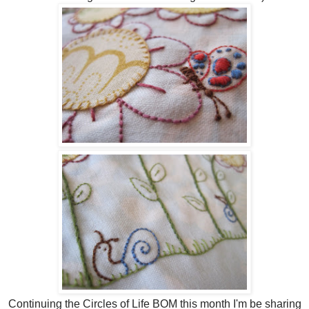
Continuing the Circles of Life BOM this month I'm be sharing