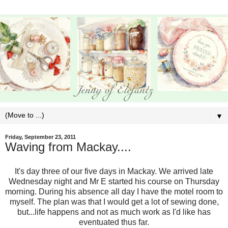
▼
Friday, September 23, 2011
Waving from Mackay....
It's day three of our five days in Mackay. We arrived late
Wednesday night and Mr E started his course on Thursday
morning. During his absence all day I have the motel room to
myself. The plan was that I would get a lot of sewing done,
but...life happens and not as much work as I'd like has
eventuated thus far.