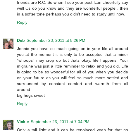
friends are R.C. So when I see your post Ican cheerfully say
well Cs do you know and they are wonderful people , then
in a softer tone perhaps you didn't need to study until now.
Reply
Deb
September 23, 2011 at 5:26 PM
Jennie you have so much going on in your life all around
you at the moment it is only to be accepted that a minor
"whoops" may crop up but thats okay, life happens. Your
migraine was just a little reminder to relax and you did. Life
is going to be so wonderful for all of you when you decide
on your future as you will feel so much more settled and
surrounded by constant comfort and warmth from all
around.
big hugs sweet
Reply
Vickie
September 23, 2011 at 7:04 PM
Only a tail light and it can be repolaced yeah for that no