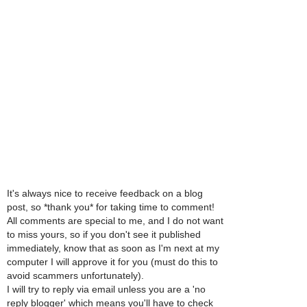
It's always nice to receive feedback on a blog
post, so *thank you* for taking time to comment!
All comments are special to me, and I do not want
to miss yours, so if you don't see it published
immediately, know that as soon as I'm next at my
computer I will approve it for you (must do this to
avoid scammers unfortunately).
I will try to reply via email unless you are a 'no
reply blogger' which means you'll have to check