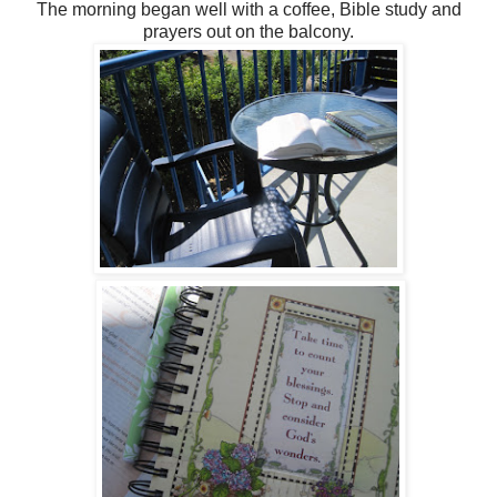
The morning began well with a coffee, Bible study and
prayers out on the balcony.