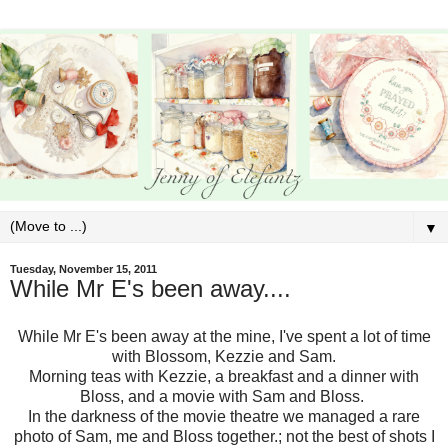
▼
Tuesday, November 15, 2011
While Mr E's been away....
While Mr E's been away at the mine, I've spent a lot of time
with Blossom, Kezzie and Sam.
Morning teas with Kezzie, a breakfast and a dinner with
Bloss, and a movie with Sam and Bloss.
In the darkness of the movie theatre we managed a rare
photo of Sam, me and Bloss together.; not the best of shots I