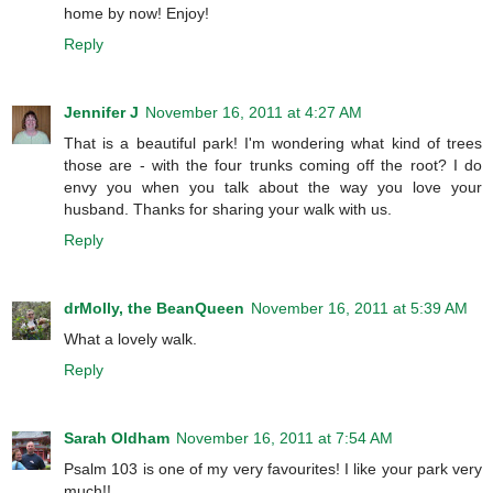
home by now! Enjoy!
Reply
Jennifer J
November 16, 2011 at 4:27 AM
That is a beautiful park! I'm wondering what kind of trees
those are - with the four trunks coming off the root? I do
envy you when you talk about the way you love your
husband. Thanks for sharing your walk with us.
Reply
drMolly, the BeanQueen
November 16, 2011 at 5:39 AM
What a lovely walk.
Reply
Sarah Oldham
November 16, 2011 at 7:54 AM
Psalm 103 is one of my very favourites! I like your park very
much!!