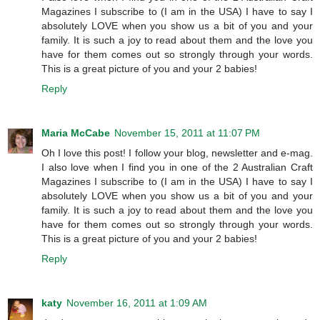
Magazines I subscribe to (I am in the USA) I have to say I
absolutely LOVE when you show us a bit of you and your
family. It is such a joy to read about them and the love you
have for them comes out so strongly through your words.
This is a great picture of you and your 2 babies!
Reply
Maria McCabe
November 15, 2011 at 11:07 PM
Oh I love this post! I follow your blog, newsletter and e-mag.
I also love when I find you in one of the 2 Australian Craft
Magazines I subscribe to (I am in the USA) I have to say I
absolutely LOVE when you show us a bit of you and your
family. It is such a joy to read about them and the love you
have for them comes out so strongly through your words.
This is a great picture of you and your 2 babies!
Reply
katy
November 16, 2011 at 1:09 AM