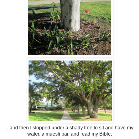
...and then I stopped under a shady tree to sit and have my
water, a muesli bar, and read my Bible.