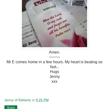
Amen.
~~~~~
Mr E comes home in a few hours. My heart is beating so
fast...
Hugs
Jenny
xxx
Jenny of Elefantz
at
9:25 PM
Share