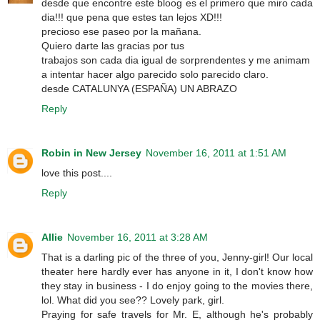
desde que encontre este bloog es el primero que miro cada
dia!!! que pena que estes tan lejos XD!!!
precioso ese paseo por la mañana.
Quiero darte las gracias por tus
trabajos son cada dia igual de sorprendentes y me animam
a intentar hacer algo parecido solo parecido claro.
desde CATALUNYA (ESPAÑA) UN ABRAZO
Reply
Robin in New Jersey
November 16, 2011 at 1:51 AM
love this post....
Reply
Allie
November 16, 2011 at 3:28 AM
That is a darling pic of the three of you, Jenny-girl! Our local
theater here hardly ever has anyone in it, I don't know how
they stay in business - I do enjoy going to the movies there,
lol. What did you see?? Lovely park, girl.
Praying for safe travels for Mr. E, although he's probably