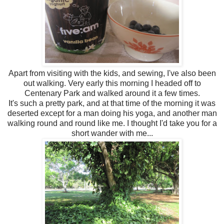
Apart from visiting with the kids, and sewing, I've also been
out walking. Very early this morning I headed off to
Centenary Park and walked around it a few times.
It's such a pretty park, and at that time of the morning it was
deserted except for a man doing his yoga, and another man
walking round and round like me. I thought I'd take you for a
short wander with me...