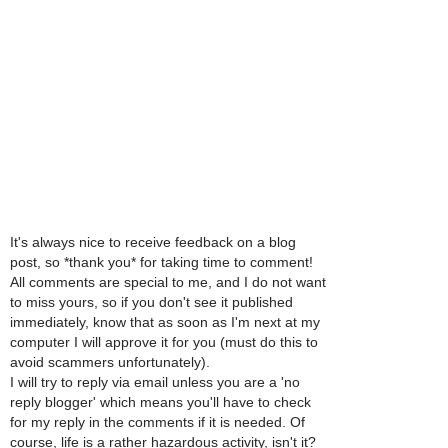
It's always nice to receive feedback on a blog
post, so *thank you* for taking time to comment!
All comments are special to me, and I do not want
to miss yours, so if you don't see it published
immediately, know that as soon as I'm next at my
computer I will approve it for you (must do this to
avoid scammers unfortunately).
I will try to reply via email unless you are a 'no
reply blogger' which means you'll have to check
for my reply in the comments if it is needed. Of
course, life is a rather hazardous activity, isn't it?