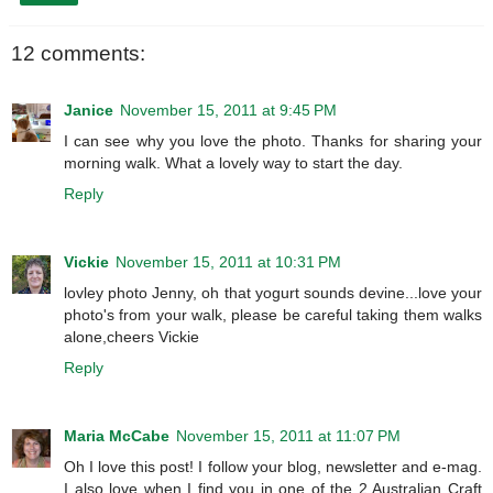
12 comments:
Janice
November 15, 2011 at 9:45 PM
I can see why you love the photo. Thanks for sharing your
morning walk. What a lovely way to start the day.
Reply
Vickie
November 15, 2011 at 10:31 PM
lovley photo Jenny, oh that yogurt sounds devine...love your
photo's from your walk, please be careful taking them walks
alone,cheers Vickie
Reply
Maria McCabe
November 15, 2011 at 11:07 PM
Oh I love this post! I follow your blog, newsletter and e-mag.
I also love when I find you in one of the 2 Australian Craft