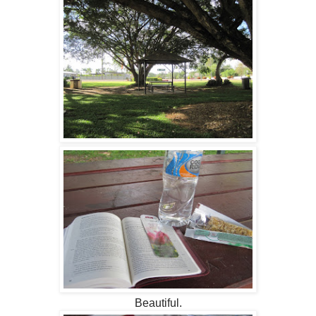
Beautiful.