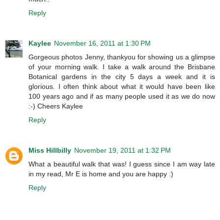
Reply
Kaylee
November 16, 2011 at 1:30 PM
Gorgeous photos Jenny, thankyou for showing us a glimpse
of your morning walk. I take a walk around the Brisbane
Botanical gardens in the city 5 days a week and it is
glorious. I often think about what it would have been like
100 years ago and if as many people used it as we do now
:-) Cheers Kaylee
Reply
Miss Hillbilly
November 19, 2011 at 1:32 PM
What a beautiful walk that was! I guess since I am way late
in my read, Mr E is home and you are happy :)
Reply