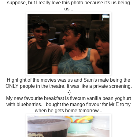
suppose, but I really love this photo because it's us being
us...
Highlight of the movies was us and Sam's mate being the
ONLY people in the theatre. It was like a private screening.
:-)
My new favourite breakfast is five:am vanilla bean yoghurt
with blueberries. I bought the mango flavour for Mr E to try
when he gets home tomorrow...