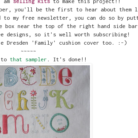
 I am
selling kits
to make this project!!
ber, you'll be the first to hear about them l
d to my free newsletter, you can do so by put
e box near the top of the right hand side bar
ee designs, so it's well worth subscribing!
he Dresden 'Family' cushion cover too. :-)
~~~~~
 to
that sampler
. It's done!!