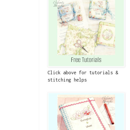
Click above for tutorials &
stitching helps