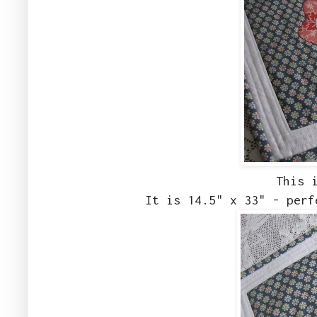
This 
It is 14.5" x 33" - perf