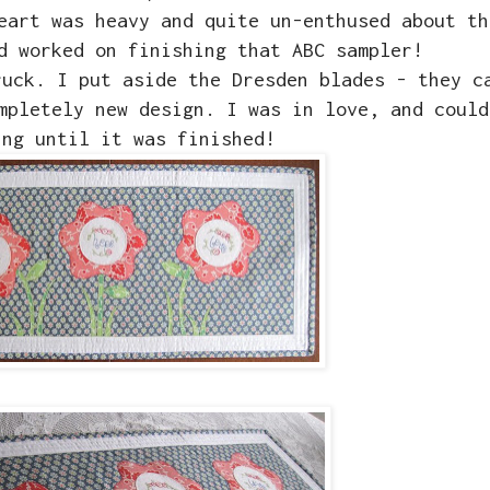
eart was heavy and quite un-enthused about th
d worked on finishing that ABC sampler!
ruck. I put aside the Dresden blades - they c
mpletely new design. I was in love, and could
ing until it was finished!