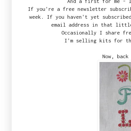
And a first for me -
If you're a free newsletter subscri
week. If you haven't yet subscribe
email address in that littl
Occasionally I share fr
I'm selling kits for t
Now, back