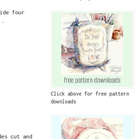
ide four
..
Click above for free pattern
downloads
des cut and