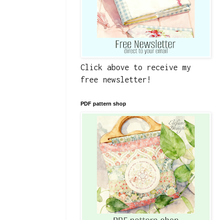
Click above to receive my
free newsletter!
PDF pattern shop