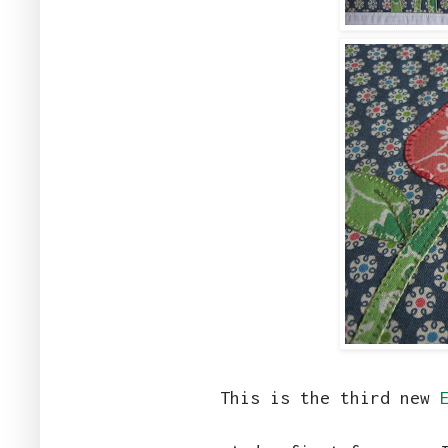
This is the third new