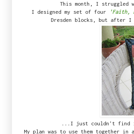
This month, I struggled 
I designed my set of four
'Faith, 
Dresden blocks, but after I
...I just couldn't find 
My plan was to use them together in 