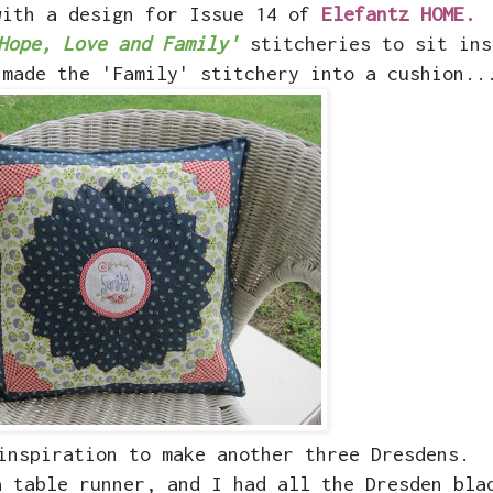
with a design for Issue 14 of
Elefantz HOME.
Hope, Love and Family'
stitcheries to sit ins
 made the 'Family' stitchery into a cushion..
inspiration to make another three Dresdens.
a table runner, and I had all the Dresden bla