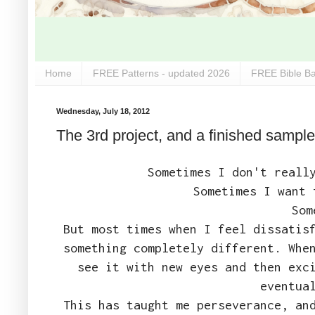
Home
FREE Patterns - updated 2026
FREE Bible Ba
Wednesday, July 18, 2012
The 3rd project, and a finished sample
Sometimes I don't reall
Sometimes I want 
Som
But most times when I feel dissatis
something completely different. Whe
see it with new eyes and then exc
eventua
This has taught me perseverance, an