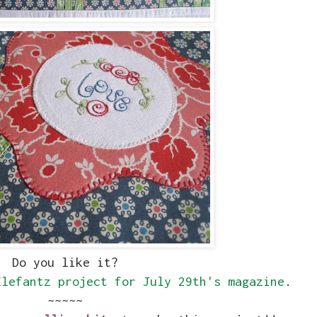
Do you like it?
Elefantz project for July 29th's magazine
.
~~~~~