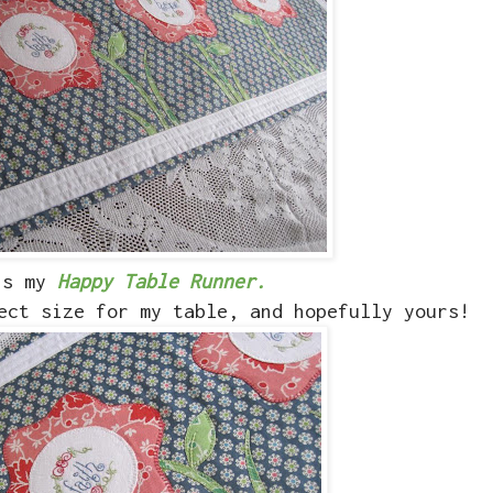
is my
Happy Table Runner.
ect size for my table, and hopefully yours!