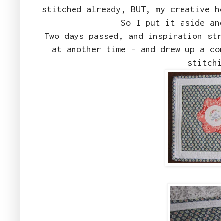
stitched already, BUT, my creative h
So I put it aside an
Two days passed, and inspiration st
at another time - and drew up a co
stitch