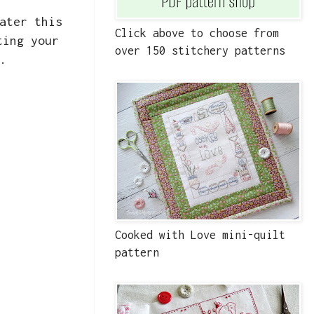
ater this
Click above to choose from
ting your
over 150 stitchery patterns
.
Cooked with Love mini-quilt
pattern