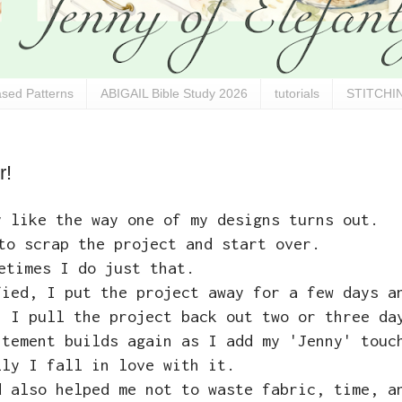
sed Patterns
ABIGAIL Bible Study 2026
tutorials
STITCHIN
r!
y like the way one of my designs turns out.
to scrap the project and start over.
etimes I do just that.
fied, I put the project away for a few days a
n I pull the project back out two or three da
itement builds again as I add my 'Jenny' touc
lly I fall in love with it.
d also helped me not to waste fabric, time, a