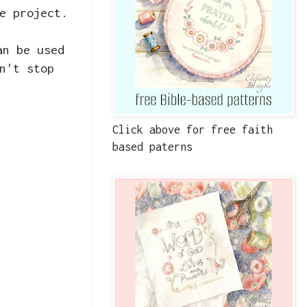
e project.
an be used
n't stop
Click above for free faith
based paterns