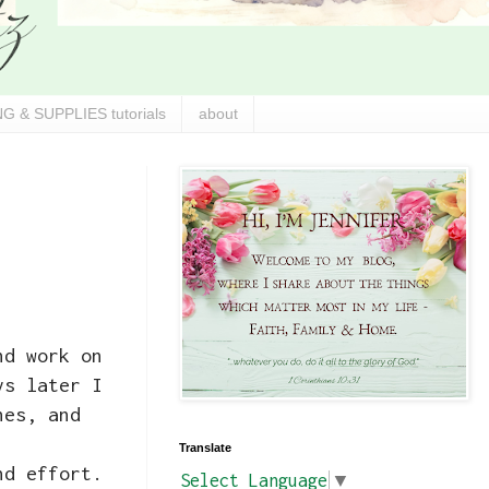
G & SUPPLIES tutorials
about
nd work on
ys later I
hes, and
Translate
nd effort.
Select Language
▼