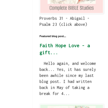
Proverbs 31 - Abigail -
Psalm 23 (click above)
Featured blog post...
Faith Hope Love - a
gift...
Hello again, and welcome
back... Yes, it has surely
been awhile since my last
blog post. I had written
back in May of taking a
break for 4...