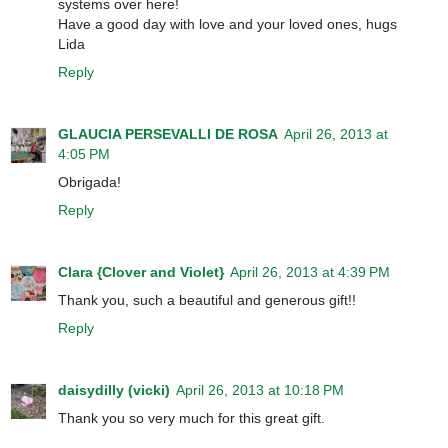
systems over here!
Have a good day with love and your loved ones, hugs
Lida
Reply
GLAUCIA PERSEVALLI DE ROSA
April 26, 2013 at
4:05 PM
Obrigada!
Reply
Clara {Clover and Violet}
April 26, 2013 at 4:39 PM
Thank you, such a beautiful and generous gift!!
Reply
daisydilly (vicki)
April 26, 2013 at 10:18 PM
Thank you so very much for this great gift.