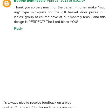
Bobbie Bentneedle
April 28, 2013 at 8:02 AM
Thank you so very much for the pattern - I often make "mug
rug" type mini-quilts for the gift basket door prizes our
ladies' group at church have at our monthly teas - and this
design is PERFECT! The Lord bless YOU!
Reply
It's always nice to receive feedback on a blog
post, so *thank you* for taking time to comment!