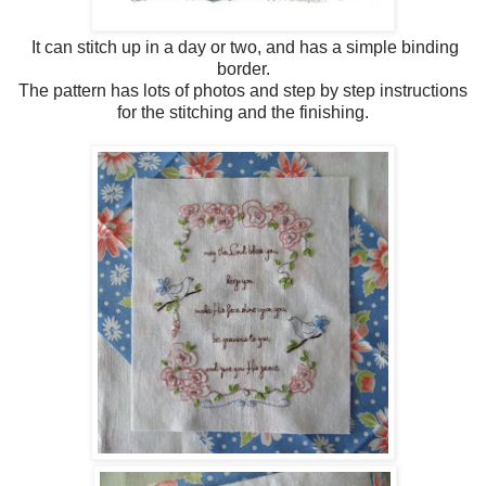
It can stitch up in a day or two, and has a simple binding
border.
The pattern has lots of photos and step by step instructions
for the stitching and the finishing.