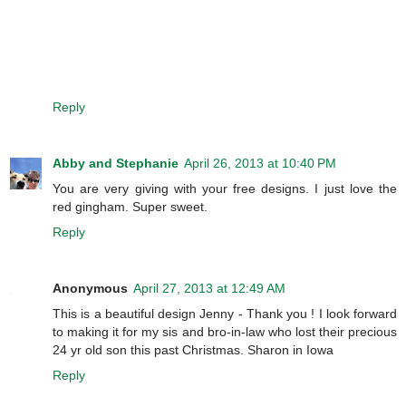
Reply
Abby and Stephanie
April 26, 2013 at 10:40 PM
You are very giving with your free designs. I just love the
red gingham. Super sweet.
Reply
Anonymous
April 27, 2013 at 12:49 AM
This is a beautiful design Jenny - Thank you ! I look forward
to making it for my sis and bro-in-law who lost their precious
24 yr old son this past Christmas. Sharon in Iowa
Reply