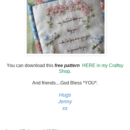
You can download this
free pattern
HERE in my Craftsy
Shop
.
And friends....God Bless *YOU*.
Hugs
Jenny
xx