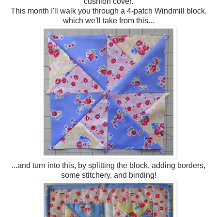
cushion cover.
This month I'll walk you through a 4-patch Windmill block,
which we'll take from this...
...and turn into this, by splitting the block, adding borders,
some stitchery, and binding!