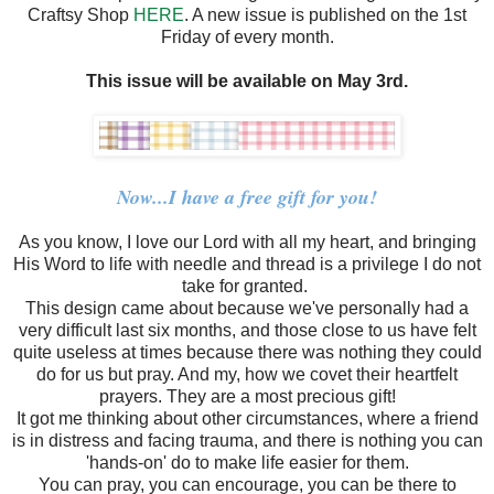
Craftsy Shop
HERE
. A new issue is published on the 1st
Friday of every month.
This issue will be available on May 3rd.
Now...I have a free gift for you!
As you know, I love our Lord with all my heart, and bringing
His Word to life with needle and thread is a privilege I do not
take for granted.
This design came about because we've personally had a
very difficult last six months, and those close to us have felt
quite useless at times because there was nothing they could
do for us but pray. And my, how we covet their heartfelt
prayers. They are a most precious gift!
It got me thinking about other circumstances, where a friend
is in distress and facing trauma, and there is nothing you can
'hands-on' do to make life easier for them.
You can pray, you can encourage, you can be there to