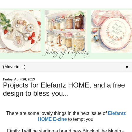
▼
Friday, April 26, 2013
Projects for Elefantz HOME, and a free
design to bless you...
There are some lovely things in the next issue of
Elefantz
HOME E-zine
to tempt you!
Firstly, I will be starting a brand new Block of the Month -