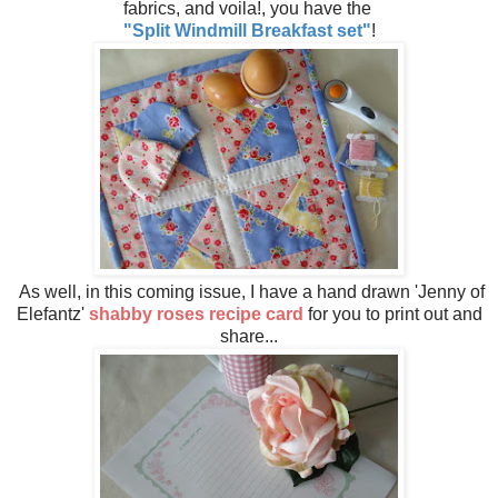
fabrics, and voila!, you have the
"Split Windmill Breakfast set"
!
As well, in this coming issue, I have a hand drawn 'Jenny of
Elefantz'
shabby roses recipe card
for you to print out and
share...