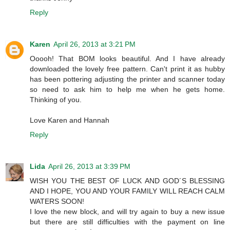
Reply
Karen
April 26, 2013 at 3:21 PM
Ooooh! That BOM looks beautiful. And I have already
downloaded the lovely free pattern. Can't print it as hubby
has been pottering adjusting the printer and scanner today
so need to ask him to help me when he gets home.
Thinking of you.
Love Karen and Hannah
Reply
Lida
April 26, 2013 at 3:39 PM
WISH YOU THE BEST OF LUCK AND GOD´S BLESSING
AND I HOPE, YOU AND YOUR FAMILY WILL REACH CALM
WATERS SOON!
I love the new block, and will try again to buy a new issue
but there are still difficulties with the payment on line