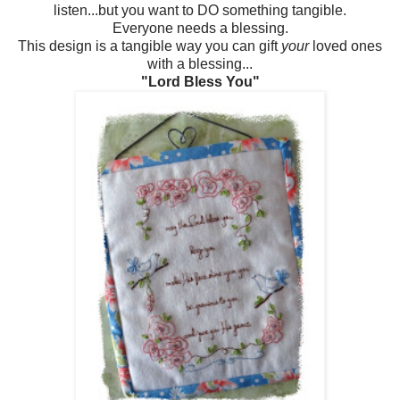
listen...but you want to DO something tangible.
Everyone needs a blessing.
This design is a tangible way you can gift
your
loved ones
with a blessing...
"Lord Bless You"