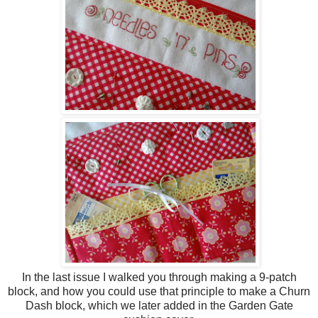
In the last issue I walked you through making a 9-patch
block, and how you could use that principle to make a Churn
Dash block, which we later added in the Garden Gate