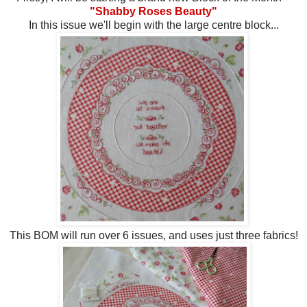
"Shabby Roses Beauty"
In this issue we'll begin with the large centre block...
This BOM will run over 6 issues, and uses just three fabrics!