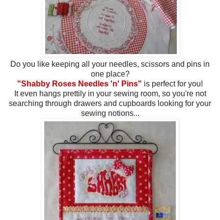
Do you like keeping all your needles, scissors and pins in
one place?
"Shabby Roses Needles 'n' Pins"
is perfect for you!
It even hangs prettily in your sewing room, so you're not
searching through drawers and cupboards looking for your
sewing notions...