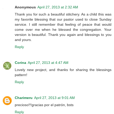
Anonymous
April 27, 2013 at 2:32 AM
Thank you for such a beautiful stitchery. As a child this was
my favorite blessing that our pastor used to close Sunday
service. I still remember that feeling of peace that would
come over me when he blessed the congregation. Your
version is beautiful. Thank you again and blessings to you
and yours.
Reply
Corina
April 27, 2013 at 4:47 AM
Lovely new project, and thanks for sharing the blessings
pattern!
Reply
Charimeru
April 27, 2013 at 9:01 AM
precioso!!!gracias por el patrón, bsts
Reply