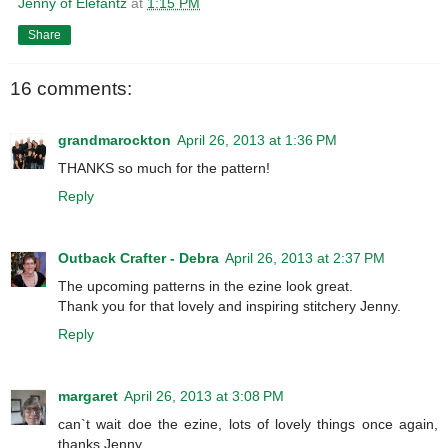
Jenny of Elefantz
at
1:15 PM
Share
16 comments:
grandmarockton
April 26, 2013 at 1:36 PM
THANKS so much for the pattern!
Reply
Outback Crafter - Debra
April 26, 2013 at 2:37 PM
The upcoming patterns in the ezine look great.
Thank you for that lovely and inspiring stitchery Jenny.
Reply
margaret
April 26, 2013 at 3:08 PM
can`t wait doe the ezine, lots of lovely things once again,
thanks Jenny