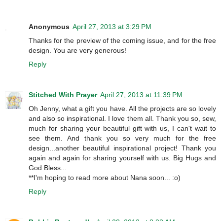
Anonymous
April 27, 2013 at 3:29 PM
Thanks for the preview of the coming issue, and for the free
design. You are very generous!
Reply
Stitched With Prayer
April 27, 2013 at 11:39 PM
Oh Jenny, what a gift you have. All the projects are so lovely
and also so inspirational. I love them all. Thank you so, sew,
much for sharing your beautiful gift with us, I can't wait to
see them. And thank you so very much for the free
design...another beautiful inspirational project! Thank you
again and again for sharing yourself with us. Big Hugs and
God Bless...
**I'm hoping to read more about Nana soon... :o)
Reply