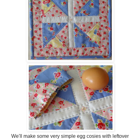
We'll make some very simple egg cosies with leftover