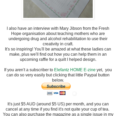
I also have an interview with Mary Jibson from the Fresh
Hope organisation about teaching mothers who are
undergoing drug and alcohol rehabilitation to use their
creativity in craft.
It's so inspiring! You'll be amazed at what these ladies can
make, plus we'll find out how you can help them in an
upcoming raffle for a quilt I helped design.
If you aren't a subscriber to
Elefantz HOME E-zine
yet, you
can do so very easily but clicking that little Paypal button
below.
It's just $5 AUD (around $5 US) per month, and you can
cancel at any time if you find it's not quite your cup of tea.
You can also purchase the magazine as a single issue in my