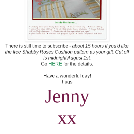
There is still time to subscribe -
about 15 hours if you'd like
the free Shabby Roses Cushion pattern as your gift. Cut off
is midnight August 1st.
Go
HERE
for the details.
Have a wonderful day!
hugs
Jenny
xx