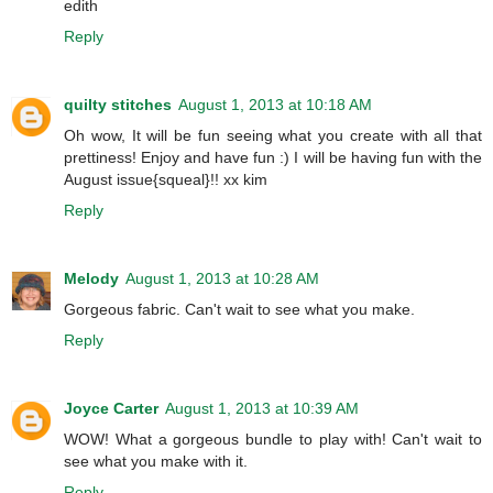
edith
Reply
quilty stitches
August 1, 2013 at 10:18 AM
Oh wow, It will be fun seeing what you create with all that
prettiness! Enjoy and have fun :) I will be having fun with the
August issue{squeal}!! xx kim
Reply
Melody
August 1, 2013 at 10:28 AM
Gorgeous fabric. Can't wait to see what you make.
Reply
Joyce Carter
August 1, 2013 at 10:39 AM
WOW! What a gorgeous bundle to play with! Can't wait to
see what you make with it.
Reply