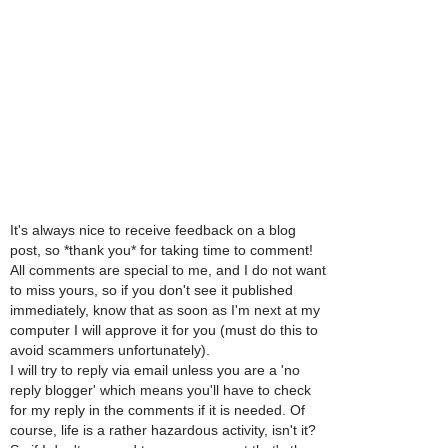
It's always nice to receive feedback on a blog
post, so *thank you* for taking time to comment!
All comments are special to me, and I do not want
to miss yours, so if you don't see it published
immediately, know that as soon as I'm next at my
computer I will approve it for you (must do this to
avoid scammers unfortunately).
I will try to reply via email unless you are a 'no
reply blogger' which means you'll have to check
for my reply in the comments if it is needed. Of
course, life is a rather hazardous activity, isn't it?