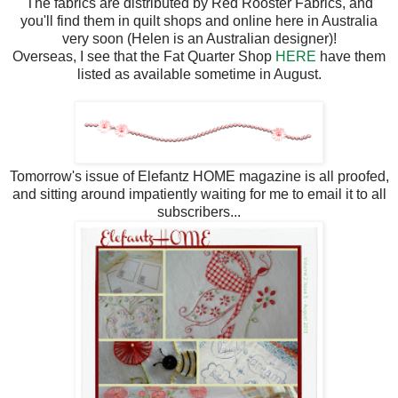
The fabrics are distributed by Red Rooster Fabrics, and
you'll find them in quilt shops and online here in Australia
very soon (Helen is an Australian designer)!
Overseas, I see that the Fat Quarter Shop
HERE
have them
listed as available sometime in August.
Tomorrow's issue of Elefantz HOME magazine is all proofed,
and sitting around impatiently waiting for me to email it to all
subscribers...