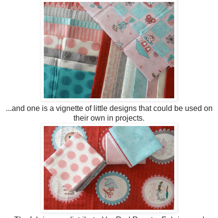
...and one is a vignette of little designs that could be used on
their own in projects.