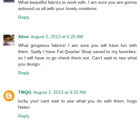
What beautiful fabrics to work with, I am sure you are gonna
astound us all with your lovely creations.
Reply
Alice
August 2, 2013 at 6:25 AM
What gorgeous fabrics! I am sure you will have fun with
them. Sadly I have Fat Quarter Shop saved to my favorites,
so I will have to go check them out. Can't wait to see what
you design.
Reply
TMQG
August 2, 2013 at 9:33 AM
lucky you! cant wait to see what you do with them, hugs
Helen
Reply