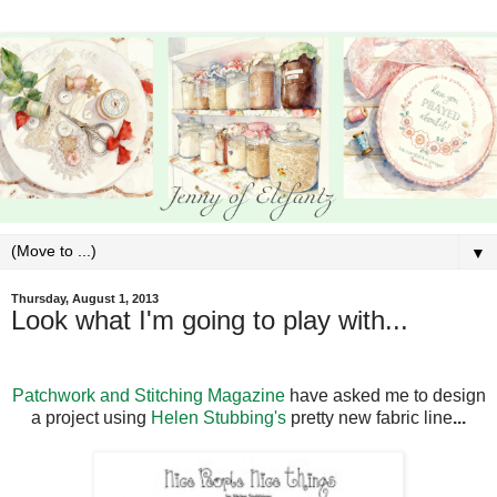
▼
Thursday, August 1, 2013
Look what I'm going to play with...
Patchwork and Stitching Magazine
have asked me to design
a project using
Helen Stubbing's
pretty new fabric line
...