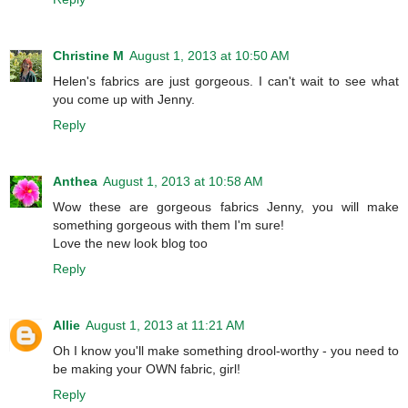
Christine M
August 1, 2013 at 10:50 AM
Helen's fabrics are just gorgeous. I can't wait to see what
you come up with Jenny.
Reply
Anthea
August 1, 2013 at 10:58 AM
Wow these are gorgeous fabrics Jenny, you will make
something gorgeous with them I'm sure!
Love the new look blog too
Reply
Allie
August 1, 2013 at 11:21 AM
Oh I know you'll make something drool-worthy - you need to
be making your OWN fabric, girl!
Reply