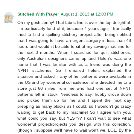
Stitched With Prayer
August 1, 2013 at 12:03 PM
Oh my gosh Jenny! That fabric line is over the top delightful.
I'm particularly fond of it, because 4 years ago, I frantically
tried to find a quilting stitchery project after being notified
that I was going to have an urgent surgery in less than 48
hours and wouldn't be able to sit at my sewing machine for
the next 3 months. When I searched for quilt stitcheries,
only Australian designers came up and Helen's was one
name that I was familiar with as a friend was doing the
NPNT stitcheries. So I emailed Helen, explained the
situation and asked if any of her patterns were available in
the US and by wonderful coincidence, she directed me to a
store just 60 miles from me who had one set of NPNT
patterns left in stock. Needless to say, hubby drove down
and picked them up for me and I spent the next day
prepping as many blocks as I could, so I wouldn't go crazy
waiting to get back to my machine! So I agree with you,
what could you say, but YES??? I can't wait to see what
wonderful project/projects you design with this collection.
(though I suppose we'll have to wait won't we, LOL. By the