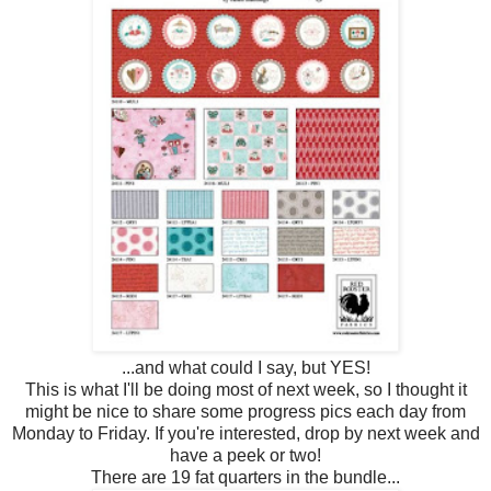
...and what could I say, but YES!
This is what I'll be doing most of next week, so I thought it
might be nice to share some progress pics each day from
Monday to Friday. If you're interested, drop by next week and
have a peek or two!
There are 19 fat quarters in the bundle...