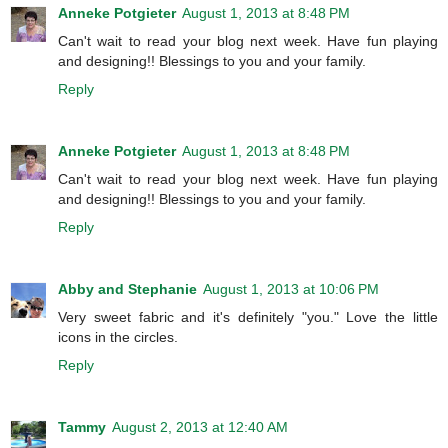
Anneke Potgieter
August 1, 2013 at 8:48 PM
Can't wait to read your blog next week. Have fun playing
and designing!! Blessings to you and your family.
Reply
Anneke Potgieter
August 1, 2013 at 8:48 PM
Can't wait to read your blog next week. Have fun playing
and designing!! Blessings to you and your family.
Reply
Abby and Stephanie
August 1, 2013 at 10:06 PM
Very sweet fabric and it's definitely "you." Love the little
icons in the circles.
Reply
Tammy
August 2, 2013 at 12:40 AM