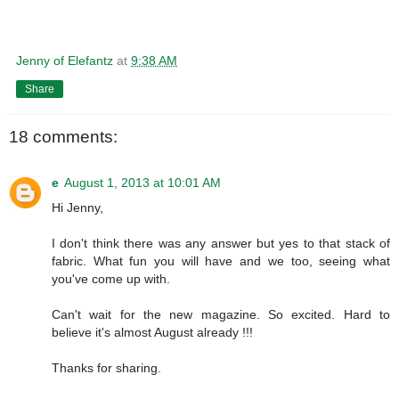
Jenny of Elefantz
at
9:38 AM
Share
18 comments:
e
August 1, 2013 at 10:01 AM
Hi Jenny,
I don't think there was any answer but yes to that stack of
fabric. What fun you will have and we too, seeing what
you've come up with.
Can't wait for the new magazine. So excited. Hard to
believe it's almost August already !!!
Thanks for sharing.