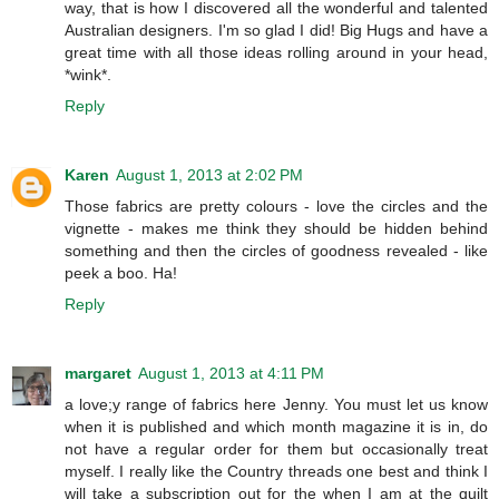
way, that is how I discovered all the wonderful and talented
Australian designers. I'm so glad I did! Big Hugs and have a
great time with all those ideas rolling around in your head,
*wink*.
Reply
Karen
August 1, 2013 at 2:02 PM
Those fabrics are pretty colours - love the circles and the
vignette - makes me think they should be hidden behind
something and then the circles of goodness revealed - like
peek a boo. Ha!
Reply
margaret
August 1, 2013 at 4:11 PM
a love;y range of fabrics here Jenny. You must let us know
when it is published and which month magazine it is in, do
not have a regular order for them but occasionally treat
myself. I really like the Country threads one best and think I
will take a subscription out for the when I am at the quilt