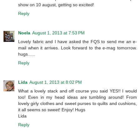
show on 10 august, getting so excited!
Reply
Noela
August 1, 2013 at 7:53 PM
Lovely fabric and I have asked the FQS to send me an e-
mail when it arrives. Look forward to the e-mag tomorrow.
hugs......
Reply
Lida
August 1, 2013 at 8:02 PM
What a lovely stack and off course you said YES!! I would
too! Even in my head ideas are tumbling around! From
lovely girly clothes and sweet purses to quilts and cushions,
it all seems so sweet! Enjoy! Hugs
Lida
Reply