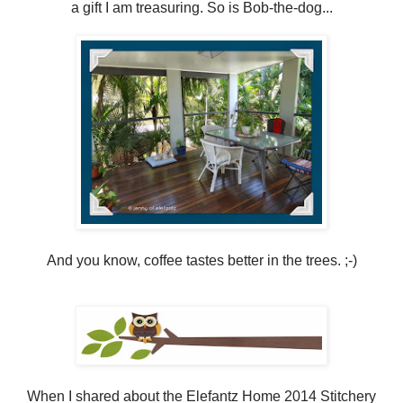
a gift I am treasuring. So is Bob-the-dog...
And you know, coffee tastes better in the trees. ;-)
When I shared about the Elefantz Home 2014 Stitchery