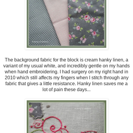
The background fabric for the block is cream hanky linen, a
variant of my usual white, and incredibly gentle on my hands
when hand embroidering. I had surgery on my right hand in
2010 which still affects my fingers when I stitch through any
fabric that gives a little resistance. Hanky linen saves me a
lot of pain these days...