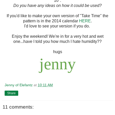
10".
Do you have any ideas on how it could be used?
If you'd like to make your own version of "Take Time" the
pattern is in the 2014 calendar
HERE
.
I'd love to see your version if you do.
Enjoy the weekend! We're in for a very hot and wet
one...have I told you how much I hate humidity??
hugs
jenny
Jenny of Elefantz
at
10:11 AM
Share
11 comments: