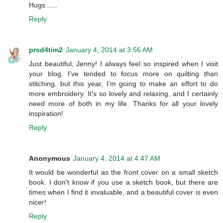
Hugs......
Reply
prsd4tim2
January 4, 2014 at 3:56 AM
Just beautiful, Jenny! I always feel so inspired when I visit
your blog. I've tended to focus more on quilting than
stitching, but this year, I'm going to make an effort to do
more embroidery. It's so lovely and relaxing, and I certainly
need more of both in my life. Thanks for all your lovely
inspiration!
Reply
Anonymous
January 4, 2014 at 4:47 AM
It would be wonderful as the front cover on a small sketch
book. I don't know if you use a sketch book, but there are
times when I find it invaluable, and a beautiful cover is even
nicer!
Reply