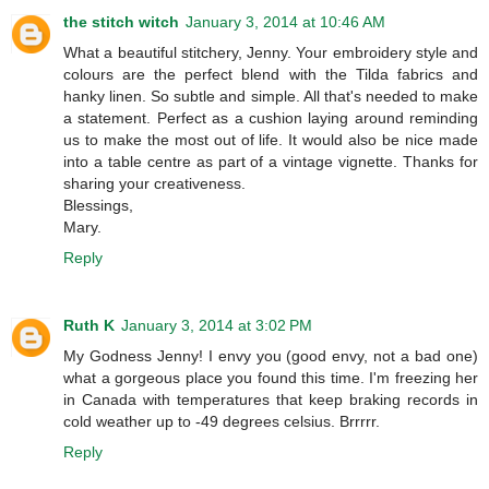
the stitch witch
January 3, 2014 at 10:46 AM
What a beautiful stitchery, Jenny. Your embroidery style and
colours are the perfect blend with the Tilda fabrics and
hanky linen. So subtle and simple. All that's needed to make
a statement. Perfect as a cushion laying around reminding
us to make the most out of life. It would also be nice made
into a table centre as part of a vintage vignette. Thanks for
sharing your creativeness.
Blessings,
Mary.
Reply
Ruth K
January 3, 2014 at 3:02 PM
My Godness Jenny! I envy you (good envy, not a bad one)
what a gorgeous place you found this time. I'm freezing her
in Canada with temperatures that keep braking records in
cold weather up to -49 degrees celsius. Brrrrr.
Reply