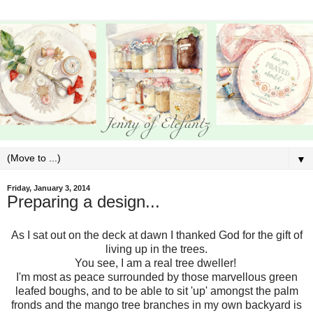
▼
Friday, January 3, 2014
Preparing a design...
As I sat out on the deck at dawn I thanked God for the gift of
living up in the trees.
You see, I am a real tree dweller!
I'm most as peace surrounded by those marvellous green
leafed boughs, and to be able to sit 'up' amongst the palm
fronds and the mango tree branches in my own backyard is