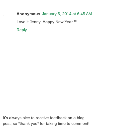
Anonymous
January 5, 2014 at 6:45 AM
Love it Jenny. Happy New Year !!!
Reply
It's always nice to receive feedback on a blog
post, so *thank you* for taking time to comment!