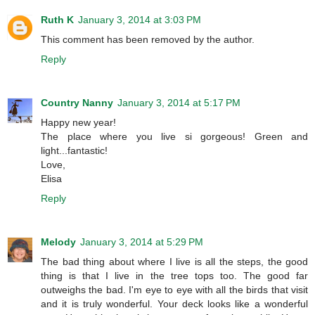
Ruth K
January 3, 2014 at 3:03 PM
This comment has been removed by the author.
Reply
Country Nanny
January 3, 2014 at 5:17 PM
Happy new year!
The place where you live si gorgeous! Green and
light...fantastic!
Love,
Elisa
Reply
Melody
January 3, 2014 at 5:29 PM
The bad thing about where I live is all the steps, the good
thing is that I live in the tree tops too. The good far
outweighs the bad. I'm eye to eye with all the birds that visit
and it is truly wonderful. Your deck looks like a wonderful