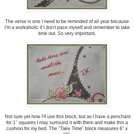
The verse is one I need to be reminded of all year because
I'm a workaholic if I don't pace myself and remember to take
time out. So very important.
Not sure yet how I'll use this block, but as I have a penchant
for 1" squares I may surround it with them and make this a
cushion for my bed. The "Take Time" block measures 6" x