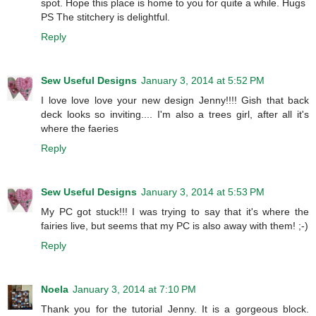
spot. Hope this place is home to you for quite a while. Hugs
PS The stitchery is delightful.
Reply
Sew Useful Designs
January 3, 2014 at 5:52 PM
I love love love your new design Jenny!!!! Gish that back
deck looks so inviting.... I'm also a trees girl, after all it's
where the faeries
Reply
Sew Useful Designs
January 3, 2014 at 5:53 PM
My PC got stuck!!! I was trying to say that it's where the
fairies live, but seems that my PC is also away with them! ;-)
Reply
Noela
January 3, 2014 at 7:10 PM
Thank you for the tutorial Jenny. It is a gorgeous block.