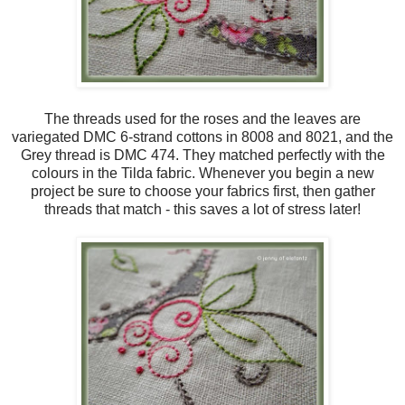
The threads used for the roses and the leaves are
variegated DMC 6-strand cottons in 8008 and 8021, and the
Grey thread is DMC 474. They matched perfectly with the
colours in the Tilda fabric. Whenever you begin a new
project be sure to choose your fabrics first, then gather
threads that match - this saves a lot of stress later!