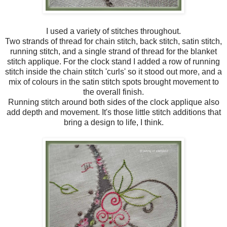
I used a variety of stitches throughout.
Two strands of thread for chain stitch, back stitch, satin stitch,
running stitch, and a single strand of thread for the blanket
stitch applique. For the clock stand I added a row of running
stitch inside the chain stitch 'curls' so it stood out more, and a
mix of colours in the satin stitch spots brought movement to
the overall finish.
Running stitch around both sides of the clock applique also
add depth and movement. It's those little stitch additions that
bring a design to life, I think.