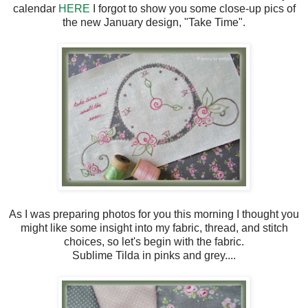
calendar
HERE
I forgot to show you some close-up pics of
the new January design, "Take Time".
As I was preparing photos for you this morning I thought you
might like some insight into my fabric, thread, and stitch
choices, so let's begin with the fabric.
Sublime Tilda in pinks and grey....