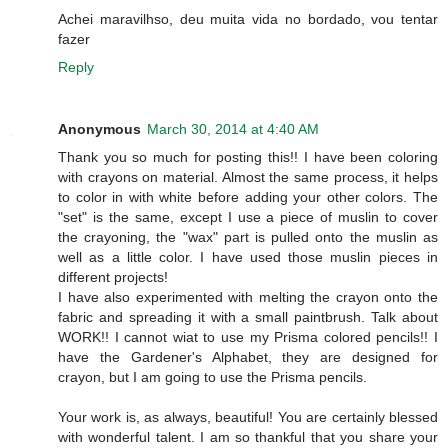
Achei maravilhso, deu muita vida no bordado, vou tentar
fazer
Reply
Anonymous
March 30, 2014 at 4:40 AM
Thank you so much for posting this!! I have been coloring
with crayons on material. Almost the same process, it helps
to color in with white before adding your other colors. The
"set" is the same, except I use a piece of muslin to cover
the crayoning, the "wax" part is pulled onto the muslin as
well as a little color. I have used those muslin pieces in
different projects!
I have also experimented with melting the crayon onto the
fabric and spreading it with a small paintbrush. Talk about
WORK!! I cannot wiat to use my Prisma colored pencils!! I
have the Gardener's Alphabet, they are designed for
crayon, but I am going to use the Prisma pencils.
Your work is, as always, beautiful! You are certainly blessed
with wonderful talent. I am so thankful that you share your