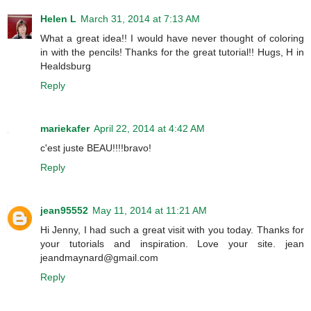
Helen L
March 31, 2014 at 7:13 AM
What a great idea!! I would have never thought of coloring
in with the pencils! Thanks for the great tutorial!! Hugs, H in
Healdsburg
Reply
mariekafer
April 22, 2014 at 4:42 AM
c'est juste BEAU!!!!bravo!
Reply
jean95552
May 11, 2014 at 11:21 AM
Hi Jenny, I had such a great visit with you today. Thanks for
your tutorials and inspiration. Love your site. jean
jeandmaynard@gmail.com
Reply