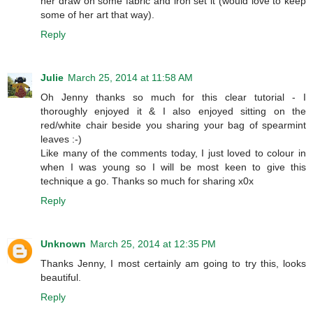
her draw on some fabric and iron set it (would love to keep
some of her art that way).
Reply
Julie
March 25, 2014 at 11:58 AM
Oh Jenny thanks so much for this clear tutorial - I
thoroughly enjoyed it & I also enjoyed sitting on the
red/white chair beside you sharing your bag of spearmint
leaves :-)
Like many of the comments today, I just loved to colour in
when I was young so I will be most keen to give this
technique a go. Thanks so much for sharing x0x
Reply
Unknown
March 25, 2014 at 12:35 PM
Thanks Jenny, I most certainly am going to try this, looks
beautiful.
Reply