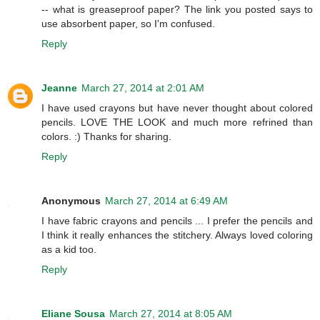
-- what is greaseproof paper? The link you posted says to
use absorbent paper, so I'm confused.
Reply
Jeanne
March 27, 2014 at 2:01 AM
I have used crayons but have never thought about colored
pencils. LOVE THE LOOK and much more refrined than
colors. :) Thanks for sharing.
Reply
Anonymous
March 27, 2014 at 6:49 AM
I have fabric crayons and pencils ... I prefer the pencils and
I think it really enhances the stitchery. Always loved coloring
as a kid too.
Reply
Eliane Sousa
March 27, 2014 at 8:05 AM