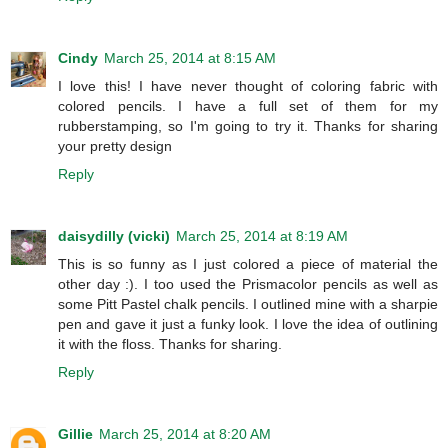
Cindy
March 25, 2014 at 8:15 AM
I love this! I have never thought of coloring fabric with
colored pencils. I have a full set of them for my
rubberstamping, so I'm going to try it. Thanks for sharing
your pretty design
Reply
daisydilly (vicki)
March 25, 2014 at 8:19 AM
This is so funny as I just colored a piece of material the
other day :). I too used the Prismacolor pencils as well as
some Pitt Pastel chalk pencils. I outlined mine with a sharpie
pen and gave it just a funky look. I love the idea of outlining
it with the floss. Thanks for sharing.
Reply
Gillie
March 25, 2014 at 8:20 AM