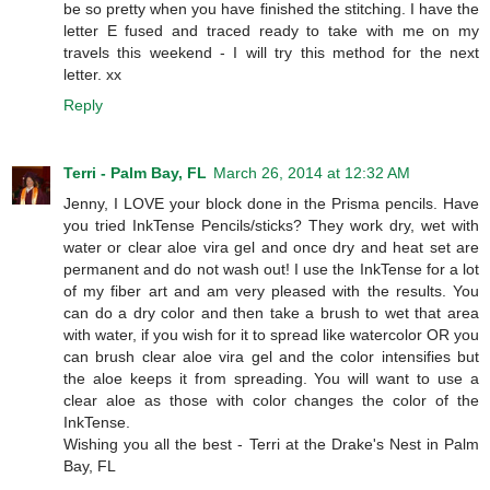
be so pretty when you have finished the stitching. I have the
letter E fused and traced ready to take with me on my
travels this weekend - I will try this method for the next
letter. xx
Reply
Terri - Palm Bay, FL
March 26, 2014 at 12:32 AM
Jenny, I LOVE your block done in the Prisma pencils. Have
you tried InkTense Pencils/sticks? They work dry, wet with
water or clear aloe vira gel and once dry and heat set are
permanent and do not wash out! I use the InkTense for a lot
of my fiber art and am very pleased with the results. You
can do a dry color and then take a brush to wet that area
with water, if you wish for it to spread like watercolor OR you
can brush clear aloe vira gel and the color intensifies but
the aloe keeps it from spreading. You will want to use a
clear aloe as those with color changes the color of the
InkTense.
Wishing you all the best - Terri at the Drake's Nest in Palm
Bay, FL