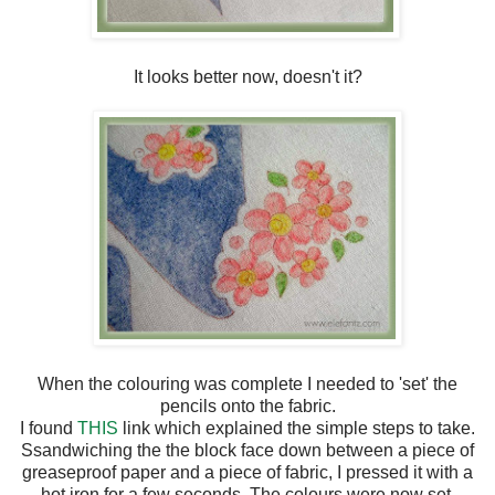
It looks better now, doesn't it?
When the colouring was complete I needed to 'set' the
pencils onto the fabric.
I found
THIS
link which explained the simple steps to take.
Ssandwiching the the block face down between a piece of
greaseproof paper and a piece of fabric, I pressed it with a
hot iron for a few seconds. The colours were now set.