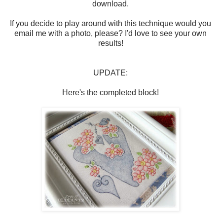
download.
If you decide to play around with this technique would you
email me with a photo, please? I'd love to see your own
results!
UPDATE:
Here's the completed block!