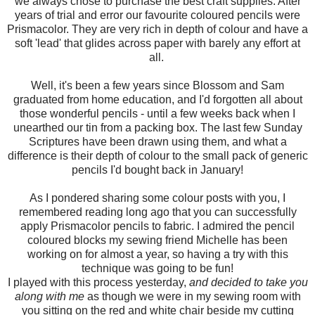
we always chose to purchase the best craft supplies. After
years of trial and error our favourite coloured pencils were
Prismacolor. They are very rich in depth of colour and have a
soft 'lead' that glides across paper with barely any effort at
all.
Well, it's been a few years since Blossom and Sam
graduated from home education, and I'd forgotten all about
those wonderful pencils - until a few weeks back when I
unearthed our tin from a packing box. The last few Sunday
Scriptures have been drawn using them, and what a
difference is their depth of colour to the small pack of generic
pencils I'd bought back in January!
As I pondered sharing some colour posts with you, I
remembered reading long ago that you can successfully
apply Prismacolor pencils to fabric. I admired the pencil
coloured blocks my sewing friend Michelle has been
working on for almost a year, so having a try with this
technique was going to be fun!
I played with this process yesterday,
and decided to take you
along with me
as though we were in my sewing room with
you sitting on the red and white chair beside my cutting