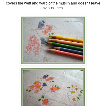
covers the weft and warp of the muslin and doesn't leave
obvious lines...