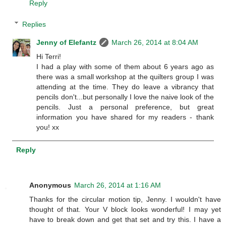
Reply
Replies
Jenny of Elefantz
March 26, 2014 at 8:04 AM
Hi Terri!
I had a play with some of them about 6 years ago as
there was a small workshop at the quilters group I was
attending at the time. They do leave a vibrancy that
pencils don't...but personally I love the naive look of the
pencils. Just a personal preference, but great
information you have shared for my readers - thank
you! xx
Reply
Anonymous
March 26, 2014 at 1:16 AM
Thanks for the circular motion tip, Jenny. I wouldn't have
thought of that. Your V block looks wonderful! I may yet
have to break down and get that set and try this. I have a