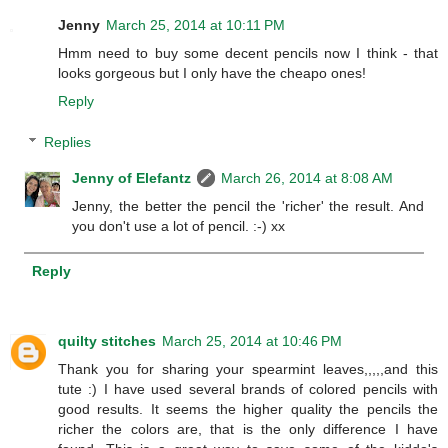
Jenny
March 25, 2014 at 10:11 PM
Hmm need to buy some decent pencils now I think - that
looks gorgeous but I only have the cheapo ones!
Reply
Replies
Jenny of Elefantz
March 26, 2014 at 8:08 AM
Jenny, the better the pencil the 'richer' the result. And
you don't use a lot of pencil. :-) xx
Reply
quilty stitches
March 25, 2014 at 10:46 PM
Thank you for sharing your spearmint leaves,,,,,and this
tute :) I have used several brands of colored pencils with
good results. It seems the higher quality the pencils the
richer the colors are, that is the only difference I have