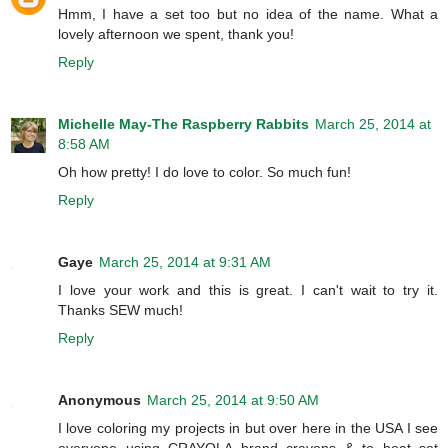
Hmm, I have a set too but no idea of the name. What a
lovely afternoon we spent, thank you!
Reply
Michelle May-The Raspberry Rabbits
March 25, 2014 at
8:58 AM
Oh how pretty! I do love to color. So much fun!
Reply
Gaye
March 25, 2014 at 9:31 AM
I love your work and this is great. I can't wait to try it.
Thanks SEW much!
Reply
Anonymous
March 25, 2014 at 9:50 AM
I love coloring my projects in but over here in the USA I see