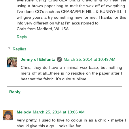
everyone using CRAYOLA brand crayons & to heat set
using a brown paper bag to melt the wax off of everything.
I've done CO's such as CRABAPPLE HILL & BUNNYHILL. I
will give yours a try something new for me. Thanks for this
info very different on what I'm accustomed to.
Chris from Medford, WI USA
Reply
Replies
Jenny of Elefantz
March 25, 2014 at 10:49 AM
Chris, they do have a minimal wax base, but nothing
melts off at all...there is no residue on the paper after I
heat set the fabric. It's quite sublime!
Reply
Melody
March 25, 2014 at 10:06 AM
Very pretty. I used to love to colour in as a child - maybe I
should give this a go. Looks like fun