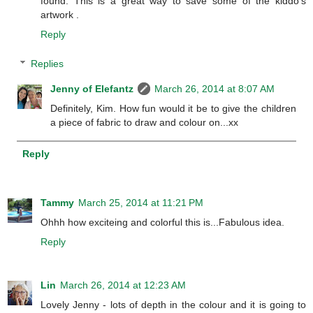
found. This is a great way to save some of the kiddo's
artwork .
Reply
Replies
Jenny of Elefantz
March 26, 2014 at 8:07 AM
Definitely, Kim. How fun would it be to give the children
a piece of fabric to draw and colour on...xx
Reply
Tammy
March 25, 2014 at 11:21 PM
Ohhh how exciteing and colorful this is...Fabulous idea.
Reply
Lin
March 26, 2014 at 12:23 AM
Lovely Jenny - lots of depth in the colour and it is going to