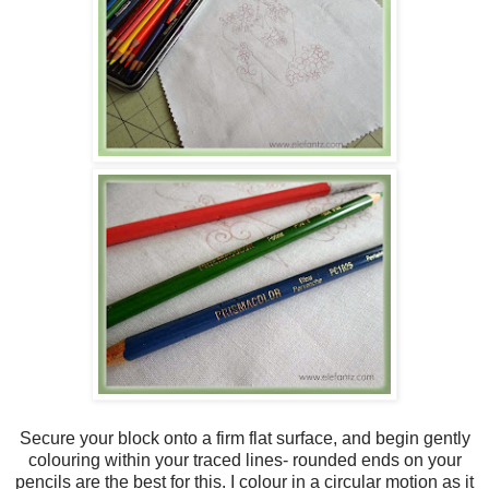
Secure your block onto a firm flat surface, and begin gently
colouring within your traced lines- rounded ends on your
pencils are the best for this. I colour in a circular motion as it