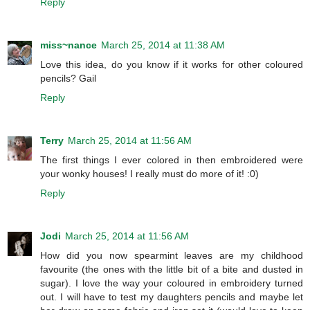
Reply
miss~nance
March 25, 2014 at 11:38 AM
Love this idea, do you know if it works for other coloured
pencils? Gail
Reply
Terry
March 25, 2014 at 11:56 AM
The first things I ever colored in then embroidered were
your wonky houses! I really must do more of it! :0)
Reply
Jodi
March 25, 2014 at 11:56 AM
How did you now spearmint leaves are my childhood
favourite (the ones with the little bit of a bite and dusted in
sugar). I love the way your coloured in embroidery turned
out. I will have to test my daughters pencils and maybe let