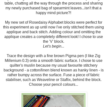
table, chatting all the way through the process and sharing
my newly purchased bag of spearmint leaves...isn't that a
happy mind picture?!
My new set of Rosedaisy Alphabet blocks were perfect for
this experiment as up until now I've only stitched them using
applique and back stitch. Adding colour and omitting the
applique creates a completely different look! I chose to use
the 'V' block.
Let's begin...
Trace the design with a fine brown Pigma pen (I like Zig
Millenium 0.3) onto a smooth fabric surface. I chose to use
quilter's muslin because my usual favourite stitchery
background - a cotton/linen blend known as hanky linen - is
rather bumpy across the surface. Fuse a piece of fabric
stabiliser, such as Weaveline or Staflix, behind the block.
Choose your pencil colours...