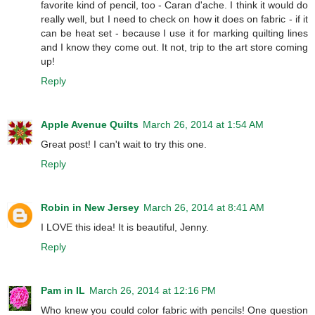
favorite kind of pencil, too - Caran d'ache. I think it would do
really well, but I need to check on how it does on fabric - if it
can be heat set - because I use it for marking quilting lines
and I know they come out. It not, trip to the art store coming
up!
Reply
Apple Avenue Quilts
March 26, 2014 at 1:54 AM
Great post! I can't wait to try this one.
Reply
Robin in New Jersey
March 26, 2014 at 8:41 AM
I LOVE this idea! It is beautiful, Jenny.
Reply
Pam in IL
March 26, 2014 at 12:16 PM
Who knew you could color fabric with pencils! One question