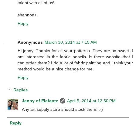
talent with all of us!
shannon+
Reply
Anonymous
March 30, 2014 at 7:15 AM
Hi jenny. Thanks for all your patterns. They are so sweet. I
am interested in the fabric pencils. Is there website that I
can order them? I do a lot of fabric painting and I think your
method would be a nice change for me.
Reply
Replies
Jenny of Elefantz
April 5, 2014 at 12:50 PM
Any art supply store should stock them. :-)
Reply