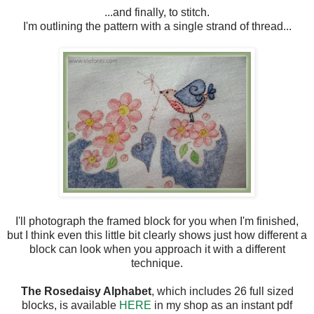
...and finally, to stitch.
I'm outlining the pattern with a single strand of thread...
I'll photograph the framed block for you when I'm finished,
but I think even this little bit clearly shows just how different a
block can look when you approach it with a different
technique.
The Rosedaisy Alphabet
, which includes 26 full sized
blocks, is available
HERE
in my shop as an instant pdf