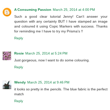
A Consuming Passion
March 25, 2014 at 4:00 PM
Such a good clear tutorial Jenny! Can't answer your
question with any certainty BUT I have stamped an image
and coloured it using Copic Markers with success. Thanks
for reminding me I have to try my Prisma's !!
Reply
Rosie
March 25, 2014 at 5:24 PM
Just gorgeous, now I want to do some colouring.
Reply
Wendy
March 25, 2014 at 9:46 PM
it looks so pretty in the pencils. The blue fabric is the perfect
match
Reply