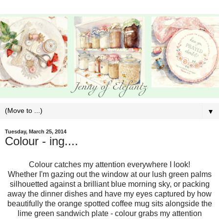
▼
Tuesday, March 25, 2014
Colour - ing....
Colour catches my attention everywhere I look!
Whether I'm gazing out the window at our lush green palms
silhouetted against a brilliant blue morning sky, or packing
away the dinner dishes and have my eyes captured by how
beautifully the orange spotted coffee mug sits alongside the
lime green sandwich plate - colour grabs my attention