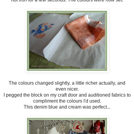
The colours changed slightly, a little richer actually, and
even nicer.
I pegged the block on my craft door and auditioned fabrics to
compliment the colours I'd used.
This denim blue and cream was perfect...