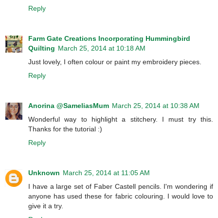
Reply
Farm Gate Creations Incorporating Hummingbird
Quilting
March 25, 2014 at 10:18 AM
Just lovely, I often colour or paint my embroidery pieces.
Reply
Anorina @SameliasMum
March 25, 2014 at 10:38 AM
Wonderful way to highlight a stitchery. I must try this.
Thanks for the tutorial :)
Reply
Unknown
March 25, 2014 at 11:05 AM
I have a large set of Faber Castell pencils. I'm wondering if
anyone has used these for fabric colouring. I would love to
give it a try.