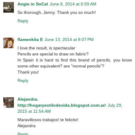
Angie in SoCal
June 8, 2014 at 6:59 AM
So thorough, Jenny. Thank you so much!
Reply
flamenkita E
June 13, 2014 at 8:07 PM
I love the result, is spectacular
Pencils are special to draw on fabric?
In Spain it is hard to find this brand of pencils, you know
some other equivalent? are "normal pencils"?
Thank you!
Reply
Alejandra.
http://hogaryestilodevida.blogspot.com.ar/
July 29,
2015 at 11:54 AM
Maravillosos trabajos! te felicito!
Alejandra
Reply