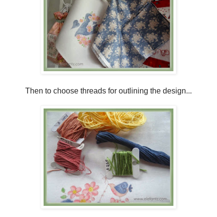
Then to choose threads for outlining the design...