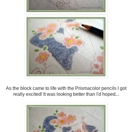
As the block came to life with the Prismacolor pencils I got
really excited! It was looking better than I'd hoped...