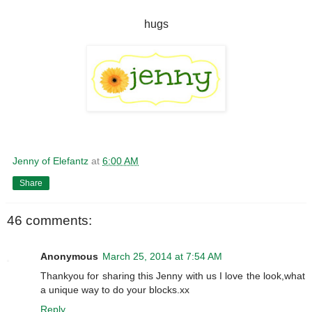
hugs
Jenny of Elefantz
at
6:00 AM
Share
46 comments:
Anonymous
March 25, 2014 at 7:54 AM
Thankyou for sharing this Jenny with us I love the look,what
a unique way to do your blocks.xx
Reply