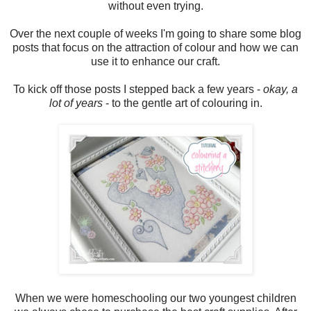
without even trying.
Over the next couple of weeks I'm going to share some blog
posts that focus on the attraction of colour and how we can
use it to enhance our craft.
To kick off those posts I stepped back a few years -
okay, a
lot of years
- to the gentle art of colouring in.
When we were homeschooling our two youngest children