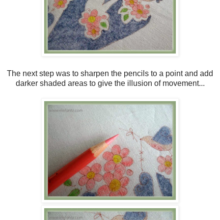
The next step was to sharpen the pencils to a point and add
darker shaded areas to give the illusion of movement...