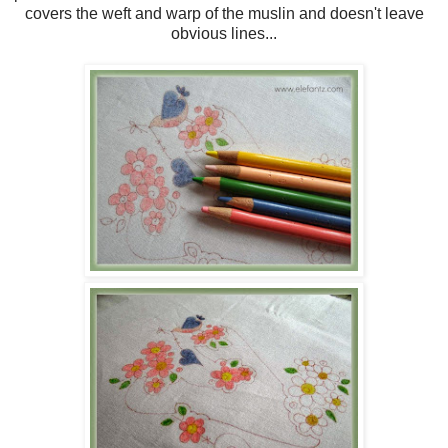
covers the weft and warp of the muslin and doesn't leave
obvious lines...