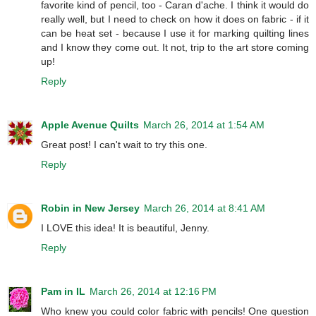
favorite kind of pencil, too - Caran d'ache. I think it would do
really well, but I need to check on how it does on fabric - if it
can be heat set - because I use it for marking quilting lines
and I know they come out. It not, trip to the art store coming
up!
Reply
Apple Avenue Quilts
March 26, 2014 at 1:54 AM
Great post! I can't wait to try this one.
Reply
Robin in New Jersey
March 26, 2014 at 8:41 AM
I LOVE this idea! It is beautiful, Jenny.
Reply
Pam in IL
March 26, 2014 at 12:16 PM
Who knew you could color fabric with pencils! One question