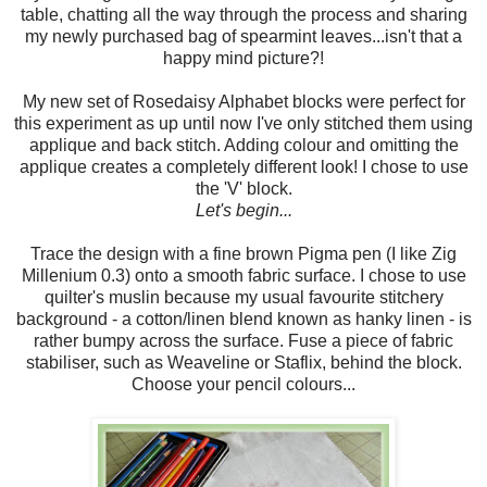
table, chatting all the way through the process and sharing
my newly purchased bag of spearmint leaves...isn't that a
happy mind picture?!
My new set of Rosedaisy Alphabet blocks were perfect for
this experiment as up until now I've only stitched them using
applique and back stitch. Adding colour and omitting the
applique creates a completely different look! I chose to use
the 'V' block.
Let's begin...
Trace the design with a fine brown Pigma pen (I like Zig
Millenium 0.3) onto a smooth fabric surface. I chose to use
quilter's muslin because my usual favourite stitchery
background - a cotton/linen blend known as hanky linen - is
rather bumpy across the surface. Fuse a piece of fabric
stabiliser, such as Weaveline or Staflix, behind the block.
Choose your pencil colours...