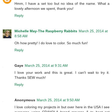
Hmm, I have a set too but no idea of the name. What a
lovely afternoon we spent, thank you!
Reply
Michelle May-The Raspberry Rabbits
March 25, 2014 at
8:58 AM
Oh how pretty! I do love to color. So much fun!
Reply
Gaye
March 25, 2014 at 9:31 AM
I love your work and this is great. I can't wait to try it.
Thanks SEW much!
Reply
Anonymous
March 25, 2014 at 9:50 AM
I love coloring my projects in but over here in the USA I see