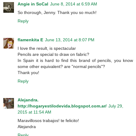
Angie in SoCal
June 8, 2014 at 6:59 AM
So thorough, Jenny. Thank you so much!
Reply
flamenkita E
June 13, 2014 at 8:07 PM
I love the result, is spectacular
Pencils are special to draw on fabric?
In Spain it is hard to find this brand of pencils, you know
some other equivalent? are "normal pencils"?
Thank you!
Reply
Alejandra.
http://hogaryestilodevida.blogspot.com.ar/
July 29,
2015 at 11:54 AM
Maravillosos trabajos! te felicito!
Alejandra
Reply