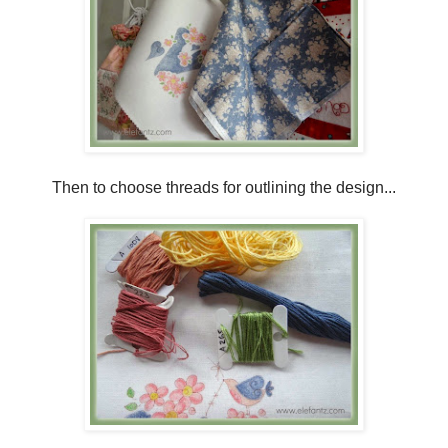
Then to choose threads for outlining the design...