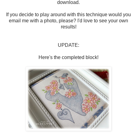
download.
If you decide to play around with this technique would you
email me with a photo, please? I'd love to see your own
results!
UPDATE:
Here's the completed block!