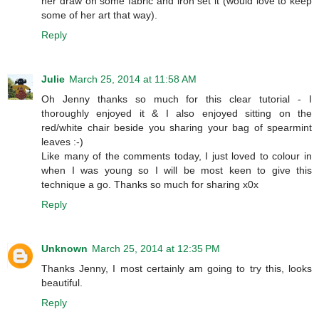
her draw on some fabric and iron set it (would love to keep
some of her art that way).
Reply
Julie
March 25, 2014 at 11:58 AM
Oh Jenny thanks so much for this clear tutorial - I
thoroughly enjoyed it & I also enjoyed sitting on the
red/white chair beside you sharing your bag of spearmint
leaves :-)
Like many of the comments today, I just loved to colour in
when I was young so I will be most keen to give this
technique a go. Thanks so much for sharing x0x
Reply
Unknown
March 25, 2014 at 12:35 PM
Thanks Jenny, I most certainly am going to try this, looks
beautiful.
Reply