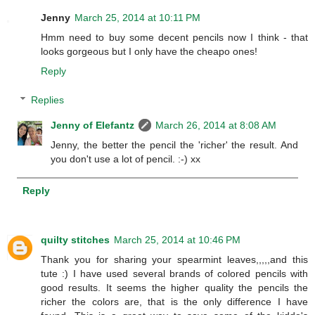
Jenny
March 25, 2014 at 10:11 PM
Hmm need to buy some decent pencils now I think - that
looks gorgeous but I only have the cheapo ones!
Reply
Replies
Jenny of Elefantz
March 26, 2014 at 8:08 AM
Jenny, the better the pencil the 'richer' the result. And
you don't use a lot of pencil. :-) xx
Reply
quilty stitches
March 25, 2014 at 10:46 PM
Thank you for sharing your spearmint leaves,,,,,and this
tute :) I have used several brands of colored pencils with
good results. It seems the higher quality the pencils the
richer the colors are, that is the only difference I have