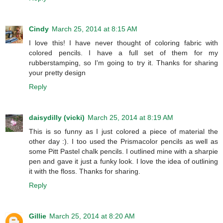
Cindy
March 25, 2014 at 8:15 AM
I love this! I have never thought of coloring fabric with
colored pencils. I have a full set of them for my
rubberstamping, so I'm going to try it. Thanks for sharing
your pretty design
Reply
daisydilly (vicki)
March 25, 2014 at 8:19 AM
This is so funny as I just colored a piece of material the
other day :). I too used the Prismacolor pencils as well as
some Pitt Pastel chalk pencils. I outlined mine with a sharpie
pen and gave it just a funky look. I love the idea of outlining
it with the floss. Thanks for sharing.
Reply
Gillie
March 25, 2014 at 8:20 AM