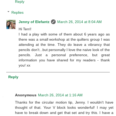
Reply
Replies
Jenny of Elefantz
March 26, 2014 at 8:04 AM
Hi Terri!
I had a play with some of them about 6 years ago as
there was a small workshop at the quilters group I was
attending at the time. They do leave a vibrancy that
pencils don't...but personally I love the naive look of the
pencils. Just a personal preference, but great
information you have shared for my readers - thank
you! xx
Reply
Anonymous
March 26, 2014 at 1:16 AM
Thanks for the circular motion tip, Jenny. I wouldn't have
thought of that. Your V block looks wonderful! I may yet
have to break down and get that set and try this. I have a