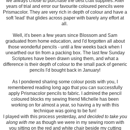
we always chose to purchase the best craft supplies. After
years of trial and error our favourite coloured pencils were
Prismacolor. They are very rich in depth of colour and have a
soft 'lead' that glides across paper with barely any effort at
all.
Well, it's been a few years since Blossom and Sam
graduated from home education, and I'd forgotten all about
those wonderful pencils - until a few weeks back when I
unearthed our tin from a packing box. The last few Sunday
Scriptures have been drawn using them, and what a
difference is their depth of colour to the small pack of generic
pencils I'd bought back in January!
As I pondered sharing some colour posts with you, I
remembered reading long ago that you can successfully
apply Prismacolor pencils to fabric. I admired the pencil
coloured blocks my sewing friend Michelle has been
working on for almost a year, so having a try with this
technique was going to be fun!
I played with this process yesterday,
and decided to take you
along with me
as though we were in my sewing room with
you sitting on the red and white chair beside my cutting