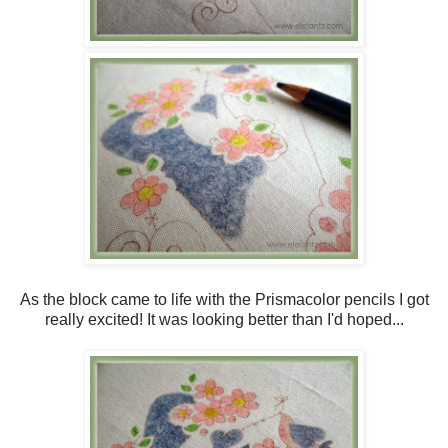
As the block came to life with the Prismacolor pencils I got
really excited! It was looking better than I'd hoped...