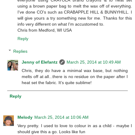
everyone using CRAYOLA brand crayons & to heat set
using a brown paper bag to melt the wax off of everything.
I've done CO's such as CRABAPPLE HILL & BUNNYHILL. I
will give yours a try something new for me. Thanks for this
info very different on what I'm accustomed to.
Chris from Medford, WI USA
Reply
Replies
Jenny of Elefantz
March 25, 2014 at 10:49 AM
Chris, they do have a minimal wax base, but nothing
melts off at all...there is no residue on the paper after I
heat set the fabric. It's quite sublime!
Reply
Melody
March 25, 2014 at 10:06 AM
Very pretty. I used to love to colour in as a child - maybe I
should give this a go. Looks like fun