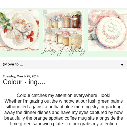
▼
Tuesday, March 25, 2014
Colour - ing....
Colour catches my attention everywhere I look!
Whether I'm gazing out the window at our lush green palms
silhouetted against a brilliant blue morning sky, or packing
away the dinner dishes and have my eyes captured by how
beautifully the orange spotted coffee mug sits alongside the
lime green sandwich plate - colour grabs my attention