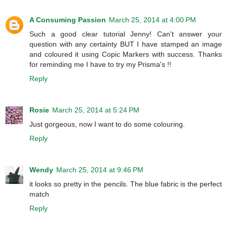
A Consuming Passion
March 25, 2014 at 4:00 PM
Such a good clear tutorial Jenny! Can't answer your
question with any certainty BUT I have stamped an image
and coloured it using Copic Markers with success. Thanks
for reminding me I have to try my Prisma's !!
Reply
Rosie
March 25, 2014 at 5:24 PM
Just gorgeous, now I want to do some colouring.
Reply
Wendy
March 25, 2014 at 9:46 PM
it looks so pretty in the pencils. The blue fabric is the perfect
match
Reply