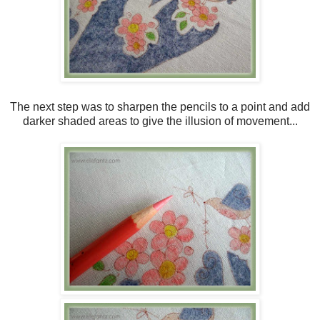
The next step was to sharpen the pencils to a point and add
darker shaded areas to give the illusion of movement...