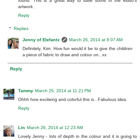
found. This is a great way to save some of the kiddo's
artwork .
Reply
Replies
Jenny of Elefantz
March 26, 2014 at 8:07 AM
Definitely, Kim. How fun would it be to give the children
a piece of fabric to draw and colour on...xx
Reply
Tammy
March 25, 2014 at 11:21 PM
Ohhh how exciteing and colorful this is...Fabulous idea.
Reply
Lin
March 26, 2014 at 12:23 AM
Lovely Jenny - lots of depth in the colour and it is going to