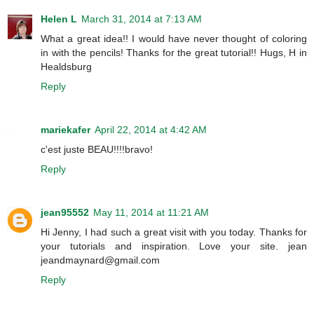
Helen L
March 31, 2014 at 7:13 AM
What a great idea!! I would have never thought of coloring
in with the pencils! Thanks for the great tutorial!! Hugs, H in
Healdsburg
Reply
mariekafer
April 22, 2014 at 4:42 AM
c'est juste BEAU!!!!bravo!
Reply
jean95552
May 11, 2014 at 11:21 AM
Hi Jenny, I had such a great visit with you today. Thanks for
your tutorials and inspiration. Love your site. jean
jeandmaynard@gmail.com
Reply