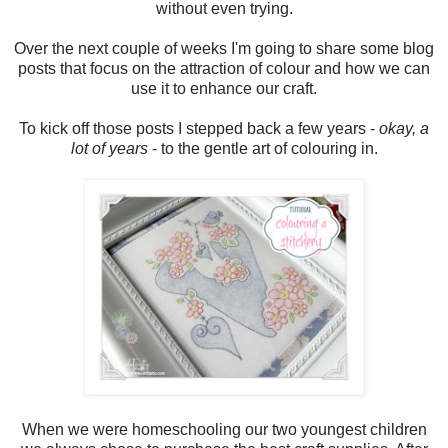
without even trying.
Over the next couple of weeks I'm going to share some blog
posts that focus on the attraction of colour and how we can
use it to enhance our craft.
To kick off those posts I stepped back a few years -
okay, a
lot of years
- to the gentle art of colouring in.
When we were homeschooling our two youngest children