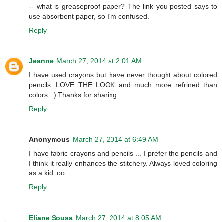
-- what is greaseproof paper? The link you posted says to
use absorbent paper, so I'm confused.
Reply
Jeanne
March 27, 2014 at 2:01 AM
I have used crayons but have never thought about colored
pencils. LOVE THE LOOK and much more refrined than
colors. :) Thanks for sharing.
Reply
Anonymous
March 27, 2014 at 6:49 AM
I have fabric crayons and pencils ... I prefer the pencils and
I think it really enhances the stitchery. Always loved coloring
as a kid too.
Reply
Eliane Sousa
March 27, 2014 at 8:05 AM