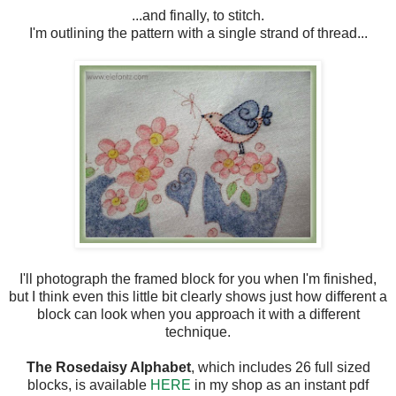
...and finally, to stitch.
I'm outlining the pattern with a single strand of thread...
I'll photograph the framed block for you when I'm finished,
but I think even this little bit clearly shows just how different a
block can look when you approach it with a different
technique.
The Rosedaisy Alphabet
, which includes 26 full sized
blocks, is available
HERE
in my shop as an instant pdf