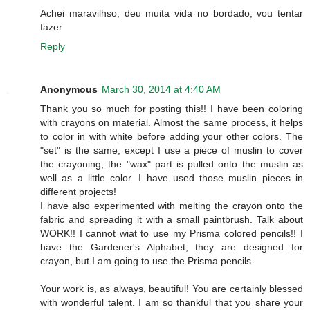
Achei maravilhso, deu muita vida no bordado, vou tentar
fazer
Reply
Anonymous
March 30, 2014 at 4:40 AM
Thank you so much for posting this!! I have been coloring
with crayons on material. Almost the same process, it helps
to color in with white before adding your other colors. The
"set" is the same, except I use a piece of muslin to cover
the crayoning, the "wax" part is pulled onto the muslin as
well as a little color. I have used those muslin pieces in
different projects!
I have also experimented with melting the crayon onto the
fabric and spreading it with a small paintbrush. Talk about
WORK!! I cannot wiat to use my Prisma colored pencils!! I
have the Gardener's Alphabet, they are designed for
crayon, but I am going to use the Prisma pencils.
Your work is, as always, beautiful! You are certainly blessed
with wonderful talent. I am so thankful that you share your