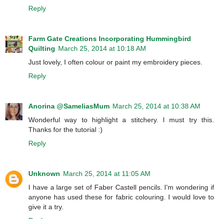
Reply
Farm Gate Creations Incorporating Hummingbird
Quilting
March 25, 2014 at 10:18 AM
Just lovely, I often colour or paint my embroidery pieces.
Reply
Anorina @SameliasMum
March 25, 2014 at 10:38 AM
Wonderful way to highlight a stitchery. I must try this.
Thanks for the tutorial :)
Reply
Unknown
March 25, 2014 at 11:05 AM
I have a large set of Faber Castell pencils. I'm wondering if
anyone has used these for fabric colouring. I would love to
give it a try.