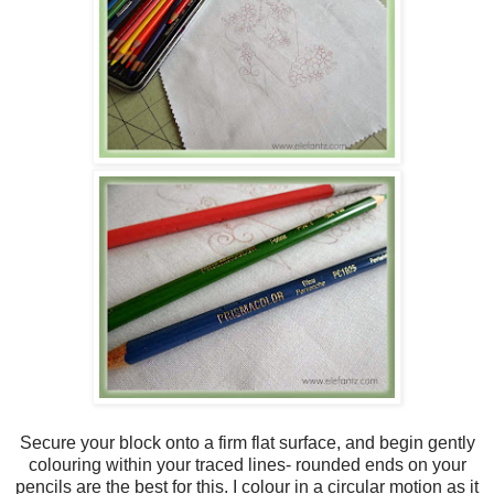
Secure your block onto a firm flat surface, and begin gently
colouring within your traced lines- rounded ends on your
pencils are the best for this. I colour in a circular motion as it