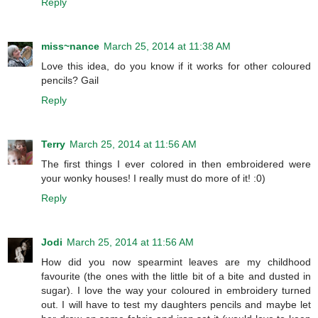
Reply
miss~nance
March 25, 2014 at 11:38 AM
Love this idea, do you know if it works for other coloured
pencils? Gail
Reply
Terry
March 25, 2014 at 11:56 AM
The first things I ever colored in then embroidered were
your wonky houses! I really must do more of it! :0)
Reply
Jodi
March 25, 2014 at 11:56 AM
How did you now spearmint leaves are my childhood
favourite (the ones with the little bit of a bite and dusted in
sugar). I love the way your coloured in embroidery turned
out. I will have to test my daughters pencils and maybe let