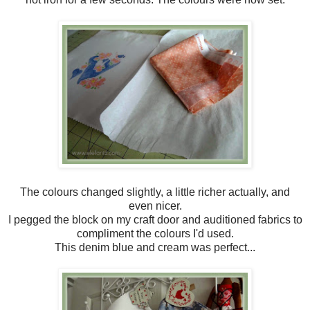
The colours changed slightly, a little richer actually, and
even nicer.
I pegged the block on my craft door and auditioned fabrics to
compliment the colours I'd used.
This denim blue and cream was perfect...