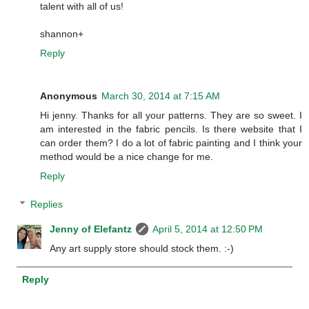
talent with all of us!
shannon+
Reply
Anonymous
March 30, 2014 at 7:15 AM
Hi jenny. Thanks for all your patterns. They are so sweet. I
am interested in the fabric pencils. Is there website that I
can order them? I do a lot of fabric painting and I think your
method would be a nice change for me.
Reply
Replies
Jenny of Elefantz
April 5, 2014 at 12:50 PM
Any art supply store should stock them. :-)
Reply