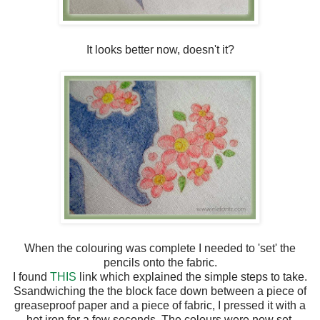
It looks better now, doesn't it?
When the colouring was complete I needed to 'set' the
pencils onto the fabric.
I found
THIS
link which explained the simple steps to take.
Ssandwiching the the block face down between a piece of
greaseproof paper and a piece of fabric, I pressed it with a
hot iron for a few seconds. The colours were now set.