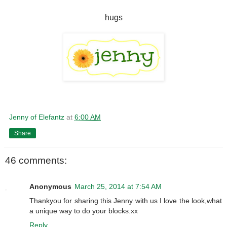
hugs
Jenny of Elefantz
at
6:00 AM
Share
46 comments:
Anonymous
March 25, 2014 at 7:54 AM
Thankyou for sharing this Jenny with us I love the look,what
a unique way to do your blocks.xx
Reply