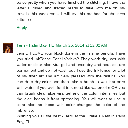
be so pretty when you have finished the stitching. I have the
letter E fused and traced ready to take with me on my
travels this weekend - I will try this method for the next
letter. xx
Reply
Terri - Palm Bay, FL
March 26, 2014 at 12:32 AM
Jenny, I LOVE your block done in the Prisma pencils. Have
you tried InkTense Pencils/sticks? They work dry, wet with
water or clear aloe vira gel and once dry and heat set are
permanent and do not wash out! I use the InkTense for a lot
of my fiber art and am very pleased with the results. You
can do a dry color and then take a brush to wet that area
with water, if you wish for it to spread like watercolor OR you
can brush clear aloe vira gel and the color intensifies but
the aloe keeps it from spreading. You will want to use a
clear aloe as those with color changes the color of the
InkTense.
Wishing you all the best - Terri at the Drake's Nest in Palm
Bay, FL