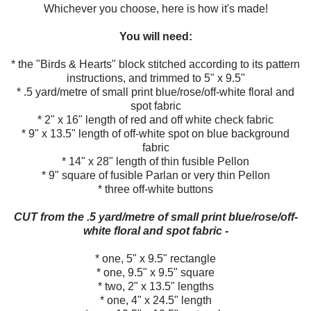
Whichever you choose, here is how it's made!
You will need:
* the "Birds & Hearts" block stitched according to its pattern
instructions, and trimmed to 5" x 9.5"
* .5 yard/metre of small print blue/rose/off-white floral and
spot fabric
* 2" x 16" length of red and off white check fabric
* 9" x 13.5" length of off-white spot on blue background
fabric
* 14" x 28" length of thin fusible Pellon
* 9" square of fusible Parlan or very thin Pellon
* three off-white buttons
CUT from the .5 yard/metre of small print blue/rose/off-
white floral and spot fabric -
* one, 5" x 9.5" rectangle
* one, 9.5" x 9.5" square
* two, 2" x 13.5" lengths
* one, 4" x 24.5" length