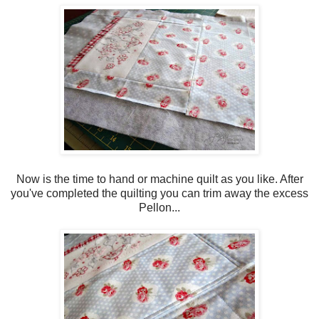
Now is the time to hand or machine quilt as you like. After
you've completed the quilting you can trim away the excess
Pellon...