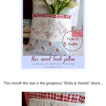
This month the star is the gorgeous "Birds & Hearts" block...