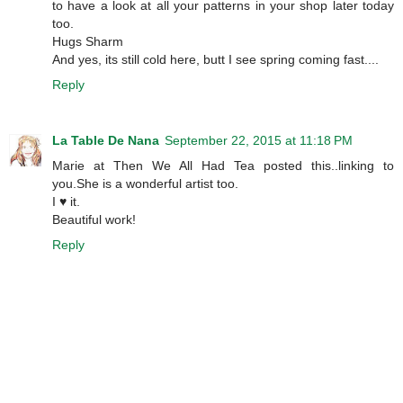
to have a look at all your patterns in your shop later today
too.
Hugs Sharm
And yes, its still cold here, butt I see spring coming fast....
Reply
La Table De Nana
September 22, 2015 at 11:18 PM
Marie at Then We All Had Tea posted this..linking to
you.She is a wonderful artist too.
I ♥ it.
Beautiful work!
Reply