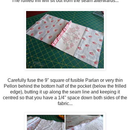
The ruffled frill will sit out from the seam afterwards...
Carefully fuse the 9" square of fusible Parlan or very thin
Pellon behind the bottom half of the pocket (below the frilled
edge), butting it up along the seam line and keeping it
centred so that you have a 1/4" space down both sides of the
fabric...