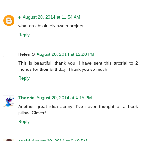
e
August 20, 2014 at 11:54 AM
what an absolutely sweet project.
Reply
Helen S
August 20, 2014 at 12:28 PM
This is beautiful, thank you. I have sent this tutorial to 2
friends for their birthday. Thank you so much.
Reply
Thoeria
August 20, 2014 at 4:15 PM
Another great idea Jenny! I've never thought of a book
pillow! Clever!
Reply
cucki
August 20, 2014 at 6:40 PM