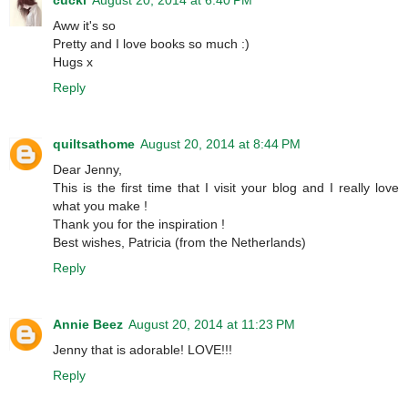
Aww it's so
Pretty and I love books so much :)
Hugs x
Reply
quiltsathome
August 20, 2014 at 8:44 PM
Dear Jenny,
This is the first time that I visit your blog and I really love
what you make !
Thank you for the inspiration !
Best wishes, Patricia (from the Netherlands)
Reply
Annie Beez
August 20, 2014 at 11:23 PM
Jenny that is adorable! LOVE!!!
Reply