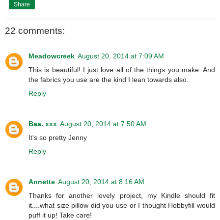
Share
22 comments:
Meadowcreek
August 20, 2014 at 7:09 AM
This is beautiful! I just love all of the things you make. And
the fabrics you use are the kind I lean towards also.
Reply
Baa. xxx
August 20, 2014 at 7:50 AM
It's so pretty Jenny
Reply
Annette
August 20, 2014 at 8:16 AM
Thanks for another lovely project, my Kindle should fit
it....what size pillow did you use or I thought Hobbyfill would
puff it up! Take care!