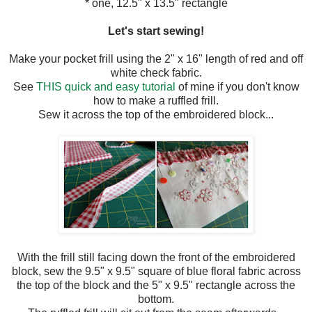
* one, 12.5" x 13.5" rectangle
Let's start sewing!
Make your pocket frill using the 2" x 16" length of red and off
white check fabric.
See
THIS quick and easy tutorial
of mine if you don't know
how to make a ruffled frill.
Sew it across the top of the embroidered block...
With the frill still facing down the front of the embroidered
block, sew the 9.5" x 9.5" square of blue floral fabric across
the top of the block and the 5" x 9.5" rectangle across the
bottom.