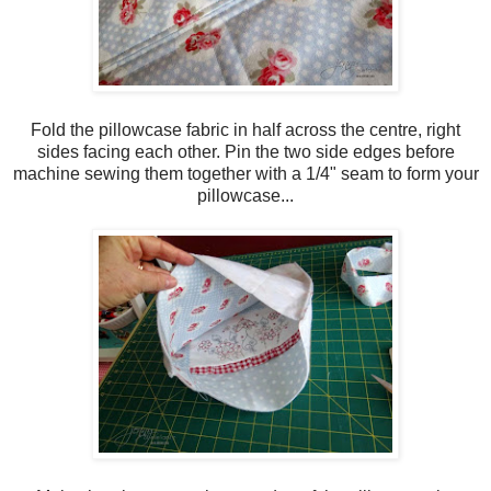
Fold the pillowcase fabric in half across the centre, right
sides facing each other. Pin the two side edges before
machine sewing them together with a 1/4" seam to form your
pillowcase...