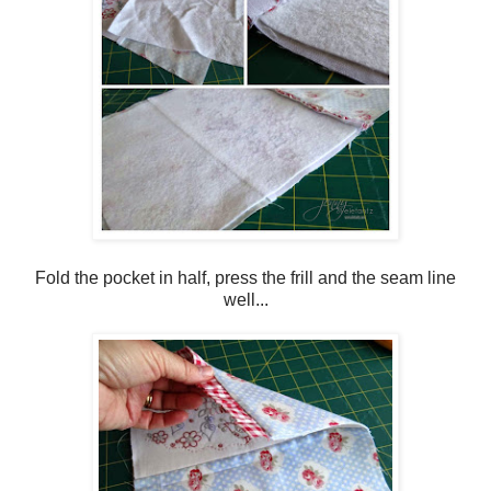
Fold the pocket in half, press the frill and the seam line
well...