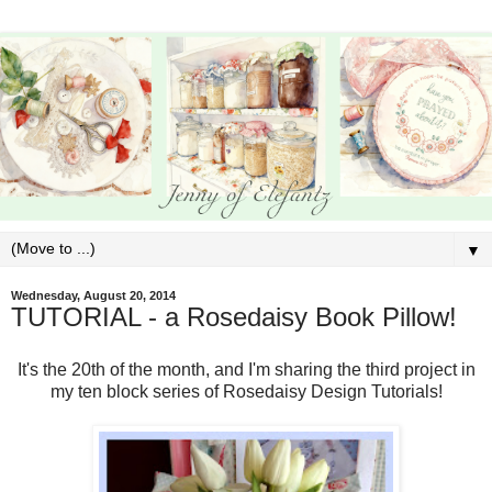
▼
Wednesday, August 20, 2014
TUTORIAL - a Rosedaisy Book Pillow!
It's the 20th of the month, and I'm sharing the third project in
my ten block series of Rosedaisy Design Tutorials!