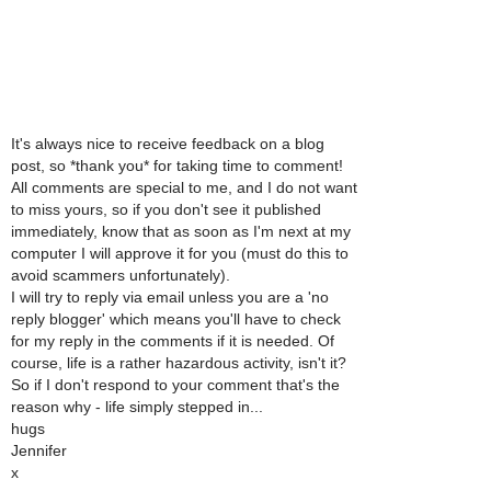
It's always nice to receive feedback on a blog
post, so *thank you* for taking time to comment!
All comments are special to me, and I do not want
to miss yours, so if you don't see it published
immediately, know that as soon as I'm next at my
computer I will approve it for you (must do this to
avoid scammers unfortunately).
I will try to reply via email unless you are a 'no
reply blogger' which means you'll have to check
for my reply in the comments if it is needed. Of
course, life is a rather hazardous activity, isn't it?
So if I don't respond to your comment that's the
reason why - life simply stepped in...
hugs
Jennifer
x