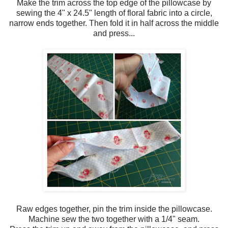
Make the trim across the top edge of the pillowcase by
sewing the 4" x 24.5" length of floral fabric into a circle,
narrow ends together. Then fold it in half across the middle
and press...
Raw edges together, pin the trim inside the pillowcase.
Machine sew the two together with a 1/4" seam.