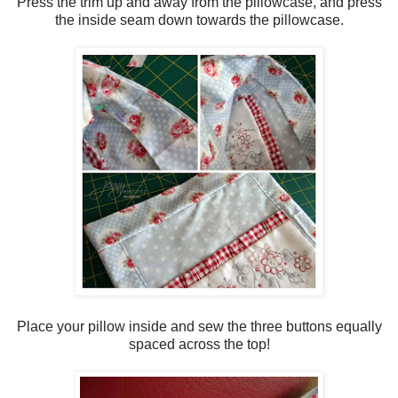
Press the trim up and away from the pillowcase, and press
the inside seam down towards the pillowcase.
Place your pillow inside and sew the three buttons equally
spaced across the top!