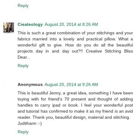
Reply
Createology
August 20, 2014 at 8:26 AM
This is such a great combination of your stitchings and your
fabrics married into a lovely and practical pillow. What a
wonderful gift to give. How do you do all the beautiful
projects day in and day out?!! Creative Stitching Bliss
Dear...
Reply
Anonymous
August 20, 2014 at 9:26 AM
This is beautiful Jenny, a great idea, something I have been
toying with for friend's 70 present and thought of adding
handles to carry ipad or book. I feel your wonderful post
and tutorial has confirmed to make it as my friend is an avid
reader. Thank you, beautiful design, material and stitching.
Judithann :-)
Reply