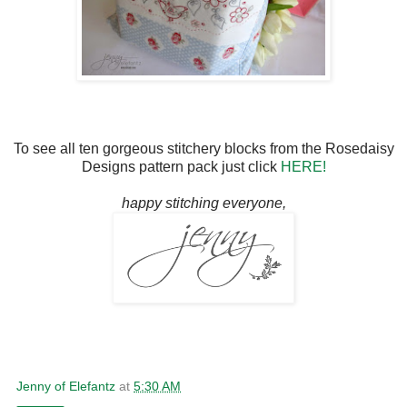
To see all ten gorgeous stitchery blocks from the Rosedaisy
Designs pattern pack just click
HERE!
happy stitching everyone,
Jenny of Elefantz
at
5:30 AM