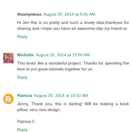
Anonymous
August 20, 2014 at 9:41 AM
Hi Jen this is so pretty and such a lovely idea,thankyou for
sharing and i hope you have an awesome day my friend.xx
Reply
Michelle
August 20, 2014 at 10:50 AM
This looks like a wonderful project. Thanks for spending the
time to put great tutorials together for us.
Reply
Patricia
August 20, 2014 at 10:52 AM
Jenny, Thank you, this is darling! Will be making a book
pillow, very nice design.
Patricia C
Reply