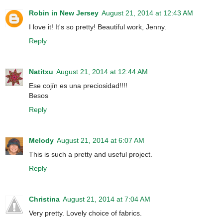
Robin in New Jersey
August 21, 2014 at 12:43 AM
I love it! It's so pretty! Beautiful work, Jenny.
Reply
Natitxu
August 21, 2014 at 12:44 AM
Ese cojín es una preciosidad!!!!
Besos
Reply
Melody
August 21, 2014 at 6:07 AM
This is such a pretty and useful project.
Reply
Christina
August 21, 2014 at 7:04 AM
Very pretty. Lovely choice of fabrics.