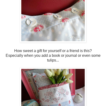
How sweet a gift for yourself or a friend is this?
Especially when you add a book or journal or even some
tulips...