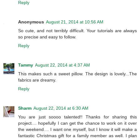
Reply
Anonymous
August 21, 2014 at 10:56 AM
So cute, and not terribly difficult. Your tutorials are always
so precise and easy to follow.
Reply
Tammy
August 22, 2014 at 4:37 AM
This makes such a sweet pillow. The design is lovely...The
fabrics are dreamy.
Reply
Sharm
August 22, 2014 at 6:30 AM
You are just soooo talented!! Thanks for sharing this
project.... hopefully I can get the chance to work on it over
the weekend.... I want one myself, but I know it will make a
fantastic Christmas gift for a family member as well. I plan