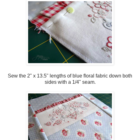
Sew the 2" x 13.5" lengths of blue floral fabric down both
sides with a 1/4" seam.