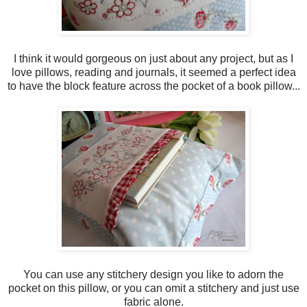
I think it would gorgeous on just about any project, but as I
love pillows, reading and journals, it seemed a perfect idea
to have the block feature across the pocket of a book pillow...
You can use any stitchery design you like to adorn the
pocket on this pillow, or you can omit a stitchery and just use
fabric alone.