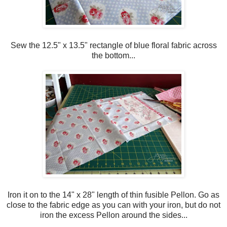
Sew the 12.5" x 13.5" rectangle of blue floral fabric across
the bottom...
Iron it on to the 14" x 28" length of thin fusible Pellon. Go as
close to the fabric edge as you can with your iron, but do not
iron the excess Pellon around the sides...