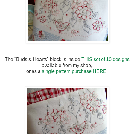
The "Birds & Hearts" block is inside
THIS set of 10 designs
available from my shop,
or as a
single pattern purchase HERE
.