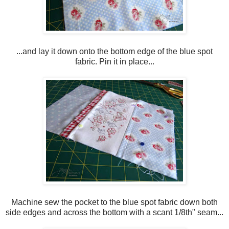
...and lay it down onto the bottom edge of the blue spot
fabric. Pin it in place...
Machine sew the pocket to the blue spot fabric down both
side edges and across the bottom with a scant 1/8th" seam...