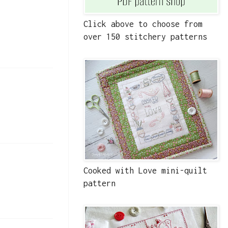
Click above to choose from
over 150 stitchery patterns
Cooked with Love mini-quilt
pattern