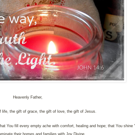
Heavenly Father,
 life, the gift of grace, the gift of love, the gift of Jesus.
hat You fill every empty ache with comfort, healing and hope; that You shine Yo
uminate their homes and families with Joy Divine.