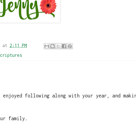
at
2:11 PM
criptures
y enjoyed following along with your year, and maki
.
our family.