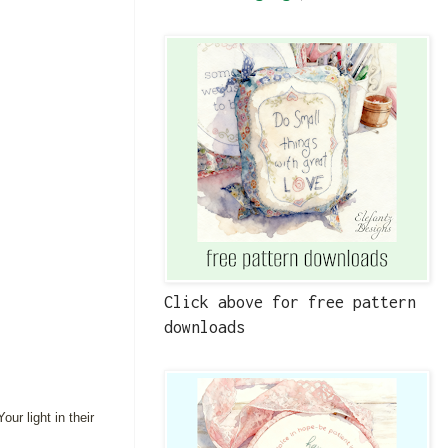
Click above for free pattern
downloads
ur light in their