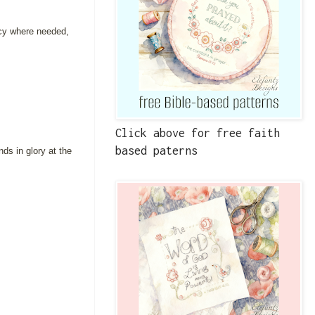
rcy where needed,
Click above for free faith
based paterns
ds in glory at the