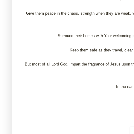
Give them peace in the chaos, strength when they are weak, w
Surround their homes with Your welcoming pr
Keep them safe as they travel, clear 
But most of all Lord God, impart the fragrance of Jesus upon th
In the nam