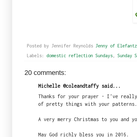
Posted by Jennifer Reynolds
Jenny of Elefantz
Labels:
domestic reflection Sundays
,
Sunday S
20 comments:
Michelle @coleandtaffy said...
Thanks for your prayer - I've reall
of pretty things with your patterns
A very merry Christmas to you and y
May God richly bless you in 2016.