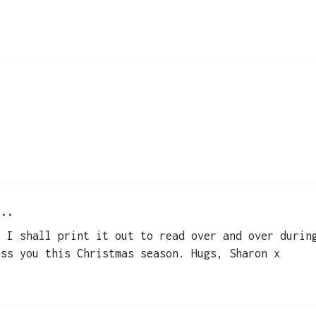
..
, I shall print it out to read over and over durin
ess you this Christmas season. Hugs, Sharon x