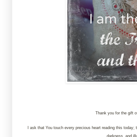
Thank you for the gift of
I ask that You touch every precious heart reading this today; t
darkness, and ill