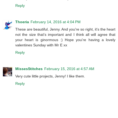
Reply
Thoeria
February 14, 2016 at 4:04 PM
These are beautiful, Jenny. And you're so right, it's the heart
not the size that's important and I think all will agree that
your heart is ginormous :) Hope you're having a lovely
valentines Sunday with Mr E xx
Reply
MissesStitches
February 15, 2016 at 4:57 AM
Very cute little projects, Jenny! I like them.
Reply