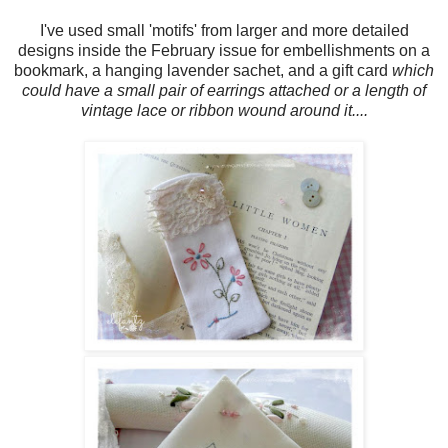
I've used small 'motifs' from larger and more detailed
designs inside the February issue for embellishments on a
bookmark, a hanging lavender sachet, and a gift card
which
could have a small pair of earrings attached or a length of
vintage lace or ribbon wound around it....