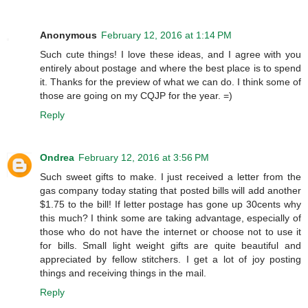
Anonymous
February 12, 2016 at 1:14 PM
Such cute things! I love these ideas, and I agree with you
entirely about postage and where the best place is to spend
it. Thanks for the preview of what we can do. I think some of
those are going on my CQJP for the year. =)
Reply
Ondrea
February 12, 2016 at 3:56 PM
Such sweet gifts to make. I just received a letter from the
gas company today stating that posted bills will add another
$1.75 to the bill! If letter postage has gone up 30cents why
this much? I think some are taking advantage, especially of
those who do not have the internet or choose not to use it
for bills. Small light weight gifts are quite beautiful and
appreciated by fellow stitchers. I get a lot of joy posting
things and receiving things in the mail.
Reply