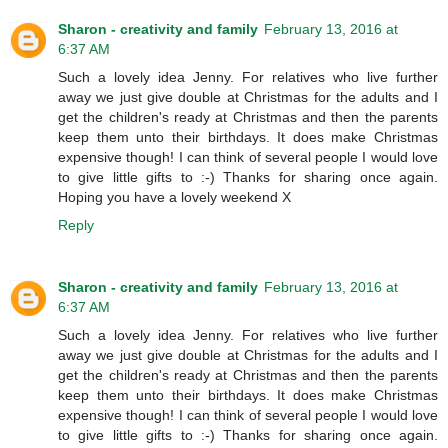
Sharon - creativity and family
February 13, 2016 at
6:37 AM
Such a lovely idea Jenny. For relatives who live further
away we just give double at Christmas for the adults and I
get the children's ready at Christmas and then the parents
keep them unto their birthdays. It does make Christmas
expensive though! I can think of several people I would love
to give little gifts to :-) Thanks for sharing once again.
Hoping you have a lovely weekend X
Reply
Sharon - creativity and family
February 13, 2016 at
6:37 AM
Such a lovely idea Jenny. For relatives who live further
away we just give double at Christmas for the adults and I
get the children's ready at Christmas and then the parents
keep them unto their birthdays. It does make Christmas
expensive though! I can think of several people I would love
to give little gifts to :-) Thanks for sharing once again.