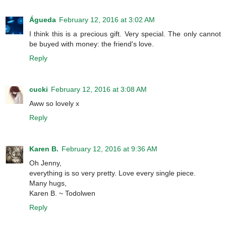
Águeda
February 12, 2016 at 3:02 AM
I think this is a precious gift. Very special. The only cannot
be buyed with money: the friend's love.
Reply
cucki
February 12, 2016 at 3:08 AM
Aww so lovely x
Reply
Karen B.
February 12, 2016 at 9:36 AM
Oh Jenny,
everything is so very pretty. Love every single piece.
Many hugs,
Karen B. ~ Todolwen
Reply