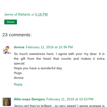
Jenny of Elefantz
at
5:18 PM
Share
23 comments:
donna
February 11, 2016 at 10:36 PM
So much sweetness here. I agree with your my dear. It is
the gift from the heart that counts and makes it extra
special.
Hope you have a wonderful day.
Hugs
donna
Reply
Allie-oops Designs
February 11, 2016 at 10:53 PM
Jenny-girl they're brilliant - so very sweet! I agree postage is