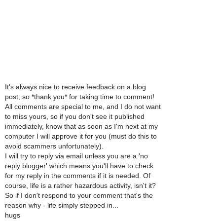
It's always nice to receive feedback on a blog
post, so *thank you* for taking time to comment!
All comments are special to me, and I do not want
to miss yours, so if you don't see it published
immediately, know that as soon as I'm next at my
computer I will approve it for you (must do this to
avoid scammers unfortunately).
I will try to reply via email unless you are a 'no
reply blogger' which means you'll have to check
for my reply in the comments if it is needed. Of
course, life is a rather hazardous activity, isn't it?
So if I don't respond to your comment that's the
reason why - life simply stepped in...
hugs