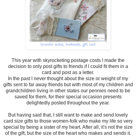
This year with skyrocketing postage costs I made the
decision to only post gifts to friends if I could fit them in a
card and post as a letter.
In the past I never thought about the size or weight of my
gifts sent to far away friends but with most of my children and
grandchildren living in other states our pennies need to be
saved for them, for their special occasion presents
delightedly posted throughout the year.
But having said that, I still want to make and send lovely
card size gifts to those women-folk who make my life so very
special by being a sister of my heart. After all, it's not the size
of the gift, but the size of the heart who makes and sends it.