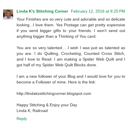
Linda K's Stitching Corner
February 12, 2016 at 8:25 PM
Your Finishes are so very cute and adorable and so delicate
looking...I love them. Yes Postage can get pretty expensive
if you send bigger gifts to your friends. I won't send out
anything bigger than a Thinking of You card.
You are so very talented.....I wish I was just as talented as
you are. I do Quilting, Crocheting, Counted Cross Stitch,
and I love to Read. I am making a Spider Web Quilt and I
got half of my Spider Web Quilt Blocks done.
I am a new follower of your Blog and I would love for you to
become a Follower of mine. Here is the link:
http://lindaksstitchingcorner.blogspot.com
Happy Stitching & Enjoy your Day
Linda K, Railroad
Reply