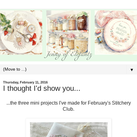
▼
Thursday, February 11, 2016
I thought I'd show you...
...the three mini projects I've made for February's Stitchery
Club.