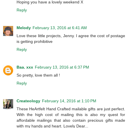
Hoping you have a lovely weekend X
Reply
Melody
February 13, 2016 at 6:41 AM
Love these little projects, Jenny. I agree the cost of postage
is getting prohibitive
Reply
Baa. xxx
February 13, 2016 at 6:37 PM
So pretty, love them all !
Reply
Createology
February 14, 2016 at 1:10 PM
These HeArtfelt Hand Crafted mailable gifts are just perfect.
With the high cost of mailing this is also my quest for
affordable mailings that also contain precious gifts made
with my hands and heart. Lovely Dear...