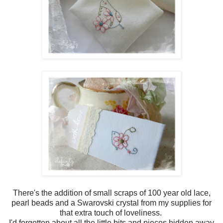
There's the addition of small scraps of 100 year old lace,
pearl beads and a Swarovski crystal from my supplies for
that extra touch of loveliness.
I'd forgotten about all the little bits and pieces hidden away