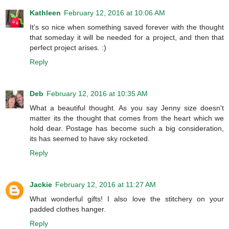
Kathleen
February 12, 2016 at 10:06 AM
It's so nice when something saved forever with the thought
that someday it will be needed for a project, and then that
perfect project arises. :)
Reply
Deb
February 12, 2016 at 10:35 AM
What a beautiful thought. As you say Jenny size doesn't
matter its the thought that comes from the heart which we
hold dear. Postage has become such a big consideration,
its has seemed to have sky rocketed.
Reply
Jackie
February 12, 2016 at 11:27 AM
What wonderful gifts! I also love the stitchery on your
padded clothes hanger.
Reply