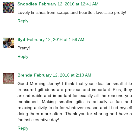
Snoodles
February 12, 2016 at 12:41 AM
Lovely finishes from scraps and heartfelt love....so pretty!
Reply
Syd
February 12, 2016 at 1:58 AM
Pretty!
Reply
Brenda
February 12, 2016 at 2:10 AM
Good Morning Jenny! I think that your idea for small little
treasured gift ideas are precious and important. Plus, they
are adorable and important for exactly all the reasons you
mentioned. Making smaller gifts is actually a fun and
relaxing activity to do for whatever reason and I find myself
doing them more often. Thank you for sharing and have a
fantastic creative day!
Reply