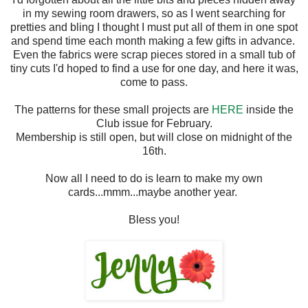
in my sewing room drawers, so as I went searching for
pretties and bling I thought I must put all of them in one spot
and spend time each month making a few gifts in advance.
Even the fabrics were scrap pieces stored in a small tub of
tiny cuts I'd hoped to find a use for one day, and here it was,
come to pass.
The patterns for these small projects are
HERE
inside the
Club issue for February.
Membership is still open, but will close on midnight of the
16th.
Now all I need to do is learn to make my own
cards...mmm...maybe another year.
Bless you!