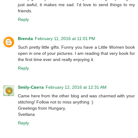
just awful, it makes me sad. I'd love to send things to my
friends.
Reply
Brenda
February 11, 2016 at 11:01 PM
Such pretty little gifts. Funny you have a Little Women book
open in one of your pictures. I am reading that very book for
the first time ever and really enjoying it.
Reply
Smily-Света
February 12, 2016 at 12:31 AM
Came here from the other blog and was charmed with your
stitching! Follow not to miss anything :)
Greetings from Hungary,
Svetlana
Reply