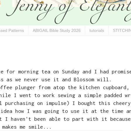
sed Patterns
ABIGAIL Bible Study 2026
tutorials
STITCHIN
ce for morning tea on Sunday and I had promis
ss as we never use it and Blossom will.
offee plunger from atop the kitchen cupboard,
hile I went to work sewing a simple padded wr
l purchasing on impulse) I bought this cheery
 idea how I was going to use it at the time a
t I haven't been able to part with it because
makes me smile...