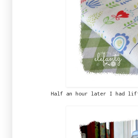
Half an hour later I had lif