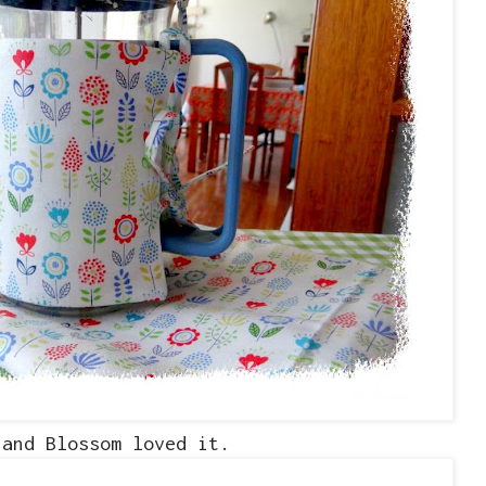
.and Blossom loved it.