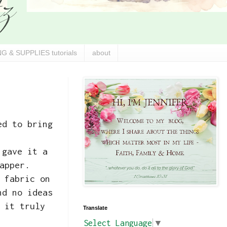
G & SUPPLIES tutorials
about
ed to bring
 gave it a
apper.
 fabric on
nd no ideas
 it truly
Translate
Select Language
▼