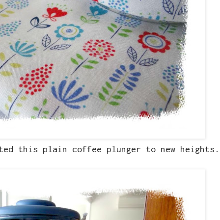
ted this plain coffee plunger to new heights.