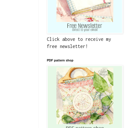
Click above to receive my
free newsletter!
PDF pattern shop