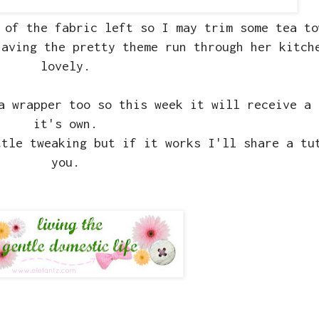
 of the fabric left so I may trim some tea to
having the pretty theme run through her kitch
lovely.
a wrapper too so this week it will receive a 
it's own.
ttle tweaking but if it works I'll share a tu
you.