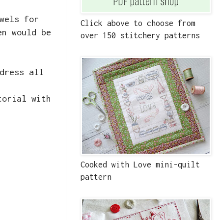
wels for
Click above to choose from
en would be
over 150 stitchery patterns
dress all
torial with
Cooked with Love mini-quilt
pattern