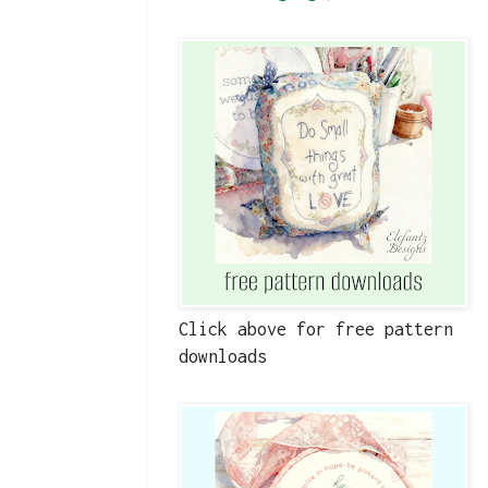
Click above for free pattern
downloads