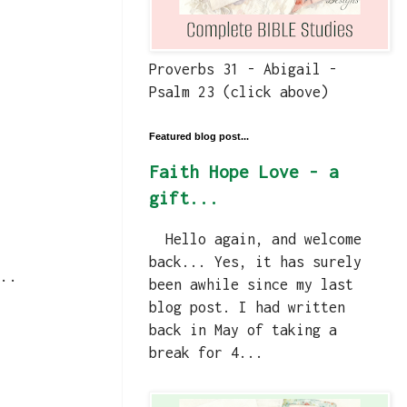
Proverbs 31 - Abigail -
Psalm 23 (click above)
Featured blog post...
Faith Hope Love - a
gift...
Hello again, and welcome
back... Yes, it has surely
..
been awhile since my last
blog post. I had written
back in May of taking a
break for 4...