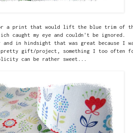
or a print that would lift the blue trim of t
hich caught my eye and couldn't be ignored.
y and in hindsight that was great because I w
 pretty gift/project, something I too often f
plicity can be rather sweet...