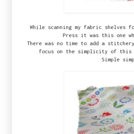
While scanning my fabric shelves f
Press it was this one w
There was no time to add a stitcher
focus on the simplicity of this
Simple sim