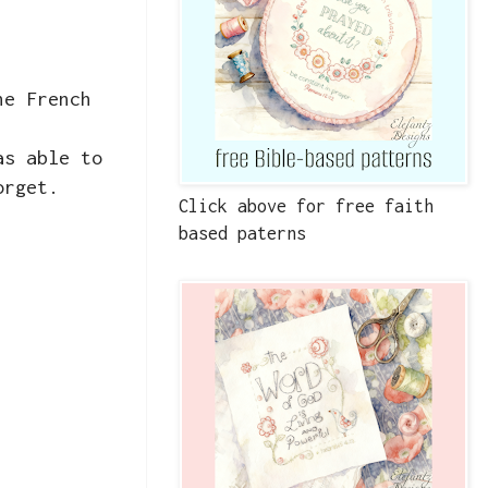
he French
as able to
orget.
Click above for free faith
based paterns