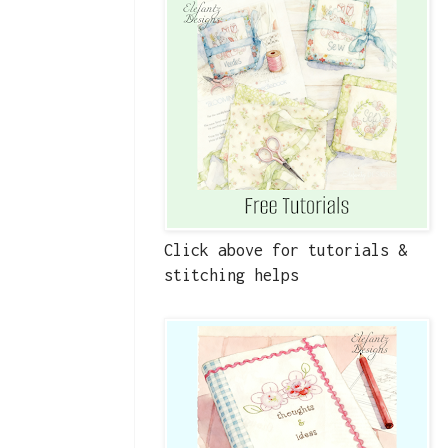
Click above for tutorials &
stitching helps