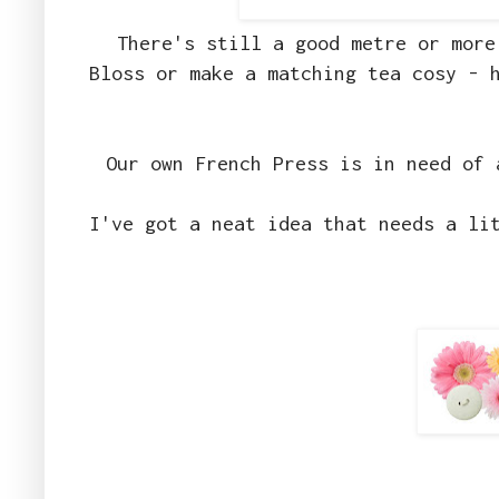
There's still a good metre or more
Bloss or make a matching tea cosy - 
Our own French Press is in need of 
I've got a neat idea that needs a li