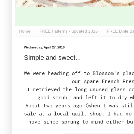
Home
FREE Patterns - updated 2026
FREE Bible Ba
Wednesday, April 27, 2016
Simple and sweet...
We were heading off to Blossom's pla
our spare French Pre
I retrieved the long unused glass c
good scrub, and left it to dry w
About two years ago (when I was stil
sale at a local quilt shop. I had no
have since sprung to mind either bu