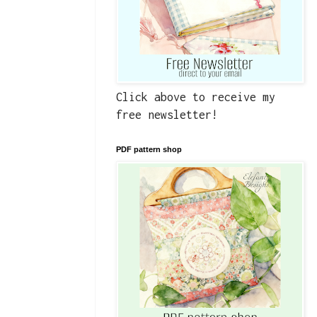
Click above to receive my
free newsletter!
PDF pattern shop