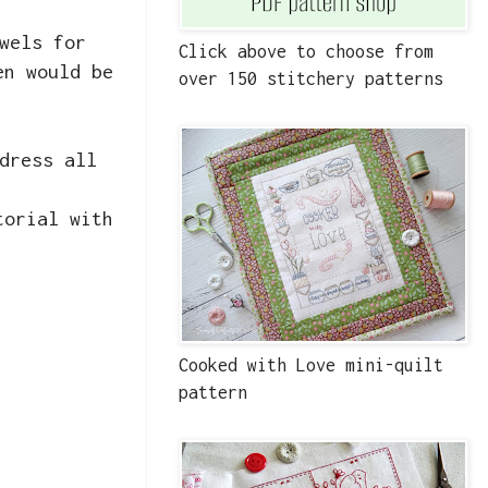
wels for
Click above to choose from
en would be
over 150 stitchery patterns
dress all
torial with
Cooked with Love mini-quilt
pattern