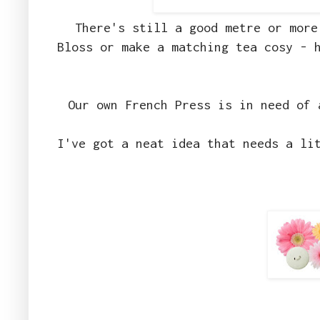
There's still a good metre or more
Bloss or make a matching tea cosy - 
Our own French Press is in need of 
I've got a neat idea that needs a li