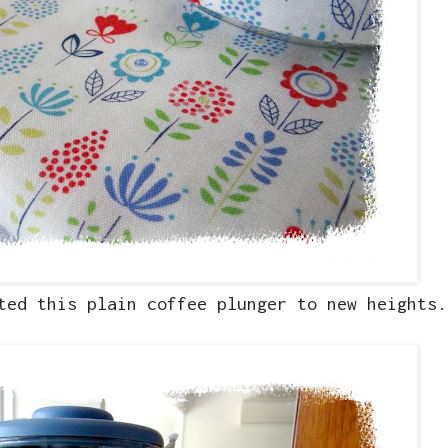
ted this plain coffee plunger to new heights.