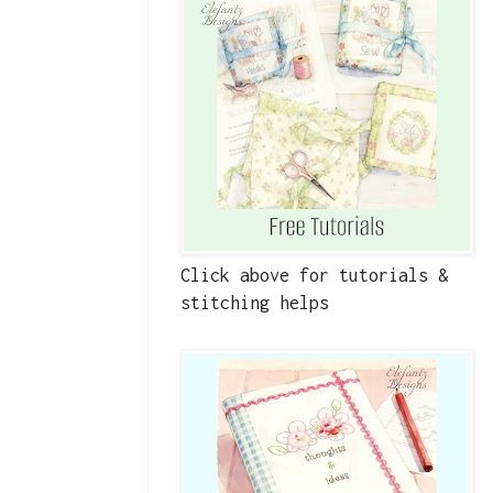
Click above for tutorials &
stitching helps