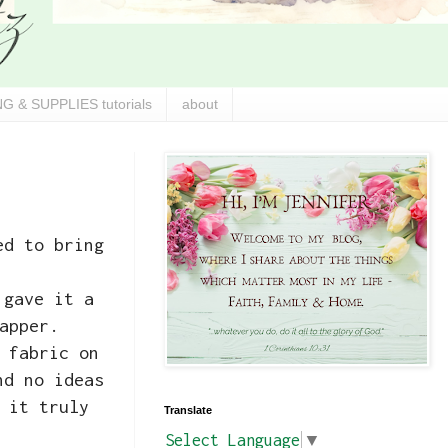
G & SUPPLIES tutorials
about
ed to bring
 gave it a
apper.
 fabric on
nd no ideas
 it truly
Translate
Select Language
▼