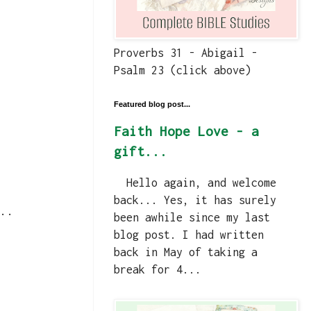
Proverbs 31 - Abigail -
Psalm 23 (click above)
Featured blog post...
Faith Hope Love - a
gift...
Hello again, and welcome
back... Yes, it has surely
..
been awhile since my last
blog post. I had written
back in May of taking a
break for 4...