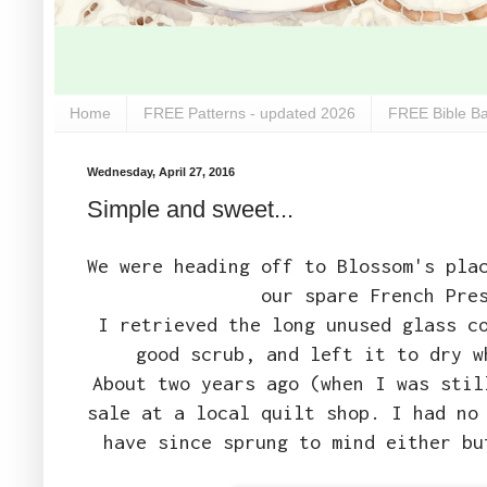
Home
FREE Patterns - updated 2026
FREE Bible Ba
Wednesday, April 27, 2016
Simple and sweet...
We were heading off to Blossom's pla
our spare French Pre
I retrieved the long unused glass c
good scrub, and left it to dry w
About two years ago (when I was stil
sale at a local quilt shop. I had no
have since sprung to mind either bu