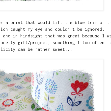
or a print that would lift the blue trim of t
hich caught my eye and couldn't be ignored.
y and in hindsight that was great because I w
 pretty gift/project, something I too often f
plicity can be rather sweet...