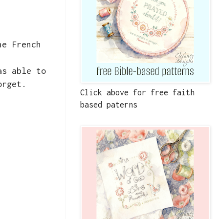
he French
as able to
orget.
Click above for free faith
based paterns