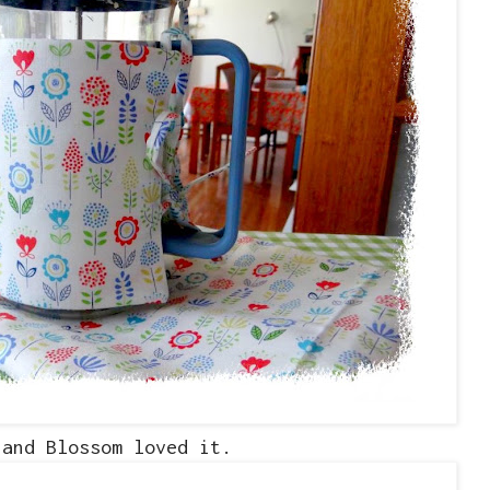
.and Blossom loved it.