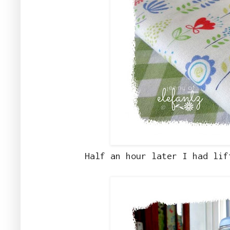
Half an hour later I had lif