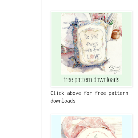
Click above for free pattern
downloads