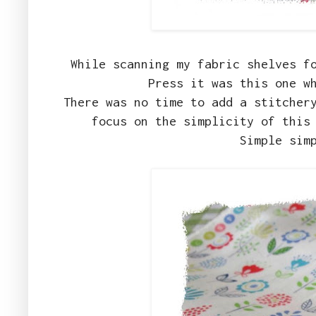
While scanning my fabric shelves f
Press it was this one w
There was no time to add a stitcher
focus on the simplicity of this
Simple sim