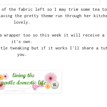
 of the fabric left so I may trim some tea to
having the pretty theme run through her kitch
lovely.
a wrapper too so this week it will receive a 
it's own.
ttle tweaking but if it works I'll share a tu
you.