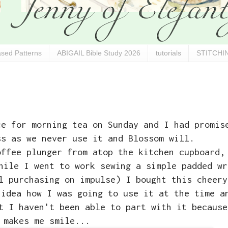
sed Patterns
ABIGAIL Bible Study 2026
tutorials
STITCHIN
ce for morning tea on Sunday and I had promis
ss as we never use it and Blossom will.
offee plunger from atop the kitchen cupboard,
hile I went to work sewing a simple padded wr
l purchasing on impulse) I bought this cheery
 idea how I was going to use it at the time a
t I haven't been able to part with it because
makes me smile...