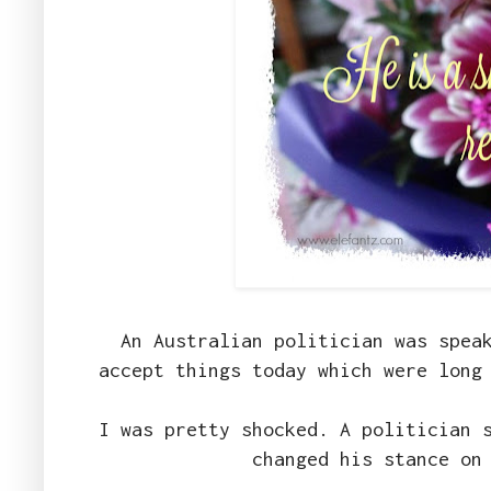
An Australian politician was spea
accept things today which were long
I was pretty shocked. A politician 
changed his stance on