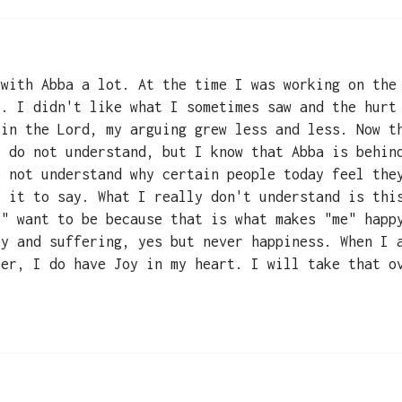
 with Abba a lot. At the time I was working on the
l. I didn't like what I sometimes saw and the hurt
 in the Lord, my arguing grew less and less. Now t
t do not understand, but I know that Abba is behin
o not understand why certain people today feel the
t it to say. What I really don't understand is thi
I" want to be because that is what makes "me" happ
oy and suffering, yes but never happiness. When I 
yer, I do have Joy in my heart. I will take that o