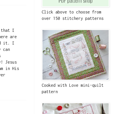
Click above to choose from
over 150 stitchery patterns
 that I
here are
d it. I
y can
s
y! Jesus
am in His
ver
Cooked with Love mini-quilt
pattern