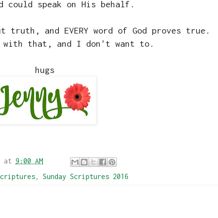
d could speak on His behalf.
ut truth, and EVERY word of God proves true.
 with that, and I don't want to.
hugs
at
9:00 AM
criptures
,
Sunday Scriptures 2016