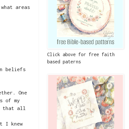
 what areas
Click above for free faith
based paterns
n beliefs
ether. One
s of my
 that all
t I knew