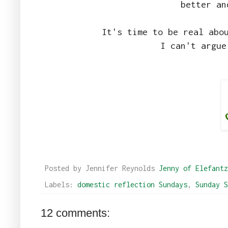
better an
It's time to be real abo
I can't argue
Posted by Jennifer Reynolds
Jenny of Elefantz
Labels:
domestic reflection Sundays
,
Sunday S
12 comments: