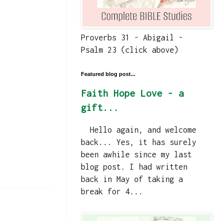
Proverbs 31 - Abigail -
Psalm 23 (click above)
Featured blog post...
Faith Hope Love - a
gift...
Hello again, and welcome
back... Yes, it has surely
been awhile since my last
blog post. I had written
back in May of taking a
break for 4...