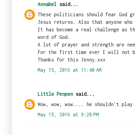
Annabel
said...
These politicians should fear God g
Jesus returns. Also that anyone who
It has become a real challenge as t
word of God.
A lot of prayer and strength are ne
For the first time ever I will not 
Thanks for this Jenny.xxx
May 15, 2016 at 11:40 AM
Little Penpen
said...
Wow, wow, wow.... he shouldn't play
May 15, 2016 at 9:28 PM