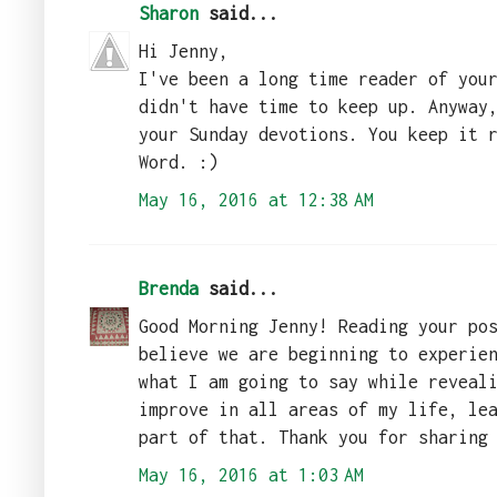
Sharon
said...
Hi Jenny,
I've been a long time reader of you
didn't have time to keep up. Anyway
your Sunday devotions. You keep it 
Word. :)
May 16, 2016 at 12:38 AM
Brenda
said...
Good Morning Jenny! Reading your po
believe we are beginning to experie
what I am going to say while reveal
improve in all areas of my life, le
part of that. Thank you for sharing
May 16, 2016 at 1:03 AM