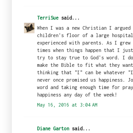
TerriSue
said...
When I was a new Christian I argued
children's floor of a large hospita
experienced with parents. As I grew
times when things happen that I jus
try to stay true to God's word. I d
make the Bible to fit what they wan
thinking that "I" can be whatever "
never once promised us happiness. J
word and taking enough time for pra
happiness any day of the week!
May 16, 2016 at 3:04 AM
Diane Garton
said...