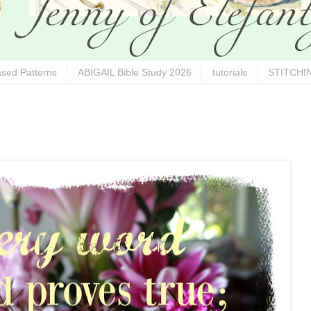
sed Patterns
ABIGAIL Bible Study 2026
tutorials
STITCHIN