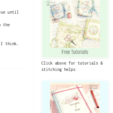
rue until
o the
 I think.
Click above for tutorials &
stitching helps