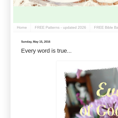
Home
FREE Patterns - updated 2026
FREE Bible Ba
Sunday, May 15, 2016
Every word is true...