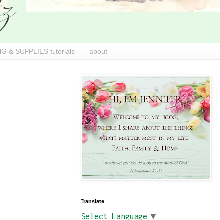
G & SUPPLIES tutorials
about
Translate
Select Language
▼