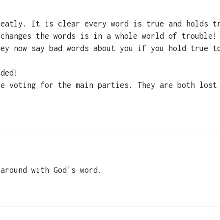
reatly. It is clear every word is true and holds t
 changes the words is in a whole world of trouble!
hey now say bad words about you if you hold true t
eded!
be voting for the main parties. They are both lost
 around with God's word.