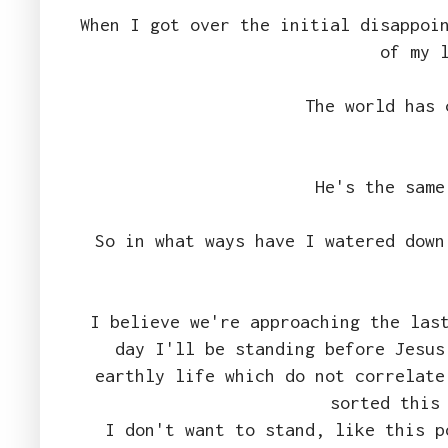
When I got over the initial disappoi
of my 
The world has 
He's the same
So in what ways have I watered down
I believe we're approaching the las
day I'll be standing before Jesus
earthly life which do not correlate
sorted this
I don't want to stand, like this p