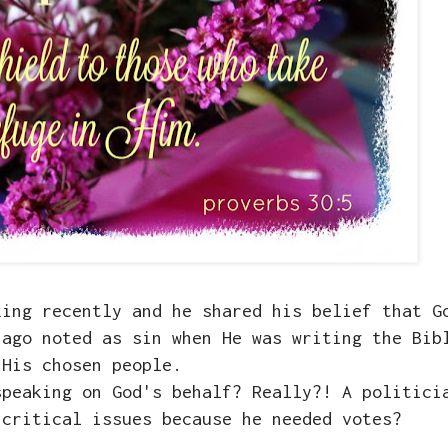
king recently and he shared his belief that G
 ago noted as sin when He was writing the Bib
His chosen people.
speaking on God's behalf? Really?! A politici
 critical issues because he needed votes?