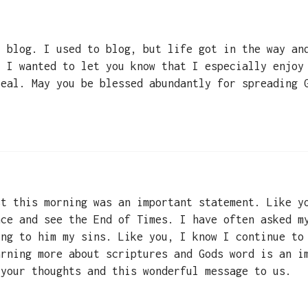
r blog. I used to blog, but life got in the way an
, I wanted to let you know that I especially enjoy
real. May you be blessed abundantly for spreading 
st this morning was an important statement. Like y
nce and see the End of Times. I have often asked m
ing to him my sins. Like you, I know I continue to
arning more about scriptures and Gods word is an i
 your thoughts and this wonderful message to us.