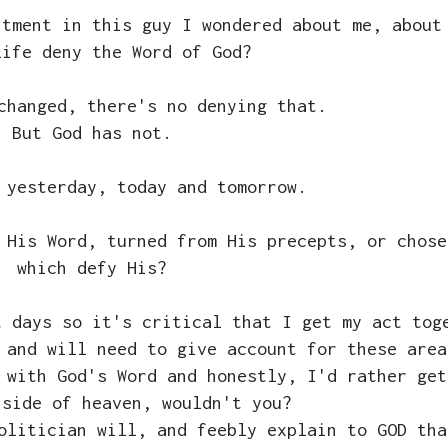
ntment in this guy I wondered about me, about
life deny the Word of God?
changed, there's no denying that.
But God has not.
 yesterday, today and tomorrow.
 His Word, turned from His precepts, or chose
which defy His?
t days so it's critical that I get my act tog
 and will need to give account for these area
 with God's Word and honestly, I'd rather get
 side of heaven, wouldn't you?
olitician will, and feebly explain to GOD tha