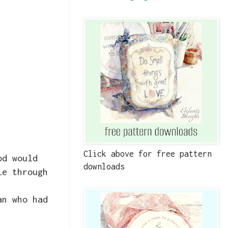
Click above for free pattern
od would
downloads
le through
an who had