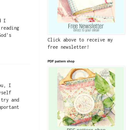
d I
 reading
God's
Click above to receive my
free newsletter!
PDF pattern shop
ou, I
yself
 try and
mportant