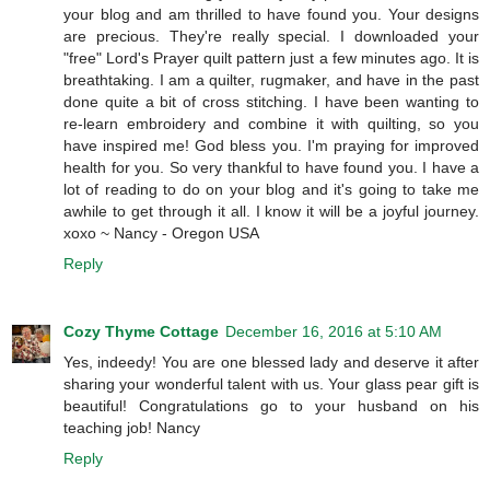
your blog and am thrilled to have found you. Your designs
are precious. They're really special. I downloaded your
"free" Lord's Prayer quilt pattern just a few minutes ago. It is
breathtaking. I am a quilter, rugmaker, and have in the past
done quite a bit of cross stitching. I have been wanting to
re-learn embroidery and combine it with quilting, so you
have inspired me! God bless you. I'm praying for improved
health for you. So very thankful to have found you. I have a
lot of reading to do on your blog and it's going to take me
awhile to get through it all. I know it will be a joyful journey.
xoxo ~ Nancy - Oregon USA
Reply
Cozy Thyme Cottage
December 16, 2016 at 5:10 AM
Yes, indeedy! You are one blessed lady and deserve it after
sharing your wonderful talent with us. Your glass pear gift is
beautiful! Congratulations go to your husband on his
teaching job! Nancy
Reply