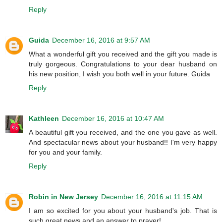
Reply
Guida
December 16, 2016 at 9:57 AM
What a wonderful gift you received and the gift you made is
truly gorgeous. Congratulations to your dear husband on
his new position, I wish you both well in your future. Guida
Reply
Kathleen
December 16, 2016 at 10:47 AM
A beautiful gift you received, and the one you gave as well.
And spectacular news about your husband!! I'm very happy
for you and your family.
Reply
Robin in New Jersey
December 16, 2016 at 11:15 AM
I am so excited for you about your husband's job. That is
such great news and an answer to prayer!