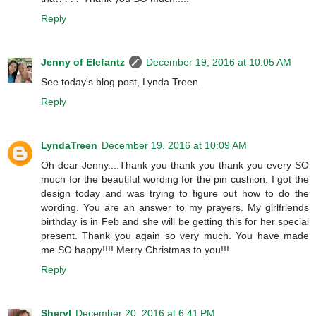
Reply
Jenny of Elefantz
December 19, 2016 at 10:05 AM
See today's blog post, Lynda Treen.
Reply
LyndaTreen
December 19, 2016 at 10:09 AM
Oh dear Jenny....Thank you thank you thank you every SO
much for the beautiful wording for the pin cushion. I got the
design today and was trying to figure out how to do the
wording. You are an answer to my prayers. My girlfriends
birthday is in Feb and she will be getting this for her special
present. Thank you again so very much. You have made
me SO happy!!!! Merry Christmas to you!!!
Reply
Sheryl
December 20, 2016 at 6:41 PM