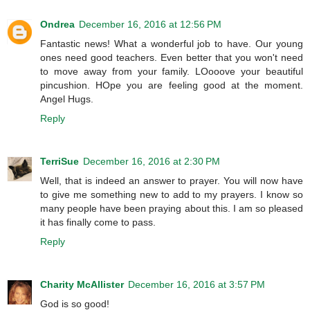
Ondrea
December 16, 2016 at 12:56 PM
Fantastic news! What a wonderful job to have. Our young
ones need good teachers. Even better that you won't need
to move away from your family. LOooove your beautiful
pincushion. HOpe you are feeling good at the moment.
Angel Hugs.
Reply
TerriSue
December 16, 2016 at 2:30 PM
Well, that is indeed an answer to prayer. You will now have
to give me something new to add to my prayers. I know so
many people have been praying about this. I am so pleased
it has finally come to pass.
Reply
Charity McAllister
December 16, 2016 at 3:57 PM
God is so good!