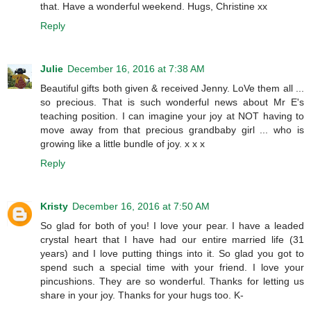
that. Have a wonderful weekend. Hugs, Christine xx
Reply
Julie
December 16, 2016 at 7:38 AM
Beautiful gifts both given & received Jenny. LoVe them all ...
so precious. That is such wonderful news about Mr E's
teaching position. I can imagine your joy at NOT having to
move away from that precious grandbaby girl ... who is
growing like a little bundle of joy. x x x
Reply
Kristy
December 16, 2016 at 7:50 AM
So glad for both of you! I love your pear. I have a leaded
crystal heart that I have had our entire married life (31
years) and I love putting things into it. So glad you got to
spend such a special time with your friend. I love your
pincushions. They are so wonderful. Thanks for letting us
share in your joy. Thanks for your hugs too. K-