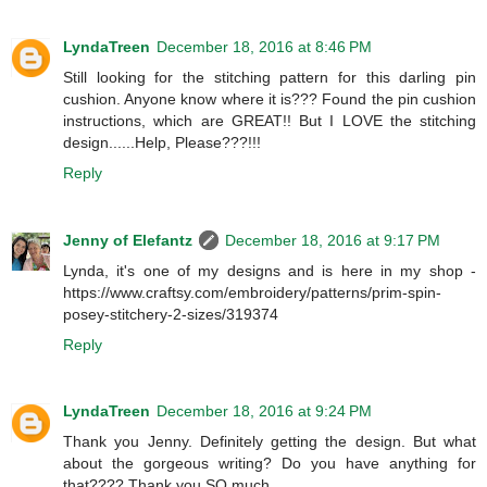
LyndaTreen
December 18, 2016 at 8:46 PM
Still looking for the stitching pattern for this darling pin
cushion. Anyone know where it is??? Found the pin cushion
instructions, which are GREAT!! But I LOVE the stitching
design......Help, Please???!!!
Reply
Jenny of Elefantz
December 18, 2016 at 9:17 PM
Lynda, it's one of my designs and is here in my shop -
https://www.craftsy.com/embroidery/patterns/prim-spin-
posey-stitchery-2-sizes/319374
Reply
LyndaTreen
December 18, 2016 at 9:24 PM
Thank you Jenny. Definitely getting the design. But what
about the gorgeous writing? Do you have anything for
that???? Thank you SO much.....