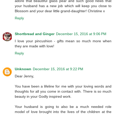
adore that beautiful glass pear and such good news that
your husband has a new job which will keep you close to
Blossom and your dear little grand-daughter! Christine x
Reply
Shortbread and Ginger
December 15, 2016 at 9:06 PM
I love your pincushion - gifts mean so much more when
they are made with love!
Reply
Unknown
December 15, 2016 at 9:22 PM
Dear Jenny,
You have been a lifeline for me with your loving words and
thoughts for all you come in contact with. There is so much
beauty in your Godly inspired work.
Your husband is going to also be a much needed role
model of love brought into the lives of the children at the