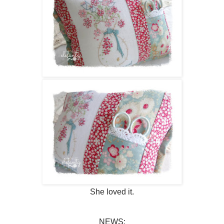
She loved it.
NEWS: