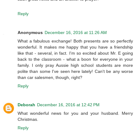
Reply
Anonymous
December 16, 2016 at 11:26 AM
What a fabulous exchange! Both presents are so perfectly
wonderful. It makes me happy that you have a friendship
like that - several, in fact. I'm so excited about Mr. E going
back to the classroom - what a boon for everyone in your
family. I only pray Aussie high school students are more
polite than some I've seen here lately! Can't be any worse
than car salesmen, though, right?
Reply
Deborah
December 16, 2016 at 12:42 PM
What wonderful news for you and your husband. Merry
Christmas.
Reply