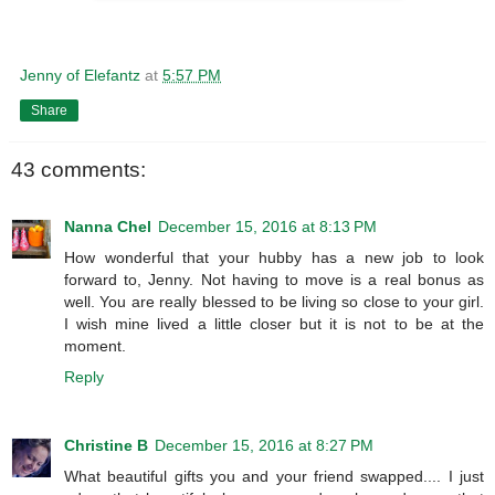
Jenny of Elefantz
at
5:57 PM
Share
43 comments:
Nanna Chel
December 15, 2016 at 8:13 PM
How wonderful that your hubby has a new job to look
forward to, Jenny. Not having to move is a real bonus as
well. You are really blessed to be living so close to your girl.
I wish mine lived a little closer but it is not to be at the
moment.
Reply
Christine B
December 15, 2016 at 8:27 PM
What beautiful gifts you and your friend swapped.... I just