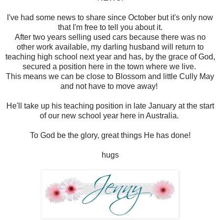
I've had some news to share since October but it's only now
that I'm free to tell you about it.
After two years selling used cars because there was no
other work available, my darling husband will return to
teaching high school next year and has, by the grace of God,
secured a position here in the town where we live.
This means we can be close to Blossom and little Cully May
and not have to move away!
He'll take up his teaching position in late January at the start
of our new school year here in Australia.
To God be the glory, great things He has done!
hugs