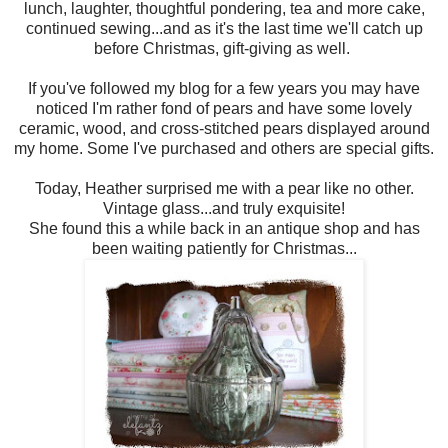
lunch, laughter, thoughtful pondering, tea and more cake,
continued sewing...and as it's the last time we'll catch up
before Christmas, gift-giving as well.
If you've followed my blog for a few years you may have
noticed I'm rather fond of pears and have some lovely
ceramic, wood, and cross-stitched pears displayed around
my home. Some I've purchased and others are special gifts.
Today, Heather surprised me with a pear like no other.
Vintage glass...and truly exquisite!
She found this a while back in an antique shop and has
been waiting patiently for Christmas...