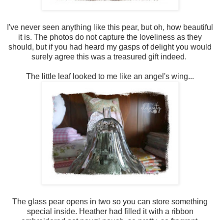
I've never seen anything like this pear, but oh, how beautiful
it is. The photos do not capture the loveliness as they
should, but if you had heard my gasps of delight you would
surely agree this was a treasured gift indeed.
The little leaf looked to me like an angel's wing...
The glass pear opens in two so you can store something
special inside. Heather had filled it with a ribbon