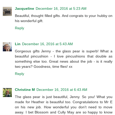
Jacqueline
December 16, 2016 at 5:23 AM
Beautiful, thought filled gifts. And congrats to your hubby on
his wonderful gift.
Reply
Lin
December 16, 2016 at 5:43 AM
Gorgeous gifts Jenny - the glass pear is superb! What a
beautiful pincushion - I love pincushions that double as
something else too. Great news about the job - is it really
two years? Goodness, time flies! xx
Reply
Christine M
December 16, 2016 at 6:43 AM
The glass pear is just beautiful, Jenny. So you! What you
made for Heather is beautiful too. Congratulations to Mr E
on his new job. How wonderful you don't need to move
away. I bet Blossom and Cully May are so happy to know