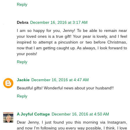
Reply
Debra
December 16, 2016 at 3:17 AM
I am so happy for you, Jenny! To be able to remain near
your loved ones is a true gift! Your pear is lovely, and I feel
inspired to attempt a pincushion or two before Christmas,
now that I am getting caught up. As always, I look forward to
your posts!
Reply
Jackie
December 16, 2016 at 4:47 AM
Beautiful gifts! Wonderful news about your husband!!
Reply
A Joyful Cottage
December 16, 2016 at 4:50 AM
Dear Jenny, I just found you this morning via Instagram,
and now I'm following you every way possible, I think. I love