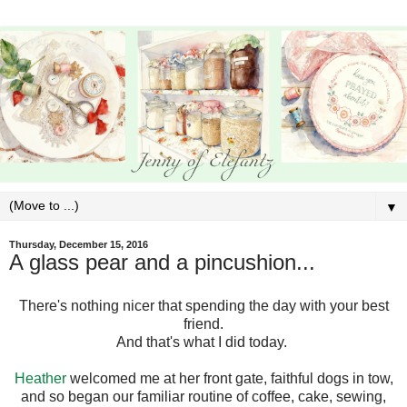
▼
Thursday, December 15, 2016
A glass pear and a pincushion...
There's nothing nicer that spending the day with your best
friend.
And that's what I did today.
Heather
welcomed me at her front gate, faithful dogs in tow,
and so began our familiar routine of coffee, cake, sewing,