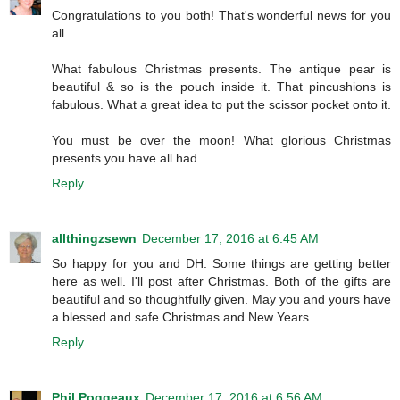
Congratulations to you both! That's wonderful news for you
all.
What fabulous Christmas presents. The antique pear is
beautiful & so is the pouch inside it. That pincushions is
fabulous. What a great idea to put the scissor pocket onto it.
You must be over the moon! What glorious Christmas
presents you have all had.
Reply
allthingzsewn
December 17, 2016 at 6:45 AM
So happy for you and DH. Some things are getting better
here as well. I'll post after Christmas. Both of the gifts are
beautiful and so thoughtfully given. May you and yours have
a blessed and safe Christmas and New Years.
Reply
Phil Poggeaux
December 17, 2016 at 6:56 AM