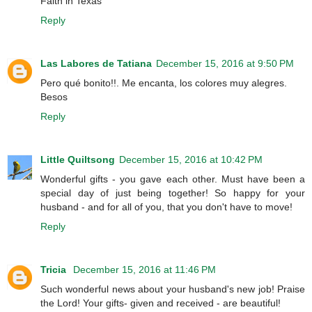
Faith in Texas
Reply
Las Labores de Tatiana
December 15, 2016 at 9:50 PM
Pero qué bonito!!. Me encanta, los colores muy alegres.
Besos
Reply
Little Quiltsong
December 15, 2016 at 10:42 PM
Wonderful gifts - you gave each other. Must have been a
special day of just being together! So happy for your
husband - and for all of you, that you don't have to move!
Reply
Tricia
December 15, 2016 at 11:46 PM
Such wonderful news about your husband's new job! Praise
the Lord! Your gifts- given and received - are beautiful!