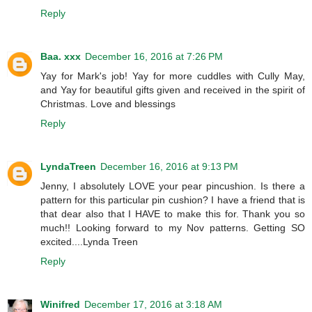
Reply
Baa. xxx
December 16, 2016 at 7:26 PM
Yay for Mark's job! Yay for more cuddles with Cully May,
and Yay for beautiful gifts given and received in the spirit of
Christmas. Love and blessings
Reply
LyndaTreen
December 16, 2016 at 9:13 PM
Jenny, I absolutely LOVE your pear pincushion. Is there a
pattern for this particular pin cushion? I have a friend that is
that dear also that I HAVE to make this for. Thank you so
much!! Looking forward to my Nov patterns. Getting SO
excited....Lynda Treen
Reply
Winifred
December 17, 2016 at 3:18 AM