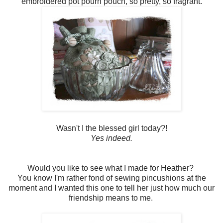
embroidered pot pourri pouch, so pretty, so fragrant.
Wasn't I the blessed girl today?!
Yes indeed.
Would you like to see what I made for Heather?
You know I'm rather fond of sewing pincushions at the
moment and I wanted this one to tell her just how much our
friendship means to me.