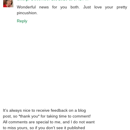
Wonderful news for you both. Just love your pretty
pincushion.
Reply
It's always nice to receive feedback on a blog
post, so *thank you* for taking time to comment!
All comments are special to me, and I do not want
to miss yours, so if you don't see it published