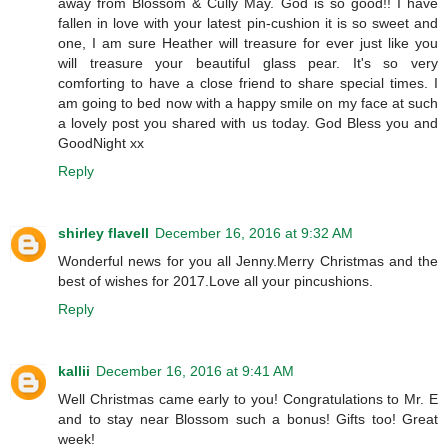
away from Blossom & Cully May. God is so good!! I have
fallen in love with your latest pin-cushion it is so sweet and
one, I am sure Heather will treasure for ever just like you
will treasure your beautiful glass pear. It's so very
comforting to have a close friend to share special times. I
am going to bed now with a happy smile on my face at such
a lovely post you shared with us today. God Bless you and
GoodNight xx
Reply
shirley flavell
December 16, 2016 at 9:32 AM
Wonderful news for you all Jenny.Merry Christmas and the
best of wishes for 2017.Love all your pincushions.
Reply
kallii
December 16, 2016 at 9:41 AM
Well Christmas came early to you! Congratulations to Mr. E
and to stay near Blossom such a bonus! Gifts too! Great
week!