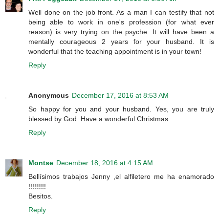
Well done on the job front. As a man I can testify that not
being able to work in one's profession (for what ever
reason) is very trying on the psyche. It will have been a
mentally courageous 2 years for your husband. It is
wonderful that the teaching appointment is in your town!
Reply
Anonymous
December 17, 2016 at 8:53 AM
So happy for you and your husband. Yes, you are truly
blessed by God. Have a wonderful Christmas.
Reply
Montse
December 18, 2016 at 4:15 AM
Bellísimos trabajos Jenny ,el alfiletero me ha enamorado
!!!!!!!!!
Besitos.
Reply