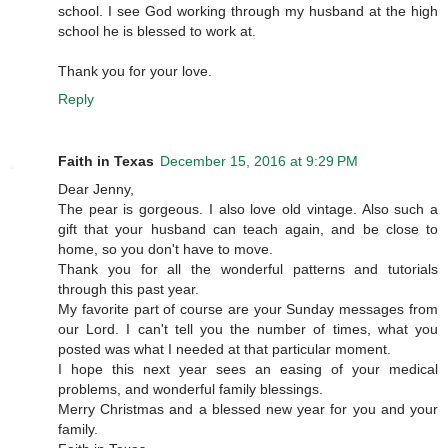
school. I see God working through my husband at the high
school he is blessed to work at.
Thank you for your love.
Reply
Faith in Texas
December 15, 2016 at 9:29 PM
Dear Jenny,
The pear is gorgeous. I also love old vintage. Also such a
gift that your husband can teach again, and be close to
home, so you don't have to move.
Thank you for all the wonderful patterns and tutorials
through this past year.
My favorite part of course are your Sunday messages from
our Lord. I can't tell you the number of times, what you
posted was what I needed at that particular moment.
I hope this next year sees an easing of your medical
problems, and wonderful family blessings.
Merry Christmas and a blessed new year for you and your
family.