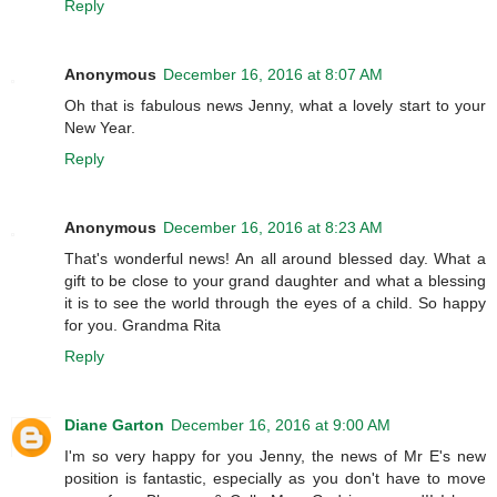
Reply
Anonymous
December 16, 2016 at 8:07 AM
Oh that is fabulous news Jenny, what a lovely start to your
New Year.
Reply
Anonymous
December 16, 2016 at 8:23 AM
That's wonderful news! An all around blessed day. What a
gift to be close to your grand daughter and what a blessing
it is to see the world through the eyes of a child. So happy
for you. Grandma Rita
Reply
Diane Garton
December 16, 2016 at 9:00 AM
I'm so very happy for you Jenny, the news of Mr E's new
position is fantastic, especially as you don't have to move