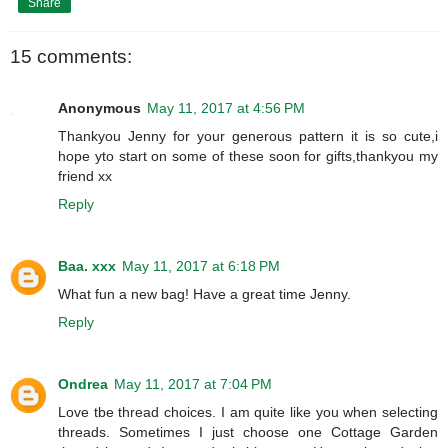
Share
15 comments:
Anonymous
May 11, 2017 at 4:56 PM
Thankyou Jenny for your generous pattern it is so cute,i
hope yto start on some of these soon for gifts,thankyou my
friend xx
Reply
Baa. xxx
May 11, 2017 at 6:18 PM
What fun a new bag! Have a great time Jenny.
Reply
Ondrea
May 11, 2017 at 7:04 PM
Love tbe thread choices. I am quite like you when selecting
threads. Sometimes I just choose one Cottage Garden