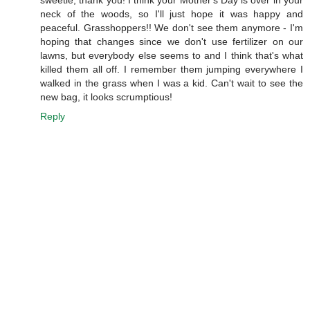
neck of the woods, so I'll just hope it was happy and
peaceful. Grasshoppers!! We don't see them anymore - I'm
hoping that changes since we don't use fertilizer on our
lawns, but everybody else seems to and I think that's what
killed them all off. I remember them jumping everywhere I
walked in the grass when I was a kid. Can't wait to see the
new bag, it looks scrumptious!
Reply