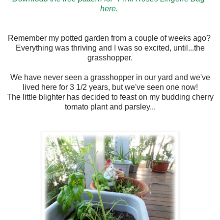
here.
Remember my potted garden from a couple of weeks ago?
Everything was thriving and I was so excited, until...the
grasshopper.
We have never seen a grasshopper in our yard and we've
lived here for 3 1/2 years, but we've seen one now!
The little blighter has decided to feast on my budding cherry
tomato plant and parsley...