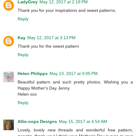
LadyGrey
May 12, 2017 at 2:19 PM
Thank you for your inspirations and sweet patterns.
Reply
Kay
May 12, 2017 at 3:13 PM
Thank you for the sweet pattern
Reply
Helen Philipps
May 13, 2017 at 9:05 PM
Beautiful pattern and such pretty photos. Wishing you a
Happy Mother's Day Jenny.
Helen xox
Reply
Allie-oops Designs
May 15, 2017 at 4:54 AM
Lovely, lovely new threads and wonderful free pattern,
sweetie, thank you! I think your Mother's Day is over in your