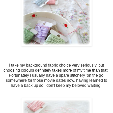
I take my background fabric choice very seriously, but
choosing colours definitely takes more of my time than that.
Fortunately I usually have a spare stitchery 'on the go'
somewhere for those movie dates now, having learned to
have a back up so I don't keep my beloved waiting.