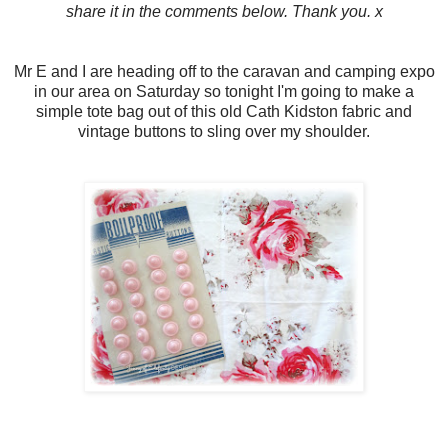
share it in the comments below. Thank you. x
Mr E and I are heading off to the caravan and camping expo
in our area on Saturday so tonight I'm going to make a
simple tote bag out of this old Cath Kidston fabric and
vintage buttons to sling over my shoulder.