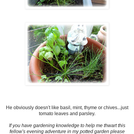
He obviously doesn't like basil, mint, thyme or chives...just
tomato leaves and parsley.
If you have gardening knowledge to help me thwart this
fellow's evening adventure in my potted garden please