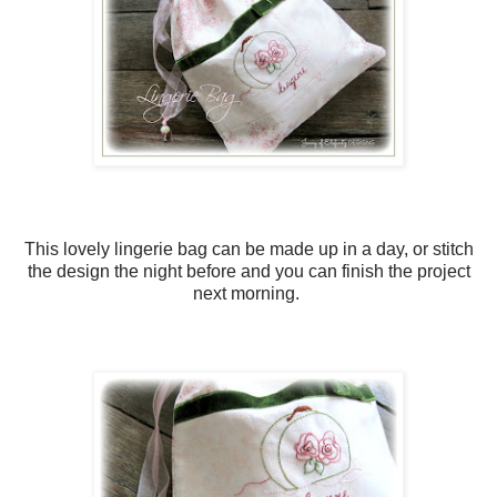
This lovely lingerie bag can be made up in a day, or stitch
the design the night before and you can finish the project
next morning.