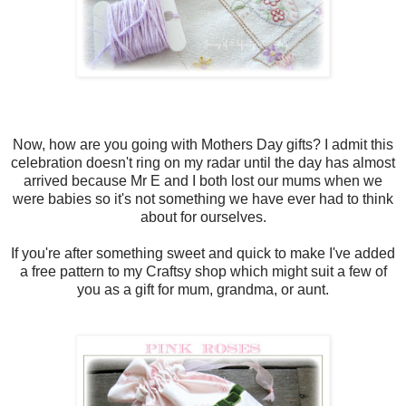
Now, how are you going with Mothers Day gifts? I admit this
celebration doesn't ring on my radar until the day has almost
arrived because Mr E and I both lost our mums when we
were babies so it's not something we have ever had to think
about for ourselves.
If you're after something sweet and quick to make I've added
a free pattern to my Craftsy shop which might suit a few of
you as a gift for mum, grandma, or aunt.