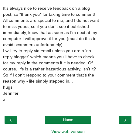
It's always nice to receive feedback on a blog
post, so *thank you* for taking time to comment!
All comments are special to me, and I do not want
to miss yours, so if you don't see it published
immediately, know that as soon as I'm next at my
computer I will approve it for you (must do this to
avoid scammers unfortunately).
I will try to reply via email unless you are a 'no
reply blogger' which means you'll have to check
for my reply in the comments if it is needed. Of
course, life is a rather hazardous activity, isn't it?
So if I don't respond to your comment that's the
reason why - life simply stepped in...
hugs
Jennifer
x
‹
›
Home
View web version