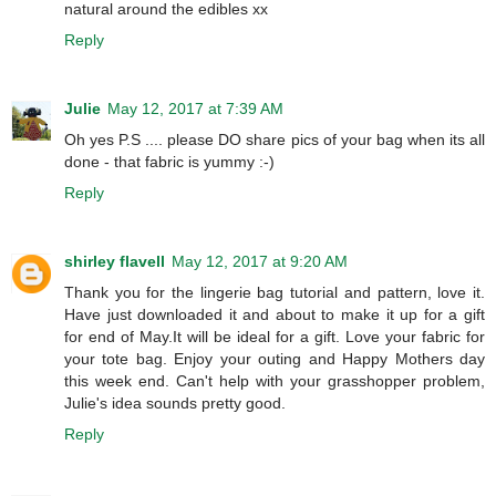
natural around the edibles xx
Reply
Julie
May 12, 2017 at 7:39 AM
Oh yes P.S .... please DO share pics of your bag when its all
done - that fabric is yummy :-)
Reply
shirley flavell
May 12, 2017 at 9:20 AM
Thank you for the lingerie bag tutorial and pattern, love it.
Have just downloaded it and about to make it up for a gift
for end of May.It will be ideal for a gift. Love your fabric for
your tote bag. Enjoy your outing and Happy Mothers day
this week end. Can't help with your grasshopper problem,
Julie's idea sounds pretty good.
Reply