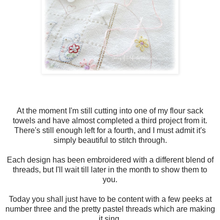
At the moment I'm still cutting into one of my flour sack
towels and have almost completed a third project from it.
There's still enough left for a fourth, and I must admit it's
simply beautiful to stitch through.
Each design has been embroidered with a different blend of
threads, but I'll wait till later in the month to show them to
you.
Today you shall just have to be content with a few peeks at
number three and the pretty pastel threads which are making
it sing.