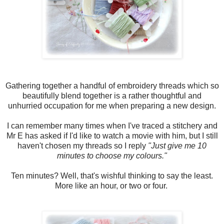
Gathering together a handful of embroidery threads which so
beautifully blend together is a rather thoughtful and
unhurried occupation for me when preparing a new design.
I can remember many times when I've traced a stitchery and
Mr E has asked if I'd like to watch a movie with him, but I still
haven't chosen my threads so I reply
"Just give me 10
minutes to choose my colours."
Ten minutes? Well, that's wishful thinking to say the least.
More like an hour, or two or four.