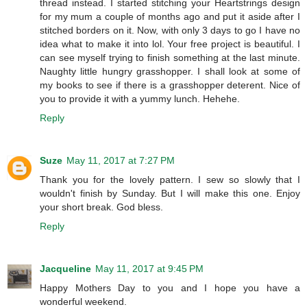
thread instead. I started stitching your Heartstrings design
for my mum a couple of months ago and put it aside after I
stitched borders on it. Now, with only 3 days to go I have no
idea what to make it into lol. Your free project is beautiful. I
can see myself trying to finish something at the last minute.
Naughty little hungry grasshopper. I shall look at some of
my books to see if there is a grasshopper deterent. Nice of
you to provide it with a yummy lunch. Hehehe.
Reply
Suze
May 11, 2017 at 7:27 PM
Thank you for the lovely pattern. I sew so slowly that I
wouldn't finish by Sunday. But I will make this one. Enjoy
your short break. God bless.
Reply
Jacqueline
May 11, 2017 at 9:45 PM
Happy Mothers Day to you and I hope you have a
wonderful weekend.