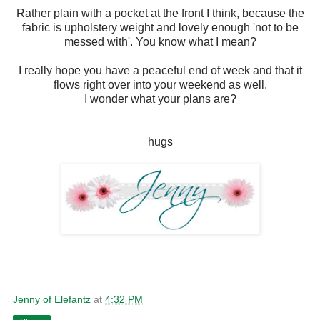
Rather plain with a pocket at the front I think, because the
fabric is upholstery weight and lovely enough 'not to be
messed with'. You know what I mean?
I really hope you have a peaceful end of week and that it
flows right over into your weekend as well.
I wonder what your plans are?
hugs
Jenny of Elefantz
at
4:32 PM