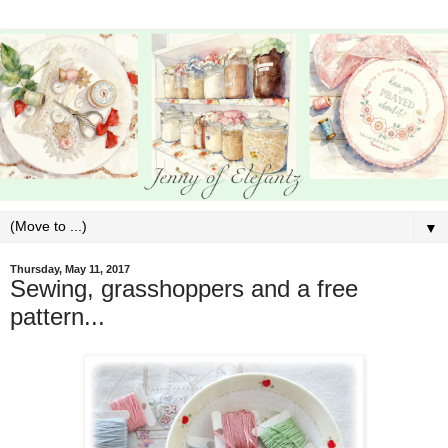
▼
Thursday, May 11, 2017
Sewing, grasshoppers and a free
pattern...