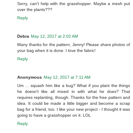
Sorry, can't help with the grasshopper. Maybe a mesh put
over the plants???
Reply
Debra
May 12, 2017 at 2:02 AM
Many thanks for the pattern, Jenny! Please share photos of
your bag when it is done. I love the fabric!
Reply
Anonymous
May 12, 2017 at 7:11 AM
Um ... squash him like a bug? What if you plant the things
he doesn't like all mixed in with what he does? That
requires replanting, though. Thanks for the free pattern and
idea. It could be made a little bigger and become a scrap
bag for a friend, too. I like your new project - I thought it was
going to have a grasshopper on it. LOL
Reply