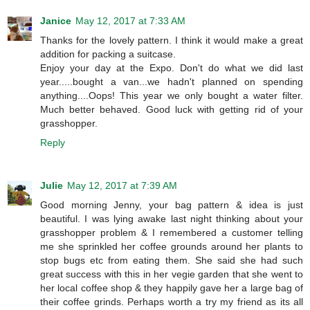
Janice
May 12, 2017 at 7:33 AM
Thanks for the lovely pattern. I think it would make a great
addition for packing a suitcase.
Enjoy your day at the Expo. Don't do what we did last
year.....bought a van...we hadn't planned on spending
anything....Oops! This year we only bought a water filter.
Much better behaved. Good luck with getting rid of your
grasshopper.
Reply
Julie
May 12, 2017 at 7:39 AM
Good morning Jenny, your bag pattern & idea is just
beautiful. I was lying awake last night thinking about your
grasshopper problem & I remembered a customer telling
me she sprinkled her coffee grounds around her plants to
stop bugs etc from eating them. She said she had such
great success with this in her vegie garden that she went to
her local coffee shop & they happily gave her a large bag of
their coffee grinds. Perhaps worth a try my friend as its all