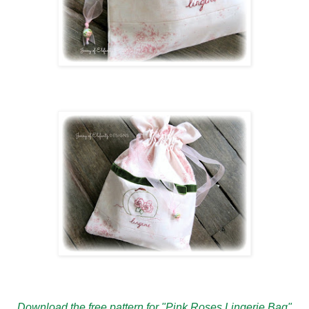
Download the free pattern for "Pink Roses Lingerie Bag"