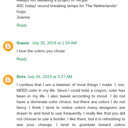
Always fun tweaking a project or recipe!
40C today! record breaking temps for The Netherlands!
hugs,
Joanne
Reply
Gracie
July 26, 2019 at 1:54 AM
I love the colors you chose.
Reply
Dots
July 26, 2019 at 3:27 AM
I confess that I am a tweeker of most things I make. I, too,
NEED color in my life. Since I could hold a crayon, color has
been in my life. I also tweek according to mood. I do not
have a dominate color choice, but there are colors I do not
fancy. I think I tend to notice colors many designers are
drawn to and tend to use frequently. I really like that you did
not choose to use a border. I like them, but it is refreshing to
see your change. I tend to gravitate toward colors