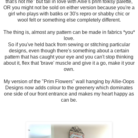
that's not me" but fall in love with Allie's prim folksy palette,
OR you might not be sold on either version because you're a
girl who plays with batiks or 30's repro or shabby chic or
wool felt or something else completely different.
The thing is, almost any pattern can be made in fabrics *you*
love.
So if you've held back from sewing or stitching particular
designs, even though there's something about a certain
pattern that has caught your eye and you can't stop thinking
about it, flex that 'brave' muscle and give it a go, make it your
own.
My version of the "Prim Flowers" wall hanging by Allie-Oops
Designs now adds colour to the greenery which dominates
one side of our front entrance and makes my heart happy as
can be.