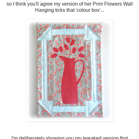
so I think you'll agree my version of her Prim Flowers Wall
Hanging ticks that 'colour box'...
I'm deliberately showing you my tweaked version first