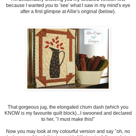
because I wanted
you
to 'see' what I saw in my mind's eye
after a first glimpse at Allie's original (below).
That gorgeous jug, the elongated churn dash (which you
KNOW is my favourite quilt block)...I swooned and declared
to her, "I must make this!"
Now you may look at my colourful version and say "oh, no