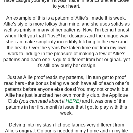
have caught your eye if it was made in fabrics that are close
to your heart.
An example of this is a pattern of Allie's I made this week.
Allie's style is more folksy than mine, and she uses solids as
well as prints in many of her patterns. Now, I'm being honest
when I tell you that I *love* her designs and the unique way
she can make simplicity incredibly fetching to the eye (and
the heart). Over the years I've taken time out from my own
work to indulge in the pleasure of making a few of Allie's
patterns and each one is quite different from her original...yet
it's still obviously her design.
Just as Allie proof reads my patterns, I in turn get to proof
read hers - the bonus being we both have all of each other's
patterns before anyone else does! You may not know it, but
Allie has just launched her own monthly club, the Applique
Club
(you can read about it
HERE
)
and it was one of the
patterns in her first month's issue that I got to play with this
week.
Delving into my stash I chose fabrics very different from
Allie's original. Colour is needed in my home and in my life