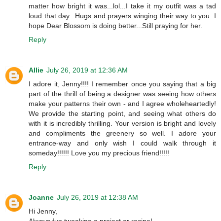
matter how bright it was...lol...I take it my outfit was a tad
loud that day...Hugs and prayers winging their way to you. I
hope Dear Blossom is doing better...Still praying for her.
Reply
Allie
July 26, 2019 at 12:36 AM
I adore it, Jenny!!!! I remember once you saying that a big
part of the thrill of being a designer was seeing how others
make your patterns their own - and I agree wholeheartedly!
We provide the starting point, and seeing what others do
with it is incredibly thrilling. Your version is bright and lovely
and compliments the greenery so well. I adore your
entrance-way and only wish I could walk through it
someday!!!!!! Love you my precious friend!!!!!
Reply
Joanne
July 26, 2019 at 12:38 AM
Hi Jenny,