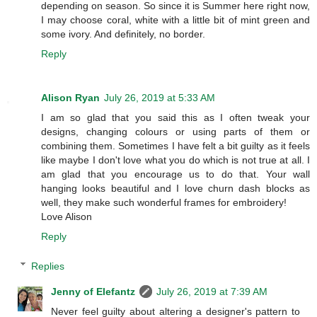
depending on season. So since it is Summer here right now,
I may choose coral, white with a little bit of mint green and
some ivory. And definitely, no border.
Reply
Alison Ryan
July 26, 2019 at 5:33 AM
I am so glad that you said this as I often tweak your
designs, changing colours or using parts of them or
combining them. Sometimes I have felt a bit guilty as it feels
like maybe I don't love what you do which is not true at all. I
am glad that you encourage us to do that. Your wall
hanging looks beautiful and I love churn dash blocks as
well, they make such wonderful frames for embroidery!
Love Alison
Reply
Replies
Jenny of Elefantz
July 26, 2019 at 7:39 AM
Never feel guilty about altering a designer's pattern to