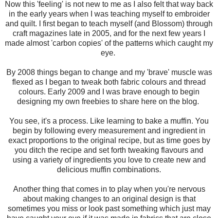
Now this 'feeling' is not new to me as I also felt that way back
in the early years when I was teaching myself to embroider
and quilt. I first began to teach myself (and Blossom) through
craft magazines late in 2005, and for the next few years I
made almost 'carbon copies' of the patterns which caught my
eye.
By 2008 things began to change and my 'brave' muscle was
flexed as I began to tweak both fabric colours and thread
colours. Early 2009 and I was brave enough to begin
designing my own freebies to share here on the blog.
You see, it's a process. Like learning to bake a muffin. You
begin by following every measurement and ingredient in
exact proportions to the original recipe, but as time goes by
you ditch the recipe and set forth tweaking flavours and
using a variety of ingredients you love to create new and
delicious muffin combinations.
Another thing that comes in to play when you're nervous
about making changes to an original design is that
sometimes you miss or look past something which just may