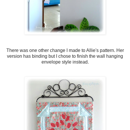
There was one other change I made to Allie's pattern. Her
version has binding but I chose to finish the wall hanging
envelope style instead.