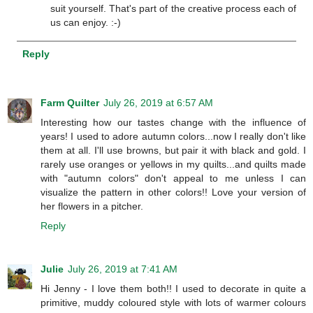
suit yourself. That's part of the creative process each of
us can enjoy. :-)
Reply
Farm Quilter
July 26, 2019 at 6:57 AM
Interesting how our tastes change with the influence of
years! I used to adore autumn colors...now I really don't like
them at all. I'll use browns, but pair it with black and gold. I
rarely use oranges or yellows in my quilts...and quilts made
with "autumn colors" don't appeal to me unless I can
visualize the pattern in other colors!! Love your version of
her flowers in a pitcher.
Reply
Julie
July 26, 2019 at 7:41 AM
Hi Jenny - I love them both!! I used to decorate in quite a
primitive, muddy coloured style with lots of warmer colours