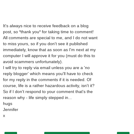
It's always nice to receive feedback on a blog
post, so *thank you* for taking time to comment!
All comments are special to me, and I do not want
to miss yours, so if you don't see it published
immediately, know that as soon as I'm next at my
computer I will approve it for you (must do this to
avoid scammers unfortunately).
I will try to reply via email unless you are a 'no
reply blogger' which means you'll have to check
for my reply in the comments if it is needed. Of
course, life is a rather hazardous activity, isn't it?
So if I don't respond to your comment that's the
reason why - life simply stepped in...
hugs
Jennifer
x