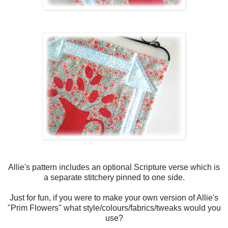
Allie's pattern includes an optional Scripture verse which is
a separate stitchery pinned to one side.
Just for fun, if you were to make your own version of Allie's
"Prim Flowers" what style/colours/fabrics/tweaks would you
use?