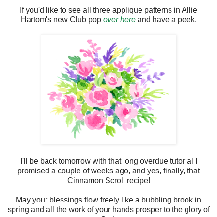
If you'd like to see all three applique patterns in Allie
Hartom's new Club pop
over here
and have a peek.
I'll be back tomorrow with that long overdue tutorial I
promised a couple of weeks ago, and yes, finally, that
Cinnamon Scroll recipe!
May your blessings flow freely like a bubbling brook in
spring and all the work of your hands prosper to the glory of