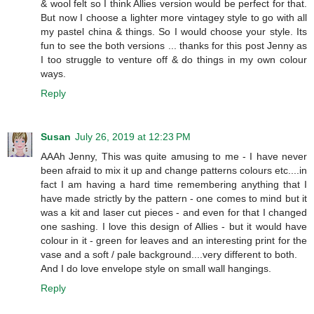
& wool felt so I think Allies version would be perfect for that.
But now I choose a lighter more vintagey style to go with all
my pastel china & things. So I would choose your style. Its
fun to see the both versions ... thanks for this post Jenny as
I too struggle to venture off & do things in my own colour
ways.
Reply
Susan
July 26, 2019 at 12:23 PM
AAAh Jenny, This was quite amusing to me - I have never
been afraid to mix it up and change patterns colours etc....in
fact I am having a hard time remembering anything that I
have made strictly by the pattern - one comes to mind but it
was a kit and laser cut pieces - and even for that I changed
one sashing. I love this design of Allies - but it would have
colour in it - green for leaves and an interesting print for the
vase and a soft / pale background....very different to both.
And I do love envelope style on small wall hangings.
Reply