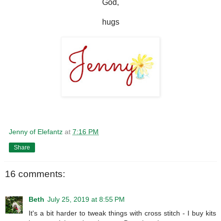
God,
hugs
Jenny of Elefantz
at
7:16 PM
Share
16 comments:
Beth
July 25, 2019 at 8:55 PM
It's a bit harder to tweak things with cross stitch - I buy kits