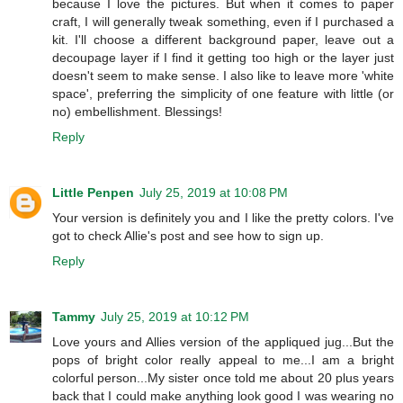
because I love the pictures. But when it comes to paper
craft, I will generally tweak something, even if I purchased a
kit. I'll choose a different background paper, leave out a
decoupage layer if I find it getting too high or the layer just
doesn't seem to make sense. I also like to leave more 'white
space', preferring the simplicity of one feature with little (or
no) embellishment. Blessings!
Reply
Little Penpen
July 25, 2019 at 10:08 PM
Your version is definitely you and I like the pretty colors. I've
got to check Allie's post and see how to sign up.
Reply
Tammy
July 25, 2019 at 10:12 PM
Love yours and Allies version of the appliqued jug...But the
pops of bright color really appeal to me...I am a bright
colorful person...My sister once told me about 20 plus years
back that I could make anything look good I was wearing no