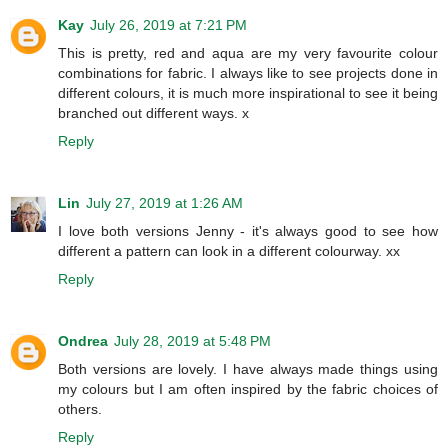
Kay
July 26, 2019 at 7:21 PM
This is pretty, red and aqua are my very favourite colour
combinations for fabric. I always like to see projects done in
different colours, it is much more inspirational to see it being
branched out different ways. x
Reply
Lin
July 27, 2019 at 1:26 AM
I love both versions Jenny - it's always good to see how
different a pattern can look in a different colourway. xx
Reply
Ondrea
July 28, 2019 at 5:48 PM
Both versions are lovely. I have always made things using
my colours but I am often inspired by the fabric choices of
others.
Reply