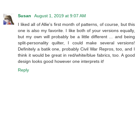
Susan
August 1, 2019 at 9:07 AM
I liked all of Allie's first month of patterns, of course, but this
one is also my favorite. I like both of your versions equally,
but my own will probably be a little different ... and being
split-personality quilter, I could make several versions!
Definitely a batik one, probably Civil War Repros, too, and I
think it would be great in red/white/blue fabrics, too. A good
design looks good however one interprets it!
Reply