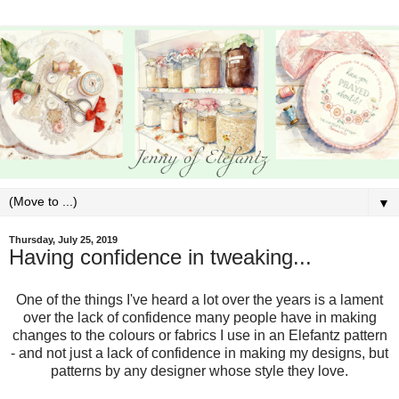
▼
Thursday, July 25, 2019
Having confidence in tweaking...
One of the things I've heard a lot over the years is a lament
over the lack of confidence many people have in making
changes to the colours or fabrics I use in an Elefantz pattern
- and not just a lack of confidence in making my designs, but
patterns by any designer whose style they love.