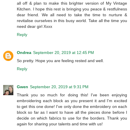
all off & plan to make this brighter version of My Vintage
Kitchen. I hope this rest is bringing you peace & restfulness
dear friend. We all need to take the time to nurture &
revitalise ourselves in this busy world. Take all the time you
need dear girl Xxxx
Reply
Ondrea
September 20, 2019 at 12:45 PM
So pretty. Hope you are feeling rested and well.
Reply
Gwen
September 20, 2019 at 9:31 PM
Thank you so much for doing this! I've been enjoying
embroidering each block as you present it and I'm excited
to get this one done! I've only done the embroidery on each
block so far as I want to have all the pieces done before I
decide on which fabrics to use for the borders. Thank you
again for sharing your talents and time with us!