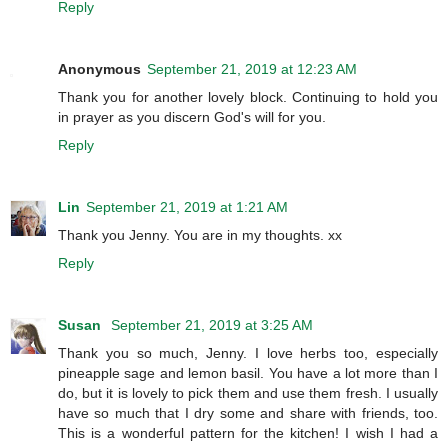
Reply
Anonymous
September 21, 2019 at 12:23 AM
Thank you for another lovely block. Continuing to hold you
in prayer as you discern God's will for you.
Reply
Lin
September 21, 2019 at 1:21 AM
Thank you Jenny. You are in my thoughts. xx
Reply
Susan
September 21, 2019 at 3:25 AM
Thank you so much, Jenny. I love herbs too, especially
pineapple sage and lemon basil. You have a lot more than I
do, but it is lovely to pick them and use them fresh. I usually
have so much that I dry some and share with friends, too.
This is a wonderful pattern for the kitchen! I wish I had a