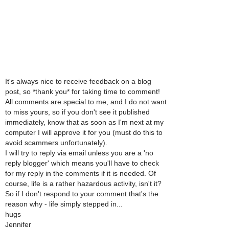
It's always nice to receive feedback on a blog
post, so *thank you* for taking time to comment!
All comments are special to me, and I do not want
to miss yours, so if you don't see it published
immediately, know that as soon as I'm next at my
computer I will approve it for you (must do this to
avoid scammers unfortunately).
I will try to reply via email unless you are a 'no
reply blogger' which means you'll have to check
for my reply in the comments if it is needed. Of
course, life is a rather hazardous activity, isn't it?
So if I don't respond to your comment that's the
reason why - life simply stepped in...
hugs
Jennifer