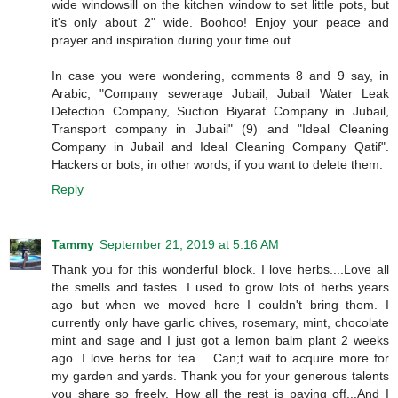
wide windowsill on the kitchen window to set little pots, but
it's only about 2" wide. Boohoo! Enjoy your peace and
prayer and inspiration during your time out.
In case you were wondering, comments 8 and 9 say, in
Arabic, "Company sewerage Jubail, Jubail Water Leak
Detection Company, Suction Biyarat Company in Jubail,
Transport company in Jubail" (9) and "Ideal Cleaning
Company in Jubail and Ideal Cleaning Company Qatif".
Hackers or bots, in other words, if you want to delete them.
Reply
Tammy
September 21, 2019 at 5:16 AM
Thank you for this wonderful block. I love herbs....Love all
the smells and tastes. I used to grow lots of herbs years
ago but when we moved here I couldn't bring them. I
currently only have garlic chives, rosemary, mint, chocolate
mint and sage and I just got a lemon balm plant 2 weeks
ago. I love herbs for tea.....Can;t wait to acquire more for
my garden and yards. Thank you for your generous talents
you share so freely. How all the rest is paying off...And I