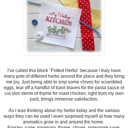
I've called this block "Potted Herbs" because I truly have
many pots of different herbs around the place and they bring
me joy. Just being able to snip some chives for scrambled
eggs, tear off a handful of basil leaves for the pasta sauce or
cut slim stems of thyme for roast chicken, right from my own
yard, brings immense satisfaction.
As I was thinking about my herbs today and the various
ways they can be used I even surprised myself at how many
aromatics grow in and around the home.
Parsley, sage, rosemary, thyme, chives, pineapple sage,