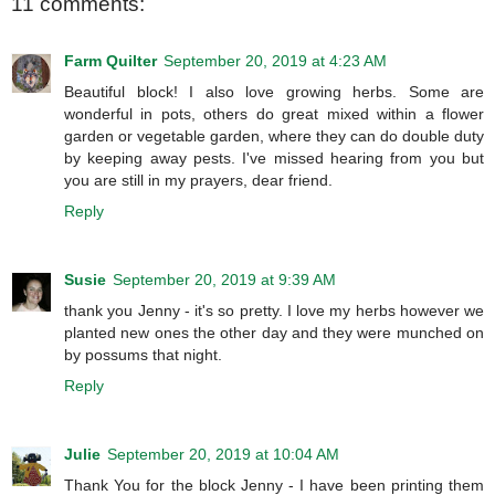
11 comments:
Farm Quilter
September 20, 2019 at 4:23 AM
Beautiful block! I also love growing herbs. Some are
wonderful in pots, others do great mixed within a flower
garden or vegetable garden, where they can do double duty
by keeping away pests. I've missed hearing from you but
you are still in my prayers, dear friend.
Reply
Susie
September 20, 2019 at 9:39 AM
thank you Jenny - it's so pretty. I love my herbs however we
planted new ones the other day and they were munched on
by possums that night.
Reply
Julie
September 20, 2019 at 10:04 AM
Thank You for the block Jenny - I have been printing them