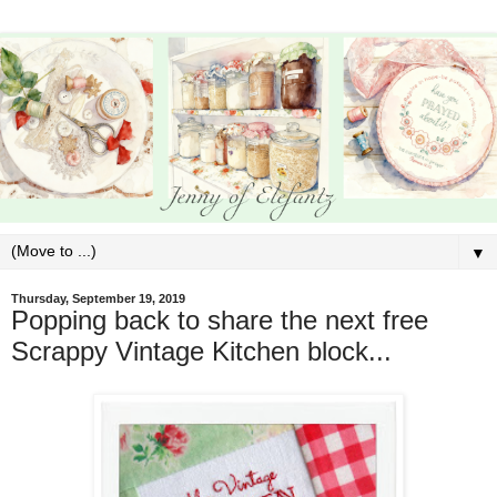
▼
Thursday, September 19, 2019
Popping back to share the next free
Scrappy Vintage Kitchen block...