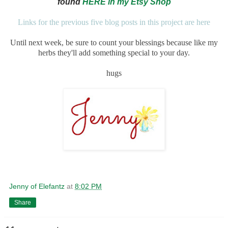
found
HERE in my Etsy Shop
Links for the previous five blog posts in this project are here
Until next week, be sure to count your blessings because like my
herbs they'll add something special to your day.
hugs
Jenny of Elefantz
at
8:02 PM
Share