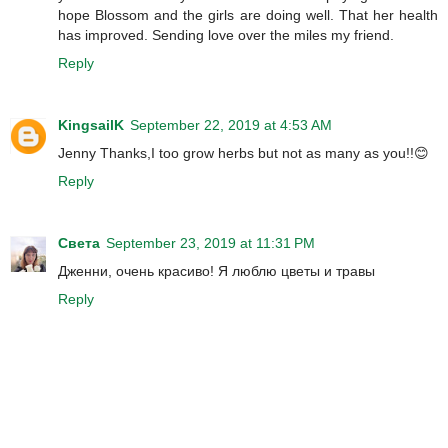
hope Blossom and the girls are doing well. That her health
has improved. Sending love over the miles my friend.
Reply
KingsailK
September 22, 2019 at 4:53 AM
Jenny Thanks,I too grow herbs but not as many as you!!😊
Reply
Света
September 23, 2019 at 11:31 PM
Дженни, очень красиво! Я люблю цветы и травы
Reply