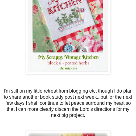
I'm still on my little retreat from blogging etc, though I do plan
to share another book study post next week...but for the next
few days I shall continue to let peace surround my heart so
that I can more clearly discern the Lord's directions for my
next big project.