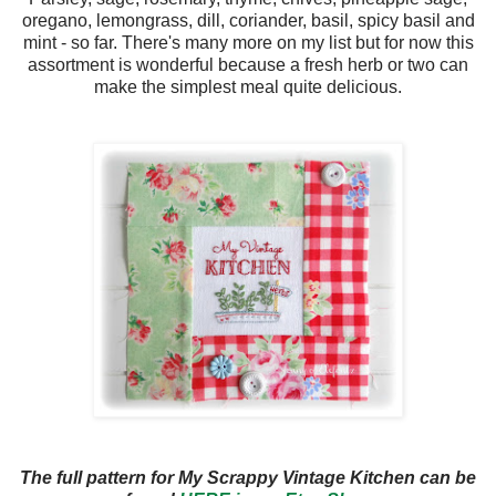
oregano, lemongrass, dill, coriander, basil, spicy basil and
mint - so far. There's many more on my list but for now this
assortment is wonderful because a fresh herb or two can
make the simplest meal quite delicious.
The full pattern for My Scrappy Vintage Kitchen can be