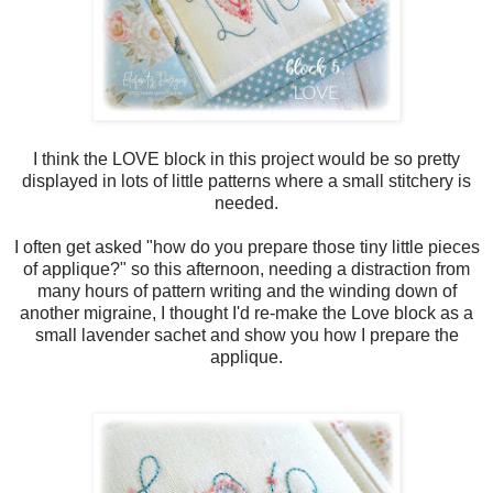
I think the LOVE block in this project would be so pretty
displayed in lots of little patterns where a small stitchery is
needed.
I often get asked "how do you prepare those tiny little pieces
of applique?" so this afternoon, needing a distraction from
many hours of pattern writing and the winding down of
another migraine, I thought I'd re-make the Love block as a
small lavender sachet and show you how I prepare the
applique.