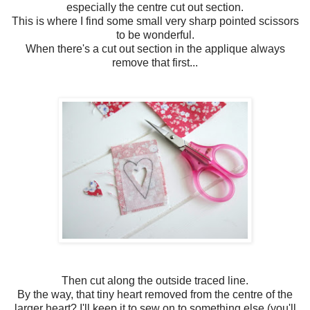
especially the centre cut out section.
This is where I find some small very sharp pointed scissors
to be wonderful.
When there's a cut out section in the applique always
remove that first...
Then cut along the outside traced line.
By the way, that tiny heart removed from the centre of the
larger heart? I'll keep it to sew on to something else (you'll