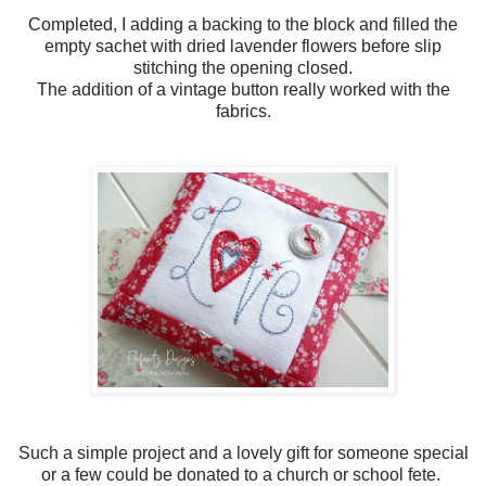
Completed, I adding a backing to the block and filled the
empty sachet with dried lavender flowers before slip
stitching the opening closed.
The addition of a vintage button really worked with the
fabrics.
Such a simple project and a lovely gift for someone special
or a few could be donated to a church or school fete.