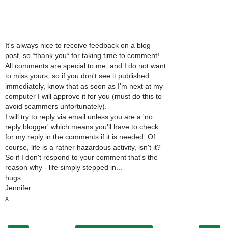
It's always nice to receive feedback on a blog
post, so *thank you* for taking time to comment!
All comments are special to me, and I do not want
to miss yours, so if you don't see it published
immediately, know that as soon as I'm next at my
computer I will approve it for you (must do this to
avoid scammers unfortunately).
I will try to reply via email unless you are a 'no
reply blogger' which means you'll have to check
for my reply in the comments if it is needed. Of
course, life is a rather hazardous activity, isn't it?
So if I don't respond to your comment that's the
reason why - life simply stepped in...
hugs
Jennifer
x