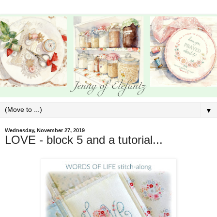
▼
Wednesday, November 27, 2019
LOVE - block 5 and a tutorial...