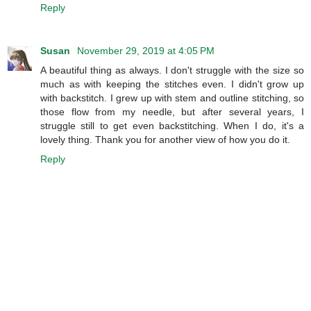
Reply
Susan
November 29, 2019 at 4:05 PM
A beautiful thing as always. I don't struggle with the size so
much as with keeping the stitches even. I didn't grow up
with backstitch. I grew up with stem and outline stitching, so
those flow from my needle, but after several years, I
struggle still to get even backstitching. When I do, it's a
lovely thing. Thank you for another view of how you do it.
Reply