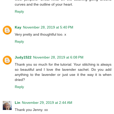
curves and the outline of your heart.
Reply
Kay
November 28, 2019 at 5:40 PM
Very pretty and thoughtful too. x
Reply
Judy1522
November 28, 2019 at 6:08 PM
Thank you so much for the tutorial. Your stitching is always
so beautiful and I love the lavender sachet. Do you add
anything to the lavender or just use it the way it is when
dried?
Reply
Lin
November 29, 2019 at 2:44 AM
Thank you Jenny. xx