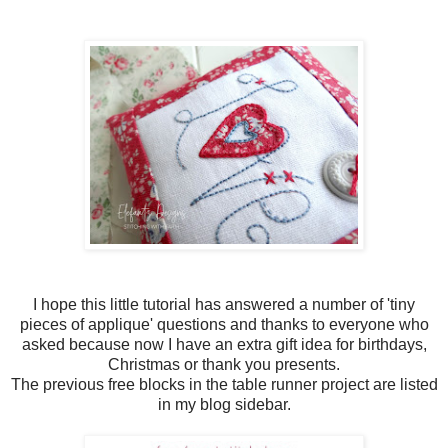
I hope this little tutorial has answered a number of 'tiny
pieces of applique' questions and thanks to everyone who
asked because now I have an extra gift idea for birthdays,
Christmas or thank you presents.
The previous free blocks in the table runner project are listed
in my blog sidebar.