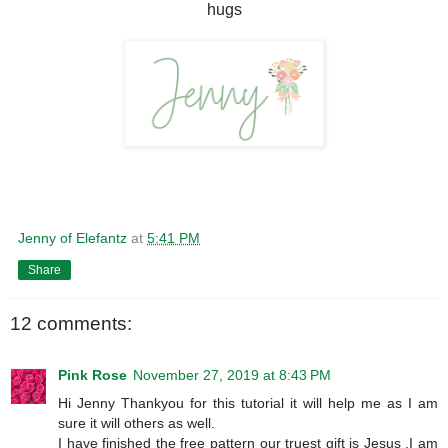
hugs
Jenny of Elefantz
at
5:41 PM
Share
12 comments:
Pink Rose
November 27, 2019 at 8:43 PM
Hi Jenny Thankyou for this tutorial it will help me as I am
sure it will others as well.
I have finished the free pattern our truest gift is Jesus ,I am