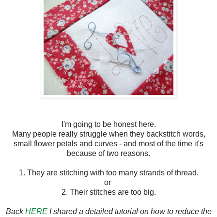
I'm going to be honest here.
Many people really struggle when they backstitch words,
small flower petals and curves - and most of the time it's
because of two reasons.
1. They are stitching with too many strands of thread.
or
2. Their stitches are too big.
Back
HERE
I shared a detailed tutorial on how to reduce the