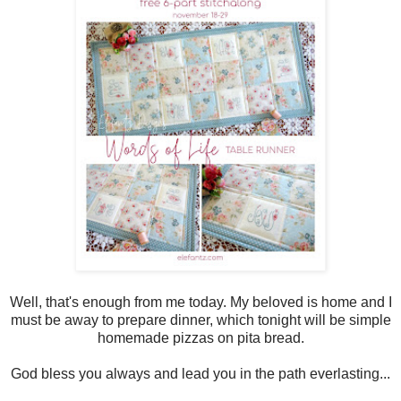
Well, that's enough from me today. My beloved is home and I
must be away to prepare dinner, which tonight will be simple
homemade pizzas on pita bread.
God bless you always and lead you in the path everlasting...