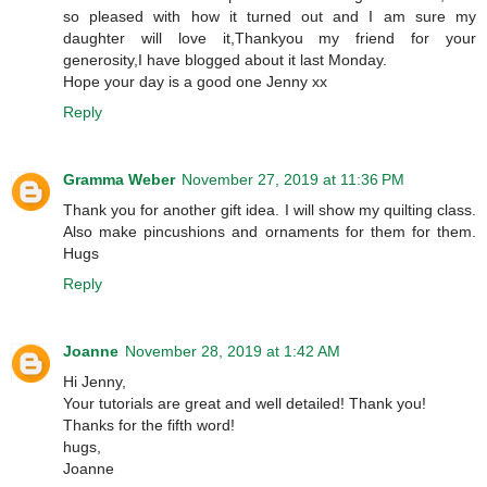
so pleased with how it turned out and I am sure my
daughter will love it,Thankyou my friend for your
generosity,I have blogged about it last Monday.
Hope your day is a good one Jenny xx
Reply
Gramma Weber
November 27, 2019 at 11:36 PM
Thank you for another gift idea. I will show my quilting class.
Also make pincushions and ornaments for them for them.
Hugs
Reply
Joanne
November 28, 2019 at 1:42 AM
Hi Jenny,
Your tutorials are great and well detailed! Thank you!
Thanks for the fifth word!
hugs,
Joanne