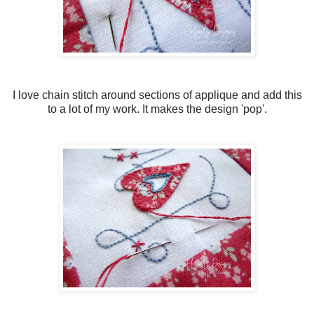
I love chain stitch around sections of applique and add this
to a lot of my work. It makes the design 'pop'.