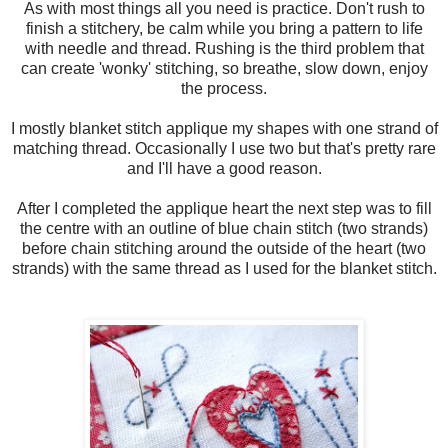
As with most things all you need is practice. Don't rush to
finish a stitchery, be calm while you bring a pattern to life
with needle and thread. Rushing is the third problem that
can create 'wonky' stitching, so breathe, slow down, enjoy
the process.
I mostly blanket stitch applique my shapes with one strand of
matching thread. Occasionally I use two but that's pretty rare
and I'll have a good reason.
After I completed the applique heart the next step was to fill
the centre with an outline of blue chain stitch (two strands)
before chain stitching around the outside of the heart (two
strands) with the same thread as I used for the blanket stitch.