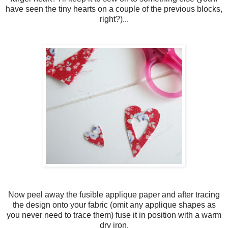
have seen the tiny hearts on a couple of the previous blocks,
right?)...
Now peel away the fusible applique paper and after tracing
the design onto your fabric (omit any applique shapes as
you never need to trace them) fuse it in position with a warm
dry iron.