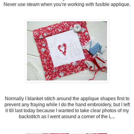
Never use steam when you're working with fusible applique.
Normally I blanket stitch around the applique shapes first to
prevent any fraying while I do the hand embroidery, but I left
it till last today because I wanted to take clear photos of my
backstitch as I went around a corner of the L...