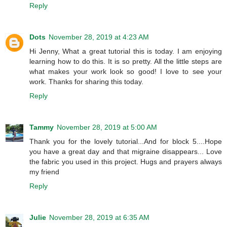
Reply
Dots
November 28, 2019 at 4:23 AM
Hi Jenny, What a great tutorial this is today. I am enjoying
learning how to do this. It is so pretty. All the little steps are
what makes your work look so good! I love to see your
work. Thanks for sharing this today.
Reply
Tammy
November 28, 2019 at 5:00 AM
Thank you for the lovely tutorial...And for block 5....Hope
you have a great day and that migraine disappears... Love
the fabric you used in this project. Hugs and prayers always
my friend
Reply
Julie
November 28, 2019 at 6:35 AM