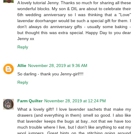
A lovely tutorial Jenny. Thanks so much for sharing all these
wonderful blocks. My son & DIL are about to celebrate their
6th wedding anniversary so I was thinking that a "Love"
lavendar doorhanger would be such a special gift for them. I
don't always do anniversary gifts - usually some baking -
but thought this was extra special. Happy Day to you dear
Jenny xx
Reply
Allie
November 28, 2019 at 9:36 AM
So darling - thank you Jenny-girl!!!!
Reply
Farm Quilter
November 28, 2019 at 12:24 PM
What a lovely gift!! I love lavender sachets that make my
drawers (and everything in them) smell so good. I also like
that lavender keeps the bugs at bay...not that we have too
much trouble where I live, but I don't like anything to eat my
wool jumpers. Great hints on the stitching going around