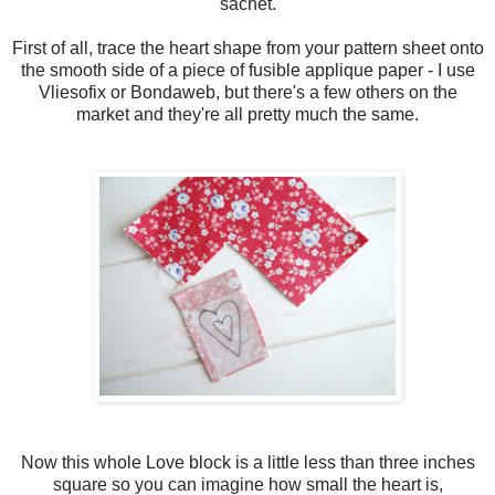
sachet.
First of all, trace the heart shape from your pattern sheet onto
the smooth side of a piece of fusible applique paper - I use
Vliesofix or Bondaweb, but there's a few others on the
market and they're all pretty much the same.
Now this whole Love block is a little less than three inches
square so you can imagine how small the heart is,