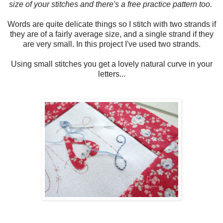
size of your stitches and there's a free practice pattern too.
Words are quite delicate things so I stitch with two strands if
they are of a fairly average size, and a single strand if they
are very small. In this project I've used two strands.
Using small stitches you get a lovely natural curve in your
letters...