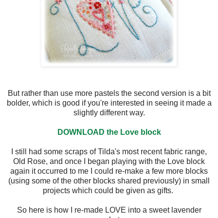
But rather than use more pastels the second version is a bit
bolder, which is good if you're interested in seeing it made a
slightly different way.
DOWNLOAD the Love block
I still had some scraps of Tilda's most recent fabric range,
Old Rose, and once I began playing with the Love block
again it occurred to me I could re-make a few more blocks
(using some of the other blocks shared previously) in small
projects which could be given as gifts.
So here is how I re-made LOVE into a sweet lavender