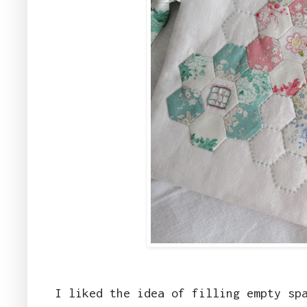
I liked the idea of filling empty sp