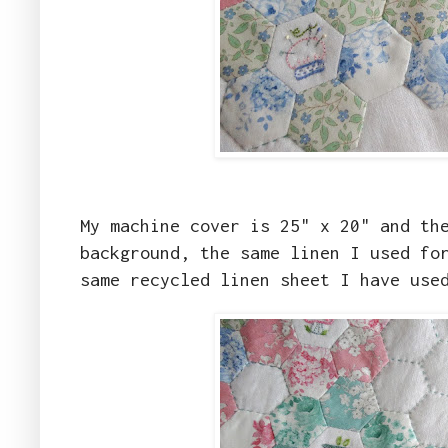
My machine cover is 25" x 20" and th
background, the same linen I used fo
same recycled linen sheet I have use