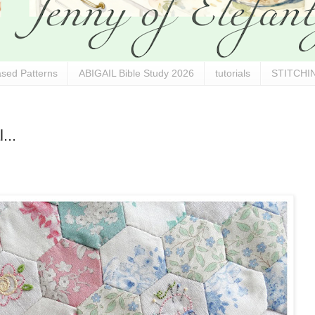
sed Patterns
ABIGAIL Bible Study 2026
tutorials
STITCHIN
...