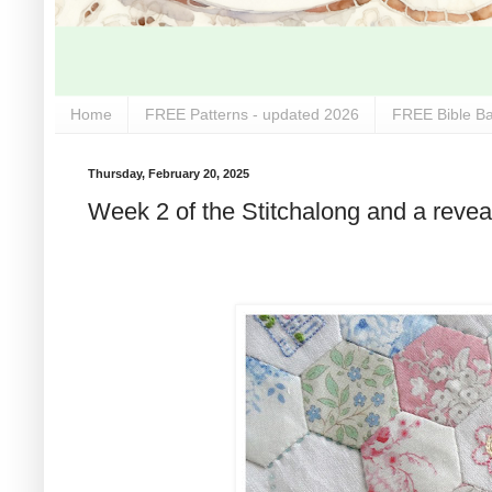
Home
FREE Patterns - updated 2026
FREE Bible Ba
Thursday, February 20, 2025
Week 2 of the Stitchalong and a reveal