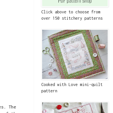
Click above to choose from
over 150 stitchery patterns
Cooked with Love mini-quilt
pattern
es. The