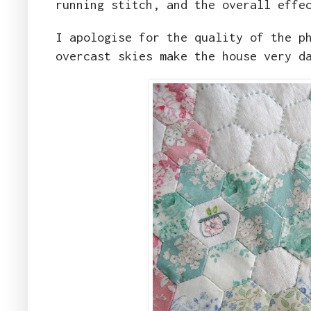
running stitch, and the overall effe
I apologise for the quality of the p
overcast skies make the house very d