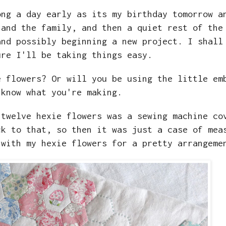
ong a day early as its my birthday tomorrow a
 and the family, and then a quiet rest of the
and possibly beginning a new project. I shall
ure I'll be taking things easy.
e flowers? Or will you be using the little em
 know what you're making.
 twelve hexie flowers was a sewing machine co
ck to that, so then it was just a case of mea
 with my hexie flowers for a pretty arrangem