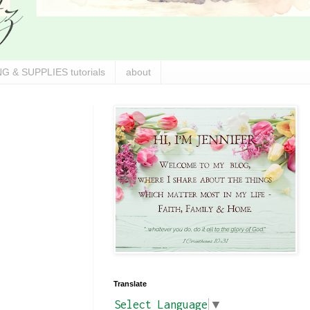
G & SUPPLIES tutorials
about
Translate
Select Language
▼