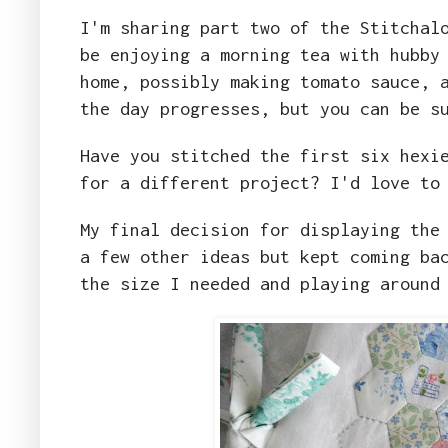
I'm sharing part two of the Stitchal
be enjoying a morning tea with hubby
home, possibly making tomato sauce, 
the day progresses, but you can be s
Have you stitched the first six hexi
for a different project? I'd love to
My final decision for displaying the
a few other ideas but kept coming ba
the size I needed and playing around