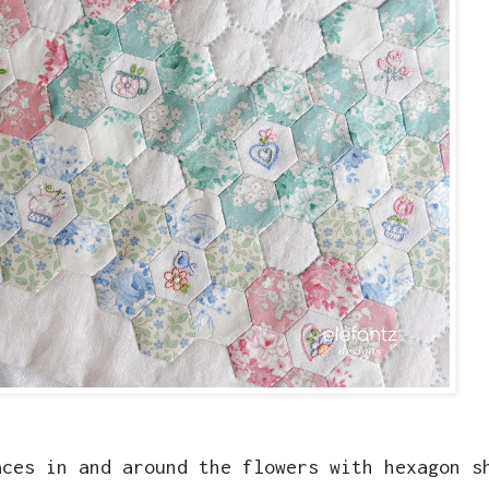
aces in and around the flowers with hexagon s