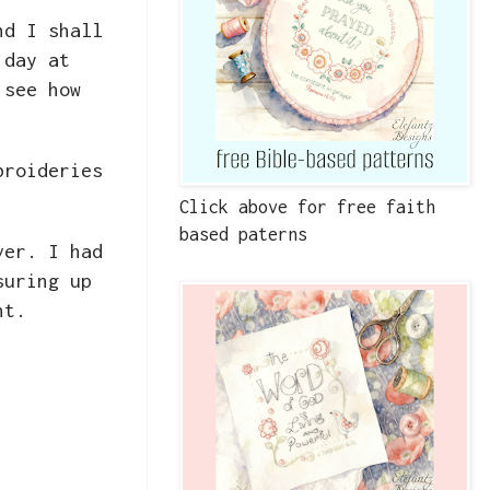
nd I shall
 day at
 see how
broideries
Click above for free faith
based paterns
ver. I had
suring up
ent.