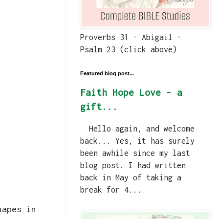
Proverbs 31 - Abigail -
Psalm 23 (click above)
Featured blog post...
Faith Hope Love - a
gift...
Hello again, and welcome
back... Yes, it has surely
been awhile since my last
blog post. I had written
back in May of taking a
break for 4...
hapes in