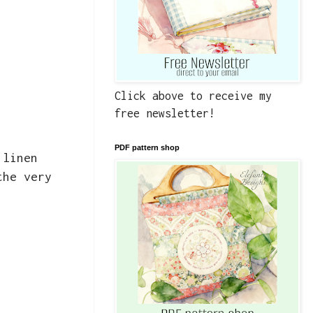
Click above to receive my
free newsletter!
PDF pattern shop
 linen
the very