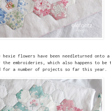
e hexie flowers have been needleturned onto a
r the embroideries, which also happens to be 
d for a number of projects so far this year.