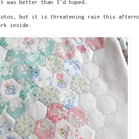
ct was better than I'd hoped.
hotos, but it is threatening rain this aftern
ark inside.