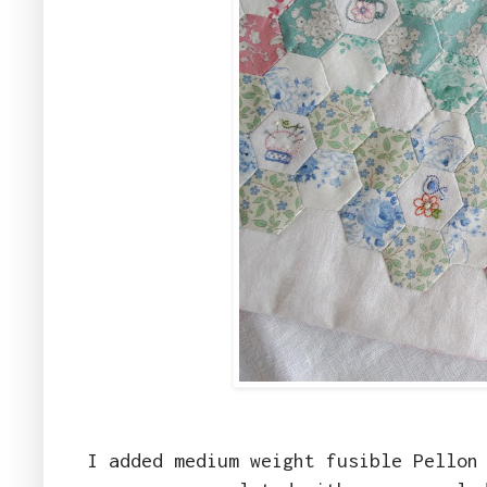
I added medium weight fusible Pellon