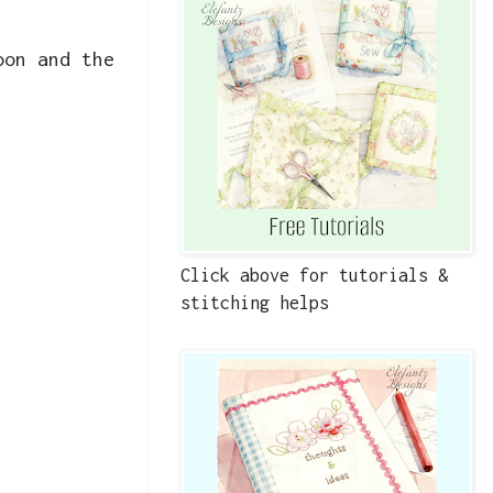
oon and the
Click above for tutorials &
stitching helps