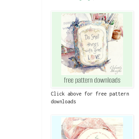
Click above for free pattern
downloads