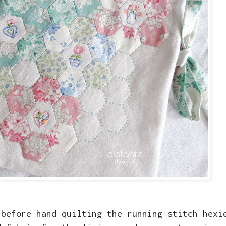
 before hand quilting the running stitch hexi